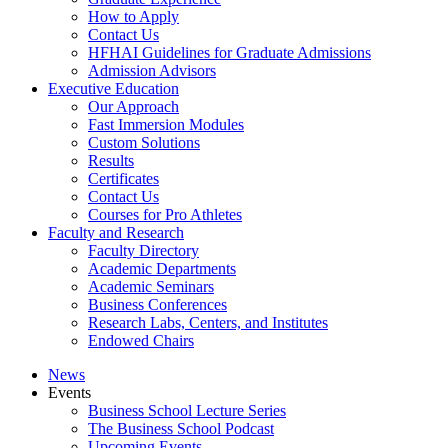
How to Apply
Contact Us
HFHAI Guidelines for Graduate Admissions
Admission Advisors
Executive Education
Our Approach
Fast Immersion Modules
Custom Solutions
Results
Certificates
Contact Us
Courses for Pro Athletes
Faculty and Research
Faculty Directory
Academic Departments
Academic Seminars
Business Conferences
Research Labs, Centers, and Institutes
Endowed Chairs
News
Events
Business School Lecture Series
The Business School Podcast
Upcoming Events