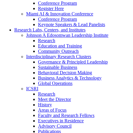
Conference Program
Register Here
Miami AI & Innovation Conference
Conference Program
Keynote Speakers & Lead Panelists
Research Labs, Centers, and Institutes
Johnson A Edosomwan Leadership Institute
Research
Education and Training
Community Outreach
Interdisciplinary Research Clusters
Governance & Principled Leadership
Sustainable Business
Behavioral Decision Making
Business Analytics & Technology
Global Operations
ICSRI
Research
Meet the Director
History
Areas of Focus
Faculty and Research Fellows
Executives in Residence
Advisory Council
Publications