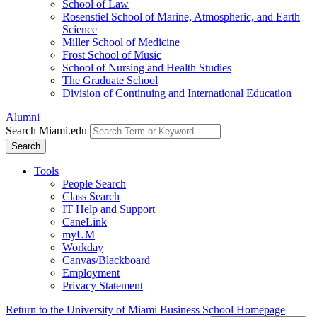
School of Law
Rosenstiel School of Marine, Atmospheric, and Earth
Science
Miller School of Medicine
Frost School of Music
School of Nursing and Health Studies
The Graduate School
Division of Continuing and International Education
Alumni
Search Miami.edu
Search
Tools
People Search
Class Search
IT Help and Support
CaneLink
myUM
Workday
Canvas/Blackboard
Employment
Privacy Statement
Return to the University of Miami Business School Homepage