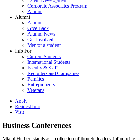
Talent Development
Corporate Associates Program
Alumni
Alumni
Alumni
Give Back
Alumni News
Get Involved
Mentor a student
Info For
Current Students
International Students
Faculty & Staff
Recruiters and Companies
Families
Entrepreneurs
Veterans
Apply
Request Info
Visit
Business Conferences
Miami Herbert stands as a collection of thought leaders, influencing