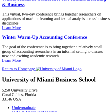
& Business
This virtual, two-day conference brings together researchers on
applications of machine learning and textual analysis across business
disciplines.
Learn More
Winter Warm-Up Accounting Conference
The goal of the conference is to bring together a relatively small
group of accounting researchers in an informal setting to discuss
new and exciting academic research.
Learn More
Return to Homepage
University of Miami Business School
5250 University Drive,
Coral Gables, Florida
33146 USA
Undergraduate