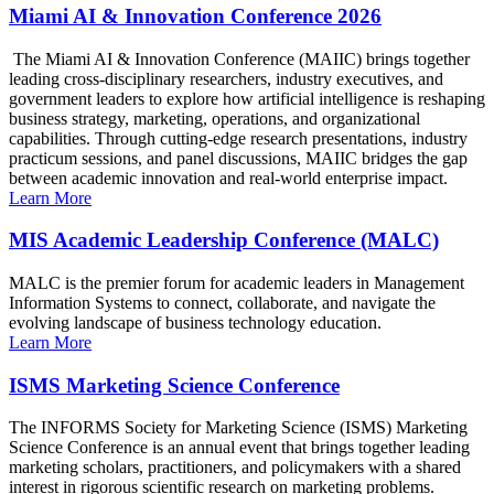
Miami AI & Innovation Conference 2026
The Miami AI & Innovation Conference (MAIIC) brings together
leading cross-disciplinary researchers, industry executives, and
government leaders to explore how artificial intelligence is reshaping
business strategy, marketing, operations, and organizational
capabilities. Through cutting-edge research presentations, industry
practicum sessions, and panel discussions, MAIIC bridges the gap
between academic innovation and real-world enterprise impact.
Learn More
MIS Academic Leadership Conference (MALC)
MALC is the premier forum for academic leaders in Management
Information Systems to connect, collaborate, and navigate the
evolving landscape of business technology education.
Learn More
ISMS Marketing Science Conference
The INFORMS Society for Marketing Science (ISMS) Marketing
Science Conference is an annual event that brings together leading
marketing scholars, practitioners, and policymakers with a shared
interest in rigorous scientific research on marketing problems.