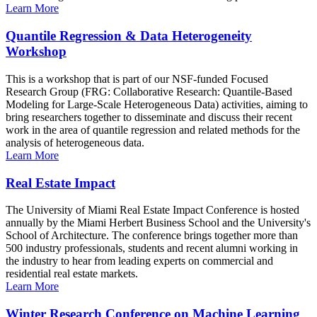
Learn More
Quantile Regression & Data Heterogeneity
Workshop
This is a workshop that is part of our NSF-funded Focused
Research Group (FRG: Collaborative Research: Quantile-Based
Modeling for Large-Scale Heterogeneous Data) activities, aiming to
bring researchers together to disseminate and discuss their recent
work in the area of quantile regression and related methods for the
analysis of heterogeneous data.
Learn More
Real Estate Impact
The University of Miami Real Estate Impact Conference is hosted
annually by the Miami Herbert Business School and the University's
School of Architecture. The conference brings together more than
500 industry professionals, students and recent alumni working in
the industry to hear from leading experts on commercial and
residential real estate markets.
Learn More
Winter Research Conference on Machine Learning