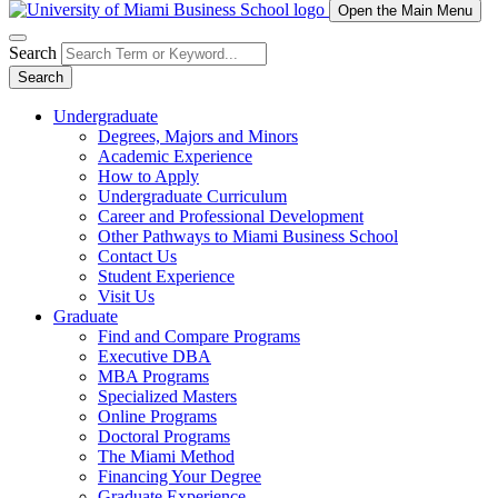
Open the Main Menu
Search
Search
Undergraduate
Degrees, Majors and Minors
Academic Experience
How to Apply
Undergraduate Curriculum
Career and Professional Development
Other Pathways to Miami Business School
Contact Us
Student Experience
Visit Us
Graduate
Find and Compare Programs
Executive DBA
MBA Programs
Specialized Masters
Online Programs
Doctoral Programs
The Miami Method
Financing Your Degree
Graduate Experience