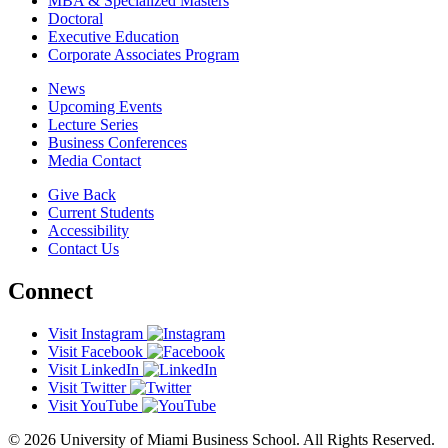
MBA & Specialized Masters
Doctoral
Executive Education
Corporate Associates Program
News
Upcoming Events
Lecture Series
Business Conferences
Media Contact
Give Back
Current Students
Accessibility
Contact Us
Connect
Visit Instagram
Visit Facebook
Visit LinkedIn
Visit Twitter
Visit YouTube
© 2026 University of Miami Business School. All Rights Reserved.