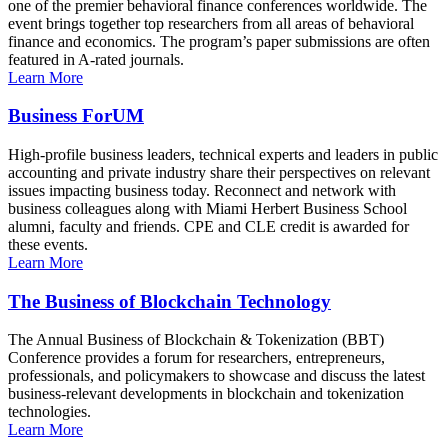
one of the premier behavioral finance conferences worldwide. The
event brings together top researchers from all areas of behavioral
finance and economics. The program’s paper submissions are often
featured in A-rated journals.
Learn More
Business ForUM
High-profile business leaders, technical experts and leaders in public
accounting and private industry share their perspectives on relevant
issues impacting business today. Reconnect and network with
business colleagues along with Miami Herbert Business School
alumni, faculty and friends. CPE and CLE credit is awarded for
these events.
Learn More
The Business of Blockchain Technology
The Annual Business of Blockchain & Tokenization (BBT)
Conference provides a forum for researchers, entrepreneurs,
professionals, and policymakers to showcase and discuss the latest
business-relevant developments in blockchain and tokenization
technologies.
Learn More