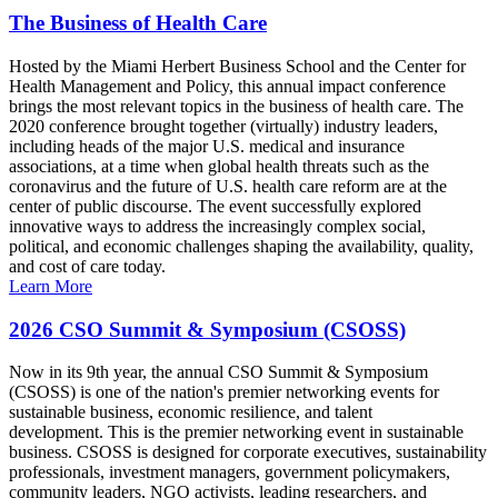
The Business of Health Care
Hosted by the Miami Herbert Business School and the Center for
Health Management and Policy, this annual impact conference
brings the most relevant topics in the business of health care. The
2020 conference brought together (virtually) industry leaders,
including heads of the major U.S. medical and insurance
associations, at a time when global health threats such as the
coronavirus and the future of U.S. health care reform are at the
center of public discourse. The event successfully explored
innovative ways to address the increasingly complex social,
political, and economic challenges shaping the availability, quality,
and cost of care today.
Learn More
2026 CSO Summit & Symposium (CSOSS)
Now in its 9th year, the annual CSO Summit & Symposium
(CSOSS) is one of the nation's premier networking events for
sustainable business, economic resilience, and talent
development. This is the premier networking event in sustainable
business. CSOSS is designed for corporate executives, sustainability
professionals, investment managers, government policymakers,
community leaders, NGO activists, leading researchers, and