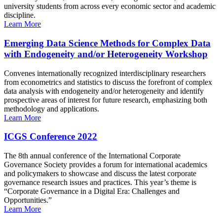
university students from across every economic sector and academic
discipline.
Learn More
Emerging Data Science Methods for Complex Data
with Endogeneity and/or Heterogeneity Workshop
Convenes internationally recognized interdisciplinary researchers
from econometrics and statistics to discuss the forefront of complex
data analysis with endogeneity and/or heterogeneity and identify
prospective areas of interest for future research, emphasizing both
methodology and applications.
Learn More
ICGS Conference 2022
The 8th annual conference of the International Corporate
Governance Society provides a forum for international academics
and policymakers to showcase and discuss the latest corporate
governance research issues and practices. This year’s theme is
“Corporate Governance in a Digital Era: Challenges and
Opportunities.”
Learn More