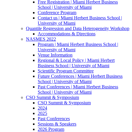
Free Registration | Miami Herbert Business
School | University of Miami
Conference Program
Contact us | Miami Herbert Business School |
University of Miami
Quantile Regression and Data Heterogeneity Workshop
Accommodations & Directions
NASMES 2022
Program | Miami Herbert Business School |
University of Miami
Venue Information
Regional & Local Policy | Miami Herbert
Business School | University of Miami
Scientific Program Committee
Future Conferences | Miami Herbert Business
School | University of Miami
Past Conferences | Miami Herbert Business
School | University of Miami
CSO Summit & Symposium
CSO Summit & Symposium
2024
2025
Past Conferences
Sessions & Speakers
2026 Program