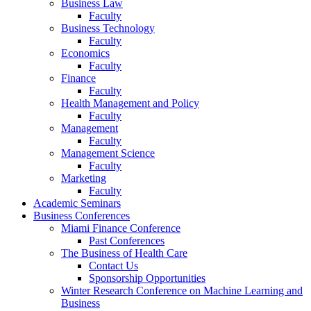
Business Law
Faculty
Business Technology
Faculty
Economics
Faculty
Finance
Faculty
Health Management and Policy
Faculty
Management
Faculty
Management Science
Faculty
Marketing
Faculty
Academic Seminars
Business Conferences
Miami Finance Conference
Past Conferences
The Business of Health Care
Contact Us
Sponsorship Opportunities
Winter Research Conference on Machine Learning and
Business