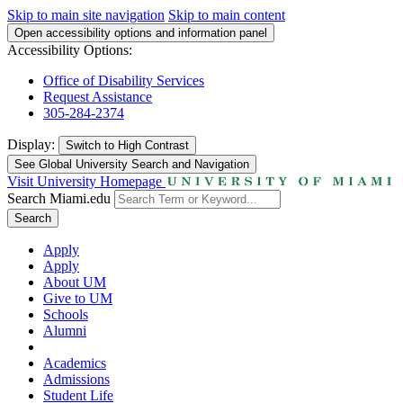
Skip to main site navigation
Skip to main content
Open accessibility options and information panel
Accessibility Options:
Office of Disability Services
Request Assistance
305-284-2374
Display:
Switch to
High Contrast
See Global University Search and Navigation
Visit University Homepage
Search Miami.edu
Search
Apply
Apply
About UM
Give to UM
Schools
Alumni
Academics
Admissions
Student Life