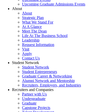
Upcoming Graduate Admissions Events
About
About
Strategic Plan
What We Stand For
At A Glance
Meet The Dean
Life At The Business School
Leadership
Request Information
Visit
Apply
Contact Us
Student Network
Student Network
Student Entrepreneurs
Graduate Career & Networking
Alumni Network and Mentorship
Recruiters, Employers, and Industries
Recruiters and Companies
Partner with Us
Undergraduate
Graduate
Capstone Projects