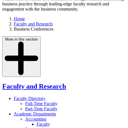
business practice through leading-edge faculty research and
engagement with the business community.
Home
Faculty and Research
Business Conferences
More in this section
Faculty and Research
Faculty Directory
Full-Time Faculty
Part-Time Faculty
Academic Departments
Accounting
Faculty