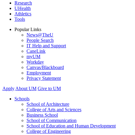
Research
UHealth
Athletics
Tools
Popular Links
News@TheU
People Search
IT Help and Support
CaneLink
myUM
Workday
Canvas/Blackboard
Employment
Privacy Statement
Apply
About UM
Give to UM
Schools
School of Architecture
College of Arts and Sciences
Business School
School of Communication
School of Education and Human Development
College of Engineering