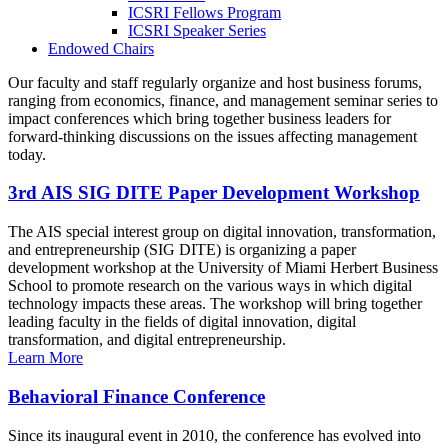
ICSRI Fellows Program
ICSRI Speaker Series
Endowed Chairs
Our faculty and staff regularly organize and host business forums,
ranging from economics, finance, and management seminar series to
impact conferences which bring together business leaders for
forward-thinking discussions on the issues affecting management
today.
3rd AIS SIG DITE Paper Development Workshop
The AIS special interest group on digital innovation, transformation,
and entrepreneurship (SIG DITE) is organizing a paper
development workshop at the University of Miami Herbert Business
School to promote research on the various ways in which digital
technology impacts these areas. The workshop will bring together
leading faculty in the fields of digital innovation, digital
transformation, and digital entrepreneurship.
Learn More
Behavioral Finance Conference
Since its inaugural event in 2010, the conference has evolved into