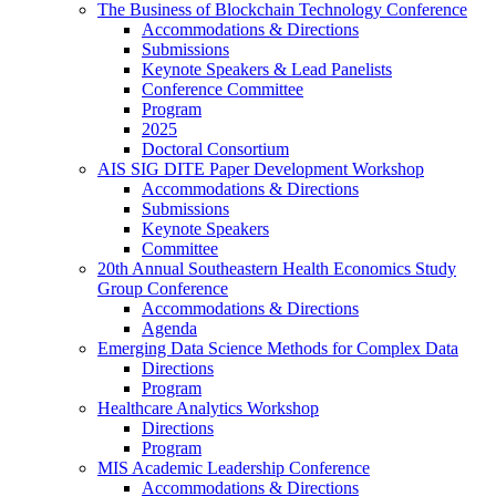
The Business of Blockchain Technology Conference
Accommodations & Directions
Submissions
Keynote Speakers & Lead Panelists
Conference Committee
Program
2025
Doctoral Consortium
AIS SIG DITE Paper Development Workshop
Accommodations & Directions
Submissions
Keynote Speakers
Committee
20th Annual Southeastern Health Economics Study
Group Conference
Accommodations & Directions
Agenda
Emerging Data Science Methods for Complex Data
Directions
Program
Healthcare Analytics Workshop
Directions
Program
MIS Academic Leadership Conference
Accommodations & Directions