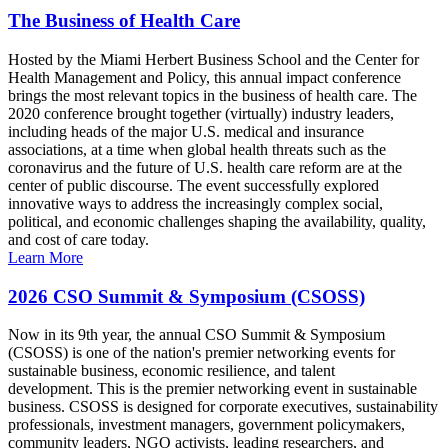
The Business of Health Care
Hosted by the Miami Herbert Business School and the Center for
Health Management and Policy, this annual impact conference
brings the most relevant topics in the business of health care. The
2020 conference brought together (virtually) industry leaders,
including heads of the major U.S. medical and insurance
associations, at a time when global health threats such as the
coronavirus and the future of U.S. health care reform are at the
center of public discourse. The event successfully explored
innovative ways to address the increasingly complex social,
political, and economic challenges shaping the availability, quality,
and cost of care today.
Learn More
2026 CSO Summit & Symposium (CSOSS)
Now in its 9th year, the annual CSO Summit & Symposium
(CSOSS) is one of the nation's premier networking events for
sustainable business, economic resilience, and talent
development. This is the premier networking event in sustainable
business. CSOSS is designed for corporate executives, sustainability
professionals, investment managers, government policymakers,
community leaders, NGO activists, leading researchers, and