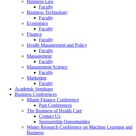
Business Law
Faculty
Business Technology
Faculty
Economics
Faculty
Finance
Faculty
Health Management and Policy
Faculty
Management
Faculty
Management Science
Faculty
Marketing
Faculty
Academic Seminars
Business Conferences
Miami Finance Conference
Past Conferences
The Business of Health Care
Contact Us
Sponsorship Opportunities
Winter Research Conference on Machine Learning and
Business