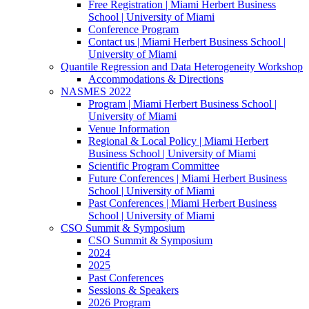
Free Registration | Miami Herbert Business
School | University of Miami
Conference Program
Contact us | Miami Herbert Business School |
University of Miami
Quantile Regression and Data Heterogeneity Workshop
Accommodations & Directions
NASMES 2022
Program | Miami Herbert Business School |
University of Miami
Venue Information
Regional & Local Policy | Miami Herbert
Business School | University of Miami
Scientific Program Committee
Future Conferences | Miami Herbert Business
School | University of Miami
Past Conferences | Miami Herbert Business
School | University of Miami
CSO Summit & Symposium
CSO Summit & Symposium
2024
2025
Past Conferences
Sessions & Speakers
2026 Program