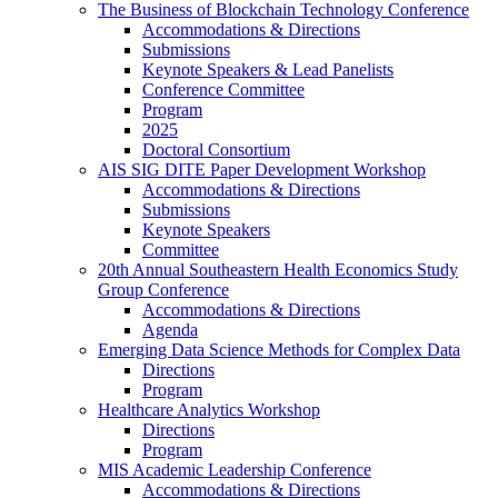
The Business of Blockchain Technology Conference
Accommodations & Directions
Submissions
Keynote Speakers & Lead Panelists
Conference Committee
Program
2025
Doctoral Consortium
AIS SIG DITE Paper Development Workshop
Accommodations & Directions
Submissions
Keynote Speakers
Committee
20th Annual Southeastern Health Economics Study
Group Conference
Accommodations & Directions
Agenda
Emerging Data Science Methods for Complex Data
Directions
Program
Healthcare Analytics Workshop
Directions
Program
MIS Academic Leadership Conference
Accommodations & Directions