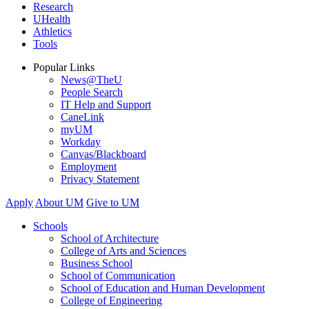
Research
UHealth
Athletics
Tools
Popular Links
News@TheU
People Search
IT Help and Support
CaneLink
myUM
Workday
Canvas/Blackboard
Employment
Privacy Statement
Apply
About UM
Give to UM
Schools
School of Architecture
College of Arts and Sciences
Business School
School of Communication
School of Education and Human Development
College of Engineering