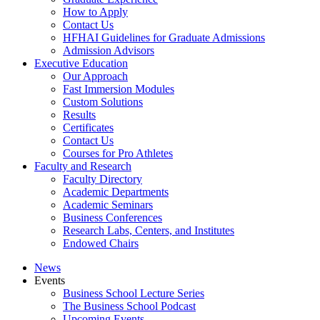
How to Apply
Contact Us
HFHAI Guidelines for Graduate Admissions
Admission Advisors
Executive Education
Our Approach
Fast Immersion Modules
Custom Solutions
Results
Certificates
Contact Us
Courses for Pro Athletes
Faculty and Research
Faculty Directory
Academic Departments
Academic Seminars
Business Conferences
Research Labs, Centers, and Institutes
Endowed Chairs
News
Events
Business School Lecture Series
The Business School Podcast
Upcoming Events