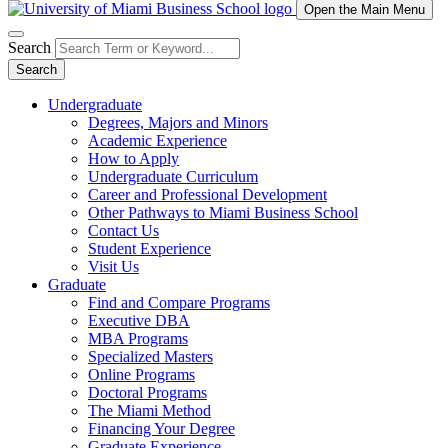
Open the Main Menu
Search
Search
Undergraduate
Degrees, Majors and Minors
Academic Experience
How to Apply
Undergraduate Curriculum
Career and Professional Development
Other Pathways to Miami Business School
Contact Us
Student Experience
Visit Us
Graduate
Find and Compare Programs
Executive DBA
MBA Programs
Specialized Masters
Online Programs
Doctoral Programs
The Miami Method
Financing Your Degree
Graduate Experience