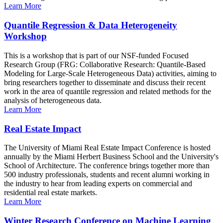
Learn More
Quantile Regression & Data Heterogeneity
Workshop
This is a workshop that is part of our NSF-funded Focused
Research Group (FRG: Collaborative Research: Quantile-Based
Modeling for Large-Scale Heterogeneous Data) activities, aiming to
bring researchers together to disseminate and discuss their recent
work in the area of quantile regression and related methods for the
analysis of heterogeneous data.
Learn More
Real Estate Impact
The University of Miami Real Estate Impact Conference is hosted
annually by the Miami Herbert Business School and the University's
School of Architecture. The conference brings together more than
500 industry professionals, students and recent alumni working in
the industry to hear from leading experts on commercial and
residential real estate markets.
Learn More
Winter Research Conference on Machine Learning