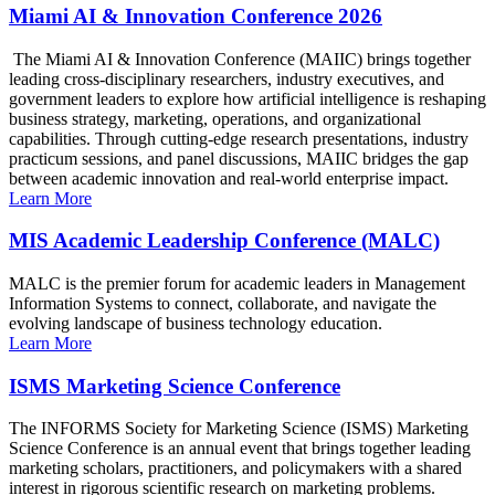
Miami AI & Innovation Conference 2026
The Miami AI & Innovation Conference (MAIIC) brings together
leading cross-disciplinary researchers, industry executives, and
government leaders to explore how artificial intelligence is reshaping
business strategy, marketing, operations, and organizational
capabilities. Through cutting-edge research presentations, industry
practicum sessions, and panel discussions, MAIIC bridges the gap
between academic innovation and real-world enterprise impact.
Learn More
MIS Academic Leadership Conference (MALC)
MALC is the premier forum for academic leaders in Management
Information Systems to connect, collaborate, and navigate the
evolving landscape of business technology education.
Learn More
ISMS Marketing Science Conference
The INFORMS Society for Marketing Science (ISMS) Marketing
Science Conference is an annual event that brings together leading
marketing scholars, practitioners, and policymakers with a shared
interest in rigorous scientific research on marketing problems.