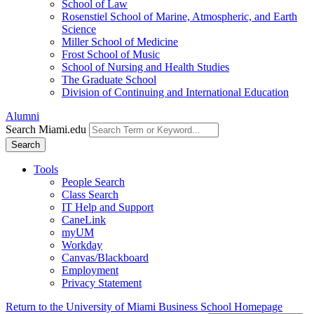
School of Law
Rosenstiel School of Marine, Atmospheric, and Earth
Science
Miller School of Medicine
Frost School of Music
School of Nursing and Health Studies
The Graduate School
Division of Continuing and International Education
Alumni
Search Miami.edu
Search
Tools
People Search
Class Search
IT Help and Support
CaneLink
myUM
Workday
Canvas/Blackboard
Employment
Privacy Statement
Return to the University of Miami Business School Homepage