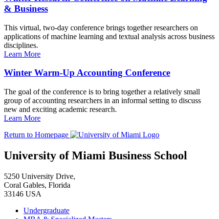
& Business
This virtual, two-day conference brings together researchers on
applications of machine learning and textual analysis across business
disciplines.
Learn More
Winter Warm-Up Accounting Conference
The goal of the conference is to bring together a relatively small
group of accounting researchers in an informal setting to discuss
new and exciting academic research.
Learn More
Return to Homepage
University of Miami Business School
5250 University Drive,
Coral Gables, Florida
33146 USA
Undergraduate