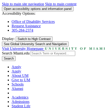
Skip to main site navigation
Skip to main content
Open accessibility options and information panel
Accessibility Options:
Office of Disability Services
Request Assistance
305-284-2374
Display:
Switch to
High Contrast
See Global University Search and Navigation
Visit University Homepage
Search Miami.edu
Search
Apply
Apply
About UM
Give to UM
Schools
Alumni
Academics
Admissions
Student Life