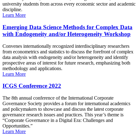
university students from across every economic sector and academic
discipline.
Learn More
Emerging Data Science Methods for Complex Data
with Endogeneity and/or Heterogeneity Workshop
Convenes internationally recognized interdisciplinary researchers
from econometrics and statistics to discuss the forefront of complex
data analysis with endogeneity and/or heterogeneity and identify
prospective areas of interest for future research, emphasizing both
methodology and applications.
Learn More
ICGS Conference 2022
The 8th annual conference of the International Corporate
Governance Society provides a forum for international academics
and policymakers to showcase and discuss the latest corporate
governance research issues and practices. This year’s theme is
“Corporate Governance in a Digital Era: Challenges and
Opportunities.”
Learn More