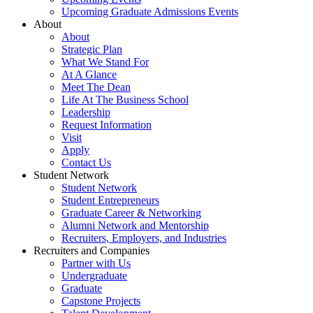
Upcoming Graduate Admissions Events
About
About
Strategic Plan
What We Stand For
At A Glance
Meet The Dean
Life At The Business School
Leadership
Request Information
Visit
Apply
Contact Us
Student Network
Student Network
Student Entrepreneurs
Graduate Career & Networking
Alumni Network and Mentorship
Recruiters, Employers, and Industries
Recruiters and Companies
Partner with Us
Undergraduate
Graduate
Capstone Projects