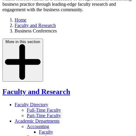
business practice through leading-edge faculty research and
engagement with the business community.
Home
Faculty and Research
Business Conferences
More in this section
Faculty and Research
Faculty Directory
Full-Time Faculty
Part-Time Faculty
Academic Departments
Accounting
Faculty