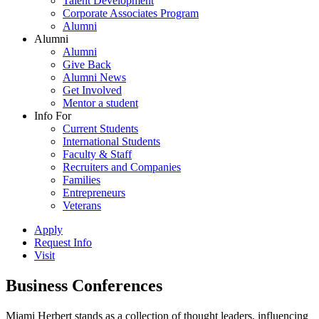
Talent Development
Corporate Associates Program
Alumni
Alumni
Alumni
Give Back
Alumni News
Get Involved
Mentor a student
Info For
Current Students
International Students
Faculty & Staff
Recruiters and Companies
Families
Entrepreneurs
Veterans
Apply
Request Info
Visit
Business Conferences
Miami Herbert stands as a collection of thought leaders, influencing