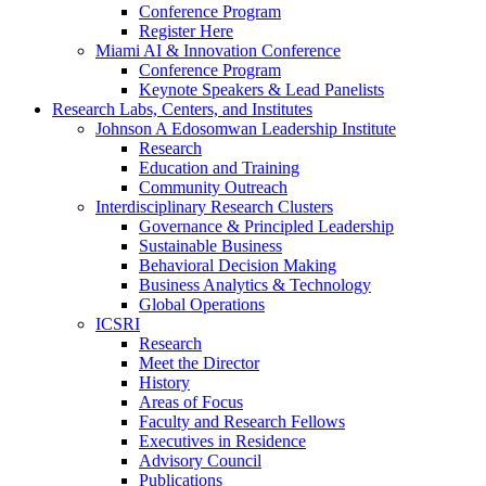
Conference Program
Register Here
Miami AI & Innovation Conference
Conference Program
Keynote Speakers & Lead Panelists
Research Labs, Centers, and Institutes
Johnson A Edosomwan Leadership Institute
Research
Education and Training
Community Outreach
Interdisciplinary Research Clusters
Governance & Principled Leadership
Sustainable Business
Behavioral Decision Making
Business Analytics & Technology
Global Operations
ICSRI
Research
Meet the Director
History
Areas of Focus
Faculty and Research Fellows
Executives in Residence
Advisory Council
Publications