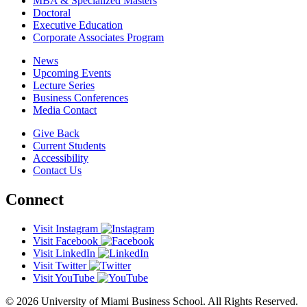
MBA & Specialized Masters
Doctoral
Executive Education
Corporate Associates Program
News
Upcoming Events
Lecture Series
Business Conferences
Media Contact
Give Back
Current Students
Accessibility
Contact Us
Connect
Visit Instagram
Visit Facebook
Visit LinkedIn
Visit Twitter
Visit YouTube
© 2026 University of Miami Business School. All Rights Reserved.