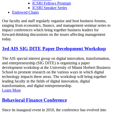
ICSRI Fellows Program
ICSRI Speaker Series
Endowed Chairs
Our faculty and staff regularly organize and host business forums,
ranging from economics, finance, and management seminar series to
impact conferences which bring together business leaders for
forward-thinking discussions on the issues affecting management
today.
3rd AIS SIG DITE Paper Development Workshop
The AIS special interest group on digital innovation, transformation,
and entrepreneurship (SIG DITE) is organizing a paper
development workshop at the University of Miami Herbert Business
School to promote research on the various ways in which digital
technology impacts these areas. The workshop will bring together
leading faculty in the fields of digital innovation, digital
transformation, and digital entrepreneurship.
Learn More
Behavioral Finance Conference
Since its inaugural event in 2010, the conference has evolved into