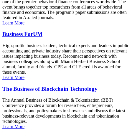
one of the premier behavioral finance conferences worldwide. The
event brings together top researchers from all areas of behavioral
finance and economics. The program’s paper submissions are often
featured in A-rated journals.
Learn More
Business ForUM
High-profile business leaders, technical experts and leaders in public
accounting and private industry share their perspectives on relevant
issues impacting business today. Reconnect and network with
business colleagues along with Miami Herbert Business School
alumni, faculty and friends. CPE and CLE credit is awarded for
these events.
Learn More
The Business of Blockchain Technology
The Annual Business of Blockchain & Tokenization (BBT)
Conference provides a forum for researchers, entrepreneurs,
professionals, and policymakers to showcase and discuss the latest
business-relevant developments in blockchain and tokenization
technologies.
Learn More