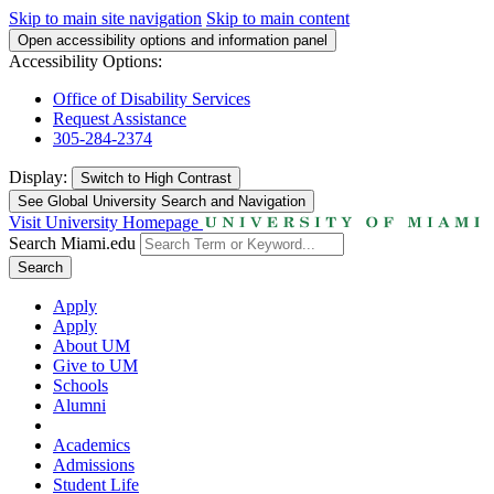
Skip to main site navigation
Skip to main content
Open accessibility options and information panel
Accessibility Options:
Office of Disability Services
Request Assistance
305-284-2374
Display:
Switch to
High Contrast
See Global University Search and Navigation
Visit University Homepage
Search Miami.edu
Search
Apply
Apply
About UM
Give to UM
Schools
Alumni
Academics
Admissions
Student Life