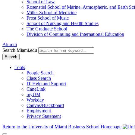
School of Law
Rosenstiel School of Marine, Atmospheric, and Earth Sc
Miller School of Medicine
Frost School of Music
School of Nursing and Health Studies
The Graduate School
Division of Continuing and International Education
Alumni
Search Miami.edu
Search
Tools
People Search
Class Search
IT Help and Support
CaneLink
myUM
Workday
Canvas/Blackboard
Employment
Privacy Statement
Return to the University of Miami Business School Homepage