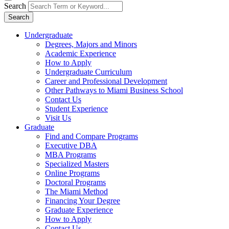
Search
Search
Undergraduate
Degrees, Majors and Minors
Academic Experience
How to Apply
Undergraduate Curriculum
Career and Professional Development
Other Pathways to Miami Business School
Contact Us
Student Experience
Visit Us
Graduate
Find and Compare Programs
Executive DBA
MBA Programs
Specialized Masters
Online Programs
Doctoral Programs
The Miami Method
Financing Your Degree
Graduate Experience
How to Apply
Contact Us