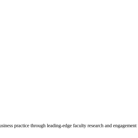
 business practice through leading-edge faculty research and engagement