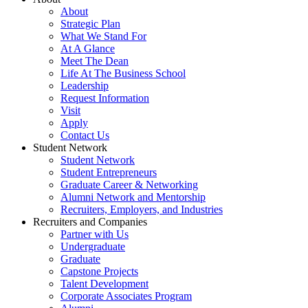
About
Strategic Plan
What We Stand For
At A Glance
Meet The Dean
Life At The Business School
Leadership
Request Information
Visit
Apply
Contact Us
Student Network
Student Network
Student Entrepreneurs
Graduate Career & Networking
Alumni Network and Mentorship
Recruiters, Employers, and Industries
Recruiters and Companies
Partner with Us
Undergraduate
Graduate
Capstone Projects
Talent Development
Corporate Associates Program