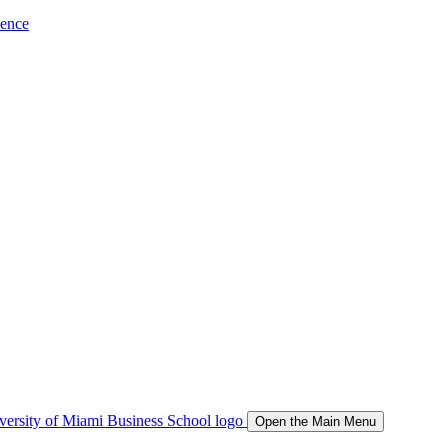
ience
Open the Main Menu