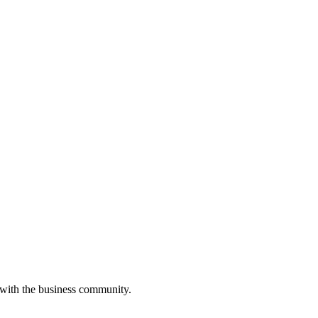
 with the business community.