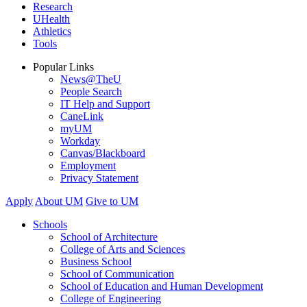
Research
UHealth
Athletics
Tools
Popular Links
News@TheU
People Search
IT Help and Support
CaneLink
myUM
Workday
Canvas/Blackboard
Employment
Privacy Statement
Apply
About UM
Give to UM
Schools
School of Architecture
College of Arts and Sciences
Business School
School of Communication
School of Education and Human Development
College of Engineering