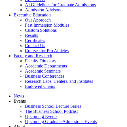
AI Guidelines for Graduate Admissions
Admission Advisors
Executive Education
Our Approach
Fast Immersion Modules
Custom Solutions
Results
Certificates
Contact Us
Courses for Pro Athletes
Faculty and Research
Faculty Directory
Academic Departments
Academic Seminars
Business Conferences
Research Labs, Centers, and Institutes
Endowed Chairs
News
Events
Business School Lecture Series
The Business School Podcast
Upcoming Events
Upcoming Graduate Admissions Events
About