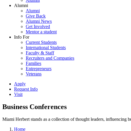
Alumni
Alumni
Alumni
Give Back
Alumni News
Get Involved
Mentor a student
Info For
Current Students
International Students
Faculty & Staff
Recruiters and Companies
Families
Entrepreneurs
Veterans
Apply
Request Info
Visit
Business Conferences
Miami Herbert stands as a collection of thought leaders, influencing
Home