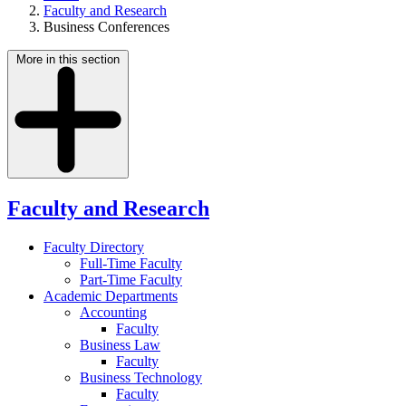
Faculty and Research
Business Conferences
More in this section
Faculty and Research
Faculty Directory
Full-Time Faculty
Part-Time Faculty
Academic Departments
Accounting
Faculty
Business Law
Faculty
Business Technology
Faculty