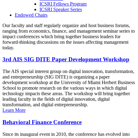
ICSRI Fellows Program
ICSRI Speaker Series
Endowed Chairs
Our faculty and staff regularly organize and host business forums,
ranging from economics, finance, and management seminar series to
impact conferences which bring together business leaders for
forward-thinking discussions on the issues affecting management
today.
3rd AIS SIG DITE Paper Development Workshop
The AIS special interest group on digital innovation, transformation,
and entrepreneurship (SIG DITE) is organizing a paper
development workshop at the University of Miami Herbert Business
School to promote research on the various ways in which digital
technology impacts these areas. The workshop will bring together
leading faculty in the fields of digital innovation, digital
transformation, and digital entrepreneurship.
Learn More
Behavioral Finance Conference
Since its inaugural event in 2010, the conference has evolved into