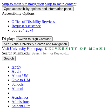
Skip to main site navigation
Skip to main content
Open accessibility options and information panel
Accessibility Options:
Office of Disability Services
Request Assistance
305-284-2374
Display:
Switch to
High Contrast
See Global University Search and Navigation
Visit University Homepage
Search Miami.edu
Search
Apply
Apply
About UM
Give to UM
Schools
Alumni
Academics
Admissions
Student Life