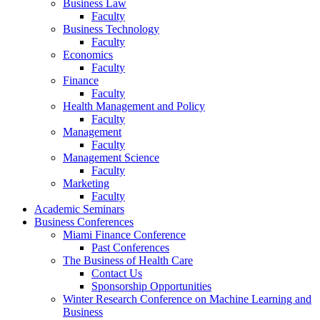
Business Law
Faculty
Business Technology
Faculty
Economics
Faculty
Finance
Faculty
Health Management and Policy
Faculty
Management
Faculty
Management Science
Faculty
Marketing
Faculty
Academic Seminars
Business Conferences
Miami Finance Conference
Past Conferences
The Business of Health Care
Contact Us
Sponsorship Opportunities
Winter Research Conference on Machine Learning and
Business