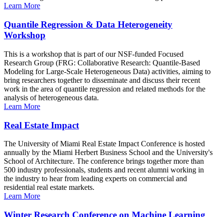
Learn More
Quantile Regression & Data Heterogeneity
Workshop
This is a workshop that is part of our NSF-funded Focused
Research Group (FRG: Collaborative Research: Quantile-Based
Modeling for Large-Scale Heterogeneous Data) activities, aiming to
bring researchers together to disseminate and discuss their recent
work in the area of quantile regression and related methods for the
analysis of heterogeneous data.
Learn More
Real Estate Impact
The University of Miami Real Estate Impact Conference is hosted
annually by the Miami Herbert Business School and the University's
School of Architecture. The conference brings together more than
500 industry professionals, students and recent alumni working in
the industry to hear from leading experts on commercial and
residential real estate markets.
Learn More
Winter Research Conference on Machine Learning