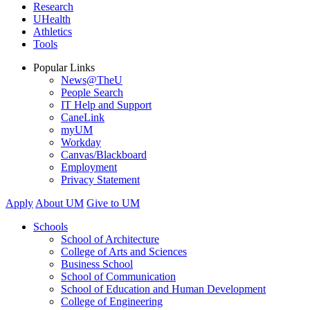
Research
UHealth
Athletics
Tools
Popular Links
News@TheU
People Search
IT Help and Support
CaneLink
myUM
Workday
Canvas/Blackboard
Employment
Privacy Statement
Apply
About UM
Give to UM
Schools
School of Architecture
College of Arts and Sciences
Business School
School of Communication
School of Education and Human Development
College of Engineering