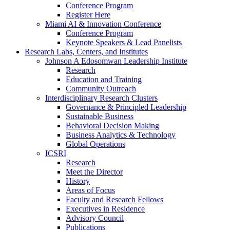
Conference Program
Register Here
Miami AI & Innovation Conference
Conference Program
Keynote Speakers & Lead Panelists
Research Labs, Centers, and Institutes
Johnson A Edosomwan Leadership Institute
Research
Education and Training
Community Outreach
Interdisciplinary Research Clusters
Governance & Principled Leadership
Sustainable Business
Behavioral Decision Making
Business Analytics & Technology
Global Operations
ICSRI
Research
Meet the Director
History
Areas of Focus
Faculty and Research Fellows
Executives in Residence
Advisory Council
Publications