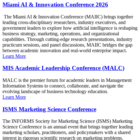
Miami AI & Innovation Conference 2026
The Miami AI & Innovation Conference (MAIIC) brings together
leading cross-disciplinary researchers, industry executives, and
government leaders to explore how artificial intelligence is reshaping
business strategy, marketing, operations, and organizational
capabilities. Through cutting-edge research presentations, industry
practicum sessions, and panel discussions, MAIIC bridges the gap
between academic innovation and real-world enterprise impact.
Learn More
MIS Academic Leadership Conference (MALC)
MALC is the premier forum for academic leaders in Management
Information Systems to connect, collaborate, and navigate the
evolving landscape of business technology education.
Learn More
ISMS Marketing Science Conference
The INFORMS Society for Marketing Science (ISMS) Marketing
Science Conference is an annual event that brings together leading
marketing scholars, practitioners, and policymakers with a shared
interest in rigorous scientific research on marketing problems.