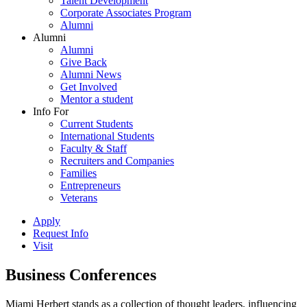
Talent Development
Corporate Associates Program
Alumni
Alumni
Alumni
Give Back
Alumni News
Get Involved
Mentor a student
Info For
Current Students
International Students
Faculty & Staff
Recruiters and Companies
Families
Entrepreneurs
Veterans
Apply
Request Info
Visit
Business Conferences
Miami Herbert stands as a collection of thought leaders, influencing