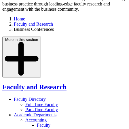
business practice through leading-edge faculty research and
engagement with the business community.
Home
Faculty and Research
Business Conferences
More in this section
Faculty and Research
Faculty Directory
Full-Time Faculty
Part-Time Faculty
Academic Departments
Accounting
Faculty