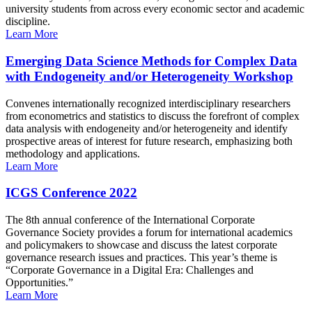
university students from across every economic sector and academic
discipline.
Learn More
Emerging Data Science Methods for Complex Data
with Endogeneity and/or Heterogeneity Workshop
Convenes internationally recognized interdisciplinary researchers
from econometrics and statistics to discuss the forefront of complex
data analysis with endogeneity and/or heterogeneity and identify
prospective areas of interest for future research, emphasizing both
methodology and applications.
Learn More
ICGS Conference 2022
The 8th annual conference of the International Corporate
Governance Society provides a forum for international academics
and policymakers to showcase and discuss the latest corporate
governance research issues and practices. This year’s theme is
“Corporate Governance in a Digital Era: Challenges and
Opportunities.”
Learn More