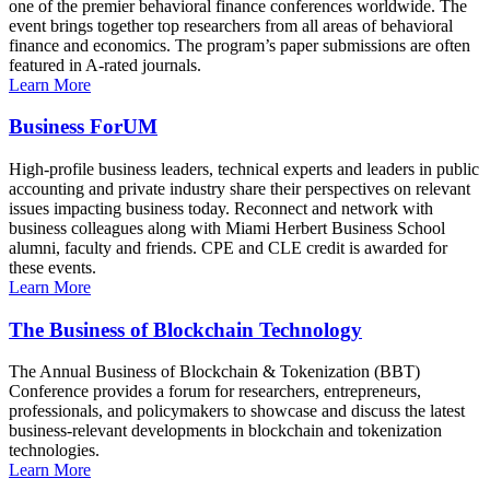
one of the premier behavioral finance conferences worldwide. The
event brings together top researchers from all areas of behavioral
finance and economics. The program’s paper submissions are often
featured in A-rated journals.
Learn More
Business ForUM
High-profile business leaders, technical experts and leaders in public
accounting and private industry share their perspectives on relevant
issues impacting business today. Reconnect and network with
business colleagues along with Miami Herbert Business School
alumni, faculty and friends. CPE and CLE credit is awarded for
these events.
Learn More
The Business of Blockchain Technology
The Annual Business of Blockchain & Tokenization (BBT)
Conference provides a forum for researchers, entrepreneurs,
professionals, and policymakers to showcase and discuss the latest
business-relevant developments in blockchain and tokenization
technologies.
Learn More