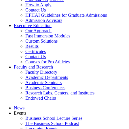
How to Apply
Contact Us
HFHAI Guidelines for Graduate Admissions
Admission Advisors
Executive Education
Our Approach
Fast Immersion Modules
Custom Solutions
Results
Certificates
Contact Us
Courses for Pro Athletes
Faculty and Research
Faculty Directory
Academic Departments
Academic Seminars
Business Conferences
Research Labs, Centers, and Institutes
Endowed Chairs
News
Events
Business School Lecture Series
The Business School Podcast
Upcoming Events