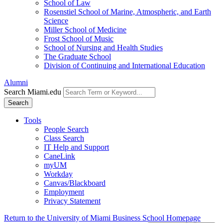
School of Law
Rosenstiel School of Marine, Atmospheric, and Earth
Science
Miller School of Medicine
Frost School of Music
School of Nursing and Health Studies
The Graduate School
Division of Continuing and International Education
Alumni
Search Miami.edu
Search
Tools
People Search
Class Search
IT Help and Support
CaneLink
myUM
Workday
Canvas/Blackboard
Employment
Privacy Statement
Return to the University of Miami Business School Homepage