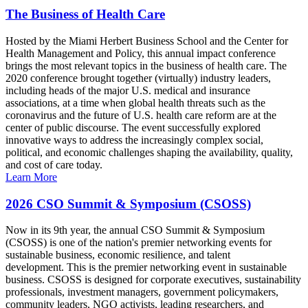
The Business of Health Care
Hosted by the Miami Herbert Business School and the Center for
Health Management and Policy, this annual impact conference
brings the most relevant topics in the business of health care. The
2020 conference brought together (virtually) industry leaders,
including heads of the major U.S. medical and insurance
associations, at a time when global health threats such as the
coronavirus and the future of U.S. health care reform are at the
center of public discourse. The event successfully explored
innovative ways to address the increasingly complex social,
political, and economic challenges shaping the availability, quality,
and cost of care today.
Learn More
2026 CSO Summit & Symposium (CSOSS)
Now in its 9th year, the annual CSO Summit & Symposium
(CSOSS) is one of the nation's premier networking events for
sustainable business, economic resilience, and talent
development. This is the premier networking event in sustainable
business. CSOSS is designed for corporate executives, sustainability
professionals, investment managers, government policymakers,
community leaders, NGO activists, leading researchers, and