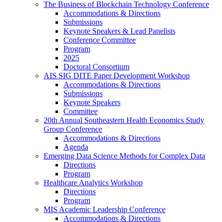
The Business of Blockchain Technology Conference
Accommodations & Directions
Submissions
Keynote Speakers & Lead Panelists
Conference Committee
Program
2025
Doctoral Consortium
AIS SIG DITE Paper Development Workshop
Accommodations & Directions
Submissions
Keynote Speakers
Committee
20th Annual Southeastern Health Economics Study
Group Conference
Accommodations & Directions
Agenda
Emerging Data Science Methods for Complex Data
Directions
Program
Healthcare Analytics Workshop
Directions
Program
MIS Academic Leadership Conference
Accommodations & Directions