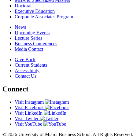
MBA & Specialized Masters
Doctoral
Executive Education
Corporate Associates Program
News
Upcoming Events
Lecture Series
Business Conferences
Media Contact
Give Back
Current Students
Accessibility
Contact Us
Connect
Visit Instagram
Visit Facebook
Visit LinkedIn
Visit Twitter
Visit YouTube
© 2026 University of Miami Business School. All Rights Reserved.