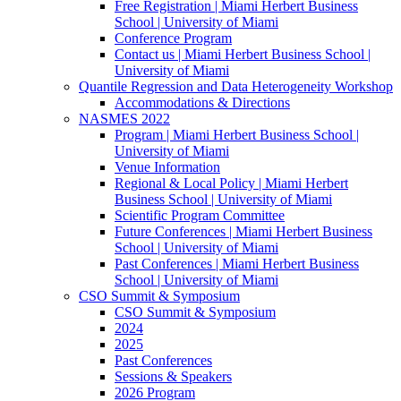
Free Registration | Miami Herbert Business
School | University of Miami
Conference Program
Contact us | Miami Herbert Business School |
University of Miami
Quantile Regression and Data Heterogeneity Workshop
Accommodations & Directions
NASMES 2022
Program | Miami Herbert Business School |
University of Miami
Venue Information
Regional & Local Policy | Miami Herbert
Business School | University of Miami
Scientific Program Committee
Future Conferences | Miami Herbert Business
School | University of Miami
Past Conferences | Miami Herbert Business
School | University of Miami
CSO Summit & Symposium
CSO Summit & Symposium
2024
2025
Past Conferences
Sessions & Speakers
2026 Program