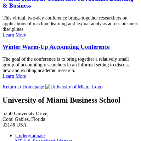
& Business
This virtual, two-day conference brings together researchers on
applications of machine learning and textual analysis across business
disciplines.
Learn More
Winter Warm-Up Accounting Conference
The goal of the conference is to bring together a relatively small
group of accounting researchers in an informal setting to discuss
new and exciting academic research.
Learn More
Return to Homepage
University of Miami Business School
5250 University Drive,
Coral Gables, Florida
33146 USA
Undergraduate