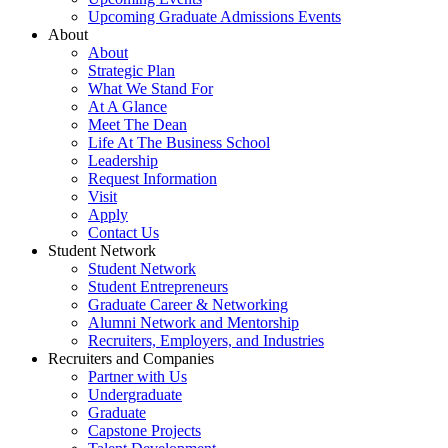
Upcoming Graduate Admissions Events
About
About
Strategic Plan
What We Stand For
At A Glance
Meet The Dean
Life At The Business School
Leadership
Request Information
Visit
Apply
Contact Us
Student Network
Student Network
Student Entrepreneurs
Graduate Career & Networking
Alumni Network and Mentorship
Recruiters, Employers, and Industries
Recruiters and Companies
Partner with Us
Undergraduate
Graduate
Capstone Projects