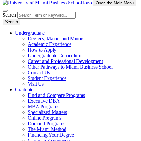
Open the Main Menu
Search
Search
Undergraduate
Degrees, Majors and Minors
Academic Experience
How to Apply
Undergraduate Curriculum
Career and Professional Development
Other Pathways to Miami Business School
Contact Us
Student Experience
Visit Us
Graduate
Find and Compare Programs
Executive DBA
MBA Programs
Specialized Masters
Online Programs
Doctoral Programs
The Miami Method
Financing Your Degree
Graduate Experience