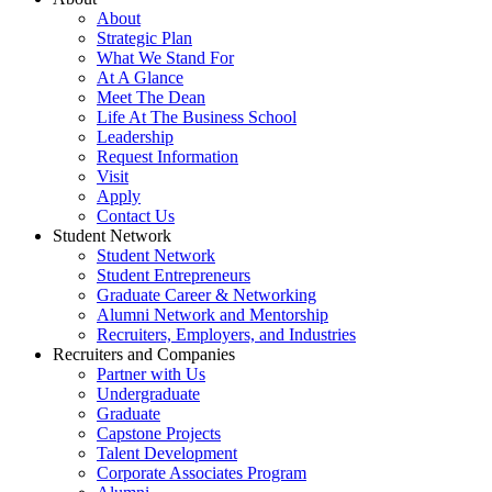
About
Strategic Plan
What We Stand For
At A Glance
Meet The Dean
Life At The Business School
Leadership
Request Information
Visit
Apply
Contact Us
Student Network
Student Network
Student Entrepreneurs
Graduate Career & Networking
Alumni Network and Mentorship
Recruiters, Employers, and Industries
Recruiters and Companies
Partner with Us
Undergraduate
Graduate
Capstone Projects
Talent Development
Corporate Associates Program