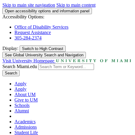
Skip to main site navigation
Skip to main content
Open accessibility options and information panel
Accessibility Options:
Office of Disability Services
Request Assistance
305-284-2374
Display:
Switch to
High Contrast
See Global University Search and Navigation
Visit University Homepage
Search Miami.edu
Search
Apply
Apply
About UM
Give to UM
Schools
Alumni
Academics
Admissions
Student Life