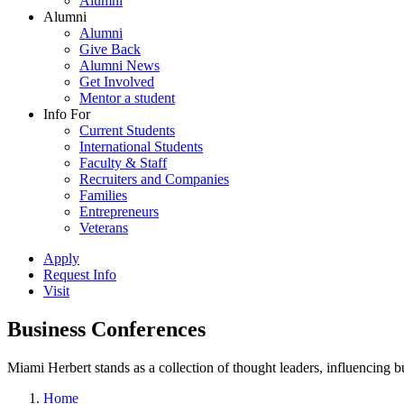
Alumni
Alumni
Alumni
Give Back
Alumni News
Get Involved
Mentor a student
Info For
Current Students
International Students
Faculty & Staff
Recruiters and Companies
Families
Entrepreneurs
Veterans
Apply
Request Info
Visit
Business Conferences
Miami Herbert stands as a collection of thought leaders, influencing
Home