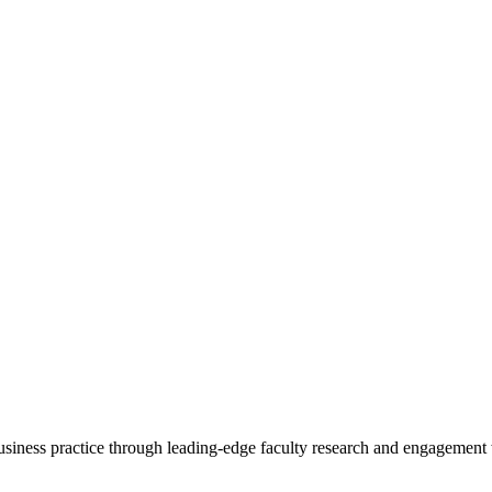
 business practice through leading-edge faculty research and engagement