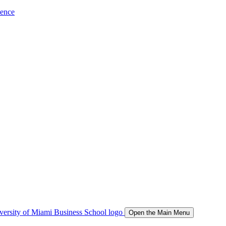
ience
Open the Main Menu