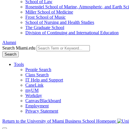
School of Law
Rosenstiel School of Marine, Atmospheric, and Earth Sc
Miller School of Medicine
Frost School of Music
School of Nursing and Health Studies
The Graduate School
Division of Continuing and International Education
Alumni
Search Miami.edu
Search
Tools
People Search
Class Search
IT Help and Support
CaneLink
myUM
Workday
Canvas/Blackboard
Employment
Privacy Statement
Return to the University of Miami Business School Homepage