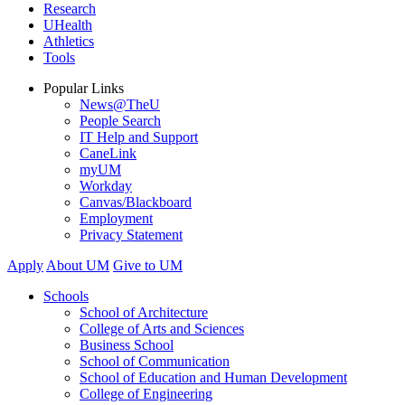
Research
UHealth
Athletics
Tools
Popular Links
News@TheU
People Search
IT Help and Support
CaneLink
myUM
Workday
Canvas/Blackboard
Employment
Privacy Statement
Apply
About UM
Give to UM
Schools
School of Architecture
College of Arts and Sciences
Business School
School of Communication
School of Education and Human Development
College of Engineering