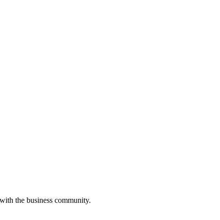
 with the business community.