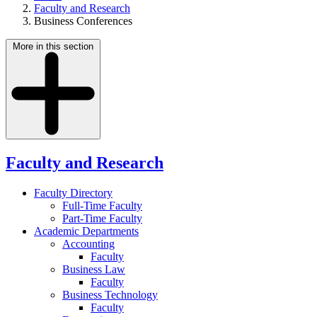
Faculty and Research
Business Conferences
More in this section
Faculty and Research
Faculty Directory
Full-Time Faculty
Part-Time Faculty
Academic Departments
Accounting
Faculty
Business Law
Faculty
Business Technology
Faculty