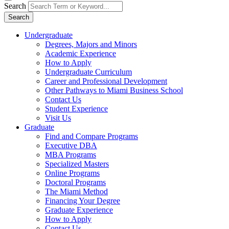
Search
Search
Undergraduate
Degrees, Majors and Minors
Academic Experience
How to Apply
Undergraduate Curriculum
Career and Professional Development
Other Pathways to Miami Business School
Contact Us
Student Experience
Visit Us
Graduate
Find and Compare Programs
Executive DBA
MBA Programs
Specialized Masters
Online Programs
Doctoral Programs
The Miami Method
Financing Your Degree
Graduate Experience
How to Apply
Contact Us