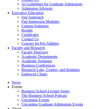
AI Guidelines for Graduate Admissions
Admission Advisors
Executive Education
Our Approach
Fast Immersion Modules
Custom Solutions
Results
Certificates
Contact Us
Courses for Pro Athletes
Faculty and Research
Faculty Directory
Academic Departments
Academic Seminars
Business Conferences
Research Labs, Centers, and Institutes
Endowed Chairs
News
Events
Business School Lecture Series
The Business School Podcast
Upcoming Events
Upcoming Graduate Admissions Events
About