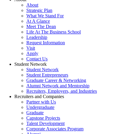
About
Strategic Plan
What We Stand For
At A Glance
Meet The Dean
Life At The Business School
Leadership
Request Information
Visit
Apply
Contact Us
Student Network
Student Network
Student Entrepreneurs
Graduate Career & Networking
Alumni Network and Mentorship
Recruiters, Employers, and Industries
Recruiters and Companies
Partner with Us
Undergraduate
Graduate
Capstone Projects
Talent Development
Corporate Associates Program