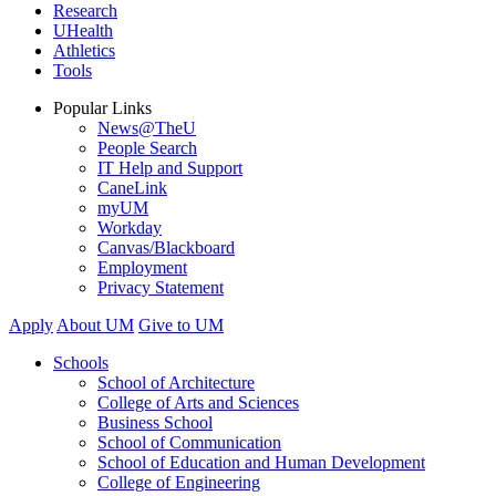
Research
UHealth
Athletics
Tools
Popular Links
News@TheU
People Search
IT Help and Support
CaneLink
myUM
Workday
Canvas/Blackboard
Employment
Privacy Statement
Apply
About UM
Give to UM
Schools
School of Architecture
College of Arts and Sciences
Business School
School of Communication
School of Education and Human Development
College of Engineering