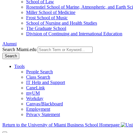
School of Law
Rosenstiel School of Marine, Atmospheric, and Earth Sc
Miller School of Medicine
Frost School of Music
School of Nursing and Health Studies
The Graduate School
Division of Continuing and International Education
Alumni
Search Miami.edu
Search
Tools
People Search
Class Search
IT Help and Support
CaneLink
myUM
Workday
Canvas/Blackboard
Employment
Privacy Statement
Return to the University of Miami Business School Homepage