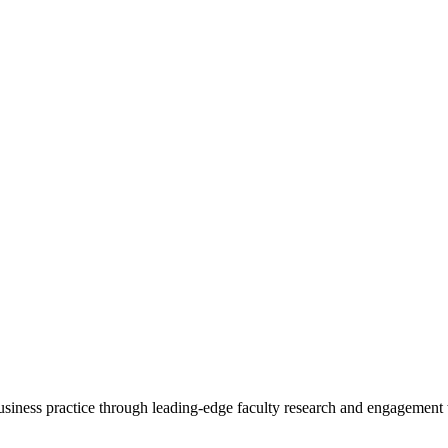
 business practice through leading-edge faculty research and engagement