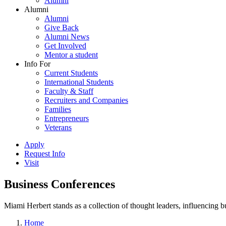
Alumni
Alumni
Alumni
Give Back
Alumni News
Get Involved
Mentor a student
Info For
Current Students
International Students
Faculty & Staff
Recruiters and Companies
Families
Entrepreneurs
Veterans
Apply
Request Info
Visit
Business Conferences
Miami Herbert stands as a collection of thought leaders, influencing
Home