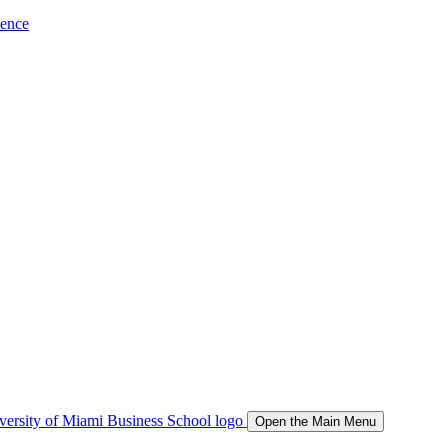
ience
Open the Main Menu