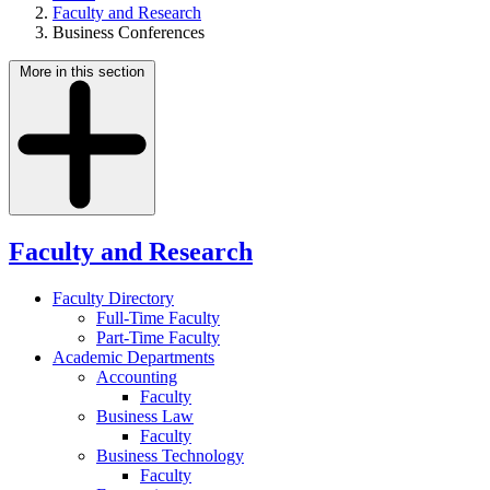
Faculty and Research
Business Conferences
More in this section
Faculty and Research
Faculty Directory
Full-Time Faculty
Part-Time Faculty
Academic Departments
Accounting
Faculty
Business Law
Faculty
Business Technology
Faculty