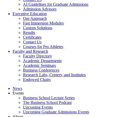
AI Guidelines for Graduate Admissions
Admission Advisors
Executive Education
Our Approach
Fast Immersion Modules
Custom Solutions
Results
Certificates
Contact Us
Courses for Pro Athletes
Faculty and Research
Faculty Directory
Academic Departments
Academic Seminars
Business Conferences
Research Labs, Centers, and Institutes
Endowed Chairs
News
Events
Business School Lecture Series
The Business School Podcast
Upcoming Events
Upcoming Graduate Admissions Events
About