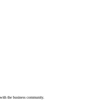
 with the business community.