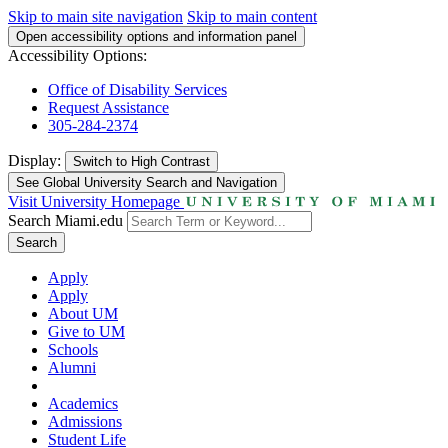
Skip to main site navigation
Skip to main content
Open accessibility options and information panel
Accessibility Options:
Office of Disability Services
Request Assistance
305-284-2374
Display:
Switch to
High Contrast
See Global University Search and Navigation
Visit University Homepage
Search Miami.edu
Search
Apply
Apply
About UM
Give to UM
Schools
Alumni
Academics
Admissions
Student Life