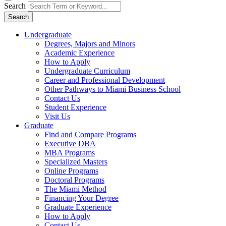
Search
Search
Undergraduate
Degrees, Majors and Minors
Academic Experience
How to Apply
Undergraduate Curriculum
Career and Professional Development
Other Pathways to Miami Business School
Contact Us
Student Experience
Visit Us
Graduate
Find and Compare Programs
Executive DBA
MBA Programs
Specialized Masters
Online Programs
Doctoral Programs
The Miami Method
Financing Your Degree
Graduate Experience
How to Apply
Contact Us