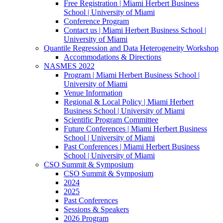
Free Registration | Miami Herbert Business
School | University of Miami
Conference Program
Contact us | Miami Herbert Business School |
University of Miami
Quantile Regression and Data Heterogeneity Workshop
Accommodations & Directions
NASMES 2022
Program | Miami Herbert Business School |
University of Miami
Venue Information
Regional & Local Policy | Miami Herbert
Business School | University of Miami
Scientific Program Committee
Future Conferences | Miami Herbert Business
School | University of Miami
Past Conferences | Miami Herbert Business
School | University of Miami
CSO Summit & Symposium
CSO Summit & Symposium
2024
2025
Past Conferences
Sessions & Speakers
2026 Program