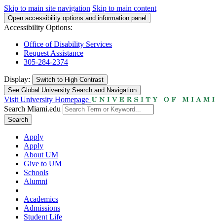
Skip to main site navigation
Skip to main content
Open accessibility options and information panel
Accessibility Options:
Office of Disability Services
Request Assistance
305-284-2374
Display:
Switch to
High Contrast
See Global University Search and Navigation
Visit University Homepage
Search Miami.edu
Search
Apply
Apply
About UM
Give to UM
Schools
Alumni
Academics
Admissions
Student Life