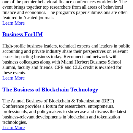
one of the premier behavioral finance conferences worldwide. The
event brings together top researchers from all areas of behavioral
finance and economics. The program’s paper submissions are often
featured in A-rated journals.
Learn More
Business ForUM
High-profile business leaders, technical experts and leaders in public
accounting and private industry share their perspectives on relevant
issues impacting business today. Reconnect and network with
business colleagues along with Miami Herbert Business School
alumni, faculty and friends. CPE and CLE credit is awarded for
these events.
Learn More
The Business of Blockchain Technology
The Annual Business of Blockchain & Tokenization (BBT)
Conference provides a forum for researchers, entrepreneurs,
professionals, and policymakers to showcase and discuss the latest
business-relevant developments in blockchain and tokenization
technologies.
Learn More