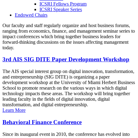
ICSRI Fellows Program
ICSRI Speaker Series
Endowed Chairs
Our faculty and staff regularly organize and host business forums,
ranging from economics, finance, and management seminar series to
impact conferences which bring together business leaders for
forward-thinking discussions on the issues affecting management
today.
3rd AIS SIG DITE Paper Development Workshop
The AIS special interest group on digital innovation, transformation,
and entrepreneurship (SIG DITE) is organizing a paper
development workshop at the University of Miami Herbert Business
School to promote research on the various ways in which digital
technology impacts these areas. The workshop will bring together
leading faculty in the fields of digital innovation, digital
transformation, and digital entrepreneurship.
Learn More
Behavioral Finance Conference
Since its inaugural event in 2010, the conference has evolved into