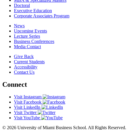
MBA & Specialized Masters
Doctoral
Executive Education
Corporate Associates Program
News
Upcoming Events
Lecture Series
Business Conferences
Media Contact
Give Back
Current Students
Accessibility
Contact Us
Connect
Visit Instagram
Visit Facebook
Visit LinkedIn
Visit Twitter
Visit YouTube
© 2026 University of Miami Business School. All Rights Reserved.