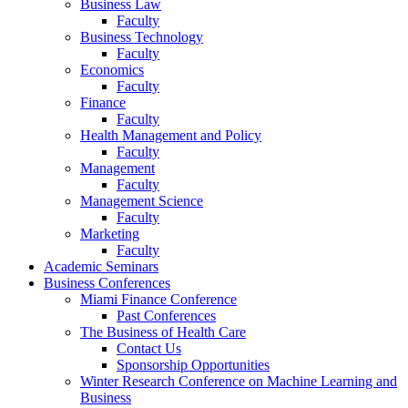
Business Law
Faculty
Business Technology
Faculty
Economics
Faculty
Finance
Faculty
Health Management and Policy
Faculty
Management
Faculty
Management Science
Faculty
Marketing
Faculty
Academic Seminars
Business Conferences
Miami Finance Conference
Past Conferences
The Business of Health Care
Contact Us
Sponsorship Opportunities
Winter Research Conference on Machine Learning and
Business