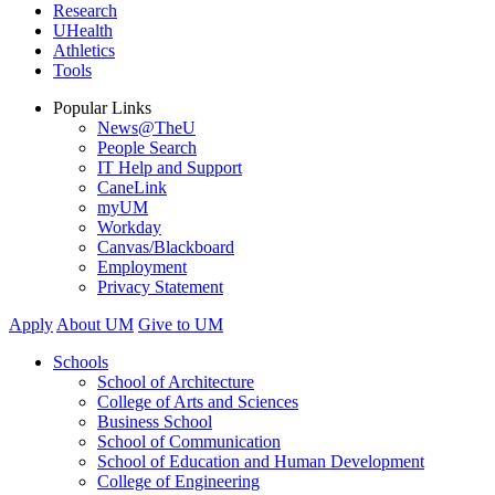
Research
UHealth
Athletics
Tools
Popular Links
News@TheU
People Search
IT Help and Support
CaneLink
myUM
Workday
Canvas/Blackboard
Employment
Privacy Statement
Apply
About UM
Give to UM
Schools
School of Architecture
College of Arts and Sciences
Business School
School of Communication
School of Education and Human Development
College of Engineering