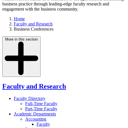
business practice through leading-edge faculty research and
engagement with the business community.
Home
Faculty and Research
Business Conferences
More in this section
Faculty and Research
Faculty Directory
Full-Time Faculty
Part-Time Faculty
Academic Departments
Accounting
Faculty