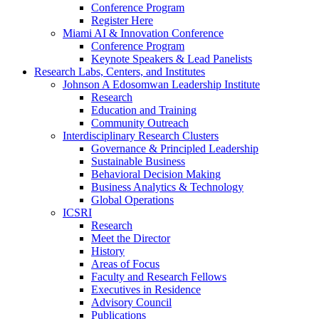
Conference Program
Register Here
Miami AI & Innovation Conference
Conference Program
Keynote Speakers & Lead Panelists
Research Labs, Centers, and Institutes
Johnson A Edosomwan Leadership Institute
Research
Education and Training
Community Outreach
Interdisciplinary Research Clusters
Governance & Principled Leadership
Sustainable Business
Behavioral Decision Making
Business Analytics & Technology
Global Operations
ICSRI
Research
Meet the Director
History
Areas of Focus
Faculty and Research Fellows
Executives in Residence
Advisory Council
Publications