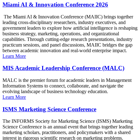
Miami AI & Innovation Conference 2026
The Miami AI & Innovation Conference (MAIIC) brings together
leading cross-disciplinary researchers, industry executives, and
government leaders to explore how artificial intelligence is reshaping
business strategy, marketing, operations, and organizational
capabilities. Through cutting-edge research presentations, industry
practicum sessions, and panel discussions, MAIIC bridges the gap
between academic innovation and real-world enterprise impact.
Learn More
MIS Academic Leadership Conference (MALC)
MALC is the premier forum for academic leaders in Management
Information Systems to connect, collaborate, and navigate the
evolving landscape of business technology education.
Learn More
ISMS Marketing Science Conference
The INFORMS Society for Marketing Science (ISMS) Marketing
Science Conference is an annual event that brings together leading
marketing scholars, practitioners, and policymakers with a shared
interest in rigorous scientific research on marketing problems.