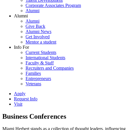
Talent Development
Corporate Associates Program
Alumni
Alumni
Alumni
Give Back
Alumni News
Get Involved
Mentor a student
Info For
Current Students
International Students
Faculty & Staff
Recruiters and Companies
Families
Entrepreneurs
Veterans
Apply
Request Info
Visit
Business Conferences
Miami Herbert stands as a collection of thought leaders, influencing