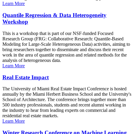
Learn More
Quantile Regression & Data Heterogeneity
Workshop
This is a workshop that is part of our NSF-funded Focused
Research Group (FRG: Collaborative Research: Quantile-Based
Modeling for Large-Scale Heterogeneous Data) activities, aiming to
bring researchers together to disseminate and discuss their recent
work in the area of quantile regression and related methods for the
analysis of heterogeneous data.
Learn More
Real Estate Impact
The University of Miami Real Estate Impact Conference is hosted
annually by the Miami Herbert Business School and the University's
School of Architecture. The conference brings together more than
500 industry professionals, students and recent alumni working in
the industry to hear from leading experts on commercial and
residential real estate markets.
Learn More
Winter Research Conference on Machine Learning