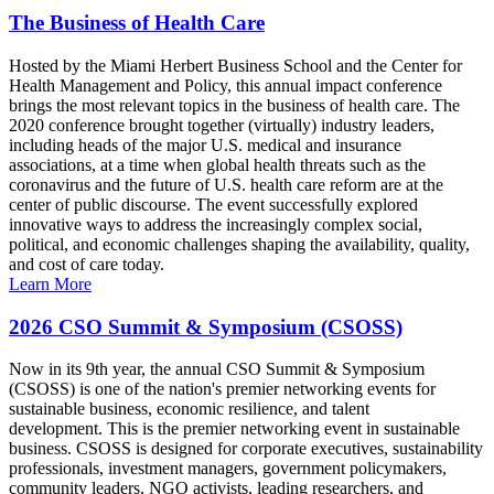
The Business of Health Care
Hosted by the Miami Herbert Business School and the Center for
Health Management and Policy, this annual impact conference
brings the most relevant topics in the business of health care. The
2020 conference brought together (virtually) industry leaders,
including heads of the major U.S. medical and insurance
associations, at a time when global health threats such as the
coronavirus and the future of U.S. health care reform are at the
center of public discourse. The event successfully explored
innovative ways to address the increasingly complex social,
political, and economic challenges shaping the availability, quality,
and cost of care today.
Learn More
2026 CSO Summit & Symposium (CSOSS)
Now in its 9th year, the annual CSO Summit & Symposium
(CSOSS) is one of the nation's premier networking events for
sustainable business, economic resilience, and talent
development. This is the premier networking event in sustainable
business. CSOSS is designed for corporate executives, sustainability
professionals, investment managers, government policymakers,
community leaders, NGO activists, leading researchers, and