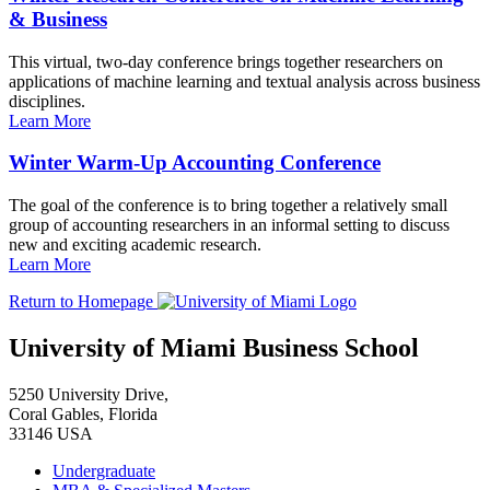
& Business
This virtual, two-day conference brings together researchers on
applications of machine learning and textual analysis across business
disciplines.
Learn More
Winter Warm-Up Accounting Conference
The goal of the conference is to bring together a relatively small
group of accounting researchers in an informal setting to discuss
new and exciting academic research.
Learn More
Return to Homepage
University of Miami Business School
5250 University Drive,
Coral Gables, Florida
33146 USA
Undergraduate