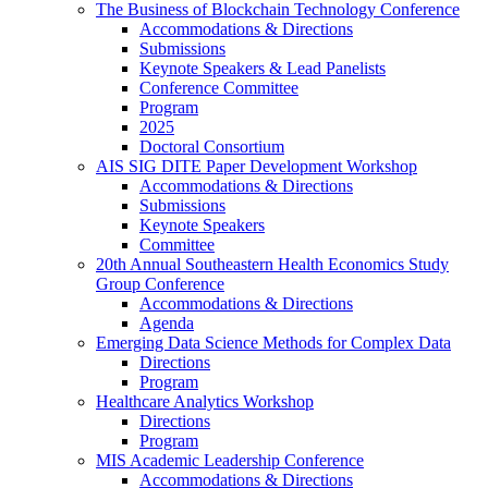
The Business of Blockchain Technology Conference
Accommodations & Directions
Submissions
Keynote Speakers & Lead Panelists
Conference Committee
Program
2025
Doctoral Consortium
AIS SIG DITE Paper Development Workshop
Accommodations & Directions
Submissions
Keynote Speakers
Committee
20th Annual Southeastern Health Economics Study
Group Conference
Accommodations & Directions
Agenda
Emerging Data Science Methods for Complex Data
Directions
Program
Healthcare Analytics Workshop
Directions
Program
MIS Academic Leadership Conference
Accommodations & Directions