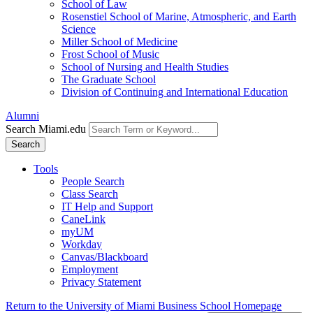
School of Law
Rosenstiel School of Marine, Atmospheric, and Earth
Science
Miller School of Medicine
Frost School of Music
School of Nursing and Health Studies
The Graduate School
Division of Continuing and International Education
Alumni
Search Miami.edu
Search
Tools
People Search
Class Search
IT Help and Support
CaneLink
myUM
Workday
Canvas/Blackboard
Employment
Privacy Statement
Return to the University of Miami Business School Homepage