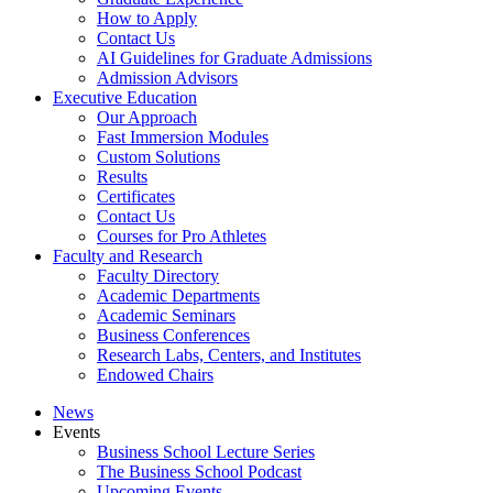
How to Apply
Contact Us
AI Guidelines for Graduate Admissions
Admission Advisors
Executive Education
Our Approach
Fast Immersion Modules
Custom Solutions
Results
Certificates
Contact Us
Courses for Pro Athletes
Faculty and Research
Faculty Directory
Academic Departments
Academic Seminars
Business Conferences
Research Labs, Centers, and Institutes
Endowed Chairs
News
Events
Business School Lecture Series
The Business School Podcast
Upcoming Events