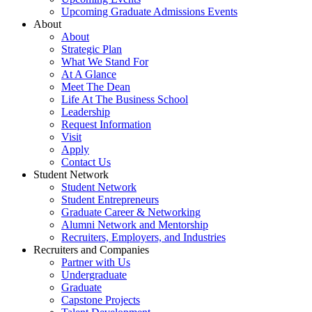
Upcoming Graduate Admissions Events
About
About
Strategic Plan
What We Stand For
At A Glance
Meet The Dean
Life At The Business School
Leadership
Request Information
Visit
Apply
Contact Us
Student Network
Student Network
Student Entrepreneurs
Graduate Career & Networking
Alumni Network and Mentorship
Recruiters, Employers, and Industries
Recruiters and Companies
Partner with Us
Undergraduate
Graduate
Capstone Projects