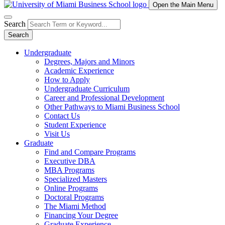
Open the Main Menu
Search
Search
Undergraduate
Degrees, Majors and Minors
Academic Experience
How to Apply
Undergraduate Curriculum
Career and Professional Development
Other Pathways to Miami Business School
Contact Us
Student Experience
Visit Us
Graduate
Find and Compare Programs
Executive DBA
MBA Programs
Specialized Masters
Online Programs
Doctoral Programs
The Miami Method
Financing Your Degree
Graduate Experience