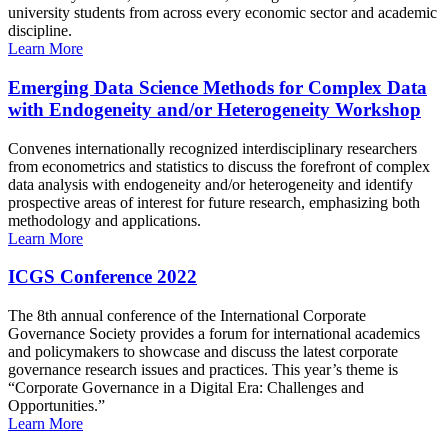
university students from across every economic sector and academic
discipline.
Learn More
Emerging Data Science Methods for Complex Data
with Endogeneity and/or Heterogeneity Workshop
Convenes internationally recognized interdisciplinary researchers
from econometrics and statistics to discuss the forefront of complex
data analysis with endogeneity and/or heterogeneity and identify
prospective areas of interest for future research, emphasizing both
methodology and applications.
Learn More
ICGS Conference 2022
The 8th annual conference of the International Corporate
Governance Society provides a forum for international academics
and policymakers to showcase and discuss the latest corporate
governance research issues and practices. This year’s theme is
“Corporate Governance in a Digital Era: Challenges and
Opportunities.”
Learn More