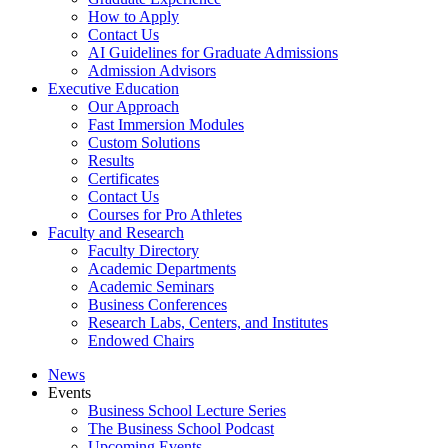
How to Apply
Contact Us
AI Guidelines for Graduate Admissions
Admission Advisors
Executive Education
Our Approach
Fast Immersion Modules
Custom Solutions
Results
Certificates
Contact Us
Courses for Pro Athletes
Faculty and Research
Faculty Directory
Academic Departments
Academic Seminars
Business Conferences
Research Labs, Centers, and Institutes
Endowed Chairs
News
Events
Business School Lecture Series
The Business School Podcast
Upcoming Events