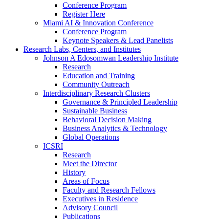
Conference Program
Register Here
Miami AI & Innovation Conference
Conference Program
Keynote Speakers & Lead Panelists
Research Labs, Centers, and Institutes
Johnson A Edosomwan Leadership Institute
Research
Education and Training
Community Outreach
Interdisciplinary Research Clusters
Governance & Principled Leadership
Sustainable Business
Behavioral Decision Making
Business Analytics & Technology
Global Operations
ICSRI
Research
Meet the Director
History
Areas of Focus
Faculty and Research Fellows
Executives in Residence
Advisory Council
Publications