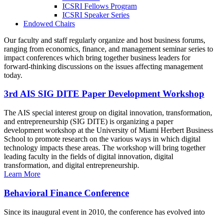
ICSRI Fellows Program
ICSRI Speaker Series
Endowed Chairs
Our faculty and staff regularly organize and host business forums,
ranging from economics, finance, and management seminar series to
impact conferences which bring together business leaders for
forward-thinking discussions on the issues affecting management
today.
3rd AIS SIG DITE Paper Development Workshop
The AIS special interest group on digital innovation, transformation,
and entrepreneurship (SIG DITE) is organizing a paper
development workshop at the University of Miami Herbert Business
School to promote research on the various ways in which digital
technology impacts these areas. The workshop will bring together
leading faculty in the fields of digital innovation, digital
transformation, and digital entrepreneurship.
Learn More
Behavioral Finance Conference
Since its inaugural event in 2010, the conference has evolved into