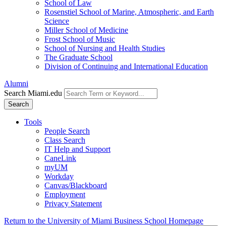
School of Law
Rosenstiel School of Marine, Atmospheric, and Earth
Science
Miller School of Medicine
Frost School of Music
School of Nursing and Health Studies
The Graduate School
Division of Continuing and International Education
Alumni
Search Miami.edu
Search
Tools
People Search
Class Search
IT Help and Support
CaneLink
myUM
Workday
Canvas/Blackboard
Employment
Privacy Statement
Return to the University of Miami Business School Homepage