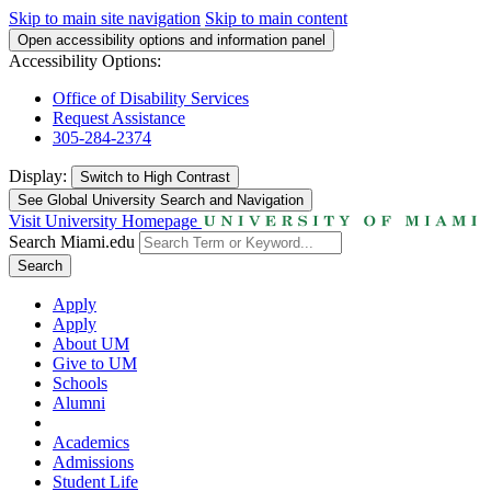
Skip to main site navigation
Skip to main content
Open accessibility options and information panel
Accessibility Options:
Office of Disability Services
Request Assistance
305-284-2374
Display:
Switch to
High Contrast
See Global University Search and Navigation
Visit University Homepage
Search Miami.edu
Search
Apply
Apply
About UM
Give to UM
Schools
Alumni
Academics
Admissions
Student Life