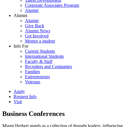
Talent Development
Corporate Associates Program
Alumni
Alumni
Alumni
Give Back
Alumni News
Get Involved
Mentor a student
Info For
Current Students
International Students
Faculty & Staff
Recruiters and Companies
Families
Entrepreneurs
Veterans
Apply
Request Info
Visit
Business Conferences
Miami Herbert stands as a collection of thought leaders, influencing