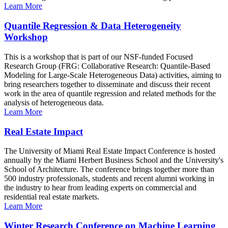
Learn More
Quantile Regression & Data Heterogeneity
Workshop
This is a workshop that is part of our NSF-funded Focused
Research Group (FRG: Collaborative Research: Quantile-Based
Modeling for Large-Scale Heterogeneous Data) activities, aiming to
bring researchers together to disseminate and discuss their recent
work in the area of quantile regression and related methods for the
analysis of heterogeneous data.
Learn More
Real Estate Impact
The University of Miami Real Estate Impact Conference is hosted
annually by the Miami Herbert Business School and the University's
School of Architecture. The conference brings together more than
500 industry professionals, students and recent alumni working in
the industry to hear from leading experts on commercial and
residential real estate markets.
Learn More
Winter Research Conference on Machine Learning