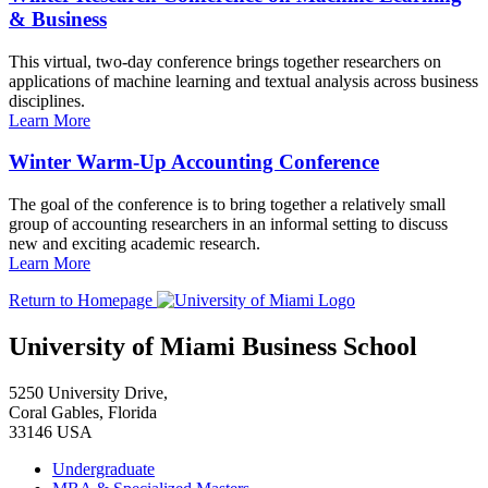
& Business
This virtual, two-day conference brings together researchers on
applications of machine learning and textual analysis across business
disciplines.
Learn More
Winter Warm-Up Accounting Conference
The goal of the conference is to bring together a relatively small
group of accounting researchers in an informal setting to discuss
new and exciting academic research.
Learn More
Return to Homepage
University of Miami Business School
5250 University Drive,
Coral Gables, Florida
33146 USA
Undergraduate