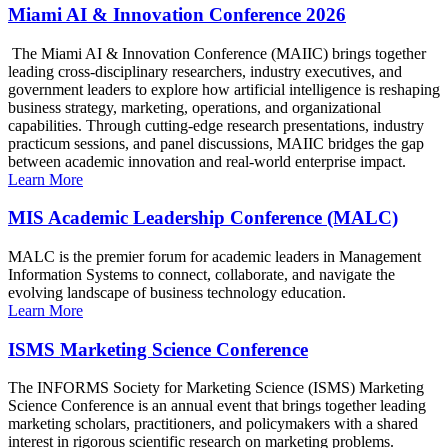
Miami AI & Innovation Conference 2026
The Miami AI & Innovation Conference (MAIIC) brings together
leading cross-disciplinary researchers, industry executives, and
government leaders to explore how artificial intelligence is reshaping
business strategy, marketing, operations, and organizational
capabilities. Through cutting-edge research presentations, industry
practicum sessions, and panel discussions, MAIIC bridges the gap
between academic innovation and real-world enterprise impact.
Learn More
MIS Academic Leadership Conference (MALC)
MALC is the premier forum for academic leaders in Management
Information Systems to connect, collaborate, and navigate the
evolving landscape of business technology education.
Learn More
ISMS Marketing Science Conference
The INFORMS Society for Marketing Science (ISMS) Marketing
Science Conference is an annual event that brings together leading
marketing scholars, practitioners, and policymakers with a shared
interest in rigorous scientific research on marketing problems.