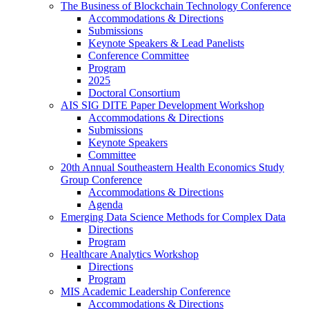
The Business of Blockchain Technology Conference
Accommodations & Directions
Submissions
Keynote Speakers & Lead Panelists
Conference Committee
Program
2025
Doctoral Consortium
AIS SIG DITE Paper Development Workshop
Accommodations & Directions
Submissions
Keynote Speakers
Committee
20th Annual Southeastern Health Economics Study
Group Conference
Accommodations & Directions
Agenda
Emerging Data Science Methods for Complex Data
Directions
Program
Healthcare Analytics Workshop
Directions
Program
MIS Academic Leadership Conference
Accommodations & Directions