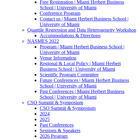
Free Registration | Miami Herbert Business
School | University of Miami
Conference Program
Contact us | Miami Herbert Business School |
University of Miami
Quantile Regression and Data Heterogeneity Workshop
Accommodations & Directions
NASMES 2022
Program | Miami Herbert Business School |
University of Miami
Venue Information
Regional & Local Policy | Miami Herbert
Business School | University of Miami
Scientific Program Committee
Future Conferences | Miami Herbert Business
School | University of Miami
Past Conferences | Miami Herbert Business
School | University of Miami
CSO Summit & Symposium
CSO Summit & Symposium
2024
2025
Past Conferences
Sessions & Speakers
2026 Program