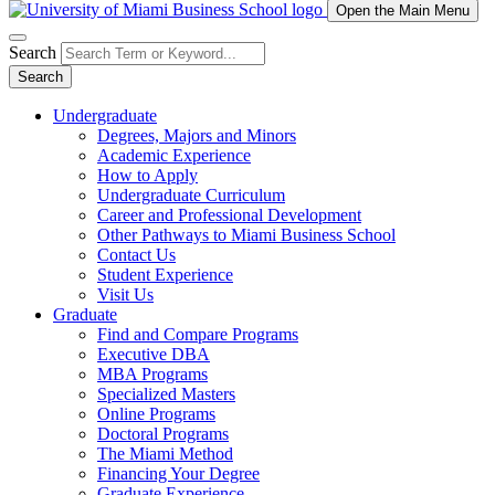
Open the Main Menu
Search
Search
Undergraduate
Degrees, Majors and Minors
Academic Experience
How to Apply
Undergraduate Curriculum
Career and Professional Development
Other Pathways to Miami Business School
Contact Us
Student Experience
Visit Us
Graduate
Find and Compare Programs
Executive DBA
MBA Programs
Specialized Masters
Online Programs
Doctoral Programs
The Miami Method
Financing Your Degree
Graduate Experience