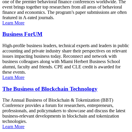
one of the premier behavioral finance conferences worldwide. The
event brings together top researchers from all areas of behavioral
finance and economics. The program’s paper submissions are often
featured in A-rated journals.
Learn More
Business ForUM
High-profile business leaders, technical experts and leaders in public
accounting and private industry share their perspectives on relevant
issues impacting business today. Reconnect and network with
business colleagues along with Miami Herbert Business School
alumni, faculty and friends. CPE and CLE credit is awarded for
these events.
Learn More
The Business of Blockchain Technology
The Annual Business of Blockchain & Tokenization (BBT)
Conference provides a forum for researchers, entrepreneurs,
professionals, and policymakers to showcase and discuss the latest
business-relevant developments in blockchain and tokenization
technologies.
Learn More