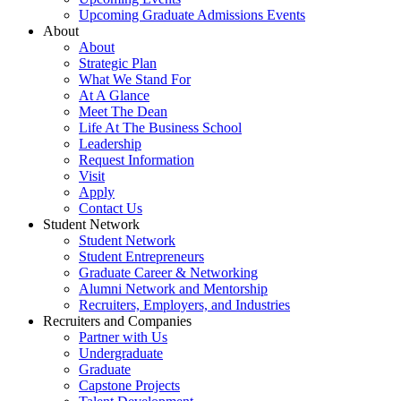
Upcoming Graduate Admissions Events
About
About
Strategic Plan
What We Stand For
At A Glance
Meet The Dean
Life At The Business School
Leadership
Request Information
Visit
Apply
Contact Us
Student Network
Student Network
Student Entrepreneurs
Graduate Career & Networking
Alumni Network and Mentorship
Recruiters, Employers, and Industries
Recruiters and Companies
Partner with Us
Undergraduate
Graduate
Capstone Projects