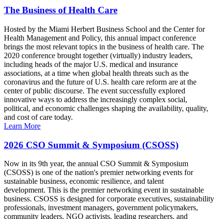
The Business of Health Care
Hosted by the Miami Herbert Business School and the Center for
Health Management and Policy, this annual impact conference
brings the most relevant topics in the business of health care. The
2020 conference brought together (virtually) industry leaders,
including heads of the major U.S. medical and insurance
associations, at a time when global health threats such as the
coronavirus and the future of U.S. health care reform are at the
center of public discourse. The event successfully explored
innovative ways to address the increasingly complex social,
political, and economic challenges shaping the availability, quality,
and cost of care today.
Learn More
2026 CSO Summit & Symposium (CSOSS)
Now in its 9th year, the annual CSO Summit & Symposium
(CSOSS) is one of the nation's premier networking events for
sustainable business, economic resilience, and talent
development. This is the premier networking event in sustainable
business. CSOSS is designed for corporate executives, sustainability
professionals, investment managers, government policymakers,
community leaders, NGO activists, leading researchers, and