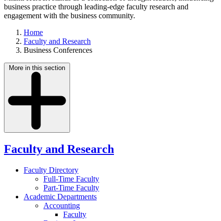
business practice through leading-edge faculty research and
engagement with the business community.
Home
Faculty and Research
Business Conferences
More in this section
Faculty and Research
Faculty Directory
Full-Time Faculty
Part-Time Faculty
Academic Departments
Accounting
Faculty