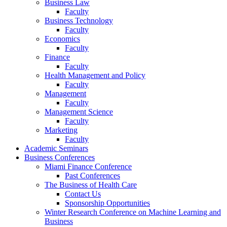
Business Law
Faculty
Business Technology
Faculty
Economics
Faculty
Finance
Faculty
Health Management and Policy
Faculty
Management
Faculty
Management Science
Faculty
Marketing
Faculty
Academic Seminars
Business Conferences
Miami Finance Conference
Past Conferences
The Business of Health Care
Contact Us
Sponsorship Opportunities
Winter Research Conference on Machine Learning and
Business