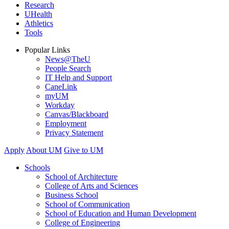
Research
UHealth
Athletics
Tools
Popular Links
News@TheU
People Search
IT Help and Support
CaneLink
myUM
Workday
Canvas/Blackboard
Employment
Privacy Statement
Apply
About UM
Give to UM
Schools
School of Architecture
College of Arts and Sciences
Business School
School of Communication
School of Education and Human Development
College of Engineering