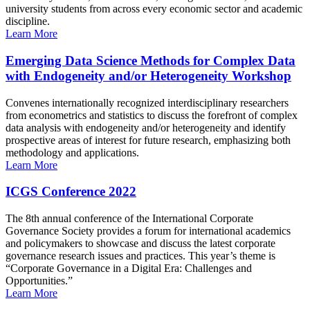
university students from across every economic sector and academic
discipline.
Learn More
Emerging Data Science Methods for Complex Data
with Endogeneity and/or Heterogeneity Workshop
Convenes internationally recognized interdisciplinary researchers
from econometrics and statistics to discuss the forefront of complex
data analysis with endogeneity and/or heterogeneity and identify
prospective areas of interest for future research, emphasizing both
methodology and applications.
Learn More
ICGS Conference 2022
The 8th annual conference of the International Corporate
Governance Society provides a forum for international academics
and policymakers to showcase and discuss the latest corporate
governance research issues and practices. This year’s theme is
“Corporate Governance in a Digital Era: Challenges and
Opportunities.”
Learn More