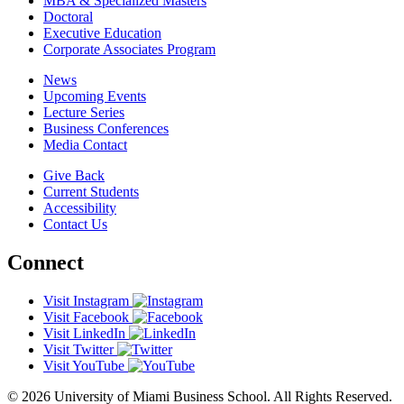
MBA & Specialized Masters
Doctoral
Executive Education
Corporate Associates Program
News
Upcoming Events
Lecture Series
Business Conferences
Media Contact
Give Back
Current Students
Accessibility
Contact Us
Connect
Visit Instagram
Visit Facebook
Visit LinkedIn
Visit Twitter
Visit YouTube
© 2026 University of Miami Business School. All Rights Reserved.