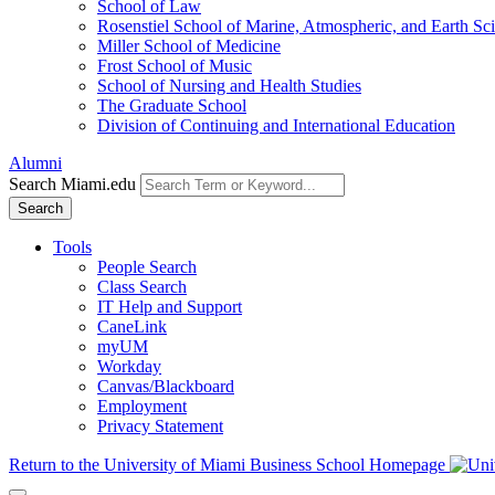
School of Law
Rosenstiel School of Marine, Atmospheric, and Earth Sc
Miller School of Medicine
Frost School of Music
School of Nursing and Health Studies
The Graduate School
Division of Continuing and International Education
Alumni
Search Miami.edu
Search
Tools
People Search
Class Search
IT Help and Support
CaneLink
myUM
Workday
Canvas/Blackboard
Employment
Privacy Statement
Return to the University of Miami Business School Homepage