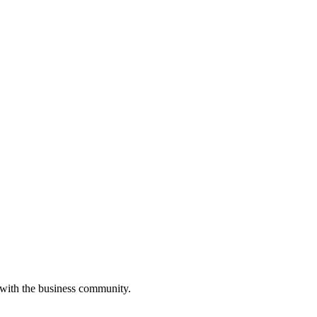
 with the business community.