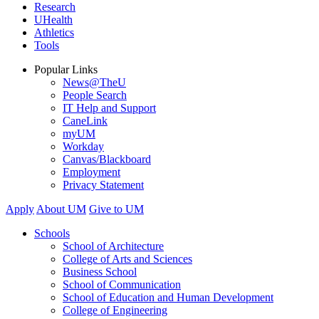
Research
UHealth
Athletics
Tools
Popular Links
News@TheU
People Search
IT Help and Support
CaneLink
myUM
Workday
Canvas/Blackboard
Employment
Privacy Statement
Apply
About UM
Give to UM
Schools
School of Architecture
College of Arts and Sciences
Business School
School of Communication
School of Education and Human Development
College of Engineering