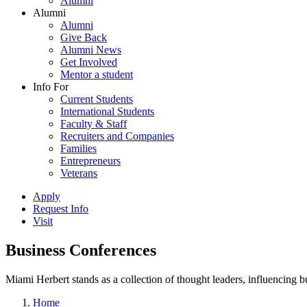
Alumni
Alumni
Alumni
Give Back
Alumni News
Get Involved
Mentor a student
Info For
Current Students
International Students
Faculty & Staff
Recruiters and Companies
Families
Entrepreneurs
Veterans
Apply
Request Info
Visit
Business Conferences
Miami Herbert stands as a collection of thought leaders, influencing
Home