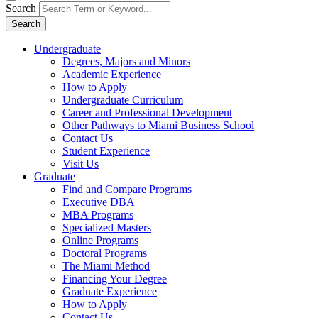
Search
Search
Undergraduate
Degrees, Majors and Minors
Academic Experience
How to Apply
Undergraduate Curriculum
Career and Professional Development
Other Pathways to Miami Business School
Contact Us
Student Experience
Visit Us
Graduate
Find and Compare Programs
Executive DBA
MBA Programs
Specialized Masters
Online Programs
Doctoral Programs
The Miami Method
Financing Your Degree
Graduate Experience
How to Apply
Contact Us