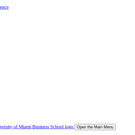
ience
Open the Main Menu