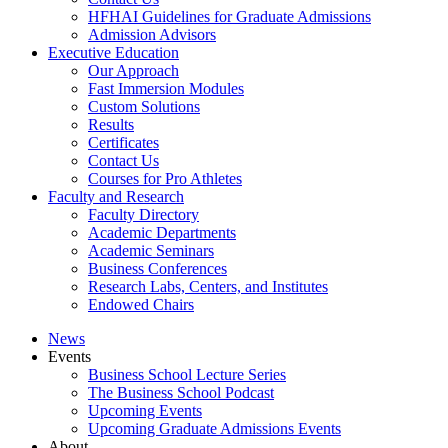
HFHAI Guidelines for Graduate Admissions
Admission Advisors
Executive Education
Our Approach
Fast Immersion Modules
Custom Solutions
Results
Certificates
Contact Us
Courses for Pro Athletes
Faculty and Research
Faculty Directory
Academic Departments
Academic Seminars
Business Conferences
Research Labs, Centers, and Institutes
Endowed Chairs
News
Events
Business School Lecture Series
The Business School Podcast
Upcoming Events
Upcoming Graduate Admissions Events
About