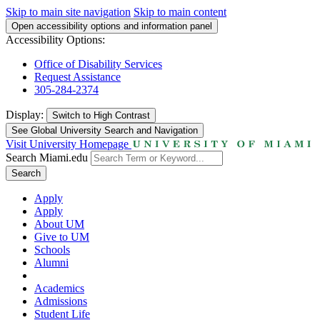
Skip to main site navigation
Skip to main content
Open accessibility options and information panel
Accessibility Options:
Office of Disability Services
Request Assistance
305-284-2374
Display:
Switch to
High Contrast
See Global University Search and Navigation
Visit University Homepage
Search Miami.edu
Search
Apply
Apply
About UM
Give to UM
Schools
Alumni
Academics
Admissions
Student Life