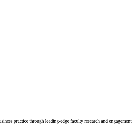
 business practice through leading-edge faculty research and engagement