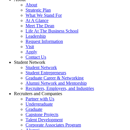
About
Strategic Plan
What We Stand For
At A Glance
Meet The Dean
Life At The Business School
Leadership
Request Information
Visit
Apply
Contact Us
Student Network
Student Network
Student Entrepreneurs
Graduate Career & Networking
Alumni Network and Mentorship
Recruiters, Employers, and Industries
Recruiters and Companies
Partner with Us
Undergraduate
Graduate
Capstone Projects
Talent Development
Corporate Associates Program