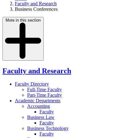
Faculty and Research
Business Conferences
More in this section
Faculty and Research
Faculty Directory
Full-Time Faculty
Part-Time Faculty
Academic Departments
Accounting
Faculty
Business Law
Faculty
Business Technology
Faculty