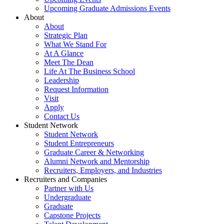
Upcoming Graduate Admissions Events
About
About
Strategic Plan
What We Stand For
At A Glance
Meet The Dean
Life At The Business School
Leadership
Request Information
Visit
Apply
Contact Us
Student Network
Student Network
Student Entrepreneurs
Graduate Career & Networking
Alumni Network and Mentorship
Recruiters, Employers, and Industries
Recruiters and Companies
Partner with Us
Undergraduate
Graduate
Capstone Projects