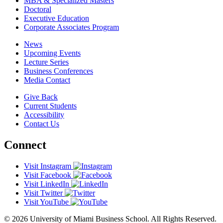
MBA & Specialized Masters
Doctoral
Executive Education
Corporate Associates Program
News
Upcoming Events
Lecture Series
Business Conferences
Media Contact
Give Back
Current Students
Accessibility
Contact Us
Connect
Visit Instagram
Visit Facebook
Visit LinkedIn
Visit Twitter
Visit YouTube
© 2026 University of Miami Business School. All Rights Reserved.