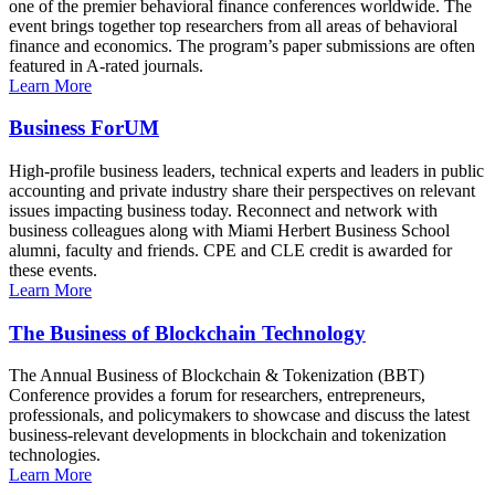
one of the premier behavioral finance conferences worldwide. The
event brings together top researchers from all areas of behavioral
finance and economics. The program’s paper submissions are often
featured in A-rated journals.
Learn More
Business ForUM
High-profile business leaders, technical experts and leaders in public
accounting and private industry share their perspectives on relevant
issues impacting business today. Reconnect and network with
business colleagues along with Miami Herbert Business School
alumni, faculty and friends. CPE and CLE credit is awarded for
these events.
Learn More
The Business of Blockchain Technology
The Annual Business of Blockchain & Tokenization (BBT)
Conference provides a forum for researchers, entrepreneurs,
professionals, and policymakers to showcase and discuss the latest
business-relevant developments in blockchain and tokenization
technologies.
Learn More