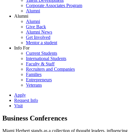
Talent Development
Corporate Associates Program
Alumni
Alumni
Alumni
Give Back
Alumni News
Get Involved
Mentor a student
Info For
Current Students
International Students
Faculty & Staff
Recruiters and Companies
Families
Entrepreneurs
Veterans
Apply
Request Info
Visit
Business Conferences
Miami Herbert stands as a collection of thought leaders, influencing