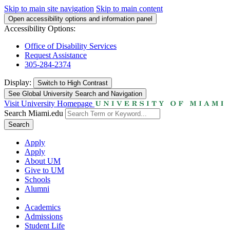
Skip to main site navigation
Skip to main content
Open accessibility options and information panel
Accessibility Options:
Office of Disability Services
Request Assistance
305-284-2374
Display:
Switch to
High Contrast
See Global University Search and Navigation
Visit University Homepage
Search Miami.edu
Search
Apply
Apply
About UM
Give to UM
Schools
Alumni
Academics
Admissions
Student Life