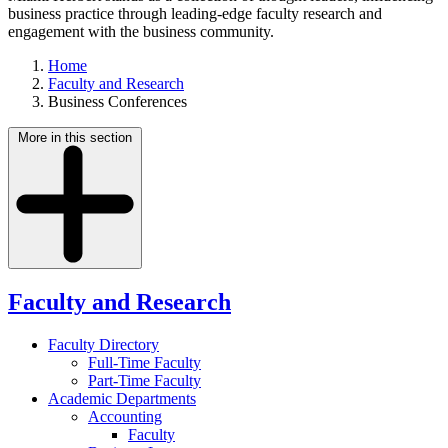
business practice through leading-edge faculty research and
engagement with the business community.
Home
Faculty and Research
Business Conferences
More in this section
Faculty and Research
Faculty Directory
Full-Time Faculty
Part-Time Faculty
Academic Departments
Accounting
Faculty