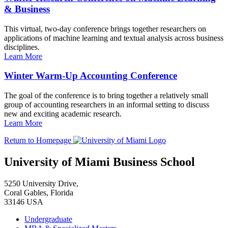
& Business
This virtual, two-day conference brings together researchers on
applications of machine learning and textual analysis across business
disciplines.
Learn More
Winter Warm-Up Accounting Conference
The goal of the conference is to bring together a relatively small
group of accounting researchers in an informal setting to discuss
new and exciting academic research.
Learn More
Return to Homepage
University of Miami Business School
5250 University Drive,
Coral Gables, Florida
33146 USA
Undergraduate