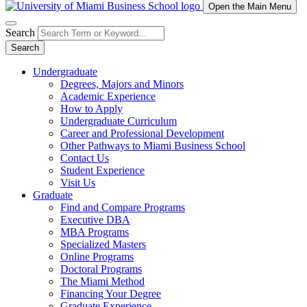
Open the Main Menu
Search
Search
Undergraduate
Degrees, Majors and Minors
Academic Experience
How to Apply
Undergraduate Curriculum
Career and Professional Development
Other Pathways to Miami Business School
Contact Us
Student Experience
Visit Us
Graduate
Find and Compare Programs
Executive DBA
MBA Programs
Specialized Masters
Online Programs
Doctoral Programs
The Miami Method
Financing Your Degree
Graduate Experience