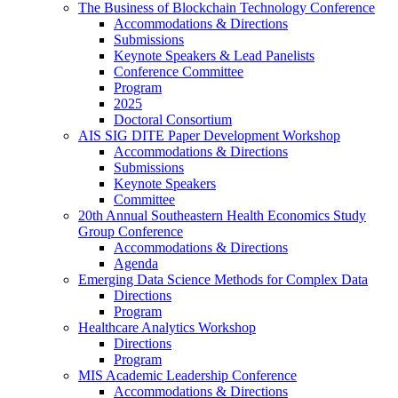
The Business of Blockchain Technology Conference
Accommodations & Directions
Submissions
Keynote Speakers & Lead Panelists
Conference Committee
Program
2025
Doctoral Consortium
AIS SIG DITE Paper Development Workshop
Accommodations & Directions
Submissions
Keynote Speakers
Committee
20th Annual Southeastern Health Economics Study
Group Conference
Accommodations & Directions
Agenda
Emerging Data Science Methods for Complex Data
Directions
Program
Healthcare Analytics Workshop
Directions
Program
MIS Academic Leadership Conference
Accommodations & Directions