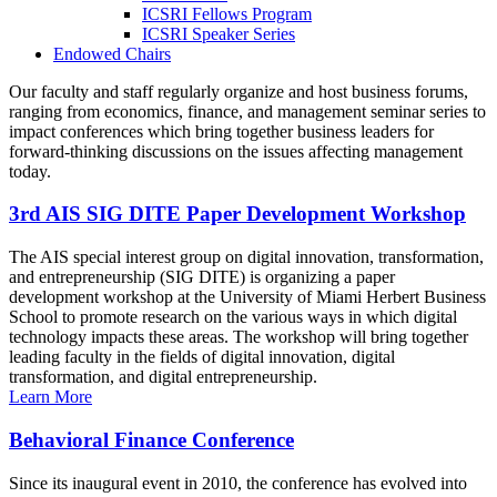
ICSRI Fellows Program
ICSRI Speaker Series
Endowed Chairs
Our faculty and staff regularly organize and host business forums,
ranging from economics, finance, and management seminar series to
impact conferences which bring together business leaders for
forward-thinking discussions on the issues affecting management
today.
3rd AIS SIG DITE Paper Development Workshop
The AIS special interest group on digital innovation, transformation,
and entrepreneurship (SIG DITE) is organizing a paper
development workshop at the University of Miami Herbert Business
School to promote research on the various ways in which digital
technology impacts these areas. The workshop will bring together
leading faculty in the fields of digital innovation, digital
transformation, and digital entrepreneurship.
Learn More
Behavioral Finance Conference
Since its inaugural event in 2010, the conference has evolved into