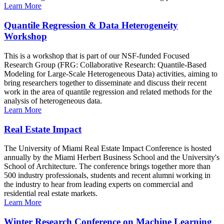
Learn More
Quantile Regression & Data Heterogeneity
Workshop
This is a workshop that is part of our NSF-funded Focused
Research Group (FRG: Collaborative Research: Quantile-Based
Modeling for Large-Scale Heterogeneous Data) activities, aiming to
bring researchers together to disseminate and discuss their recent
work in the area of quantile regression and related methods for the
analysis of heterogeneous data.
Learn More
Real Estate Impact
The University of Miami Real Estate Impact Conference is hosted
annually by the Miami Herbert Business School and the University's
School of Architecture. The conference brings together more than
500 industry professionals, students and recent alumni working in
the industry to hear from leading experts on commercial and
residential real estate markets.
Learn More
Winter Research Conference on Machine Learning