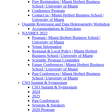
Free Registration | Miami Herbert Business
School | University of Miami
Conference Program
Contact us | Miami Herbert Business School |
University of Miami
Quantile Regression and Data Heterogeneity Workshop
Accommodations & Directions
NASMES 2022
Program | Miami Herbert Business School |
University of Miami
Venue Information
Regional & Local Policy | Miami Herbert
Business School | University of Miami
Scientific Program Committee
Future Conferences | Miami Herbert Business
School | University of Miami
Past Conferences | Miami Herbert Business
School | University of Miami
CSO Summit & Symposium
CSO Summit & Symposium
2024
2025
Past Conferences
Sessions & Speakers
2026 Program