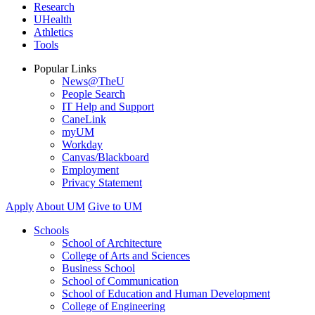
Research
UHealth
Athletics
Tools
Popular Links
News@TheU
People Search
IT Help and Support
CaneLink
myUM
Workday
Canvas/Blackboard
Employment
Privacy Statement
Apply
About UM
Give to UM
Schools
School of Architecture
College of Arts and Sciences
Business School
School of Communication
School of Education and Human Development
College of Engineering