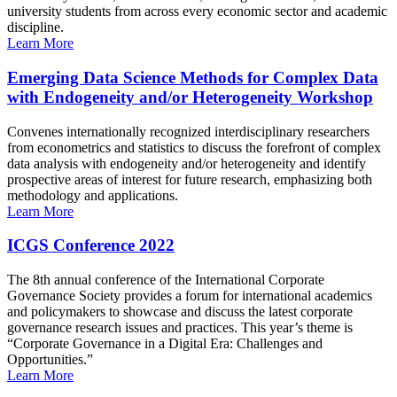
university students from across every economic sector and academic
discipline.
Learn More
Emerging Data Science Methods for Complex Data
with Endogeneity and/or Heterogeneity Workshop
Convenes internationally recognized interdisciplinary researchers
from econometrics and statistics to discuss the forefront of complex
data analysis with endogeneity and/or heterogeneity and identify
prospective areas of interest for future research, emphasizing both
methodology and applications.
Learn More
ICGS Conference 2022
The 8th annual conference of the International Corporate
Governance Society provides a forum for international academics
and policymakers to showcase and discuss the latest corporate
governance research issues and practices. This year’s theme is
“Corporate Governance in a Digital Era: Challenges and
Opportunities.”
Learn More