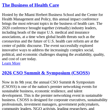
The Business of Health Care
Hosted by the Miami Herbert Business School and the Center for
Health Management and Policy, this annual impact conference
brings the most relevant topics in the business of health care. The
2020 conference brought together (virtually) industry leaders,
including heads of the major U.S. medical and insurance
associations, at a time when global health threats such as the
coronavirus and the future of U.S. health care reform are at the
center of public discourse. The event successfully explored
innovative ways to address the increasingly complex social,
political, and economic challenges shaping the availability, quality,
and cost of care today.
Learn More
2026 CSO Summit & Symposium (CSOSS)
Now in its 9th year, the annual CSO Summit & Symposium
(CSOSS) is one of the nation's premier networking events for
sustainable business, economic resilience, and talent
development. This is the premier networking event in sustainable
business. CSOSS is designed for corporate executives, sustainability
professionals, investment managers, government policymakers,
community leaders, NGO activists, leading researchers, and