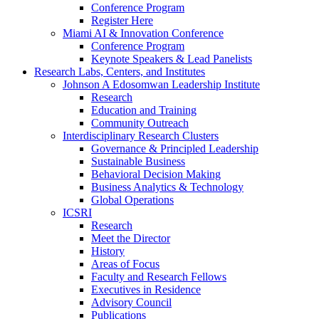
Conference Program
Register Here
Miami AI & Innovation Conference
Conference Program
Keynote Speakers & Lead Panelists
Research Labs, Centers, and Institutes
Johnson A Edosomwan Leadership Institute
Research
Education and Training
Community Outreach
Interdisciplinary Research Clusters
Governance & Principled Leadership
Sustainable Business
Behavioral Decision Making
Business Analytics & Technology
Global Operations
ICSRI
Research
Meet the Director
History
Areas of Focus
Faculty and Research Fellows
Executives in Residence
Advisory Council
Publications