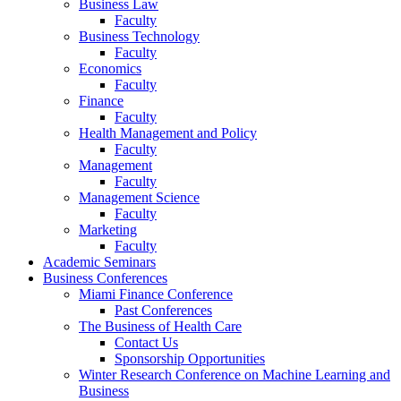
Business Law
Faculty
Business Technology
Faculty
Economics
Faculty
Finance
Faculty
Health Management and Policy
Faculty
Management
Faculty
Management Science
Faculty
Marketing
Faculty
Academic Seminars
Business Conferences
Miami Finance Conference
Past Conferences
The Business of Health Care
Contact Us
Sponsorship Opportunities
Winter Research Conference on Machine Learning and
Business