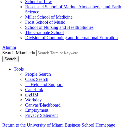
School of Law
Rosenstiel School of Marine, Atmospheric, and Earth
Science
Miller School of Medicine
Frost School of Music
School of Nursing and Health Studies
The Graduate School
Division of Continuing and International Education
Alumni
Search Miami.edu
Search
Tools
People Search
Class Search
IT Help and Support
CaneLink
myUM
Workday
Canvas/Blackboard
Employment
Privacy Statement
Return to the University of Miami Business School Homepage