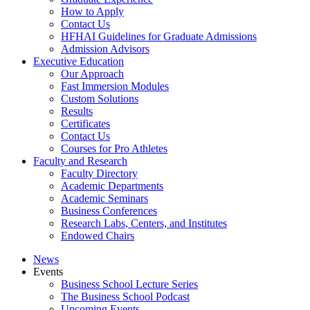
How to Apply
Contact Us
HFHAI Guidelines for Graduate Admissions
Admission Advisors
Executive Education
Our Approach
Fast Immersion Modules
Custom Solutions
Results
Certificates
Contact Us
Courses for Pro Athletes
Faculty and Research
Faculty Directory
Academic Departments
Academic Seminars
Business Conferences
Research Labs, Centers, and Institutes
Endowed Chairs
News
Events
Business School Lecture Series
The Business School Podcast
Upcoming Events