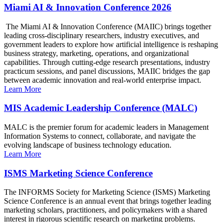
Miami AI & Innovation Conference 2026
The Miami AI & Innovation Conference (MAIIC) brings together
leading cross-disciplinary researchers, industry executives, and
government leaders to explore how artificial intelligence is reshaping
business strategy, marketing, operations, and organizational
capabilities. Through cutting-edge research presentations, industry
practicum sessions, and panel discussions, MAIIC bridges the gap
between academic innovation and real-world enterprise impact.
Learn More
MIS Academic Leadership Conference (MALC)
MALC is the premier forum for academic leaders in Management
Information Systems to connect, collaborate, and navigate the
evolving landscape of business technology education.
Learn More
ISMS Marketing Science Conference
The INFORMS Society for Marketing Science (ISMS) Marketing
Science Conference is an annual event that brings together leading
marketing scholars, practitioners, and policymakers with a shared
interest in rigorous scientific research on marketing problems.