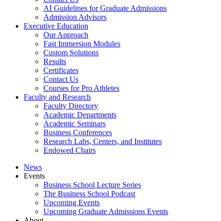
AI Guidelines for Graduate Admissions
Admission Advisors
Executive Education
Our Approach
Fast Immersion Modules
Custom Solutions
Results
Certificates
Contact Us
Courses for Pro Athletes
Faculty and Research
Faculty Directory
Academic Departments
Academic Seminars
Business Conferences
Research Labs, Centers, and Institutes
Endowed Chairs
News
Events
Business School Lecture Series
The Business School Podcast
Upcoming Events
Upcoming Graduate Admissions Events
About