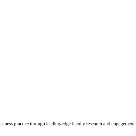
 business practice through leading-edge faculty research and engagement