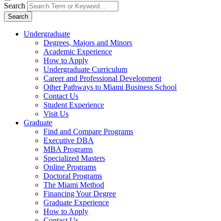
Search
Search
Undergraduate
Degrees, Majors and Minors
Academic Experience
How to Apply
Undergraduate Curriculum
Career and Professional Development
Other Pathways to Miami Business School
Contact Us
Student Experience
Visit Us
Graduate
Find and Compare Programs
Executive DBA
MBA Programs
Specialized Masters
Online Programs
Doctoral Programs
The Miami Method
Financing Your Degree
Graduate Experience
How to Apply
Contact Us