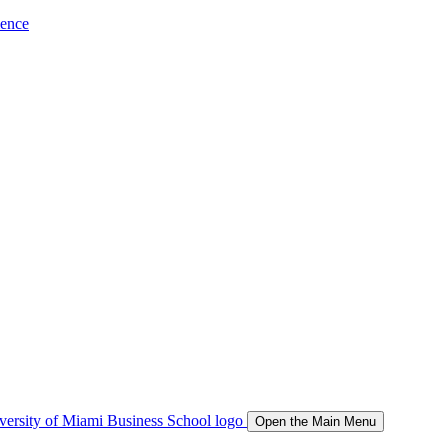
ience
Open the Main Menu