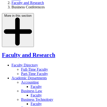
Faculty and Research
Business Conferences
More in this section
Faculty and Research
Faculty Directory
Full-Time Faculty
Part-Time Faculty
Academic Departments
Accounting
Faculty
Business Law
Faculty
Business Technology
Faculty