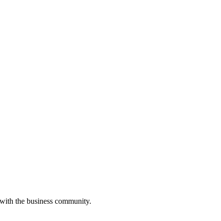
 with the business community.