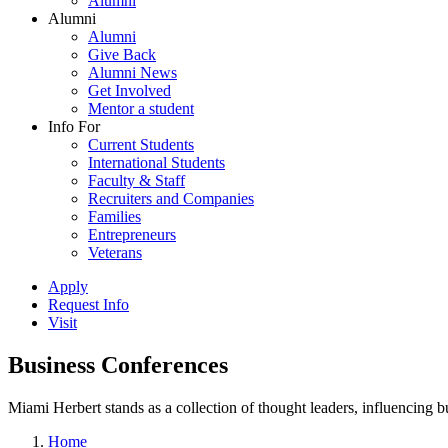
Alumni
Alumni
Alumni
Give Back
Alumni News
Get Involved
Mentor a student
Info For
Current Students
International Students
Faculty & Staff
Recruiters and Companies
Families
Entrepreneurs
Veterans
Apply
Request Info
Visit
Business Conferences
Miami Herbert stands as a collection of thought leaders, influencing
Home