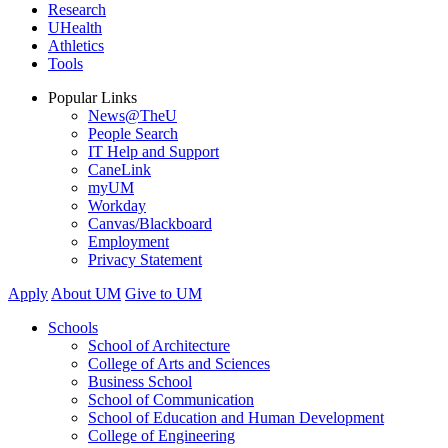
Research
UHealth
Athletics
Tools
Popular Links
News@TheU
People Search
IT Help and Support
CaneLink
myUM
Workday
Canvas/Blackboard
Employment
Privacy Statement
Apply
About UM
Give to UM
Schools
School of Architecture
College of Arts and Sciences
Business School
School of Communication
School of Education and Human Development
College of Engineering