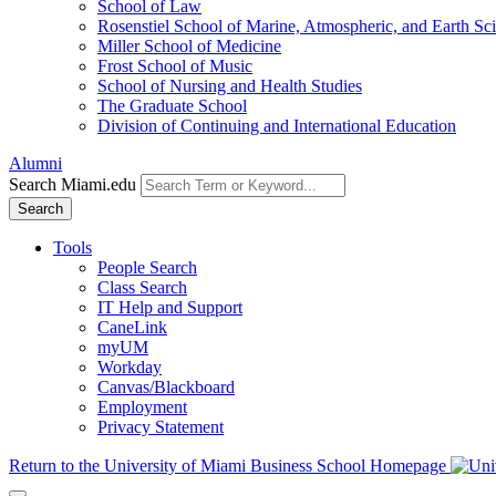
School of Law
Rosenstiel School of Marine, Atmospheric, and Earth Sc
Miller School of Medicine
Frost School of Music
School of Nursing and Health Studies
The Graduate School
Division of Continuing and International Education
Alumni
Search Miami.edu
Search
Tools
People Search
Class Search
IT Help and Support
CaneLink
myUM
Workday
Canvas/Blackboard
Employment
Privacy Statement
Return to the University of Miami Business School Homepage