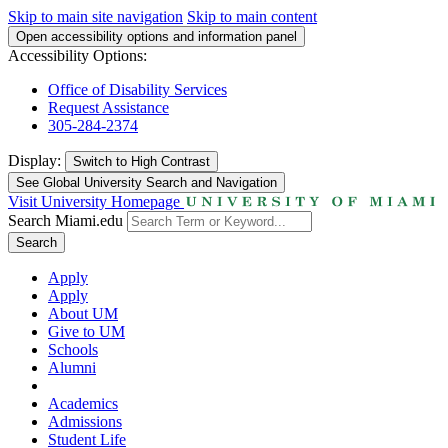
Skip to main site navigation
Skip to main content
Open accessibility options and information panel
Accessibility Options:
Office of Disability Services
Request Assistance
305-284-2374
Display:
Switch to
High Contrast
See Global University Search and Navigation
Visit University Homepage
Search Miami.edu
Search
Apply
Apply
About UM
Give to UM
Schools
Alumni
Academics
Admissions
Student Life