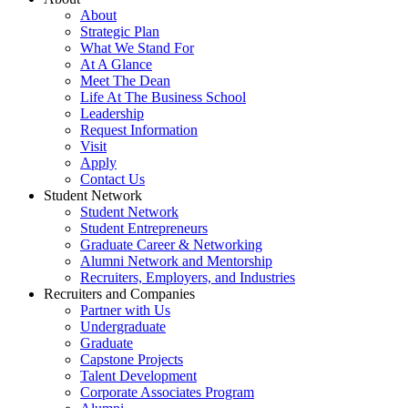
About
Strategic Plan
What We Stand For
At A Glance
Meet The Dean
Life At The Business School
Leadership
Request Information
Visit
Apply
Contact Us
Student Network
Student Network
Student Entrepreneurs
Graduate Career & Networking
Alumni Network and Mentorship
Recruiters, Employers, and Industries
Recruiters and Companies
Partner with Us
Undergraduate
Graduate
Capstone Projects
Talent Development
Corporate Associates Program