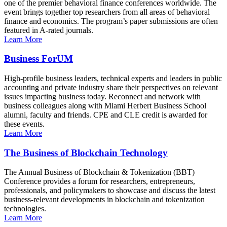
one of the premier behavioral finance conferences worldwide. The
event brings together top researchers from all areas of behavioral
finance and economics. The program’s paper submissions are often
featured in A-rated journals.
Learn More
Business ForUM
High-profile business leaders, technical experts and leaders in public
accounting and private industry share their perspectives on relevant
issues impacting business today. Reconnect and network with
business colleagues along with Miami Herbert Business School
alumni, faculty and friends. CPE and CLE credit is awarded for
these events.
Learn More
The Business of Blockchain Technology
The Annual Business of Blockchain & Tokenization (BBT)
Conference provides a forum for researchers, entrepreneurs,
professionals, and policymakers to showcase and discuss the latest
business-relevant developments in blockchain and tokenization
technologies.
Learn More