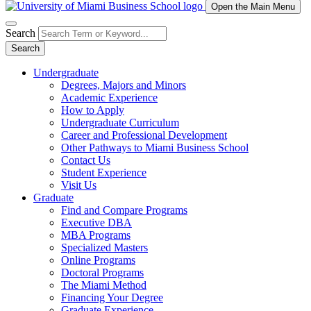
Open the Main Menu
Search
Search
Undergraduate
Degrees, Majors and Minors
Academic Experience
How to Apply
Undergraduate Curriculum
Career and Professional Development
Other Pathways to Miami Business School
Contact Us
Student Experience
Visit Us
Graduate
Find and Compare Programs
Executive DBA
MBA Programs
Specialized Masters
Online Programs
Doctoral Programs
The Miami Method
Financing Your Degree
Graduate Experience