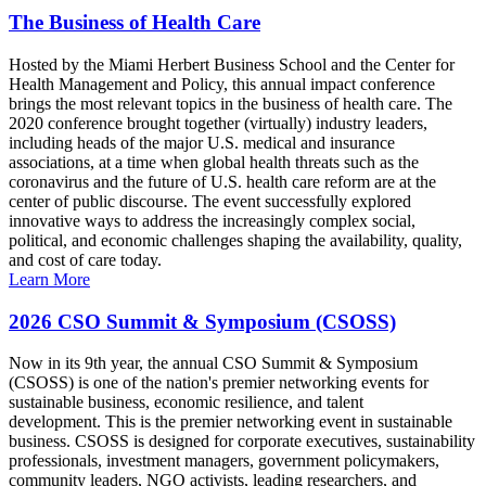
The Business of Health Care
Hosted by the Miami Herbert Business School and the Center for
Health Management and Policy, this annual impact conference
brings the most relevant topics in the business of health care. The
2020 conference brought together (virtually) industry leaders,
including heads of the major U.S. medical and insurance
associations, at a time when global health threats such as the
coronavirus and the future of U.S. health care reform are at the
center of public discourse. The event successfully explored
innovative ways to address the increasingly complex social,
political, and economic challenges shaping the availability, quality,
and cost of care today.
Learn More
2026 CSO Summit & Symposium (CSOSS)
Now in its 9th year, the annual CSO Summit & Symposium
(CSOSS) is one of the nation's premier networking events for
sustainable business, economic resilience, and talent
development. This is the premier networking event in sustainable
business. CSOSS is designed for corporate executives, sustainability
professionals, investment managers, government policymakers,
community leaders, NGO activists, leading researchers, and