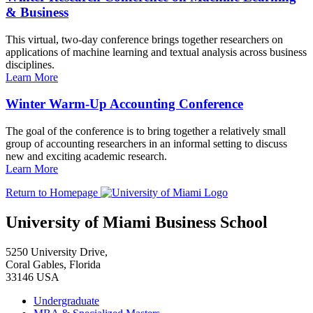
& Business
This virtual, two-day conference brings together researchers on
applications of machine learning and textual analysis across business
disciplines.
Learn More
Winter Warm-Up Accounting Conference
The goal of the conference is to bring together a relatively small
group of accounting researchers in an informal setting to discuss
new and exciting academic research.
Learn More
Return to Homepage
University of Miami Business School
5250 University Drive,
Coral Gables, Florida
33146 USA
Undergraduate