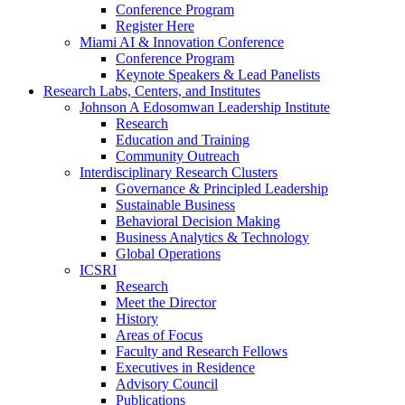
Conference Program
Register Here
Miami AI & Innovation Conference
Conference Program
Keynote Speakers & Lead Panelists
Research Labs, Centers, and Institutes
Johnson A Edosomwan Leadership Institute
Research
Education and Training
Community Outreach
Interdisciplinary Research Clusters
Governance & Principled Leadership
Sustainable Business
Behavioral Decision Making
Business Analytics & Technology
Global Operations
ICSRI
Research
Meet the Director
History
Areas of Focus
Faculty and Research Fellows
Executives in Residence
Advisory Council
Publications