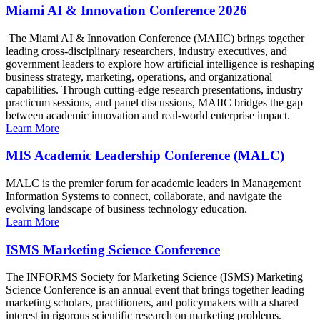
Miami AI & Innovation Conference 2026
The Miami AI & Innovation Conference (MAIIC) brings together
leading cross-disciplinary researchers, industry executives, and
government leaders to explore how artificial intelligence is reshaping
business strategy, marketing, operations, and organizational
capabilities. Through cutting-edge research presentations, industry
practicum sessions, and panel discussions, MAIIC bridges the gap
between academic innovation and real-world enterprise impact.
Learn More
MIS Academic Leadership Conference (MALC)
MALC is the premier forum for academic leaders in Management
Information Systems to connect, collaborate, and navigate the
evolving landscape of business technology education.
Learn More
ISMS Marketing Science Conference
The INFORMS Society for Marketing Science (ISMS) Marketing
Science Conference is an annual event that brings together leading
marketing scholars, practitioners, and policymakers with a shared
interest in rigorous scientific research on marketing problems.