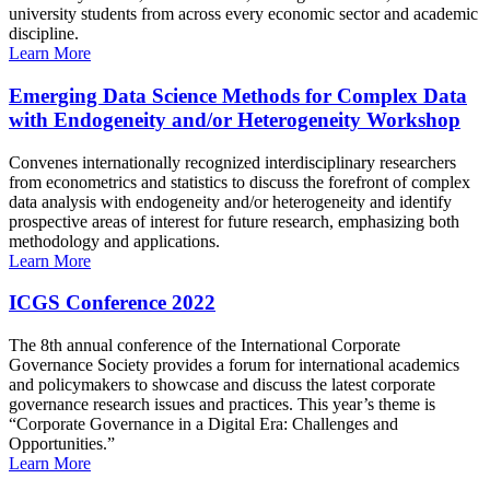
university students from across every economic sector and academic
discipline.
Learn More
Emerging Data Science Methods for Complex Data
with Endogeneity and/or Heterogeneity Workshop
Convenes internationally recognized interdisciplinary researchers
from econometrics and statistics to discuss the forefront of complex
data analysis with endogeneity and/or heterogeneity and identify
prospective areas of interest for future research, emphasizing both
methodology and applications.
Learn More
ICGS Conference 2022
The 8th annual conference of the International Corporate
Governance Society provides a forum for international academics
and policymakers to showcase and discuss the latest corporate
governance research issues and practices. This year’s theme is
“Corporate Governance in a Digital Era: Challenges and
Opportunities.”
Learn More