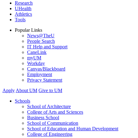
Research
UHealth
Athletics
Tools
Popular Links
News@TheU
People Search
IT Help and Support
CaneLink
myUM
Workday
Canvas/Blackboard
Employment
Privacy Statement
Apply
About UM
Give to UM
Schools
School of Architecture
College of Arts and Sciences
Business School
School of Communication
School of Education and Human Development
College of Engineering