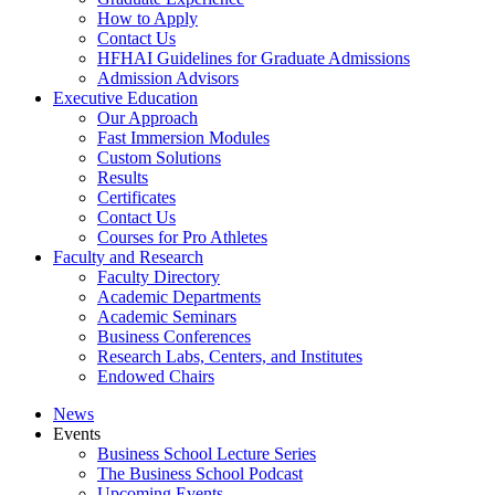
How to Apply
Contact Us
HFHAI Guidelines for Graduate Admissions
Admission Advisors
Executive Education
Our Approach
Fast Immersion Modules
Custom Solutions
Results
Certificates
Contact Us
Courses for Pro Athletes
Faculty and Research
Faculty Directory
Academic Departments
Academic Seminars
Business Conferences
Research Labs, Centers, and Institutes
Endowed Chairs
News
Events
Business School Lecture Series
The Business School Podcast
Upcoming Events