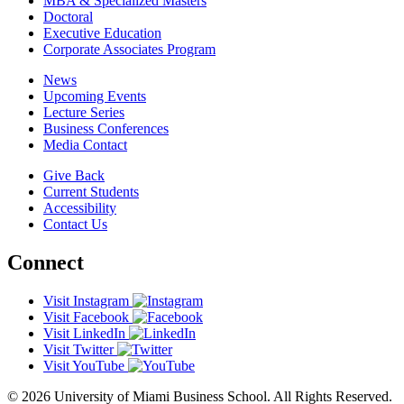
MBA & Specialized Masters
Doctoral
Executive Education
Corporate Associates Program
News
Upcoming Events
Lecture Series
Business Conferences
Media Contact
Give Back
Current Students
Accessibility
Contact Us
Connect
Visit Instagram
Visit Facebook
Visit LinkedIn
Visit Twitter
Visit YouTube
© 2026 University of Miami Business School. All Rights Reserved.