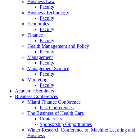
Business Law
Faculty
Business Technology
Faculty
Economics
Faculty
Finance
Faculty
Health Management and Policy
Faculty
Management
Faculty
Management Science
Faculty
Marketing
Faculty
Academic Seminars
Business Conferences
Miami Finance Conference
Past Conferences
The Business of Health Care
Contact Us
Sponsorship Opportunities
Winter Research Conference on Machine Learning and
Business