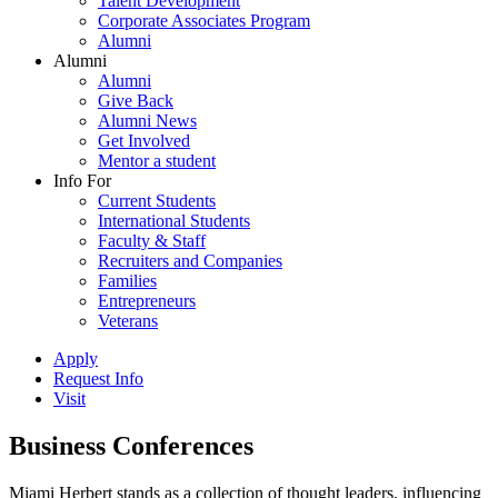
Talent Development
Corporate Associates Program
Alumni
Alumni
Alumni
Give Back
Alumni News
Get Involved
Mentor a student
Info For
Current Students
International Students
Faculty & Staff
Recruiters and Companies
Families
Entrepreneurs
Veterans
Apply
Request Info
Visit
Business Conferences
Miami Herbert stands as a collection of thought leaders, influencing