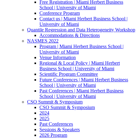
Free Registration | Miami Herbert Business
School | University of Miami
Conference Program
Contact us | Miami Herbert Business School |
University of Miami
Quantile Regression and Data Heterogeneity Workshop
Accommodations & Directions
NASMES 2022
Program | Miami Herbert Business School |
University of Miami
Venue Information
Regional & Local Policy | Miami Herbert
Business School | University of Miami
Scientific Program Committee
Future Conferences | Miami Herbert Business
School | University of Miami
Past Conferences | Miami Herbert Business
School | University of Miami
CSO Summit & Symposium
CSO Summit & Symposium
2024
2025
Past Conferences
Sessions & Speakers
2026 Program