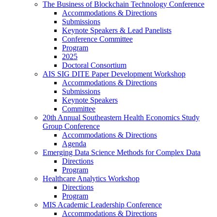
The Business of Blockchain Technology Conference
Accommodations & Directions
Submissions
Keynote Speakers & Lead Panelists
Conference Committee
Program
2025
Doctoral Consortium
AIS SIG DITE Paper Development Workshop
Accommodations & Directions
Submissions
Keynote Speakers
Committee
20th Annual Southeastern Health Economics Study
Group Conference
Accommodations & Directions
Agenda
Emerging Data Science Methods for Complex Data
Directions
Program
Healthcare Analytics Workshop
Directions
Program
MIS Academic Leadership Conference
Accommodations & Directions