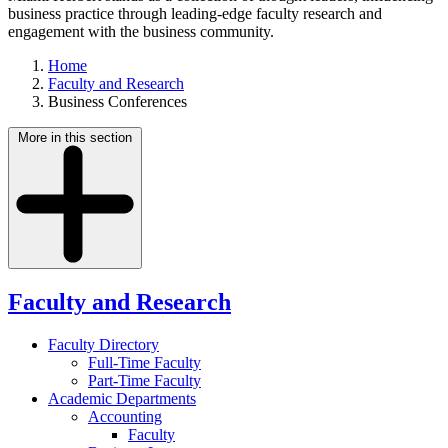
business practice through leading-edge faculty research and
engagement with the business community.
Home
Faculty and Research
Business Conferences
More in this section
Faculty and Research
Faculty Directory
Full-Time Faculty
Part-Time Faculty
Academic Departments
Accounting
Faculty