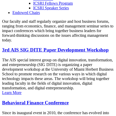
ICSRI Fellows Program
ICSRI Speaker Series
Endowed Chairs
Our faculty and staff regularly organize and host business forums,
ranging from economics, finance, and management seminar series to
impact conferences which bring together business leaders for
forward-thinking discussions on the issues affecting management
today.
3rd AIS SIG DITE Paper Development Workshop
The AIS special interest group on digital innovation, transformation,
and entrepreneurship (SIG DITE) is organizing a paper
development workshop at the University of Miami Herbert Business
School to promote research on the various ways in which digital
technology impacts these areas. The workshop will bring together
leading faculty in the fields of digital innovation, digital
transformation, and digital entrepreneurship.
Learn More
Behavioral Finance Conference
Since its inaugural event in 2010, the conference has evolved into