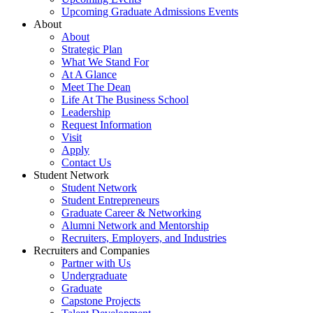
Upcoming Graduate Admissions Events
About
About
Strategic Plan
What We Stand For
At A Glance
Meet The Dean
Life At The Business School
Leadership
Request Information
Visit
Apply
Contact Us
Student Network
Student Network
Student Entrepreneurs
Graduate Career & Networking
Alumni Network and Mentorship
Recruiters, Employers, and Industries
Recruiters and Companies
Partner with Us
Undergraduate
Graduate
Capstone Projects