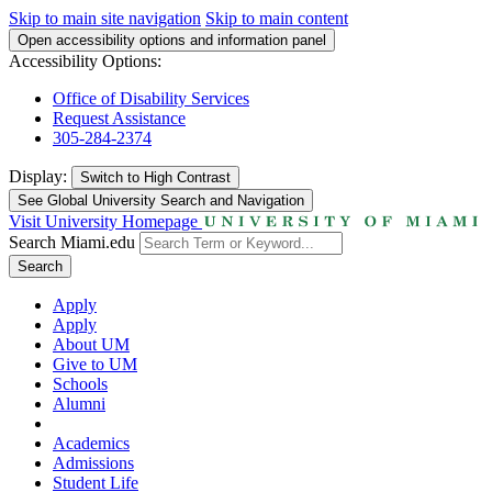
Skip to main site navigation
Skip to main content
Open accessibility options and information panel
Accessibility Options:
Office of Disability Services
Request Assistance
305-284-2374
Display:
Switch to
High Contrast
See Global University Search and Navigation
Visit University Homepage
Search Miami.edu
Search
Apply
Apply
About UM
Give to UM
Schools
Alumni
Academics
Admissions
Student Life