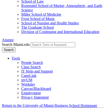
School of Law
Rosenstiel School of Marine, Atmospheric, and Earth
Science
Miller School of Medicine
Frost School of Music
School of Nursing and Health Studies
The Graduate School
Division of Continuing and International Education
Alumni
Search Miami.edu
Search
Tools
People Search
Class Search
IT Help and Support
CaneLink
myUM
Workday
Canvas/Blackboard
Employment
Privacy Statement
Return to the University of Miami Business School Homepage