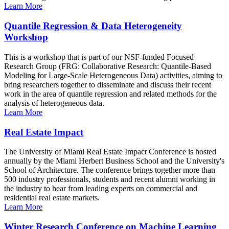
Learn More
Quantile Regression & Data Heterogeneity
Workshop
This is a workshop that is part of our NSF-funded Focused
Research Group (FRG: Collaborative Research: Quantile-Based
Modeling for Large-Scale Heterogeneous Data) activities, aiming to
bring researchers together to disseminate and discuss their recent
work in the area of quantile regression and related methods for the
analysis of heterogeneous data.
Learn More
Real Estate Impact
The University of Miami Real Estate Impact Conference is hosted
annually by the Miami Herbert Business School and the University's
School of Architecture. The conference brings together more than
500 industry professionals, students and recent alumni working in
the industry to hear from leading experts on commercial and
residential real estate markets.
Learn More
Winter Research Conference on Machine Learning