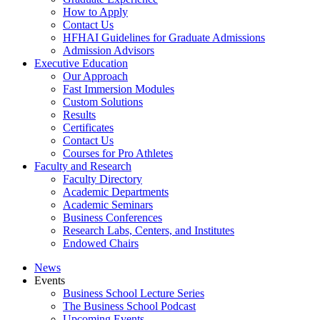
How to Apply
Contact Us
HFHAI Guidelines for Graduate Admissions
Admission Advisors
Executive Education
Our Approach
Fast Immersion Modules
Custom Solutions
Results
Certificates
Contact Us
Courses for Pro Athletes
Faculty and Research
Faculty Directory
Academic Departments
Academic Seminars
Business Conferences
Research Labs, Centers, and Institutes
Endowed Chairs
News
Events
Business School Lecture Series
The Business School Podcast
Upcoming Events