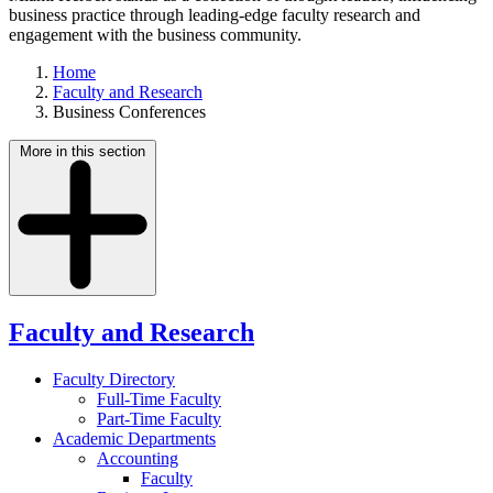
business practice through leading-edge faculty research and
engagement with the business community.
Home
Faculty and Research
Business Conferences
More in this section
Faculty and Research
Faculty Directory
Full-Time Faculty
Part-Time Faculty
Academic Departments
Accounting
Faculty