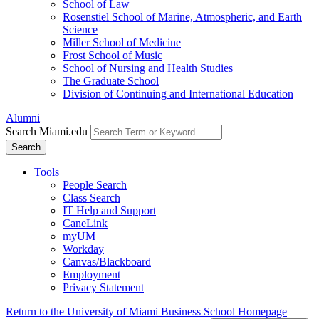
School of Law
Rosenstiel School of Marine, Atmospheric, and Earth
Science
Miller School of Medicine
Frost School of Music
School of Nursing and Health Studies
The Graduate School
Division of Continuing and International Education
Alumni
Search Miami.edu
Search
Tools
People Search
Class Search
IT Help and Support
CaneLink
myUM
Workday
Canvas/Blackboard
Employment
Privacy Statement
Return to the University of Miami Business School Homepage