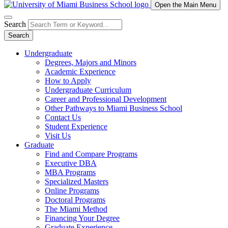
Open the Main Menu
Search
Search
Undergraduate
Degrees, Majors and Minors
Academic Experience
How to Apply
Undergraduate Curriculum
Career and Professional Development
Other Pathways to Miami Business School
Contact Us
Student Experience
Visit Us
Graduate
Find and Compare Programs
Executive DBA
MBA Programs
Specialized Masters
Online Programs
Doctoral Programs
The Miami Method
Financing Your Degree
Graduate Experience