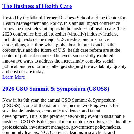
The Business of Health Care
Hosted by the Miami Herbert Business School and the Center for
Health Management and Policy, this annual impact conference
brings the most relevant topics in the business of health care. The
2020 conference brought together (virtually) industry leaders,
including heads of the major U.S. medical and insurance
associations, at a time when global health threats such as the
coronavirus and the future of U.S. health care reform are at the
center of public discourse. The event successfully explored
innovative ways to address the increasingly complex social,
political, and economic challenges shaping the availability, quality,
and cost of care today.
Learn More
2026 CSO Summit & Symposium (CSOSS)
Now in its 9th year, the annual CSO Summit & Symposium
(CSOSS) is one of the nation's premier networking events for
sustainable business, economic resilience, and talent
development. This is the premier networking event in sustainable
business. CSOSS is designed for corporate executives, sustainability
professionals, investment managers, government policymakers,
community leaders, NGO activists, leading researchers, and