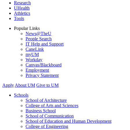
Research
UHealth
Athletics
Tools
Popular Links
News@TheU
People Search
IT Help and Support
CaneLink
myUM
Workday
Canvas/Blackboard
Employment
Privacy Statement
Apply
About UM
Give to UM
Schools
School of Architecture
College of Arts and Sciences
Business School
School of Communication
School of Education and Human Development
College of Engineering