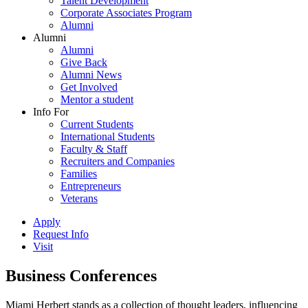
Talent Development
Corporate Associates Program
Alumni
Alumni
Alumni
Give Back
Alumni News
Get Involved
Mentor a student
Info For
Current Students
International Students
Faculty & Staff
Recruiters and Companies
Families
Entrepreneurs
Veterans
Apply
Request Info
Visit
Business Conferences
Miami Herbert stands as a collection of thought leaders, influencing