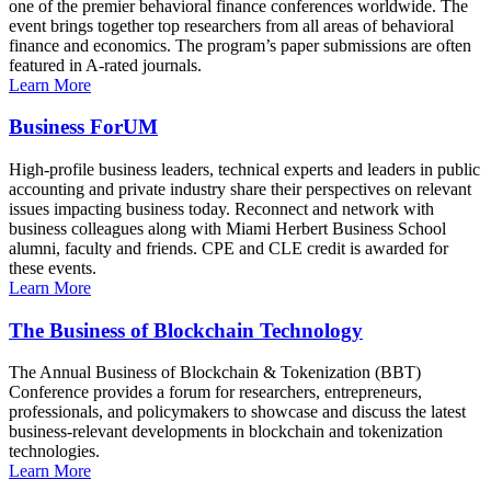
one of the premier behavioral finance conferences worldwide. The
event brings together top researchers from all areas of behavioral
finance and economics. The program’s paper submissions are often
featured in A-rated journals.
Learn More
Business ForUM
High-profile business leaders, technical experts and leaders in public
accounting and private industry share their perspectives on relevant
issues impacting business today. Reconnect and network with
business colleagues along with Miami Herbert Business School
alumni, faculty and friends. CPE and CLE credit is awarded for
these events.
Learn More
The Business of Blockchain Technology
The Annual Business of Blockchain & Tokenization (BBT)
Conference provides a forum for researchers, entrepreneurs,
professionals, and policymakers to showcase and discuss the latest
business-relevant developments in blockchain and tokenization
technologies.
Learn More