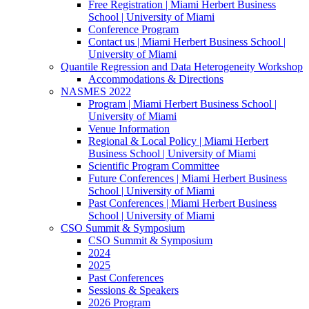
Free Registration | Miami Herbert Business
School | University of Miami
Conference Program
Contact us | Miami Herbert Business School |
University of Miami
Quantile Regression and Data Heterogeneity Workshop
Accommodations & Directions
NASMES 2022
Program | Miami Herbert Business School |
University of Miami
Venue Information
Regional & Local Policy | Miami Herbert
Business School | University of Miami
Scientific Program Committee
Future Conferences | Miami Herbert Business
School | University of Miami
Past Conferences | Miami Herbert Business
School | University of Miami
CSO Summit & Symposium
CSO Summit & Symposium
2024
2025
Past Conferences
Sessions & Speakers
2026 Program