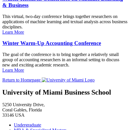
& Business
This virtual, two-day conference brings together researchers on
applications of machine learning and textual analysis across business
disciplines.
Learn More
Winter Warm-Up Accounting Conference
The goal of the conference is to bring together a relatively small
group of accounting researchers in an informal setting to discuss
new and exciting academic research.
Learn More
Return to Homepage
University of Miami Business School
5250 University Drive,
Coral Gables, Florida
33146 USA
Undergraduate