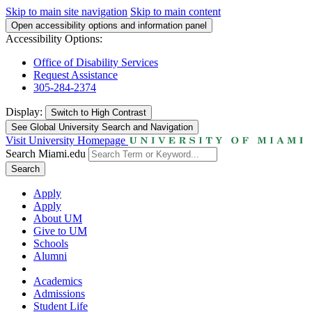
Skip to main site navigation
Skip to main content
Open accessibility options and information panel
Accessibility Options:
Office of Disability Services
Request Assistance
305-284-2374
Display:
Switch to
High Contrast
See Global University Search and Navigation
Visit University Homepage
Search Miami.edu
Search
Apply
Apply
About UM
Give to UM
Schools
Alumni
Academics
Admissions
Student Life