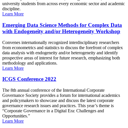
university students from across every economic sector and academic
discipline.
Learn More
Emerging Data Science Methods for Complex Data
with Endogeneity and/or Heterogeneity Workshop
Convenes internationally recognized interdisciplinary researchers
from econometrics and statistics to discuss the forefront of complex
data analysis with endogeneity and/or heterogeneity and identify
prospective areas of interest for future research, emphasizing both
methodology and applications.
Learn More
ICGS Conference 2022
The 8th annual conference of the International Corporate
Governance Society provides a forum for international academics
and policymakers to showcase and discuss the latest corporate
governance research issues and practices. This year’s theme is
“Corporate Governance in a Digital Era: Challenges and
Opportunities.”
Learn More