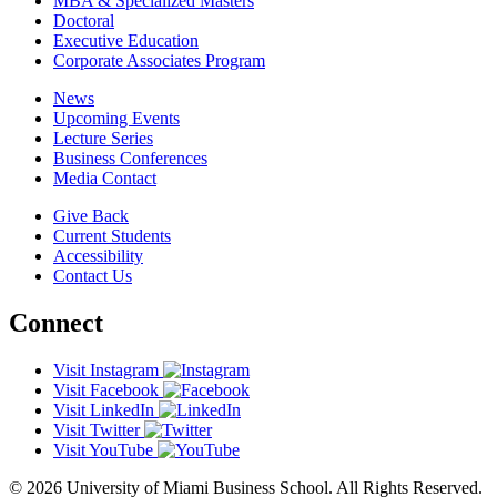
MBA & Specialized Masters
Doctoral
Executive Education
Corporate Associates Program
News
Upcoming Events
Lecture Series
Business Conferences
Media Contact
Give Back
Current Students
Accessibility
Contact Us
Connect
Visit Instagram
Visit Facebook
Visit LinkedIn
Visit Twitter
Visit YouTube
© 2026 University of Miami Business School. All Rights Reserved.