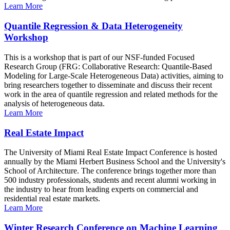
Learn More
Quantile Regression & Data Heterogeneity
Workshop
This is a workshop that is part of our NSF-funded Focused
Research Group (FRG: Collaborative Research: Quantile-Based
Modeling for Large-Scale Heterogeneous Data) activities, aiming to
bring researchers together to disseminate and discuss their recent
work in the area of quantile regression and related methods for the
analysis of heterogeneous data.
Learn More
Real Estate Impact
The University of Miami Real Estate Impact Conference is hosted
annually by the Miami Herbert Business School and the University's
School of Architecture. The conference brings together more than
500 industry professionals, students and recent alumni working in
the industry to hear from leading experts on commercial and
residential real estate markets.
Learn More
Winter Research Conference on Machine Learning