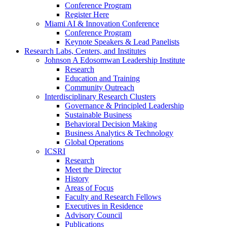
Conference Program
Register Here
Miami AI & Innovation Conference
Conference Program
Keynote Speakers & Lead Panelists
Research Labs, Centers, and Institutes
Johnson A Edosomwan Leadership Institute
Research
Education and Training
Community Outreach
Interdisciplinary Research Clusters
Governance & Principled Leadership
Sustainable Business
Behavioral Decision Making
Business Analytics & Technology
Global Operations
ICSRI
Research
Meet the Director
History
Areas of Focus
Faculty and Research Fellows
Executives in Residence
Advisory Council
Publications