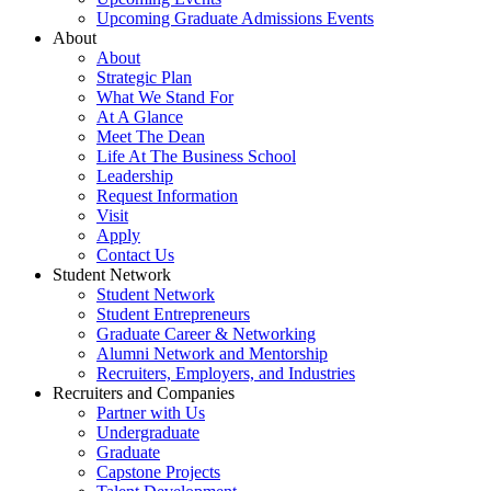
Upcoming Graduate Admissions Events
About
About
Strategic Plan
What We Stand For
At A Glance
Meet The Dean
Life At The Business School
Leadership
Request Information
Visit
Apply
Contact Us
Student Network
Student Network
Student Entrepreneurs
Graduate Career & Networking
Alumni Network and Mentorship
Recruiters, Employers, and Industries
Recruiters and Companies
Partner with Us
Undergraduate
Graduate
Capstone Projects