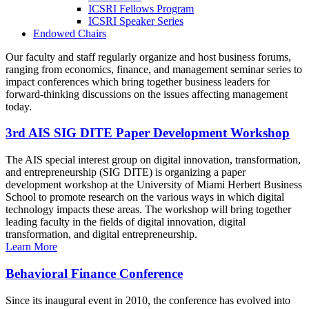
ICSRI Fellows Program
ICSRI Speaker Series
Endowed Chairs
Our faculty and staff regularly organize and host business forums,
ranging from economics, finance, and management seminar series to
impact conferences which bring together business leaders for
forward-thinking discussions on the issues affecting management
today.
3rd AIS SIG DITE Paper Development Workshop
The AIS special interest group on digital innovation, transformation,
and entrepreneurship (SIG DITE) is organizing a paper
development workshop at the University of Miami Herbert Business
School to promote research on the various ways in which digital
technology impacts these areas. The workshop will bring together
leading faculty in the fields of digital innovation, digital
transformation, and digital entrepreneurship.
Learn More
Behavioral Finance Conference
Since its inaugural event in 2010, the conference has evolved into