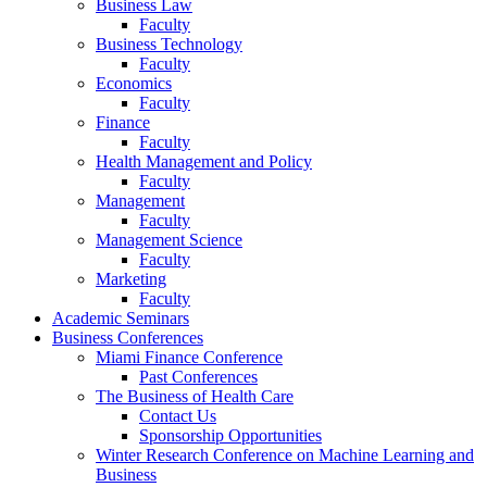
Business Law
Faculty
Business Technology
Faculty
Economics
Faculty
Finance
Faculty
Health Management and Policy
Faculty
Management
Faculty
Management Science
Faculty
Marketing
Faculty
Academic Seminars
Business Conferences
Miami Finance Conference
Past Conferences
The Business of Health Care
Contact Us
Sponsorship Opportunities
Winter Research Conference on Machine Learning and
Business