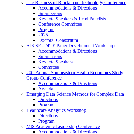
The Business of Blockchain Technology Conference
Accommodations & Directions
Submissions
Keynote Speakers & Lead Panelists
Conference Committee
Program
2025
Doctoral Consortium
AIS SIG DITE Paper Development Workshop
Accommodations & Directions
Submissions
Keynote Speakers
Committee
20th Annual Southeastern Health Economics Study
Group Conference
Accommodations & Directions
Agenda
Emerging Data Science Methods for Complex Data
Directions
Program
Healthcare Analytics Workshop
Directions
Program
MIS Academic Leadership Conference
Accommodations & Directions