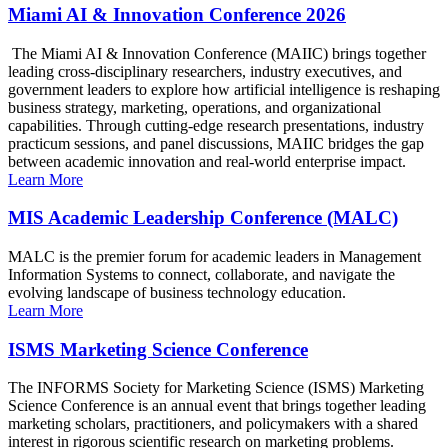
Miami AI & Innovation Conference 2026
The Miami AI & Innovation Conference (MAIIC) brings together
leading cross-disciplinary researchers, industry executives, and
government leaders to explore how artificial intelligence is reshaping
business strategy, marketing, operations, and organizational
capabilities. Through cutting-edge research presentations, industry
practicum sessions, and panel discussions, MAIIC bridges the gap
between academic innovation and real-world enterprise impact.
Learn More
MIS Academic Leadership Conference (MALC)
MALC is the premier forum for academic leaders in Management
Information Systems to connect, collaborate, and navigate the
evolving landscape of business technology education.
Learn More
ISMS Marketing Science Conference
The INFORMS Society for Marketing Science (ISMS) Marketing
Science Conference is an annual event that brings together leading
marketing scholars, practitioners, and policymakers with a shared
interest in rigorous scientific research on marketing problems.