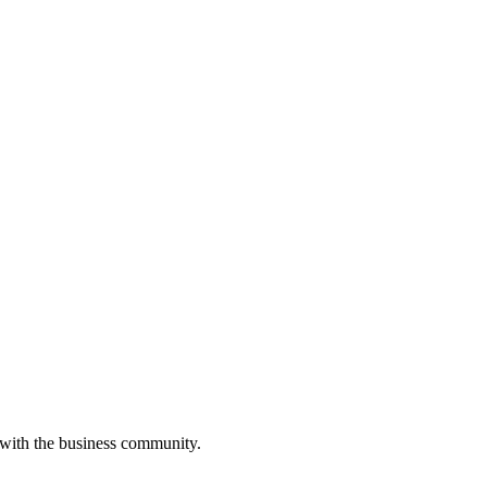
 with the business community.