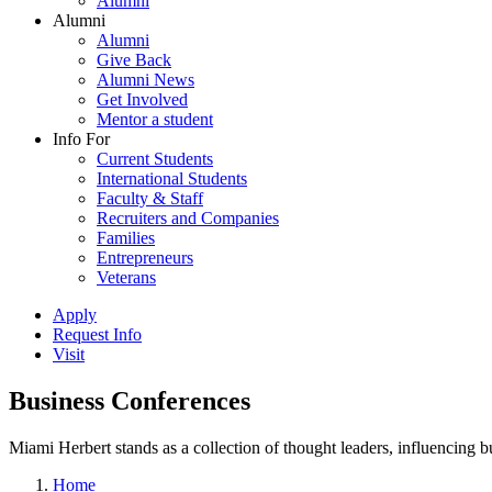
Alumni
Alumni
Alumni
Give Back
Alumni News
Get Involved
Mentor a student
Info For
Current Students
International Students
Faculty & Staff
Recruiters and Companies
Families
Entrepreneurs
Veterans
Apply
Request Info
Visit
Business Conferences
Miami Herbert stands as a collection of thought leaders, influencing
Home