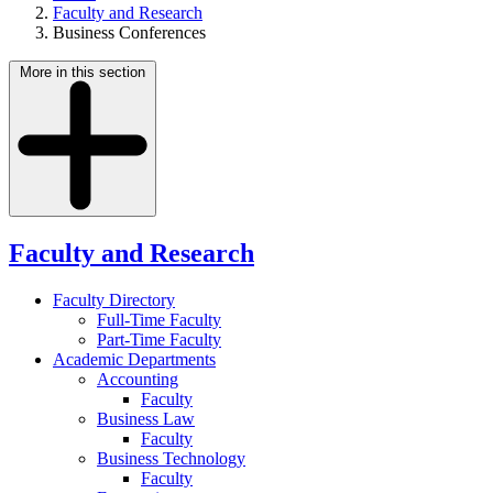
Faculty and Research
Business Conferences
More in this section
Faculty and Research
Faculty Directory
Full-Time Faculty
Part-Time Faculty
Academic Departments
Accounting
Faculty
Business Law
Faculty
Business Technology
Faculty