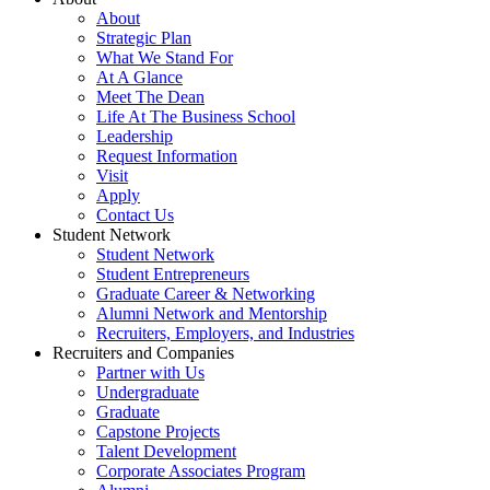
About
Strategic Plan
What We Stand For
At A Glance
Meet The Dean
Life At The Business School
Leadership
Request Information
Visit
Apply
Contact Us
Student Network
Student Network
Student Entrepreneurs
Graduate Career & Networking
Alumni Network and Mentorship
Recruiters, Employers, and Industries
Recruiters and Companies
Partner with Us
Undergraduate
Graduate
Capstone Projects
Talent Development
Corporate Associates Program