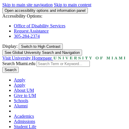
Skip to main site navigation
Skip to main content
Open accessibility options and information panel
Accessibility Options:
Office of Disability Services
Request Assistance
305-284-2374
Display:
Switch to
High Contrast
See Global University Search and Navigation
Visit University Homepage
Search Miami.edu
Search
Apply
Apply
About UM
Give to UM
Schools
Alumni
Academics
Admissions
Student Life