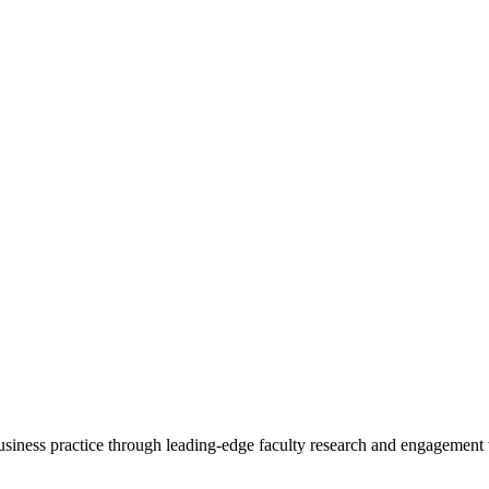
 business practice through leading-edge faculty research and engagement