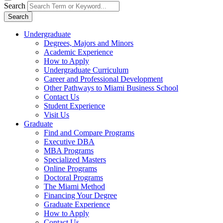
Search
Search
Undergraduate
Degrees, Majors and Minors
Academic Experience
How to Apply
Undergraduate Curriculum
Career and Professional Development
Other Pathways to Miami Business School
Contact Us
Student Experience
Visit Us
Graduate
Find and Compare Programs
Executive DBA
MBA Programs
Specialized Masters
Online Programs
Doctoral Programs
The Miami Method
Financing Your Degree
Graduate Experience
How to Apply
Contact Us