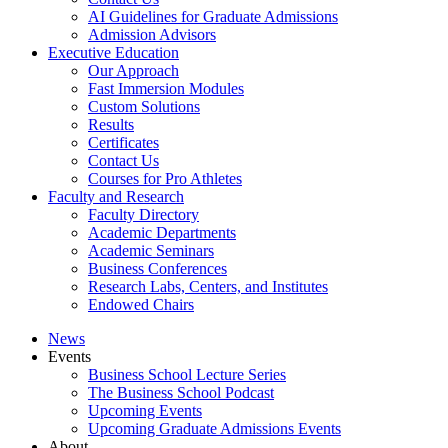
AI Guidelines for Graduate Admissions
Admission Advisors
Executive Education
Our Approach
Fast Immersion Modules
Custom Solutions
Results
Certificates
Contact Us
Courses for Pro Athletes
Faculty and Research
Faculty Directory
Academic Departments
Academic Seminars
Business Conferences
Research Labs, Centers, and Institutes
Endowed Chairs
News
Events
Business School Lecture Series
The Business School Podcast
Upcoming Events
Upcoming Graduate Admissions Events
About