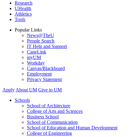
Research
UHealth
Athletics
Tools
Popular Links
News@TheU
People Search
IT Help and Support
CaneLink
myUM
Workday
Canvas/Blackboard
Employment
Privacy Statement
Apply
About UM
Give to UM
Schools
School of Architecture
College of Arts and Sciences
Business School
School of Communication
School of Education and Human Development
College of Engineering