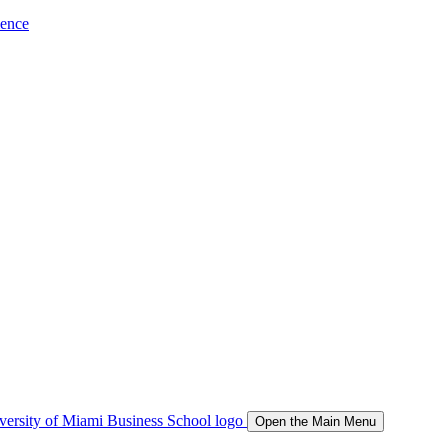
ience
Open the Main Menu