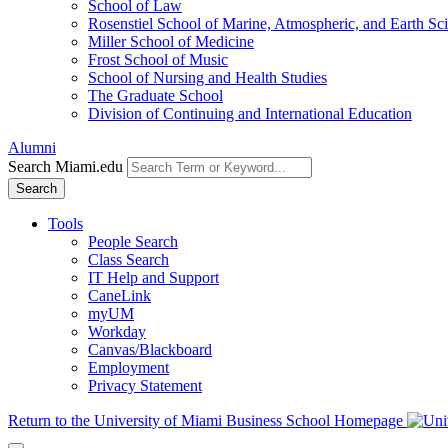
School of Law
Rosenstiel School of Marine, Atmospheric, and Earth Sc
Miller School of Medicine
Frost School of Music
School of Nursing and Health Studies
The Graduate School
Division of Continuing and International Education
Alumni
Search Miami.edu
Search
Tools
People Search
Class Search
IT Help and Support
CaneLink
myUM
Workday
Canvas/Blackboard
Employment
Privacy Statement
Return to the University of Miami Business School Homepage