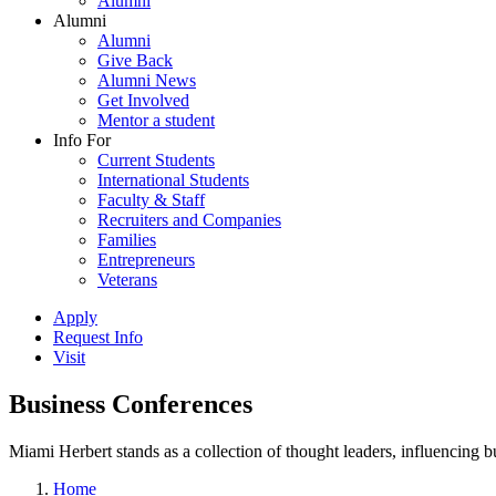
Alumni
Alumni
Alumni
Give Back
Alumni News
Get Involved
Mentor a student
Info For
Current Students
International Students
Faculty & Staff
Recruiters and Companies
Families
Entrepreneurs
Veterans
Apply
Request Info
Visit
Business Conferences
Miami Herbert stands as a collection of thought leaders, influencing
Home