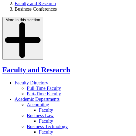
Faculty and Research
Business Conferences
More in this section
Faculty and Research
Faculty Directory
Full-Time Faculty
Part-Time Faculty
Academic Departments
Accounting
Faculty
Business Law
Faculty
Business Technology
Faculty