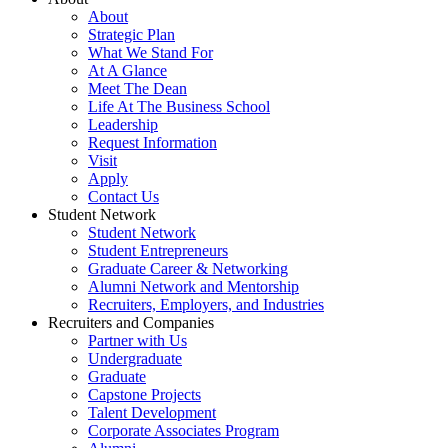
About
Strategic Plan
What We Stand For
At A Glance
Meet The Dean
Life At The Business School
Leadership
Request Information
Visit
Apply
Contact Us
Student Network
Student Network
Student Entrepreneurs
Graduate Career & Networking
Alumni Network and Mentorship
Recruiters, Employers, and Industries
Recruiters and Companies
Partner with Us
Undergraduate
Graduate
Capstone Projects
Talent Development
Corporate Associates Program