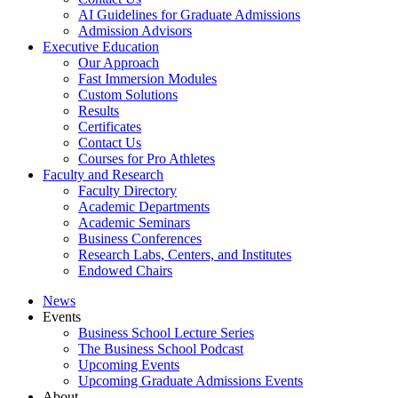
AI Guidelines for Graduate Admissions
Admission Advisors
Executive Education
Our Approach
Fast Immersion Modules
Custom Solutions
Results
Certificates
Contact Us
Courses for Pro Athletes
Faculty and Research
Faculty Directory
Academic Departments
Academic Seminars
Business Conferences
Research Labs, Centers, and Institutes
Endowed Chairs
News
Events
Business School Lecture Series
The Business School Podcast
Upcoming Events
Upcoming Graduate Admissions Events
About