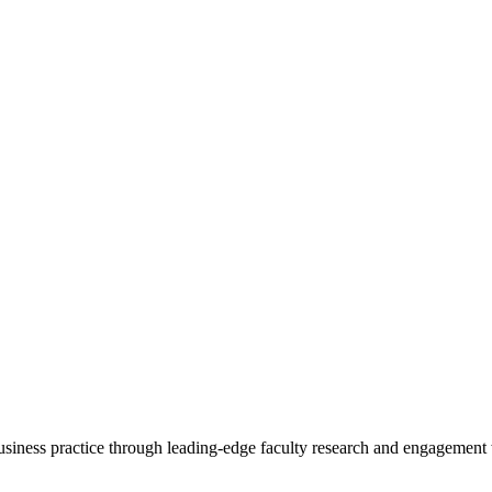
 business practice through leading-edge faculty research and engagement