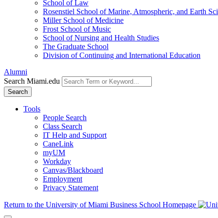
School of Law
Rosenstiel School of Marine, Atmospheric, and Earth Sc
Miller School of Medicine
Frost School of Music
School of Nursing and Health Studies
The Graduate School
Division of Continuing and International Education
Alumni
Search Miami.edu
Search
Tools
People Search
Class Search
IT Help and Support
CaneLink
myUM
Workday
Canvas/Blackboard
Employment
Privacy Statement
Return to the University of Miami Business School Homepage