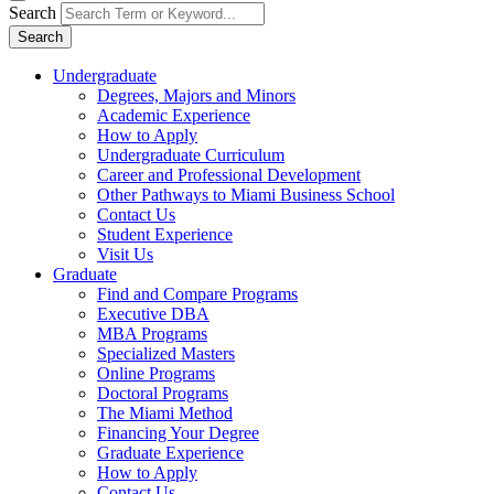
Search
Search
Undergraduate
Degrees, Majors and Minors
Academic Experience
How to Apply
Undergraduate Curriculum
Career and Professional Development
Other Pathways to Miami Business School
Contact Us
Student Experience
Visit Us
Graduate
Find and Compare Programs
Executive DBA
MBA Programs
Specialized Masters
Online Programs
Doctoral Programs
The Miami Method
Financing Your Degree
Graduate Experience
How to Apply
Contact Us