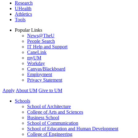
Research
UHealth
Athletics
Tools
Popular Links
News@TheU
People Search
IT Help and Support
CaneLink
myUM
Workday
Canvas/Blackboard
Employment
Privacy Statement
Apply
About UM
Give to UM
Schools
School of Architecture
College of Arts and Sciences
Business School
School of Communication
School of Education and Human Development
College of Engineering