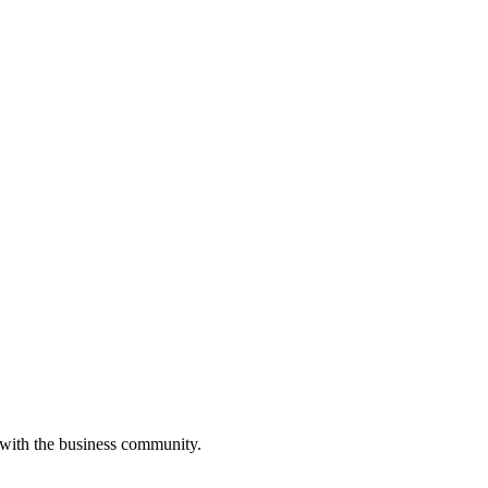
 with the business community.