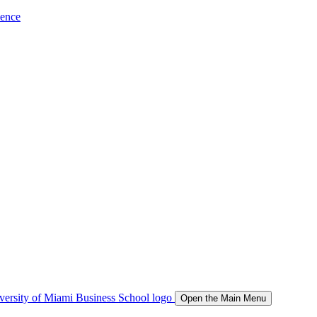
ience
Open the Main Menu