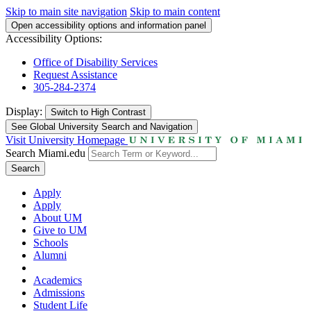
Skip to main site navigation
Skip to main content
Open accessibility options and information panel
Accessibility Options:
Office of Disability Services
Request Assistance
305-284-2374
Display:
Switch to
High Contrast
See Global University Search and Navigation
Visit University Homepage
Search Miami.edu
Search
Apply
Apply
About UM
Give to UM
Schools
Alumni
Academics
Admissions
Student Life