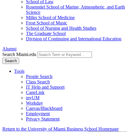
School of Law
Rosenstiel School of Marine, Atmospheric, and Earth
Science
Miller School of Medicine
Frost School of Music
School of Nursing and Health Studies
The Graduate School
Division of Continuing and International Education
Alumni
Search Miami.edu
Search
Tools
People Search
Class Search
IT Help and Support
CaneLink
myUM
Workday
Canvas/Blackboard
Employment
Privacy Statement
Return to the University of Miami Business School Homepage