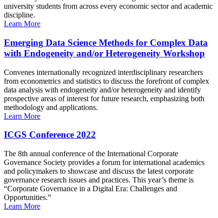
university students from across every economic sector and academic
discipline.
Learn More
Emerging Data Science Methods for Complex Data
with Endogeneity and/or Heterogeneity Workshop
Convenes internationally recognized interdisciplinary researchers
from econometrics and statistics to discuss the forefront of complex
data analysis with endogeneity and/or heterogeneity and identify
prospective areas of interest for future research, emphasizing both
methodology and applications.
Learn More
ICGS Conference 2022
The 8th annual conference of the International Corporate
Governance Society provides a forum for international academics
and policymakers to showcase and discuss the latest corporate
governance research issues and practices. This year’s theme is
“Corporate Governance in a Digital Era: Challenges and
Opportunities.”
Learn More