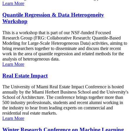
Learn More
Quantile Regression & Data Heterogeneity
Workshop
This is a workshop that is part of our NSF-funded Focused
Research Group (FRG: Collaborative Research: Quantile-Based
Modeling for Large-Scale Heterogeneous Data) activities, aiming to
bring researchers together to disseminate and discuss their recent
work in the area of quantile regression and related methods for the
analysis of heterogeneous data.
Learn More
Real Estate Impact
The University of Miami Real Estate Impact Conference is hosted
annually by the Miami Herbert Business School and the University's
School of Architecture. The conference brings together more than
500 industry professionals, students and recent alumni working in
the industry to hear from leading experts on commercial and
residential real estate markets.
Learn More
Winter Research Conference on Machine Learning