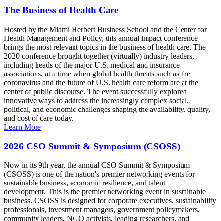
The Business of Health Care
Hosted by the Miami Herbert Business School and the Center for
Health Management and Policy, this annual impact conference
brings the most relevant topics in the business of health care. The
2020 conference brought together (virtually) industry leaders,
including heads of the major U.S. medical and insurance
associations, at a time when global health threats such as the
coronavirus and the future of U.S. health care reform are at the
center of public discourse. The event successfully explored
innovative ways to address the increasingly complex social,
political, and economic challenges shaping the availability, quality,
and cost of care today.
Learn More
2026 CSO Summit & Symposium (CSOSS)
Now in its 9th year, the annual CSO Summit & Symposium
(CSOSS) is one of the nation's premier networking events for
sustainable business, economic resilience, and talent
development. This is the premier networking event in sustainable
business. CSOSS is designed for corporate executives, sustainability
professionals, investment managers, government policymakers,
community leaders, NGO activists, leading researchers, and