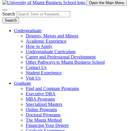
Open the Main Menu
Search
Search
Undergraduate
Degrees, Majors and Minors
Academic Experience
How to Apply
Undergraduate Curriculum
Career and Professional Development
Other Pathways to Miami Business School
Contact Us
Student Experience
Visit Us
Graduate
Find and Compare Programs
Executive DBA
MBA Programs
Specialized Masters
Online Programs
Doctoral Programs
The Miami Method
Financing Your Degree
Graduate Experience