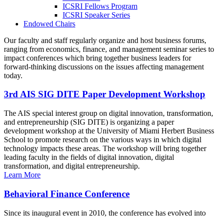
ICSRI Fellows Program
ICSRI Speaker Series
Endowed Chairs
Our faculty and staff regularly organize and host business forums,
ranging from economics, finance, and management seminar series to
impact conferences which bring together business leaders for
forward-thinking discussions on the issues affecting management
today.
3rd AIS SIG DITE Paper Development Workshop
The AIS special interest group on digital innovation, transformation,
and entrepreneurship (SIG DITE) is organizing a paper
development workshop at the University of Miami Herbert Business
School to promote research on the various ways in which digital
technology impacts these areas. The workshop will bring together
leading faculty in the fields of digital innovation, digital
transformation, and digital entrepreneurship.
Learn More
Behavioral Finance Conference
Since its inaugural event in 2010, the conference has evolved into