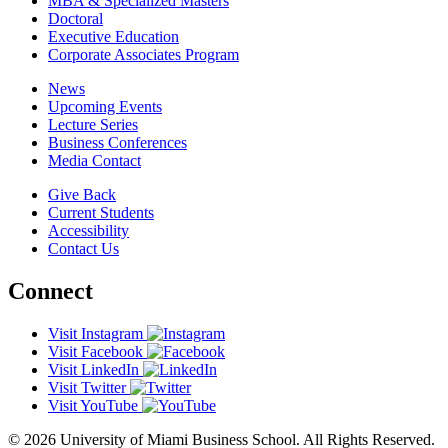
MBA & Specialized Masters
Doctoral
Executive Education
Corporate Associates Program
News
Upcoming Events
Lecture Series
Business Conferences
Media Contact
Give Back
Current Students
Accessibility
Contact Us
Connect
Visit Instagram
Visit Facebook
Visit LinkedIn
Visit Twitter
Visit YouTube
© 2026 University of Miami Business School. All Rights Reserved.