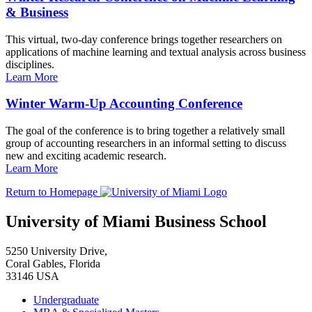
& Business
This virtual, two-day conference brings together researchers on
applications of machine learning and textual analysis across business
disciplines.
Learn More
Winter Warm-Up Accounting Conference
The goal of the conference is to bring together a relatively small
group of accounting researchers in an informal setting to discuss
new and exciting academic research.
Learn More
Return to Homepage
University of Miami Business School
5250 University Drive,
Coral Gables, Florida
33146 USA
Undergraduate