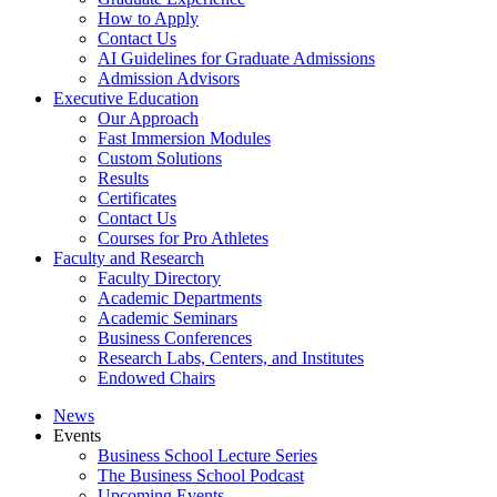
How to Apply
Contact Us
AI Guidelines for Graduate Admissions
Admission Advisors
Executive Education
Our Approach
Fast Immersion Modules
Custom Solutions
Results
Certificates
Contact Us
Courses for Pro Athletes
Faculty and Research
Faculty Directory
Academic Departments
Academic Seminars
Business Conferences
Research Labs, Centers, and Institutes
Endowed Chairs
News
Events
Business School Lecture Series
The Business School Podcast
Upcoming Events