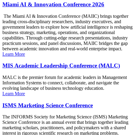
Miami AI & Innovation Conference 2026
The Miami AI & Innovation Conference (MAIIC) brings together
leading cross-disciplinary researchers, industry executives, and
government leaders to explore how artificial intelligence is reshaping
business strategy, marketing, operations, and organizational
capabilities. Through cutting-edge research presentations, industry
practicum sessions, and panel discussions, MAIIC bridges the gap
between academic innovation and real-world enterprise impact.
Learn More
MIS Academic Leadership Conference (MALC)
MALC is the premier forum for academic leaders in Management
Information Systems to connect, collaborate, and navigate the
evolving landscape of business technology education.
Learn More
ISMS Marketing Science Conference
The INFORMS Society for Marketing Science (ISMS) Marketing
Science Conference is an annual event that brings together leading
marketing scholars, practitioners, and policymakers with a shared
interest in rigorous scientific research on marketing problems.