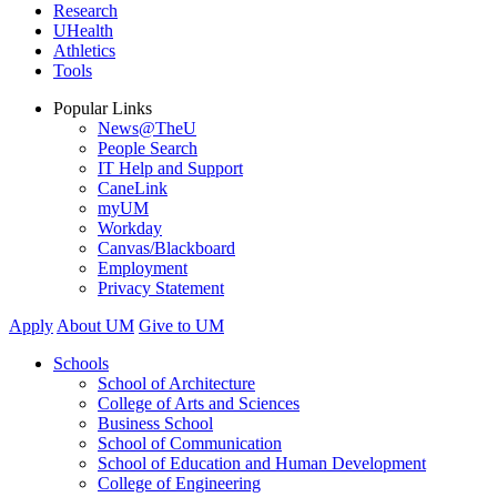
Research
UHealth
Athletics
Tools
Popular Links
News@TheU
People Search
IT Help and Support
CaneLink
myUM
Workday
Canvas/Blackboard
Employment
Privacy Statement
Apply
About UM
Give to UM
Schools
School of Architecture
College of Arts and Sciences
Business School
School of Communication
School of Education and Human Development
College of Engineering