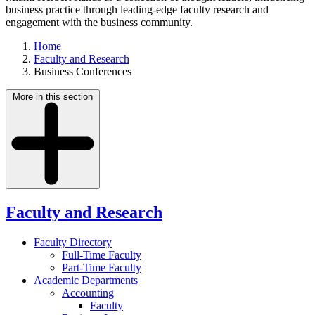
business practice through leading-edge faculty research and
engagement with the business community.
Home
Faculty and Research
Business Conferences
More in this section
Faculty and Research
Faculty Directory
Full-Time Faculty
Part-Time Faculty
Academic Departments
Accounting
Faculty