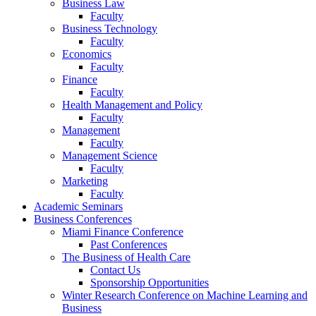
Business Law
Faculty
Business Technology
Faculty
Economics
Faculty
Finance
Faculty
Health Management and Policy
Faculty
Management
Faculty
Management Science
Faculty
Marketing
Faculty
Academic Seminars
Business Conferences
Miami Finance Conference
Past Conferences
The Business of Health Care
Contact Us
Sponsorship Opportunities
Winter Research Conference on Machine Learning and
Business