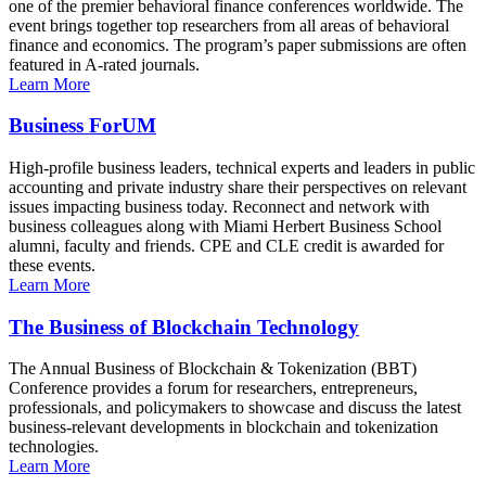
one of the premier behavioral finance conferences worldwide. The
event brings together top researchers from all areas of behavioral
finance and economics. The program’s paper submissions are often
featured in A-rated journals.
Learn More
Business ForUM
High-profile business leaders, technical experts and leaders in public
accounting and private industry share their perspectives on relevant
issues impacting business today. Reconnect and network with
business colleagues along with Miami Herbert Business School
alumni, faculty and friends. CPE and CLE credit is awarded for
these events.
Learn More
The Business of Blockchain Technology
The Annual Business of Blockchain & Tokenization (BBT)
Conference provides a forum for researchers, entrepreneurs,
professionals, and policymakers to showcase and discuss the latest
business-relevant developments in blockchain and tokenization
technologies.
Learn More