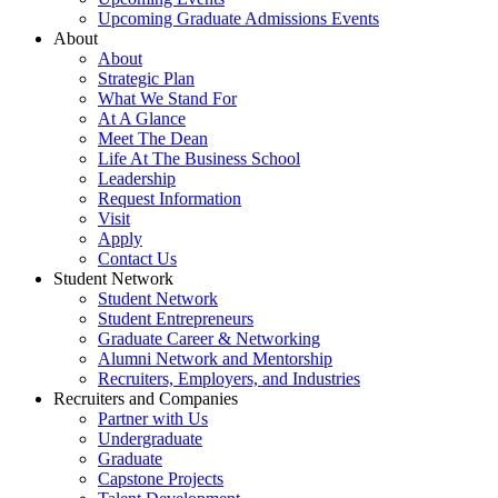
Upcoming Graduate Admissions Events
About
About
Strategic Plan
What We Stand For
At A Glance
Meet The Dean
Life At The Business School
Leadership
Request Information
Visit
Apply
Contact Us
Student Network
Student Network
Student Entrepreneurs
Graduate Career & Networking
Alumni Network and Mentorship
Recruiters, Employers, and Industries
Recruiters and Companies
Partner with Us
Undergraduate
Graduate
Capstone Projects