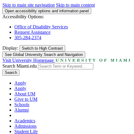
Skip to main site navigation
Skip to main content
Open accessibility options and information panel
Accessibility Options:
Office of Disability Services
Request Assistance
305-284-2374
Display:
Switch to
High Contrast
See Global University Search and Navigation
Visit University Homepage
Search Miami.edu
Search
Apply
Apply
About UM
Give to UM
Schools
Alumni
Academics
Admissions
Student Life