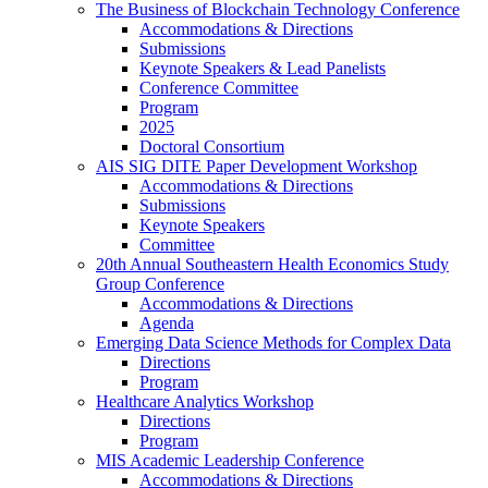
The Business of Blockchain Technology Conference
Accommodations & Directions
Submissions
Keynote Speakers & Lead Panelists
Conference Committee
Program
2025
Doctoral Consortium
AIS SIG DITE Paper Development Workshop
Accommodations & Directions
Submissions
Keynote Speakers
Committee
20th Annual Southeastern Health Economics Study
Group Conference
Accommodations & Directions
Agenda
Emerging Data Science Methods for Complex Data
Directions
Program
Healthcare Analytics Workshop
Directions
Program
MIS Academic Leadership Conference
Accommodations & Directions