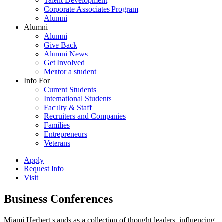
Talent Development
Corporate Associates Program
Alumni
Alumni
Alumni
Give Back
Alumni News
Get Involved
Mentor a student
Info For
Current Students
International Students
Faculty & Staff
Recruiters and Companies
Families
Entrepreneurs
Veterans
Apply
Request Info
Visit
Business Conferences
Miami Herbert stands as a collection of thought leaders, influencing