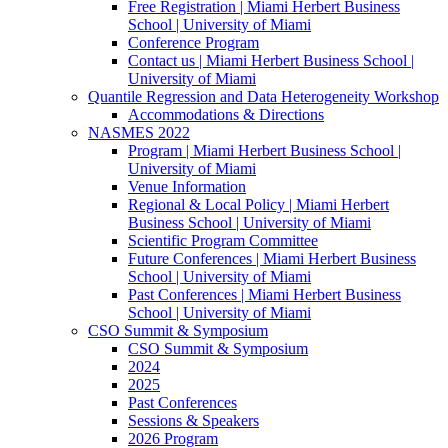
Free Registration | Miami Herbert Business
School | University of Miami
Conference Program
Contact us | Miami Herbert Business School |
University of Miami
Quantile Regression and Data Heterogeneity Workshop
Accommodations & Directions
NASMES 2022
Program | Miami Herbert Business School |
University of Miami
Venue Information
Regional & Local Policy | Miami Herbert
Business School | University of Miami
Scientific Program Committee
Future Conferences | Miami Herbert Business
School | University of Miami
Past Conferences | Miami Herbert Business
School | University of Miami
CSO Summit & Symposium
CSO Summit & Symposium
2024
2025
Past Conferences
Sessions & Speakers
2026 Program