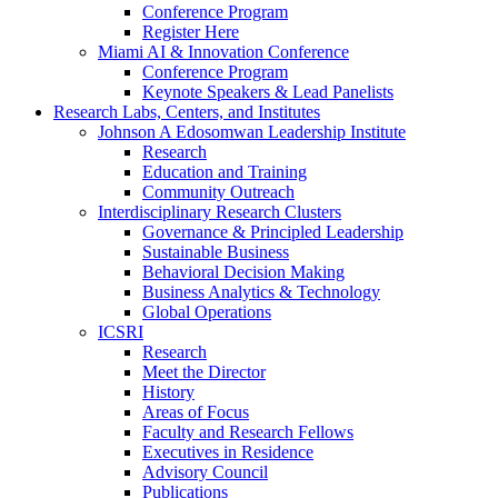
Conference Program
Register Here
Miami AI & Innovation Conference
Conference Program
Keynote Speakers & Lead Panelists
Research Labs, Centers, and Institutes
Johnson A Edosomwan Leadership Institute
Research
Education and Training
Community Outreach
Interdisciplinary Research Clusters
Governance & Principled Leadership
Sustainable Business
Behavioral Decision Making
Business Analytics & Technology
Global Operations
ICSRI
Research
Meet the Director
History
Areas of Focus
Faculty and Research Fellows
Executives in Residence
Advisory Council
Publications