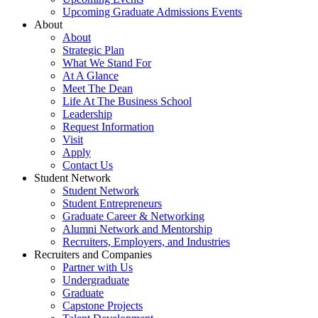
Upcoming Graduate Admissions Events
About
About
Strategic Plan
What We Stand For
At A Glance
Meet The Dean
Life At The Business School
Leadership
Request Information
Visit
Apply
Contact Us
Student Network
Student Network
Student Entrepreneurs
Graduate Career & Networking
Alumni Network and Mentorship
Recruiters, Employers, and Industries
Recruiters and Companies
Partner with Us
Undergraduate
Graduate
Capstone Projects