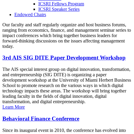
ICSRI Fellows Program
ICSRI Speaker Series
Endowed Chairs
Our faculty and staff regularly organize and host business forums,
ranging from economics, finance, and management seminar series to
impact conferences which bring together business leaders for
forward-thinking discussions on the issues affecting management
today.
3rd AIS SIG DITE Paper Development Workshop
The AIS special interest group on digital innovation, transformation,
and entrepreneurship (SIG DITE) is organizing a paper
development workshop at the University of Miami Herbert Business
School to promote research on the various ways in which digital
technology impacts these areas. The workshop will bring together
leading faculty in the fields of digital innovation, digital
transformation, and digital entrepreneurship.
Learn More
Behavioral Finance Conference
Since its inaugural event in 2010, the conference has evolved into