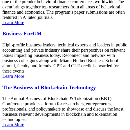
one of the premier behavioral finance conferences worldwide. The
event brings together top researchers from all areas of behavioral
finance and economics. The program’s paper submissions are often
featured in A-rated journals.
Learn More
Business ForUM
High-profile business leaders, technical experts and leaders in public
accounting and private industry share their perspectives on relevant
issues impacting business today. Reconnect and network with
business colleagues along with Miami Herbert Business School
alumni, faculty and friends. CPE and CLE credit is awarded for
these events.
Learn More
The Business of Blockchain Technology
The Annual Business of Blockchain & Tokenization (BBT)
Conference provides a forum for researchers, entrepreneurs,
professionals, and policymakers to showcase and discuss the latest
business-relevant developments in blockchain and tokenization
technologies.
Learn More