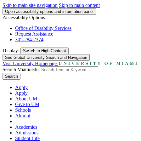
Skip to main site navigation
Skip to main content
Open accessibility options and information panel
Accessibility Options:
Office of Disability Services
Request Assistance
305-284-2374
Display:
Switch to
High Contrast
See Global University Search and Navigation
Visit University Homepage
Search Miami.edu
Search
Apply
Apply
About UM
Give to UM
Schools
Alumni
Academics
Admissions
Student Life