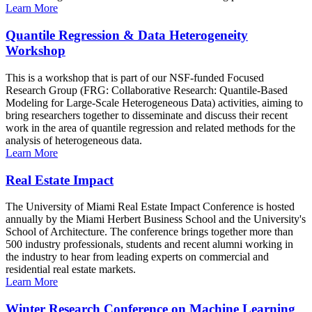
Learn More
Quantile Regression & Data Heterogeneity
Workshop
This is a workshop that is part of our NSF-funded Focused
Research Group (FRG: Collaborative Research: Quantile-Based
Modeling for Large-Scale Heterogeneous Data) activities, aiming to
bring researchers together to disseminate and discuss their recent
work in the area of quantile regression and related methods for the
analysis of heterogeneous data.
Learn More
Real Estate Impact
The University of Miami Real Estate Impact Conference is hosted
annually by the Miami Herbert Business School and the University's
School of Architecture. The conference brings together more than
500 industry professionals, students and recent alumni working in
the industry to hear from leading experts on commercial and
residential real estate markets.
Learn More
Winter Research Conference on Machine Learning