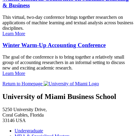
& Business
This virtual, two-day conference brings together researchers on
applications of machine learning and textual analysis across business
disciplines.
Learn More
Winter Warm-Up Accounting Conference
The goal of the conference is to bring together a relatively small
group of accounting researchers in an informal setting to discuss
new and exciting academic research.
Learn More
Return to Homepage
University of Miami Business School
5250 University Drive,
Coral Gables, Florida
33146 USA
Undergraduate