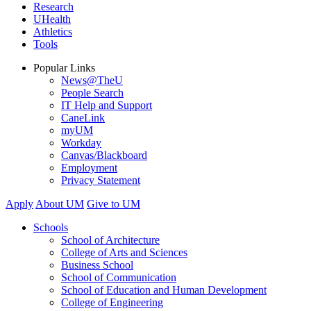
Research
UHealth
Athletics
Tools
Popular Links
News@TheU
People Search
IT Help and Support
CaneLink
myUM
Workday
Canvas/Blackboard
Employment
Privacy Statement
Apply
About UM
Give to UM
Schools
School of Architecture
College of Arts and Sciences
Business School
School of Communication
School of Education and Human Development
College of Engineering