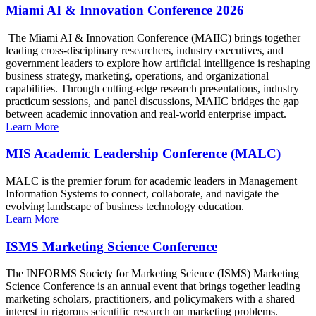
Miami AI & Innovation Conference 2026
The Miami AI & Innovation Conference (MAIIC) brings together
leading cross-disciplinary researchers, industry executives, and
government leaders to explore how artificial intelligence is reshaping
business strategy, marketing, operations, and organizational
capabilities. Through cutting-edge research presentations, industry
practicum sessions, and panel discussions, MAIIC bridges the gap
between academic innovation and real-world enterprise impact.
Learn More
MIS Academic Leadership Conference (MALC)
MALC is the premier forum for academic leaders in Management
Information Systems to connect, collaborate, and navigate the
evolving landscape of business technology education.
Learn More
ISMS Marketing Science Conference
The INFORMS Society for Marketing Science (ISMS) Marketing
Science Conference is an annual event that brings together leading
marketing scholars, practitioners, and policymakers with a shared
interest in rigorous scientific research on marketing problems.