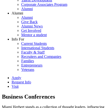
Talent Development
Corporate Associates Program
Alumni
Alumni
Alumni
Give Back
Alumni News
Get Involved
Mentor a student
Info For
Current Students
International Students
Faculty & Staff
Recruiters and Companies
Families
Entrepreneurs
Veterans
Apply
Request Info
Visit
Business Conferences
Miami Herbert stands as a collection of thought leaders, influencing