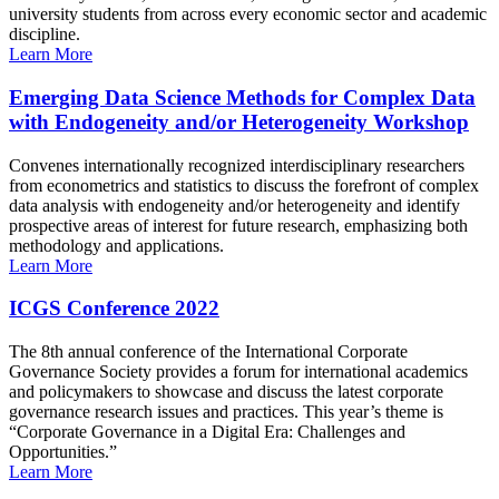
university students from across every economic sector and academic
discipline.
Learn More
Emerging Data Science Methods for Complex Data
with Endogeneity and/or Heterogeneity Workshop
Convenes internationally recognized interdisciplinary researchers
from econometrics and statistics to discuss the forefront of complex
data analysis with endogeneity and/or heterogeneity and identify
prospective areas of interest for future research, emphasizing both
methodology and applications.
Learn More
ICGS Conference 2022
The 8th annual conference of the International Corporate
Governance Society provides a forum for international academics
and policymakers to showcase and discuss the latest corporate
governance research issues and practices. This year’s theme is
“Corporate Governance in a Digital Era: Challenges and
Opportunities.”
Learn More