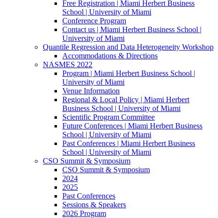
Free Registration | Miami Herbert Business
School | University of Miami
Conference Program
Contact us | Miami Herbert Business School |
University of Miami
Quantile Regression and Data Heterogeneity Workshop
Accommodations & Directions
NASMES 2022
Program | Miami Herbert Business School |
University of Miami
Venue Information
Regional & Local Policy | Miami Herbert
Business School | University of Miami
Scientific Program Committee
Future Conferences | Miami Herbert Business
School | University of Miami
Past Conferences | Miami Herbert Business
School | University of Miami
CSO Summit & Symposium
CSO Summit & Symposium
2024
2025
Past Conferences
Sessions & Speakers
2026 Program