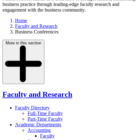
business practice through leading-edge faculty research and
engagement with the business community.
Home
Faculty and Research
Business Conferences
More in this section
Faculty and Research
Faculty Directory
Full-Time Faculty
Part-Time Faculty
Academic Departments
Accounting
Faculty