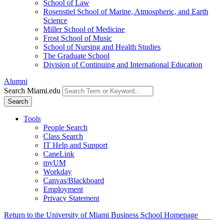
School of Law
Rosenstiel School of Marine, Atmospheric, and Earth
Science
Miller School of Medicine
Frost School of Music
School of Nursing and Health Studies
The Graduate School
Division of Continuing and International Education
Alumni
Search Miami.edu
Search
Tools
People Search
Class Search
IT Help and Support
CaneLink
myUM
Workday
Canvas/Blackboard
Employment
Privacy Statement
Return to the University of Miami Business School Homepage