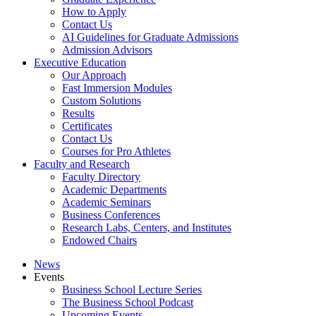
How to Apply
Contact Us
AI Guidelines for Graduate Admissions
Admission Advisors
Executive Education
Our Approach
Fast Immersion Modules
Custom Solutions
Results
Certificates
Contact Us
Courses for Pro Athletes
Faculty and Research
Faculty Directory
Academic Departments
Academic Seminars
Business Conferences
Research Labs, Centers, and Institutes
Endowed Chairs
News
Events
Business School Lecture Series
The Business School Podcast
Upcoming Events