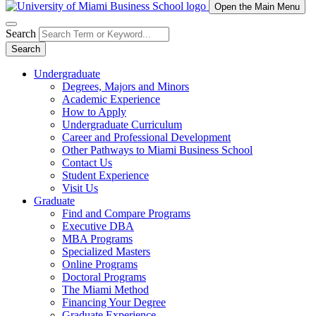
Open the Main Menu
Search
Search
Undergraduate
Degrees, Majors and Minors
Academic Experience
How to Apply
Undergraduate Curriculum
Career and Professional Development
Other Pathways to Miami Business School
Contact Us
Student Experience
Visit Us
Graduate
Find and Compare Programs
Executive DBA
MBA Programs
Specialized Masters
Online Programs
Doctoral Programs
The Miami Method
Financing Your Degree
Graduate Experience