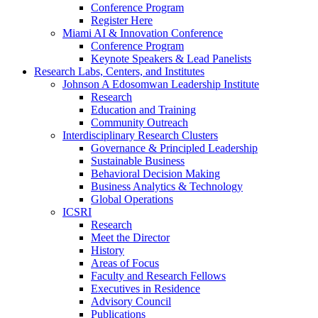
Conference Program
Register Here
Miami AI & Innovation Conference
Conference Program
Keynote Speakers & Lead Panelists
Research Labs, Centers, and Institutes
Johnson A Edosomwan Leadership Institute
Research
Education and Training
Community Outreach
Interdisciplinary Research Clusters
Governance & Principled Leadership
Sustainable Business
Behavioral Decision Making
Business Analytics & Technology
Global Operations
ICSRI
Research
Meet the Director
History
Areas of Focus
Faculty and Research Fellows
Executives in Residence
Advisory Council
Publications