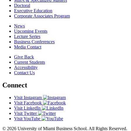
MBA & Specialized Masters
Doctoral
Executive Education
Corporate Associates Program
News
Upcoming Events
Lecture Series
Business Conferences
Media Contact
Give Back
Current Students
Accessibility
Contact Us
Connect
Visit Instagram
Visit Facebook
Visit LinkedIn
Visit Twitter
Visit YouTube
© 2026 University of Miami Business School. All Rights Reserved.