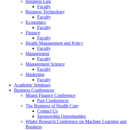
Business Law
Faculty
Business Technology
Faculty
Economics
Faculty
Finance
Faculty
Health Management and Policy
Faculty
Management
Faculty
Management Science
Faculty
Marketing
Faculty
Academic Seminars
Business Conferences
Miami Finance Conference
Past Conferences
The Business of Health Care
Contact Us
Sponsorship Opportunities
Winter Research Conference on Machine Learning and
Business