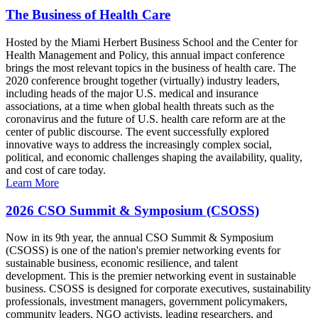
The Business of Health Care
Hosted by the Miami Herbert Business School and the Center for
Health Management and Policy, this annual impact conference
brings the most relevant topics in the business of health care. The
2020 conference brought together (virtually) industry leaders,
including heads of the major U.S. medical and insurance
associations, at a time when global health threats such as the
coronavirus and the future of U.S. health care reform are at the
center of public discourse. The event successfully explored
innovative ways to address the increasingly complex social,
political, and economic challenges shaping the availability, quality,
and cost of care today.
Learn More
2026 CSO Summit & Symposium (CSOSS)
Now in its 9th year, the annual CSO Summit & Symposium
(CSOSS) is one of the nation's premier networking events for
sustainable business, economic resilience, and talent
development. This is the premier networking event in sustainable
business. CSOSS is designed for corporate executives, sustainability
professionals, investment managers, government policymakers,
community leaders, NGO activists, leading researchers, and