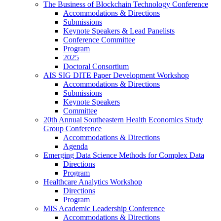
The Business of Blockchain Technology Conference
Accommodations & Directions
Submissions
Keynote Speakers & Lead Panelists
Conference Committee
Program
2025
Doctoral Consortium
AIS SIG DITE Paper Development Workshop
Accommodations & Directions
Submissions
Keynote Speakers
Committee
20th Annual Southeastern Health Economics Study
Group Conference
Accommodations & Directions
Agenda
Emerging Data Science Methods for Complex Data
Directions
Program
Healthcare Analytics Workshop
Directions
Program
MIS Academic Leadership Conference
Accommodations & Directions