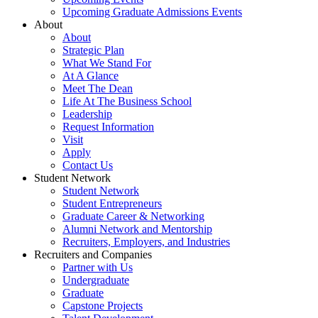
Upcoming Graduate Admissions Events
About
About
Strategic Plan
What We Stand For
At A Glance
Meet The Dean
Life At The Business School
Leadership
Request Information
Visit
Apply
Contact Us
Student Network
Student Network
Student Entrepreneurs
Graduate Career & Networking
Alumni Network and Mentorship
Recruiters, Employers, and Industries
Recruiters and Companies
Partner with Us
Undergraduate
Graduate
Capstone Projects