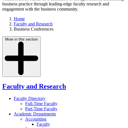
business practice through leading-edge faculty research and
engagement with the business community.
Home
Faculty and Research
Business Conferences
More in this section
Faculty and Research
Faculty Directory
Full-Time Faculty
Part-Time Faculty
Academic Departments
Accounting
Faculty