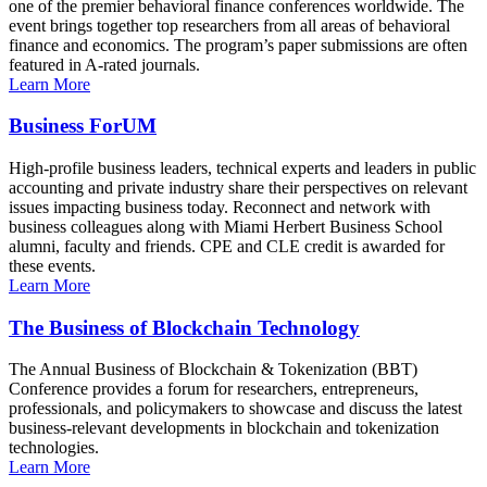
one of the premier behavioral finance conferences worldwide. The
event brings together top researchers from all areas of behavioral
finance and economics. The program’s paper submissions are often
featured in A-rated journals.
Learn More
Business ForUM
High-profile business leaders, technical experts and leaders in public
accounting and private industry share their perspectives on relevant
issues impacting business today. Reconnect and network with
business colleagues along with Miami Herbert Business School
alumni, faculty and friends. CPE and CLE credit is awarded for
these events.
Learn More
The Business of Blockchain Technology
The Annual Business of Blockchain & Tokenization (BBT)
Conference provides a forum for researchers, entrepreneurs,
professionals, and policymakers to showcase and discuss the latest
business-relevant developments in blockchain and tokenization
technologies.
Learn More