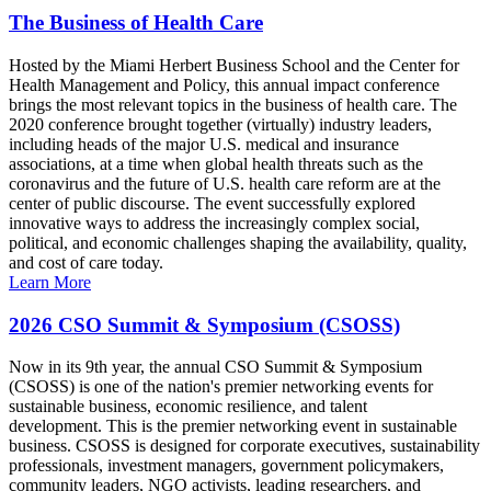
The Business of Health Care
Hosted by the Miami Herbert Business School and the Center for
Health Management and Policy, this annual impact conference
brings the most relevant topics in the business of health care. The
2020 conference brought together (virtually) industry leaders,
including heads of the major U.S. medical and insurance
associations, at a time when global health threats such as the
coronavirus and the future of U.S. health care reform are at the
center of public discourse. The event successfully explored
innovative ways to address the increasingly complex social,
political, and economic challenges shaping the availability, quality,
and cost of care today.
Learn More
2026 CSO Summit & Symposium (CSOSS)
Now in its 9th year, the annual CSO Summit & Symposium
(CSOSS) is one of the nation's premier networking events for
sustainable business, economic resilience, and talent
development. This is the premier networking event in sustainable
business. CSOSS is designed for corporate executives, sustainability
professionals, investment managers, government policymakers,
community leaders, NGO activists, leading researchers, and