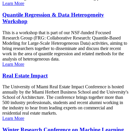
Learn More
Quantile Regression & Data Heterogeneity
Workshop
This is a workshop that is part of our NSF-funded Focused
Research Group (FRG: Collaborative Research: Quantile-Based
Modeling for Large-Scale Heterogeneous Data) activities, aiming to
bring researchers together to disseminate and discuss their recent
work in the area of quantile regression and related methods for the
analysis of heterogeneous data.
Learn More
Real Estate Impact
The University of Miami Real Estate Impact Conference is hosted
annually by the Miami Herbert Business School and the University's
School of Architecture. The conference brings together more than
500 industry professionals, students and recent alumni working in
the industry to hear from leading experts on commercial and
residential real estate markets.
Learn More
Winter Research Conference on Machine Learning