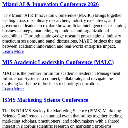
Miami AI & Innovation Conference 2026
The Miami AI & Innovation Conference (MAIIC) brings together
leading cross-disciplinary researchers, industry executives, and
government leaders to explore how artificial intelligence is reshaping
business strategy, marketing, operations, and organizational
capabilities. Through cutting-edge research presentations, industry
practicum sessions, and panel discussions, MAIIC bridges the gap
between academic innovation and real-world enterprise impact.
Learn More
MIS Academic Leadership Conference (MALC)
MALC is the premier forum for academic leaders in Management
Information Systems to connect, collaborate, and navigate the
evolving landscape of business technology education.
Learn More
ISMS Marketing Science Conference
The INFORMS Society for Marketing Science (ISMS) Marketing
Science Conference is an annual event that brings together leading
marketing scholars, practitioners, and policymakers with a shared
interest in rigorous scientific research on marketing problems.