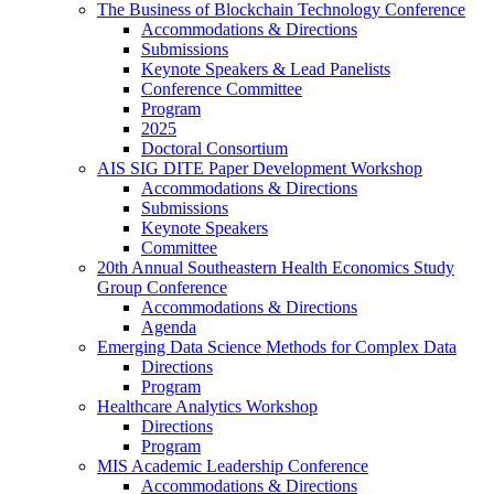
The Business of Blockchain Technology Conference
Accommodations & Directions
Submissions
Keynote Speakers & Lead Panelists
Conference Committee
Program
2025
Doctoral Consortium
AIS SIG DITE Paper Development Workshop
Accommodations & Directions
Submissions
Keynote Speakers
Committee
20th Annual Southeastern Health Economics Study
Group Conference
Accommodations & Directions
Agenda
Emerging Data Science Methods for Complex Data
Directions
Program
Healthcare Analytics Workshop
Directions
Program
MIS Academic Leadership Conference
Accommodations & Directions