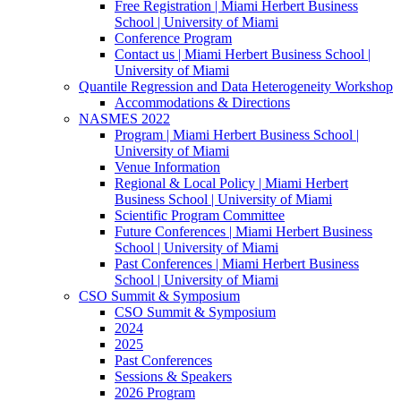
Free Registration | Miami Herbert Business
School | University of Miami
Conference Program
Contact us | Miami Herbert Business School |
University of Miami
Quantile Regression and Data Heterogeneity Workshop
Accommodations & Directions
NASMES 2022
Program | Miami Herbert Business School |
University of Miami
Venue Information
Regional & Local Policy | Miami Herbert
Business School | University of Miami
Scientific Program Committee
Future Conferences | Miami Herbert Business
School | University of Miami
Past Conferences | Miami Herbert Business
School | University of Miami
CSO Summit & Symposium
CSO Summit & Symposium
2024
2025
Past Conferences
Sessions & Speakers
2026 Program