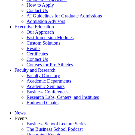
How to Apply
Contact Us
AI Guidelines for Graduate Admissions
Admission Advisors
Executive Education
Our Approach
Fast Immersion Modules
Custom Solutions
Results
Certificates
Contact Us
Courses for Pro Athletes
Faculty and Research
Faculty Directory
Academic Departments
Academic Seminars
Business Conferences
Research Labs, Centers, and Institutes
Endowed Chairs
News
Events
Business School Lecture Series
The Business School Podcast
Upcoming Events