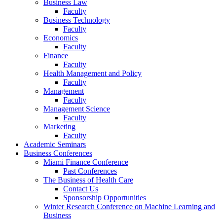
Business Law
Faculty
Business Technology
Faculty
Economics
Faculty
Finance
Faculty
Health Management and Policy
Faculty
Management
Faculty
Management Science
Faculty
Marketing
Faculty
Academic Seminars
Business Conferences
Miami Finance Conference
Past Conferences
The Business of Health Care
Contact Us
Sponsorship Opportunities
Winter Research Conference on Machine Learning and
Business