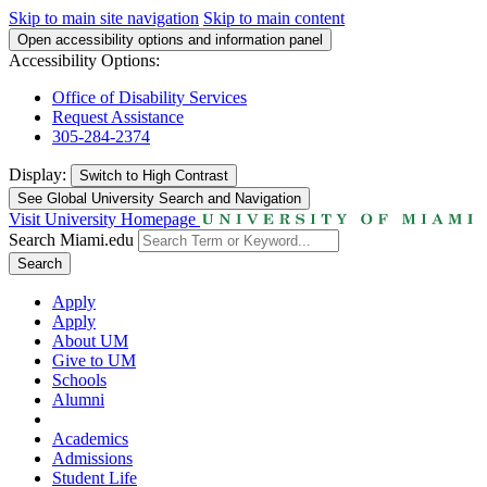
Skip to main site navigation
Skip to main content
Open accessibility options and information panel
Accessibility Options:
Office of Disability Services
Request Assistance
305-284-2374
Display:
Switch to
High Contrast
See Global University Search and Navigation
Visit University Homepage
Search Miami.edu
Search
Apply
Apply
About UM
Give to UM
Schools
Alumni
Academics
Admissions
Student Life