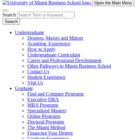
Open the Main Menu
Search
Search
Undergraduate
Degrees, Majors and Minors
Academic Experience
How to Apply
Undergraduate Curriculum
Career and Professional Development
Other Pathways to Miami Business School
Contact Us
Student Experience
Visit Us
Graduate
Find and Compare Programs
Executive DBA
MBA Programs
Specialized Masters
Online Programs
Doctoral Programs
The Miami Method
Financing Your Degree
Graduate Experience