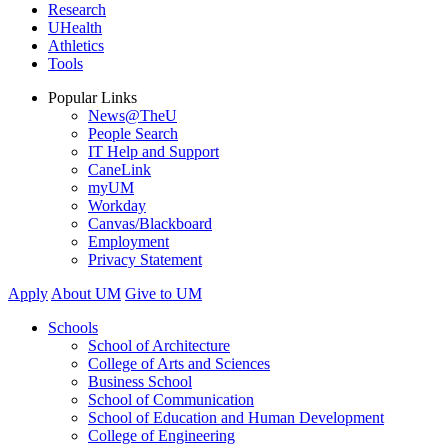
Research
UHealth
Athletics
Tools
Popular Links
News@TheU
People Search
IT Help and Support
CaneLink
myUM
Workday
Canvas/Blackboard
Employment
Privacy Statement
Apply
About UM
Give to UM
Schools
School of Architecture
College of Arts and Sciences
Business School
School of Communication
School of Education and Human Development
College of Engineering