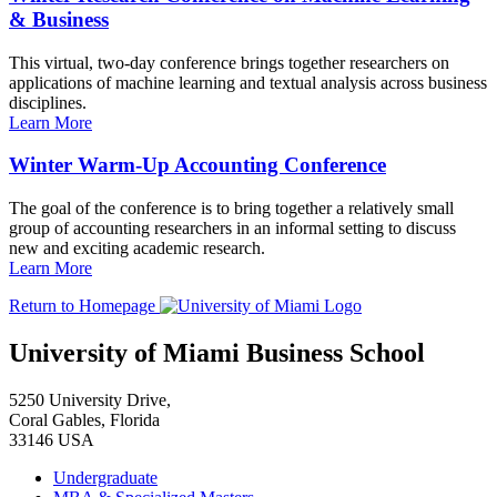
& Business
This virtual, two-day conference brings together researchers on
applications of machine learning and textual analysis across business
disciplines.
Learn More
Winter Warm-Up Accounting Conference
The goal of the conference is to bring together a relatively small
group of accounting researchers in an informal setting to discuss
new and exciting academic research.
Learn More
Return to Homepage
University of Miami Business School
5250 University Drive,
Coral Gables, Florida
33146 USA
Undergraduate