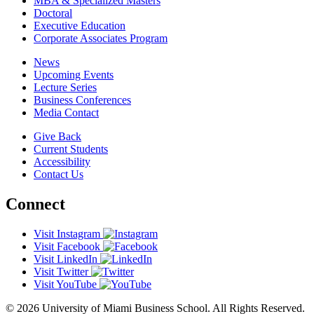
MBA & Specialized Masters
Doctoral
Executive Education
Corporate Associates Program
News
Upcoming Events
Lecture Series
Business Conferences
Media Contact
Give Back
Current Students
Accessibility
Contact Us
Connect
Visit Instagram
Visit Facebook
Visit LinkedIn
Visit Twitter
Visit YouTube
© 2026 University of Miami Business School. All Rights Reserved.