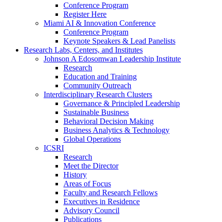
Conference Program
Register Here
Miami AI & Innovation Conference
Conference Program
Keynote Speakers & Lead Panelists
Research Labs, Centers, and Institutes
Johnson A Edosomwan Leadership Institute
Research
Education and Training
Community Outreach
Interdisciplinary Research Clusters
Governance & Principled Leadership
Sustainable Business
Behavioral Decision Making
Business Analytics & Technology
Global Operations
ICSRI
Research
Meet the Director
History
Areas of Focus
Faculty and Research Fellows
Executives in Residence
Advisory Council
Publications