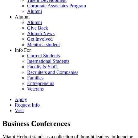
Talent Development
Corporate Associates Program
Alumni
Alumni
Alumni
Give Back
Alumni News
Get Involved
Mentor a student
Info For
Current Students
International Students
Faculty & Staff
Recruiters and Companies
Families
Entrepreneurs
Veterans
Apply
Request Info
Visit
Business Conferences
Miami Herbert stands as a collection of thought leaders, influencing