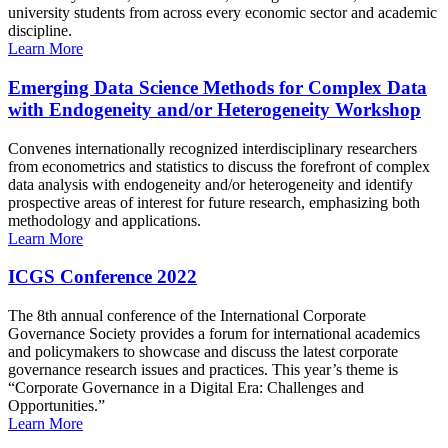
university students from across every economic sector and academic
discipline.
Learn More
Emerging Data Science Methods for Complex Data
with Endogeneity and/or Heterogeneity Workshop
Convenes internationally recognized interdisciplinary researchers
from econometrics and statistics to discuss the forefront of complex
data analysis with endogeneity and/or heterogeneity and identify
prospective areas of interest for future research, emphasizing both
methodology and applications.
Learn More
ICGS Conference 2022
The 8th annual conference of the International Corporate
Governance Society provides a forum for international academics
and policymakers to showcase and discuss the latest corporate
governance research issues and practices. This year’s theme is
“Corporate Governance in a Digital Era: Challenges and
Opportunities.”
Learn More