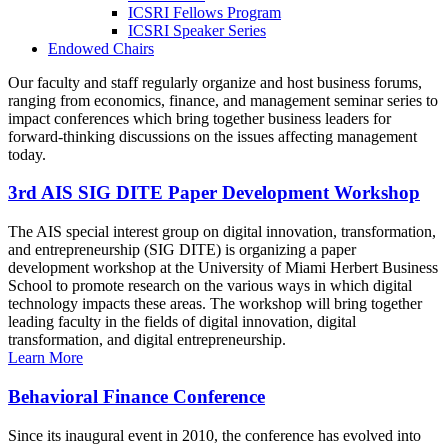
ICSRI Fellows Program
ICSRI Speaker Series
Endowed Chairs
Our faculty and staff regularly organize and host business forums,
ranging from economics, finance, and management seminar series to
impact conferences which bring together business leaders for
forward-thinking discussions on the issues affecting management
today.
3rd AIS SIG DITE Paper Development Workshop
The AIS special interest group on digital innovation, transformation,
and entrepreneurship (SIG DITE) is organizing a paper
development workshop at the University of Miami Herbert Business
School to promote research on the various ways in which digital
technology impacts these areas. The workshop will bring together
leading faculty in the fields of digital innovation, digital
transformation, and digital entrepreneurship.
Learn More
Behavioral Finance Conference
Since its inaugural event in 2010, the conference has evolved into