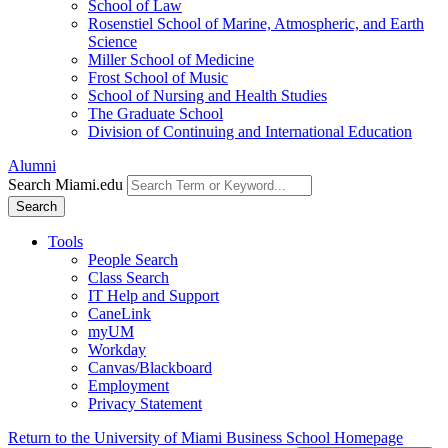
School of Law
Rosenstiel School of Marine, Atmospheric, and Earth
Science
Miller School of Medicine
Frost School of Music
School of Nursing and Health Studies
The Graduate School
Division of Continuing and International Education
Alumni
Search Miami.edu
Search
Tools
People Search
Class Search
IT Help and Support
CaneLink
myUM
Workday
Canvas/Blackboard
Employment
Privacy Statement
Return to the University of Miami Business School Homepage