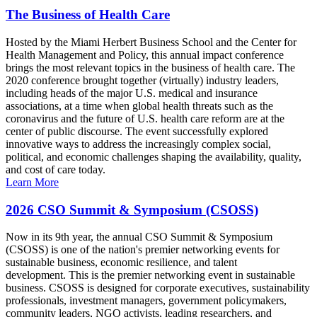
The Business of Health Care
Hosted by the Miami Herbert Business School and the Center for
Health Management and Policy, this annual impact conference
brings the most relevant topics in the business of health care. The
2020 conference brought together (virtually) industry leaders,
including heads of the major U.S. medical and insurance
associations, at a time when global health threats such as the
coronavirus and the future of U.S. health care reform are at the
center of public discourse. The event successfully explored
innovative ways to address the increasingly complex social,
political, and economic challenges shaping the availability, quality,
and cost of care today.
Learn More
2026 CSO Summit & Symposium (CSOSS)
Now in its 9th year, the annual CSO Summit & Symposium
(CSOSS) is one of the nation's premier networking events for
sustainable business, economic resilience, and talent
development. This is the premier networking event in sustainable
business. CSOSS is designed for corporate executives, sustainability
professionals, investment managers, government policymakers,
community leaders, NGO activists, leading researchers, and