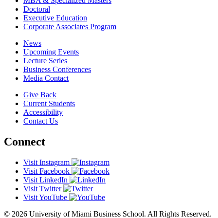
MBA & Specialized Masters
Doctoral
Executive Education
Corporate Associates Program
News
Upcoming Events
Lecture Series
Business Conferences
Media Contact
Give Back
Current Students
Accessibility
Contact Us
Connect
Visit Instagram
Visit Facebook
Visit LinkedIn
Visit Twitter
Visit YouTube
© 2026 University of Miami Business School. All Rights Reserved.