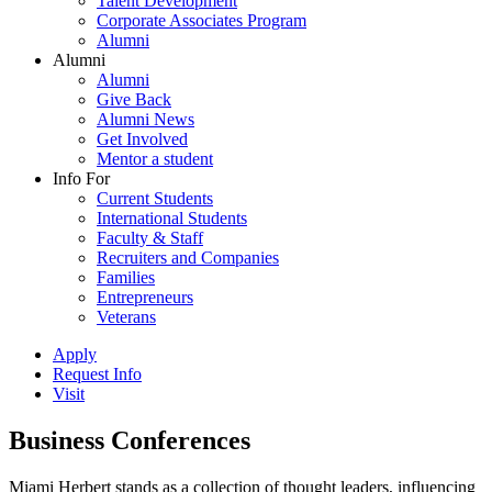
Talent Development
Corporate Associates Program
Alumni
Alumni
Alumni
Give Back
Alumni News
Get Involved
Mentor a student
Info For
Current Students
International Students
Faculty & Staff
Recruiters and Companies
Families
Entrepreneurs
Veterans
Apply
Request Info
Visit
Business Conferences
Miami Herbert stands as a collection of thought leaders, influencing