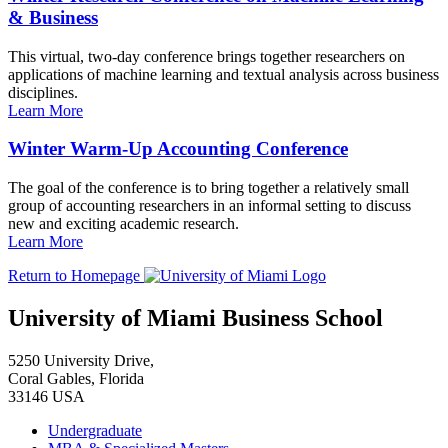
& Business
This virtual, two-day conference brings together researchers on
applications of machine learning and textual analysis across business
disciplines.
Learn More
Winter Warm-Up Accounting Conference
The goal of the conference is to bring together a relatively small
group of accounting researchers in an informal setting to discuss
new and exciting academic research.
Learn More
Return to Homepage
University of Miami Business School
5250 University Drive,
Coral Gables, Florida
33146 USA
Undergraduate