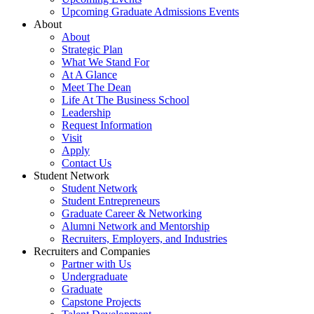
Upcoming Graduate Admissions Events
About
About
Strategic Plan
What We Stand For
At A Glance
Meet The Dean
Life At The Business School
Leadership
Request Information
Visit
Apply
Contact Us
Student Network
Student Network
Student Entrepreneurs
Graduate Career & Networking
Alumni Network and Mentorship
Recruiters, Employers, and Industries
Recruiters and Companies
Partner with Us
Undergraduate
Graduate
Capstone Projects