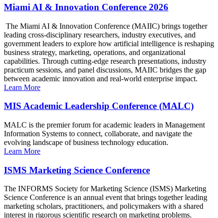
Miami AI & Innovation Conference 2026
The Miami AI & Innovation Conference (MAIIC) brings together
leading cross-disciplinary researchers, industry executives, and
government leaders to explore how artificial intelligence is reshaping
business strategy, marketing, operations, and organizational
capabilities. Through cutting-edge research presentations, industry
practicum sessions, and panel discussions, MAIIC bridges the gap
between academic innovation and real-world enterprise impact.
Learn More
MIS Academic Leadership Conference (MALC)
MALC is the premier forum for academic leaders in Management
Information Systems to connect, collaborate, and navigate the
evolving landscape of business technology education.
Learn More
ISMS Marketing Science Conference
The INFORMS Society for Marketing Science (ISMS) Marketing
Science Conference is an annual event that brings together leading
marketing scholars, practitioners, and policymakers with a shared
interest in rigorous scientific research on marketing problems.