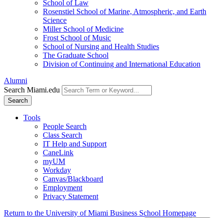
School of Law
Rosenstiel School of Marine, Atmospheric, and Earth
Science
Miller School of Medicine
Frost School of Music
School of Nursing and Health Studies
The Graduate School
Division of Continuing and International Education
Alumni
Search Miami.edu
Search
Tools
People Search
Class Search
IT Help and Support
CaneLink
myUM
Workday
Canvas/Blackboard
Employment
Privacy Statement
Return to the University of Miami Business School Homepage