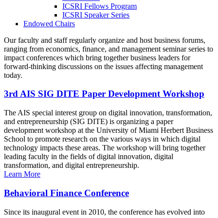
ICSRI Fellows Program
ICSRI Speaker Series
Endowed Chairs
Our faculty and staff regularly organize and host business forums,
ranging from economics, finance, and management seminar series to
impact conferences which bring together business leaders for
forward-thinking discussions on the issues affecting management
today.
3rd AIS SIG DITE Paper Development Workshop
The AIS special interest group on digital innovation, transformation,
and entrepreneurship (SIG DITE) is organizing a paper
development workshop at the University of Miami Herbert Business
School to promote research on the various ways in which digital
technology impacts these areas. The workshop will bring together
leading faculty in the fields of digital innovation, digital
transformation, and digital entrepreneurship.
Learn More
Behavioral Finance Conference
Since its inaugural event in 2010, the conference has evolved into