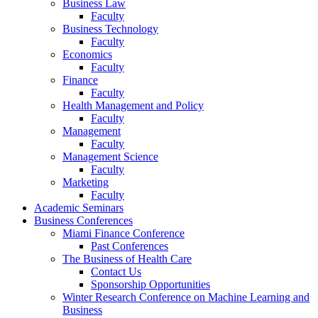
Business Law
Faculty
Business Technology
Faculty
Economics
Faculty
Finance
Faculty
Health Management and Policy
Faculty
Management
Faculty
Management Science
Faculty
Marketing
Faculty
Academic Seminars
Business Conferences
Miami Finance Conference
Past Conferences
The Business of Health Care
Contact Us
Sponsorship Opportunities
Winter Research Conference on Machine Learning and
Business