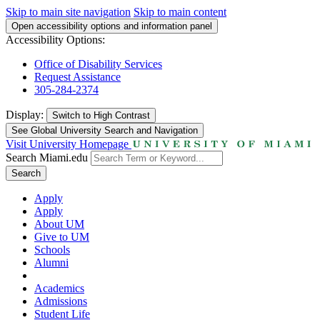
Skip to main site navigation
Skip to main content
Open accessibility options and information panel
Accessibility Options:
Office of Disability Services
Request Assistance
305-284-2374
Display:
Switch to
High Contrast
See Global University Search and Navigation
Visit University Homepage
Search Miami.edu
Search
Apply
Apply
About UM
Give to UM
Schools
Alumni
Academics
Admissions
Student Life