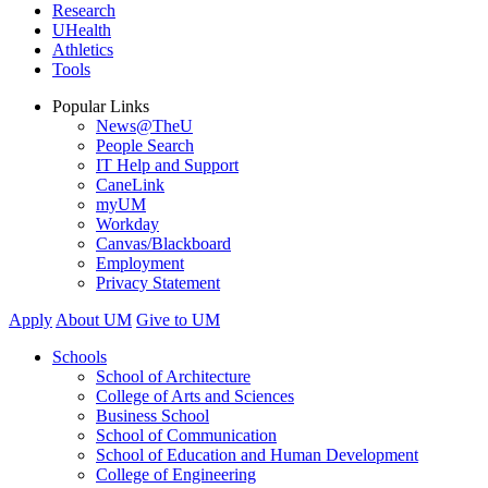
Research
UHealth
Athletics
Tools
Popular Links
News@TheU
People Search
IT Help and Support
CaneLink
myUM
Workday
Canvas/Blackboard
Employment
Privacy Statement
Apply
About UM
Give to UM
Schools
School of Architecture
College of Arts and Sciences
Business School
School of Communication
School of Education and Human Development
College of Engineering