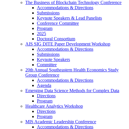
The Business of Blockchain Technology Conference
Accommodations & Directions
Submissions
Keynote Speakers & Lead Panelists
Conference Committee
Program
2025
Doctoral Consortium
AIS SIG DITE Paper Development Workshop
Accommodations & Directions
Submissions
Keynote Speakers
Committee
20th Annual Southeastern Health Economics Study
Group Conference
Accommodations & Directions
Agenda
Emerging Data Science Methods for Complex Data
Directions
Program
Healthcare Analytics Workshop
Directions
Program
MIS Academic Leadership Conference
Accommodations & Directions