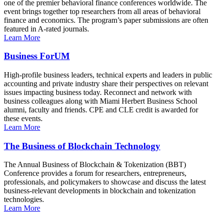
one of the premier behavioral finance conferences worldwide. The
event brings together top researchers from all areas of behavioral
finance and economics. The program’s paper submissions are often
featured in A-rated journals.
Learn More
Business ForUM
High-profile business leaders, technical experts and leaders in public
accounting and private industry share their perspectives on relevant
issues impacting business today. Reconnect and network with
business colleagues along with Miami Herbert Business School
alumni, faculty and friends. CPE and CLE credit is awarded for
these events.
Learn More
The Business of Blockchain Technology
The Annual Business of Blockchain & Tokenization (BBT)
Conference provides a forum for researchers, entrepreneurs,
professionals, and policymakers to showcase and discuss the latest
business-relevant developments in blockchain and tokenization
technologies.
Learn More