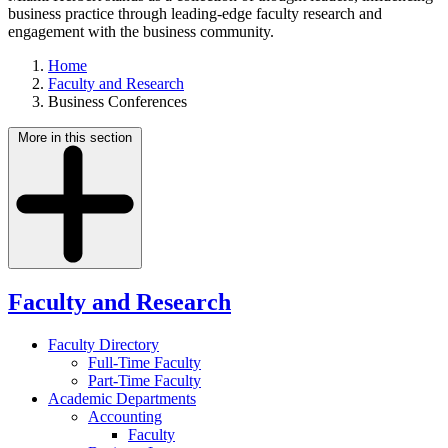
business practice through leading-edge faculty research and
engagement with the business community.
Home
Faculty and Research
Business Conferences
More in this section
Faculty and Research
Faculty Directory
Full-Time Faculty
Part-Time Faculty
Academic Departments
Accounting
Faculty