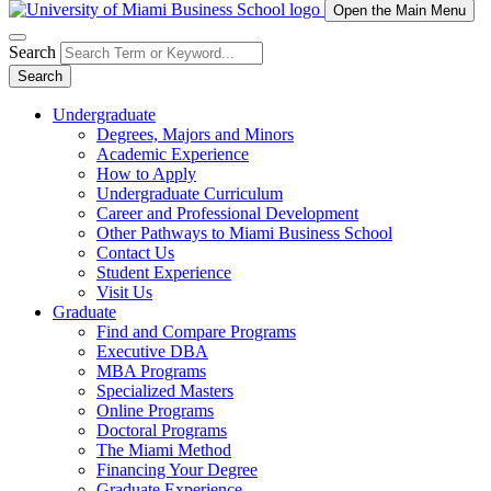
Open the Main Menu
Search
Search
Undergraduate
Degrees, Majors and Minors
Academic Experience
How to Apply
Undergraduate Curriculum
Career and Professional Development
Other Pathways to Miami Business School
Contact Us
Student Experience
Visit Us
Graduate
Find and Compare Programs
Executive DBA
MBA Programs
Specialized Masters
Online Programs
Doctoral Programs
The Miami Method
Financing Your Degree
Graduate Experience