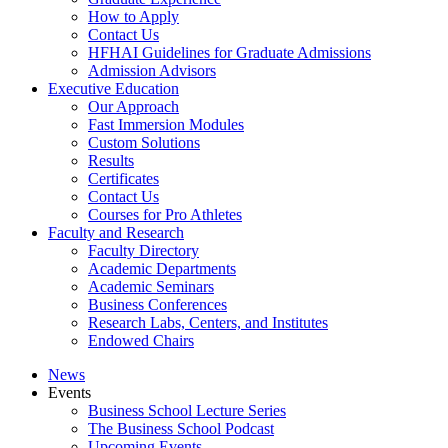
How to Apply
Contact Us
HFHAI Guidelines for Graduate Admissions
Admission Advisors
Executive Education
Our Approach
Fast Immersion Modules
Custom Solutions
Results
Certificates
Contact Us
Courses for Pro Athletes
Faculty and Research
Faculty Directory
Academic Departments
Academic Seminars
Business Conferences
Research Labs, Centers, and Institutes
Endowed Chairs
News
Events
Business School Lecture Series
The Business School Podcast
Upcoming Events