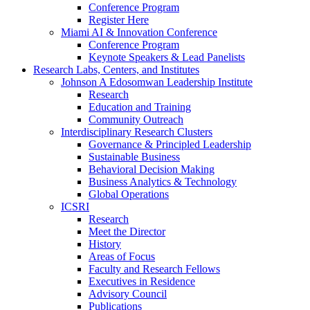
Conference Program
Register Here
Miami AI & Innovation Conference
Conference Program
Keynote Speakers & Lead Panelists
Research Labs, Centers, and Institutes
Johnson A Edosomwan Leadership Institute
Research
Education and Training
Community Outreach
Interdisciplinary Research Clusters
Governance & Principled Leadership
Sustainable Business
Behavioral Decision Making
Business Analytics & Technology
Global Operations
ICSRI
Research
Meet the Director
History
Areas of Focus
Faculty and Research Fellows
Executives in Residence
Advisory Council
Publications