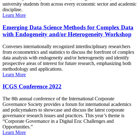
university students from across every economic sector and academic
discipline.
Learn More
Emerging Data Science Methods for Complex Data
with Endogeneity and/or Heterogeneity Workshop
Convenes internationally recognized interdisciplinary researchers
from econometrics and statistics to discuss the forefront of complex
data analysis with endogeneity and/or heterogeneity and identify
prospective areas of interest for future research, emphasizing both
methodology and applications.
Learn More
ICGS Conference 2022
The 8th annual conference of the International Corporate
Governance Society provides a forum for international academics
and policymakers to showcase and discuss the latest corporate
governance research issues and practices. This year’s theme is
“Corporate Governance in a Digital Era: Challenges and
Opportunities.”
Learn More