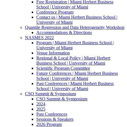
Free Registration | Miami Herbert Business
School | University of Miami
Conference Program
Contact us | Miami Herbert Business School |
University of Miami
Quantile Regression and Data Heterogeneity Workshop
Accommodations & Directions
NASMES 2022
Program | Miami Herbert Business School |
University of Miami
Venue Information
Regional & Local Policy | Miami Herbert
Business School | University of Miami
Scientific Program Committee
Future Conferences | Miami Herbert Business
School | University of Miami
Past Conferences | Miami Herbert Business
School | University of Miami
CSO Summit & Symposium
CSO Summit & Symposium
2024
2025
Past Conferences
Sessions & Speakers
2026 Program