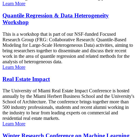
Learn More
Quantile Regression & Data Heterogeneity
Workshop
This is a workshop that is part of our NSF-funded Focused
Research Group (FRG: Collaborative Research: Quantile-Based
Modeling for Large-Scale Heterogeneous Data) activities, aiming to
bring researchers together to disseminate and discuss their recent
work in the area of quantile regression and related methods for the
analysis of heterogeneous data.
Learn More
Real Estate Impact
The University of Miami Real Estate Impact Conference is hosted
annually by the Miami Herbert Business School and the University's
School of Architecture. The conference brings together more than
500 industry professionals, students and recent alumni working in
the industry to hear from leading experts on commercial and
residential real estate markets.
Learn More
Winter Research Conference on Machine Learning