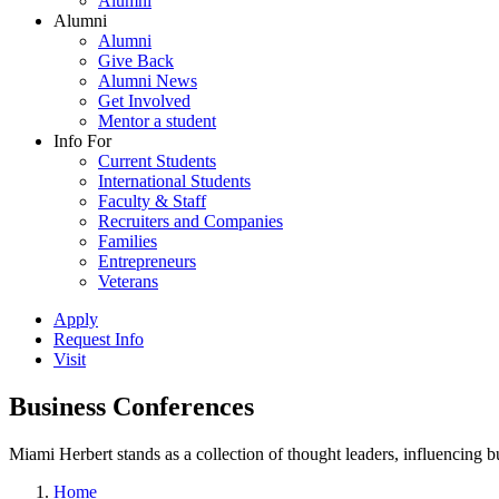
Alumni
Alumni
Alumni
Give Back
Alumni News
Get Involved
Mentor a student
Info For
Current Students
International Students
Faculty & Staff
Recruiters and Companies
Families
Entrepreneurs
Veterans
Apply
Request Info
Visit
Business Conferences
Miami Herbert stands as a collection of thought leaders, influencing
Home