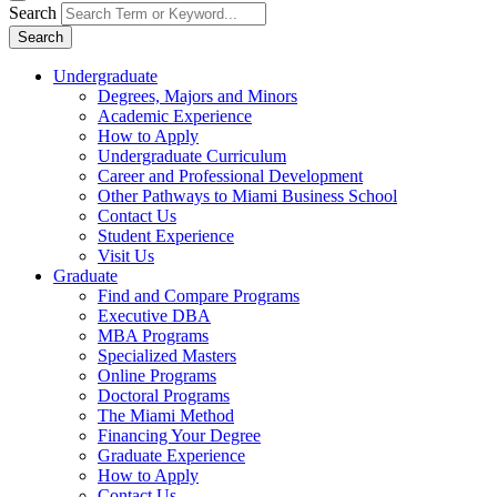
Search
Search
Undergraduate
Degrees, Majors and Minors
Academic Experience
How to Apply
Undergraduate Curriculum
Career and Professional Development
Other Pathways to Miami Business School
Contact Us
Student Experience
Visit Us
Graduate
Find and Compare Programs
Executive DBA
MBA Programs
Specialized Masters
Online Programs
Doctoral Programs
The Miami Method
Financing Your Degree
Graduate Experience
How to Apply
Contact Us