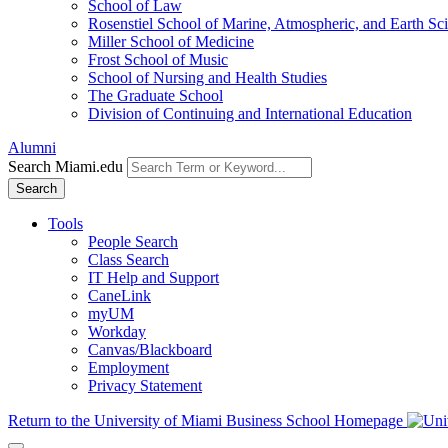
School of Law
Rosenstiel School of Marine, Atmospheric, and Earth Sc
Miller School of Medicine
Frost School of Music
School of Nursing and Health Studies
The Graduate School
Division of Continuing and International Education
Alumni
Search Miami.edu
Search
Tools
People Search
Class Search
IT Help and Support
CaneLink
myUM
Workday
Canvas/Blackboard
Employment
Privacy Statement
Return to the University of Miami Business School Homepage