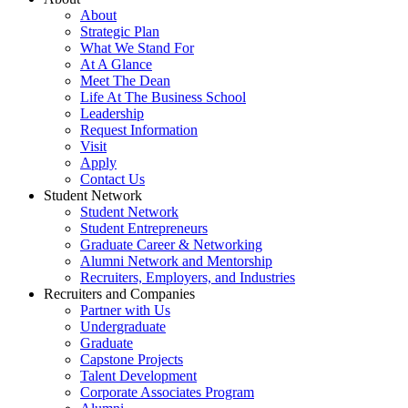
About
Strategic Plan
What We Stand For
At A Glance
Meet The Dean
Life At The Business School
Leadership
Request Information
Visit
Apply
Contact Us
Student Network
Student Network
Student Entrepreneurs
Graduate Career & Networking
Alumni Network and Mentorship
Recruiters, Employers, and Industries
Recruiters and Companies
Partner with Us
Undergraduate
Graduate
Capstone Projects
Talent Development
Corporate Associates Program