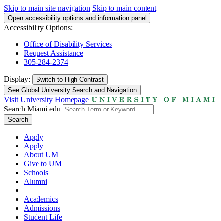
Skip to main site navigation
Skip to main content
Open accessibility options and information panel
Accessibility Options:
Office of Disability Services
Request Assistance
305-284-2374
Display:
Switch to
High Contrast
See Global University Search and Navigation
Visit University Homepage
Search Miami.edu
Search
Apply
Apply
About UM
Give to UM
Schools
Alumni
Academics
Admissions
Student Life