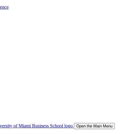
ience
Open the Main Menu