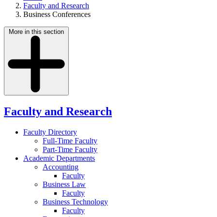
Faculty and Research
Business Conferences
More in this section
Faculty and Research
Faculty Directory
Full-Time Faculty
Part-Time Faculty
Academic Departments
Accounting
Faculty
Business Law
Faculty
Business Technology
Faculty