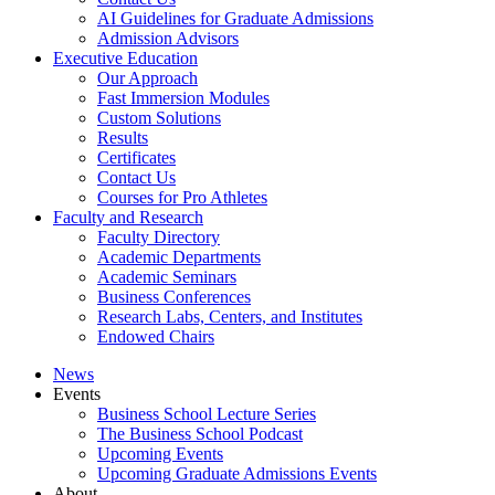
AI Guidelines for Graduate Admissions
Admission Advisors
Executive Education
Our Approach
Fast Immersion Modules
Custom Solutions
Results
Certificates
Contact Us
Courses for Pro Athletes
Faculty and Research
Faculty Directory
Academic Departments
Academic Seminars
Business Conferences
Research Labs, Centers, and Institutes
Endowed Chairs
News
Events
Business School Lecture Series
The Business School Podcast
Upcoming Events
Upcoming Graduate Admissions Events
About