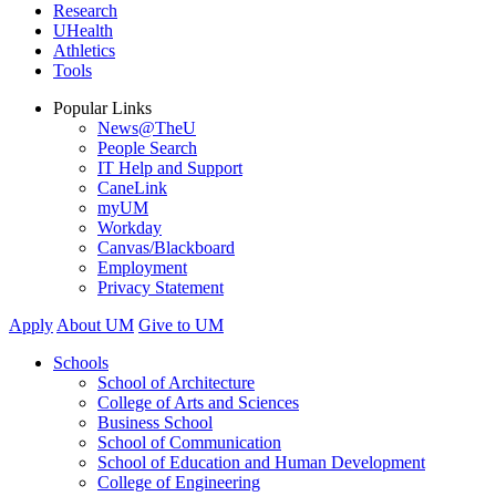
Research
UHealth
Athletics
Tools
Popular Links
News@TheU
People Search
IT Help and Support
CaneLink
myUM
Workday
Canvas/Blackboard
Employment
Privacy Statement
Apply
About UM
Give to UM
Schools
School of Architecture
College of Arts and Sciences
Business School
School of Communication
School of Education and Human Development
College of Engineering