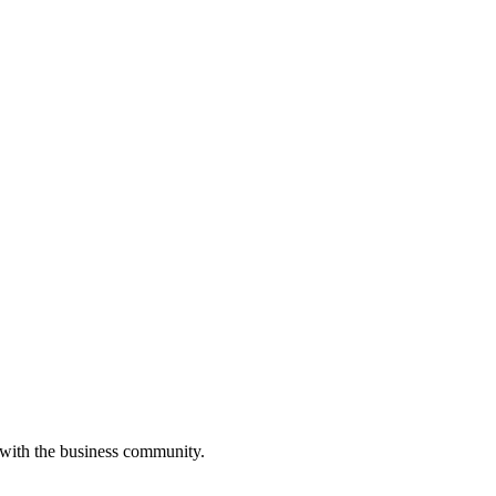
 with the business community.