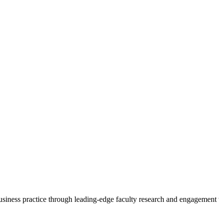
 business practice through leading-edge faculty research and engagement