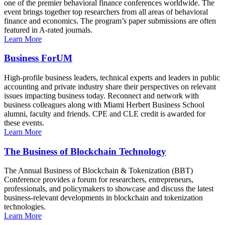
one of the premier behavioral finance conferences worldwide. The
event brings together top researchers from all areas of behavioral
finance and economics. The program’s paper submissions are often
featured in A-rated journals.
Learn More
Business ForUM
High-profile business leaders, technical experts and leaders in public
accounting and private industry share their perspectives on relevant
issues impacting business today. Reconnect and network with
business colleagues along with Miami Herbert Business School
alumni, faculty and friends. CPE and CLE credit is awarded for
these events.
Learn More
The Business of Blockchain Technology
The Annual Business of Blockchain & Tokenization (BBT)
Conference provides a forum for researchers, entrepreneurs,
professionals, and policymakers to showcase and discuss the latest
business-relevant developments in blockchain and tokenization
technologies.
Learn More