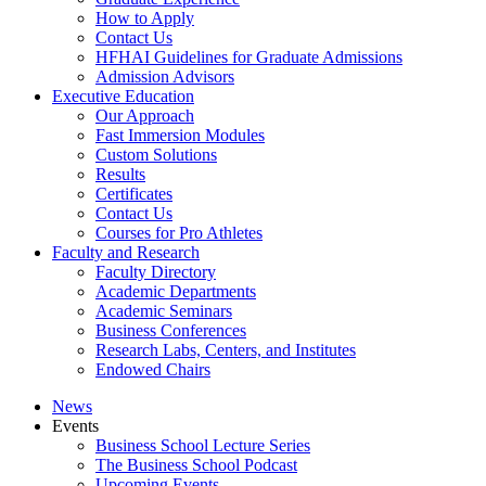
How to Apply
Contact Us
HFHAI Guidelines for Graduate Admissions
Admission Advisors
Executive Education
Our Approach
Fast Immersion Modules
Custom Solutions
Results
Certificates
Contact Us
Courses for Pro Athletes
Faculty and Research
Faculty Directory
Academic Departments
Academic Seminars
Business Conferences
Research Labs, Centers, and Institutes
Endowed Chairs
News
Events
Business School Lecture Series
The Business School Podcast
Upcoming Events