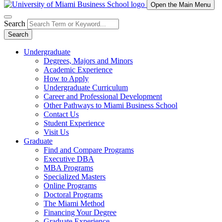
Open the Main Menu
Search
Search
Undergraduate
Degrees, Majors and Minors
Academic Experience
How to Apply
Undergraduate Curriculum
Career and Professional Development
Other Pathways to Miami Business School
Contact Us
Student Experience
Visit Us
Graduate
Find and Compare Programs
Executive DBA
MBA Programs
Specialized Masters
Online Programs
Doctoral Programs
The Miami Method
Financing Your Degree
Graduate Experience