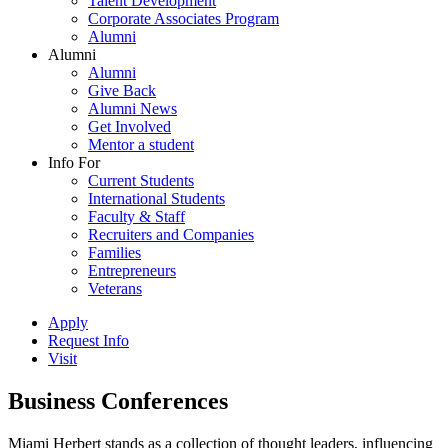
Talent Development
Corporate Associates Program
Alumni
Alumni
Alumni
Give Back
Alumni News
Get Involved
Mentor a student
Info For
Current Students
International Students
Faculty & Staff
Recruiters and Companies
Families
Entrepreneurs
Veterans
Apply
Request Info
Visit
Business Conferences
Miami Herbert stands as a collection of thought leaders, influencing