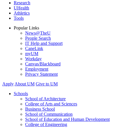
Research
UHealth
Athletics
Tools
Popular Links
News@TheU
People Search
IT Help and Support
CaneLink
myUM
Workday
Canvas/Blackboard
Employment
Privacy Statement
Apply
About UM
Give to UM
Schools
School of Architecture
College of Arts and Sciences
Business School
School of Communication
School of Education and Human Development
College of Engineering