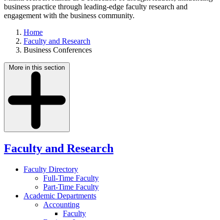
business practice through leading-edge faculty research and
engagement with the business community.
Home
Faculty and Research
Business Conferences
More in this section
Faculty and Research
Faculty Directory
Full-Time Faculty
Part-Time Faculty
Academic Departments
Accounting
Faculty