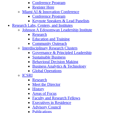
Conference Program
Register Here
Miami AI & Innovation Conference
Conference Program
Keynote Speakers & Lead Panelists
Research Labs, Centers, and Institutes
Johnson A Edosomwan Leadership Institute
Research
Education and Training
Community Outreach
Interdisciplinary Research Clusters
Governance & Principled Leadership
Sustainable Business
Behavioral Decision Making
Business Analytics & Technology
Global Operations
ICSRI
Research
Meet the Director
History
Areas of Focus
Faculty and Research Fellows
Executives in Residence
Advisory Council
Publications