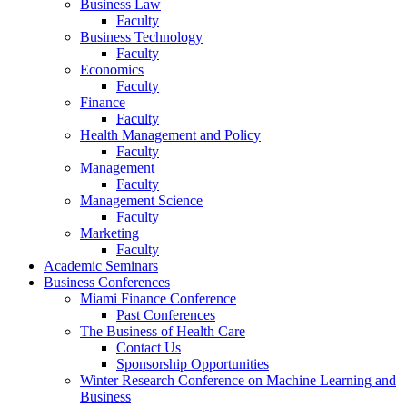
Business Law
Faculty
Business Technology
Faculty
Economics
Faculty
Finance
Faculty
Health Management and Policy
Faculty
Management
Faculty
Management Science
Faculty
Marketing
Faculty
Academic Seminars
Business Conferences
Miami Finance Conference
Past Conferences
The Business of Health Care
Contact Us
Sponsorship Opportunities
Winter Research Conference on Machine Learning and
Business