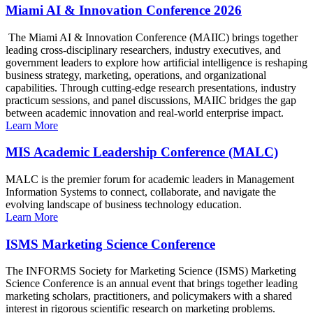
Miami AI & Innovation Conference 2026
The Miami AI & Innovation Conference (MAIIC) brings together
leading cross-disciplinary researchers, industry executives, and
government leaders to explore how artificial intelligence is reshaping
business strategy, marketing, operations, and organizational
capabilities. Through cutting-edge research presentations, industry
practicum sessions, and panel discussions, MAIIC bridges the gap
between academic innovation and real-world enterprise impact.
Learn More
MIS Academic Leadership Conference (MALC)
MALC is the premier forum for academic leaders in Management
Information Systems to connect, collaborate, and navigate the
evolving landscape of business technology education.
Learn More
ISMS Marketing Science Conference
The INFORMS Society for Marketing Science (ISMS) Marketing
Science Conference is an annual event that brings together leading
marketing scholars, practitioners, and policymakers with a shared
interest in rigorous scientific research on marketing problems.