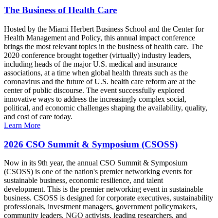
The Business of Health Care
Hosted by the Miami Herbert Business School and the Center for
Health Management and Policy, this annual impact conference
brings the most relevant topics in the business of health care. The
2020 conference brought together (virtually) industry leaders,
including heads of the major U.S. medical and insurance
associations, at a time when global health threats such as the
coronavirus and the future of U.S. health care reform are at the
center of public discourse. The event successfully explored
innovative ways to address the increasingly complex social,
political, and economic challenges shaping the availability, quality,
and cost of care today.
Learn More
2026 CSO Summit & Symposium (CSOSS)
Now in its 9th year, the annual CSO Summit & Symposium
(CSOSS) is one of the nation's premier networking events for
sustainable business, economic resilience, and talent
development. This is the premier networking event in sustainable
business. CSOSS is designed for corporate executives, sustainability
professionals, investment managers, government policymakers,
community leaders, NGO activists, leading researchers, and