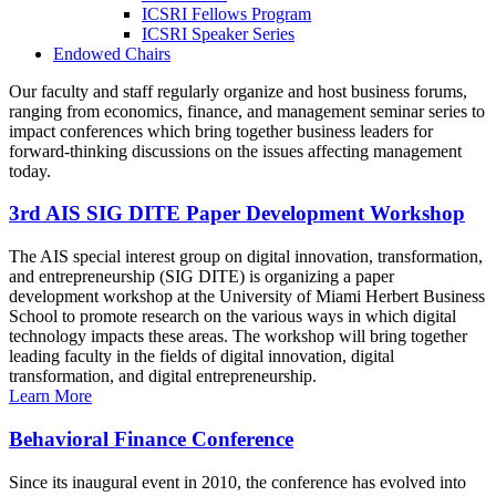
ICSRI Fellows Program
ICSRI Speaker Series
Endowed Chairs
Our faculty and staff regularly organize and host business forums,
ranging from economics, finance, and management seminar series to
impact conferences which bring together business leaders for
forward-thinking discussions on the issues affecting management
today.
3rd AIS SIG DITE Paper Development Workshop
The AIS special interest group on digital innovation, transformation,
and entrepreneurship (SIG DITE) is organizing a paper
development workshop at the University of Miami Herbert Business
School to promote research on the various ways in which digital
technology impacts these areas. The workshop will bring together
leading faculty in the fields of digital innovation, digital
transformation, and digital entrepreneurship.
Learn More
Behavioral Finance Conference
Since its inaugural event in 2010, the conference has evolved into