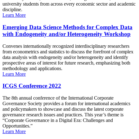
university students from across every economic sector and academic
discipline.
Learn More
Emerging Data Science Methods for Complex Data
with Endogeneity and/or Heterogeneity Workshop
Convenes internationally recognized interdisciplinary researchers
from econometrics and statistics to discuss the forefront of complex
data analysis with endogeneity and/or heterogeneity and identify
prospective areas of interest for future research, emphasizing both
methodology and applications.
Learn More
ICGS Conference 2022
The 8th annual conference of the International Corporate
Governance Society provides a forum for international academics
and policymakers to showcase and discuss the latest corporate
governance research issues and practices. This year’s theme is
“Corporate Governance in a Digital Era: Challenges and
Opportunities.”
Learn More