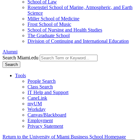
School of Law
Rosenstiel School of Marine, Atmospheric, and Earth
Science
Miller School of Medicine
Frost School of Music
School of Nursing and Health Studies
The Graduate School
Division of Continuing and International Education
Alumni
Search Miami.edu
Search
Tools
People Search
Class Search
IT Help and Support
CaneLink
myUM
Workday
Canvas/Blackboard
Employment
Privacy Statement
Return to the University of Miami Business School Homepage