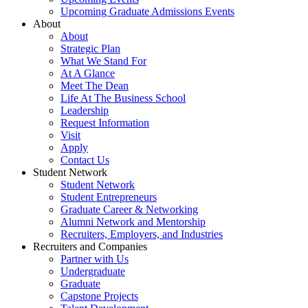
Upcoming Graduate Admissions Events
About
About
Strategic Plan
What We Stand For
At A Glance
Meet The Dean
Life At The Business School
Leadership
Request Information
Visit
Apply
Contact Us
Student Network
Student Network
Student Entrepreneurs
Graduate Career & Networking
Alumni Network and Mentorship
Recruiters, Employers, and Industries
Recruiters and Companies
Partner with Us
Undergraduate
Graduate
Capstone Projects