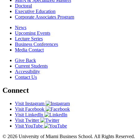
MBA & Specialized Masters
Doctoral
Executive Education
Corporate Associates Program
News
Upcoming Events
Lecture Series
Business Conferences
Media Contact
Give Back
Current Students
Accessibility
Contact Us
Connect
Visit Instagram
Visit Facebook
Visit LinkedIn
Visit Twitter
Visit YouTube
© 2026 University of Miami Business School. All Rights Reserved.