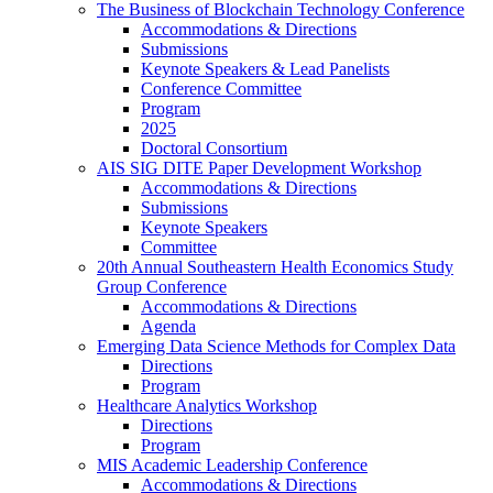
The Business of Blockchain Technology Conference
Accommodations & Directions
Submissions
Keynote Speakers & Lead Panelists
Conference Committee
Program
2025
Doctoral Consortium
AIS SIG DITE Paper Development Workshop
Accommodations & Directions
Submissions
Keynote Speakers
Committee
20th Annual Southeastern Health Economics Study
Group Conference
Accommodations & Directions
Agenda
Emerging Data Science Methods for Complex Data
Directions
Program
Healthcare Analytics Workshop
Directions
Program
MIS Academic Leadership Conference
Accommodations & Directions