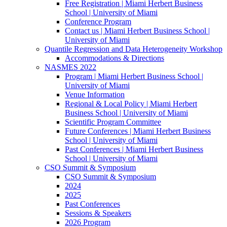
Free Registration | Miami Herbert Business
School | University of Miami
Conference Program
Contact us | Miami Herbert Business School |
University of Miami
Quantile Regression and Data Heterogeneity Workshop
Accommodations & Directions
NASMES 2022
Program | Miami Herbert Business School |
University of Miami
Venue Information
Regional & Local Policy | Miami Herbert
Business School | University of Miami
Scientific Program Committee
Future Conferences | Miami Herbert Business
School | University of Miami
Past Conferences | Miami Herbert Business
School | University of Miami
CSO Summit & Symposium
CSO Summit & Symposium
2024
2025
Past Conferences
Sessions & Speakers
2026 Program