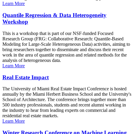
Learn More
Quantile Regression & Data Heterogeneity
Workshop
This is a workshop that is part of our NSF-funded Focused
Research Group (FRG: Collaborative Research: Quantile-Based
Modeling for Large-Scale Heterogeneous Data) activities, aiming to
bring researchers together to disseminate and discuss their recent
work in the area of quantile regression and related methods for the
analysis of heterogeneous data.
Learn More
Real Estate Impact
The University of Miami Real Estate Impact Conference is hosted
annually by the Miami Herbert Business School and the University's
School of Architecture. The conference brings together more than
500 industry professionals, students and recent alumni working in
the industry to hear from leading experts on commercial and
residential real estate markets.
Learn More
Winter Research Conference on Machine Learning