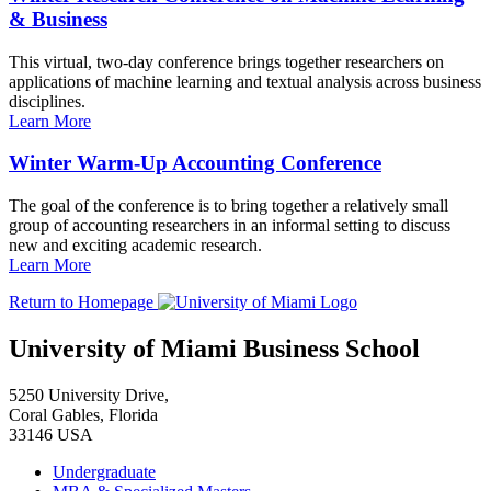
& Business
This virtual, two-day conference brings together researchers on
applications of machine learning and textual analysis across business
disciplines.
Learn More
Winter Warm-Up Accounting Conference
The goal of the conference is to bring together a relatively small
group of accounting researchers in an informal setting to discuss
new and exciting academic research.
Learn More
Return to Homepage
University of Miami Business School
5250 University Drive,
Coral Gables, Florida
33146 USA
Undergraduate