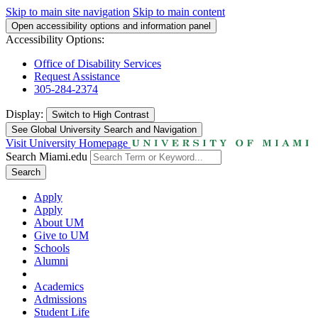
Skip to main site navigation
Skip to main content
Open accessibility options and information panel
Accessibility Options:
Office of Disability Services
Request Assistance
305-284-2374
Display:
Switch to
High Contrast
See Global University Search and Navigation
Visit University Homepage
Search Miami.edu
Search
Apply
Apply
About UM
Give to UM
Schools
Alumni
Academics
Admissions
Student Life