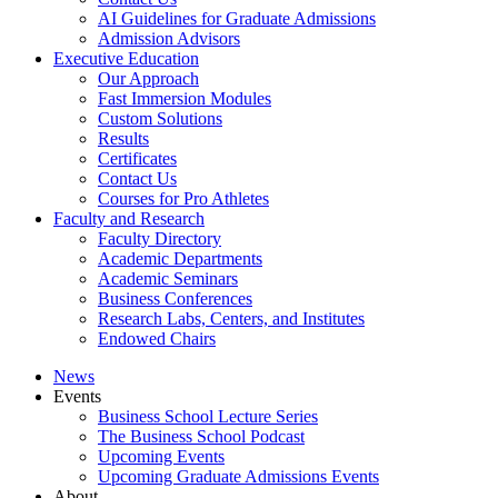
AI Guidelines for Graduate Admissions
Admission Advisors
Executive Education
Our Approach
Fast Immersion Modules
Custom Solutions
Results
Certificates
Contact Us
Courses for Pro Athletes
Faculty and Research
Faculty Directory
Academic Departments
Academic Seminars
Business Conferences
Research Labs, Centers, and Institutes
Endowed Chairs
News
Events
Business School Lecture Series
The Business School Podcast
Upcoming Events
Upcoming Graduate Admissions Events
About