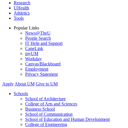
Research
UHealth
Athletics
Tools
Popular Links
News@TheU
People Search
IT Help and Support
CaneLink
myUM
Workday
Canvas/Blackboard
Employment
Privacy Statement
Apply
About UM
Give to UM
Schools
School of Architecture
College of Arts and Sciences
Business School
School of Communication
School of Education and Human Development
College of Engineering