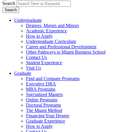
Search
Search
Undergraduate
Degrees, Majors and Minors
Academic Experience
How to Apply
Undergraduate Curriculum
Career and Professional Development
Other Pathways to Miami Business School
Contact Us
Student Experience
Visit Us
Graduate
Find and Compare Programs
Executive DBA
MBA Programs
Specialized Masters
Online Programs
Doctoral Programs
The Miami Method
Financing Your Degree
Graduate Experience
How to Apply
Contact Us