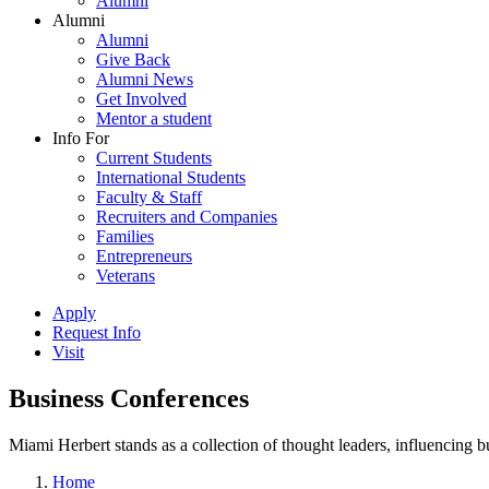
Alumni
Alumni
Alumni
Give Back
Alumni News
Get Involved
Mentor a student
Info For
Current Students
International Students
Faculty & Staff
Recruiters and Companies
Families
Entrepreneurs
Veterans
Apply
Request Info
Visit
Business Conferences
Miami Herbert stands as a collection of thought leaders, influencing
Home