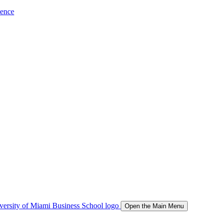
ience
Open the Main Menu