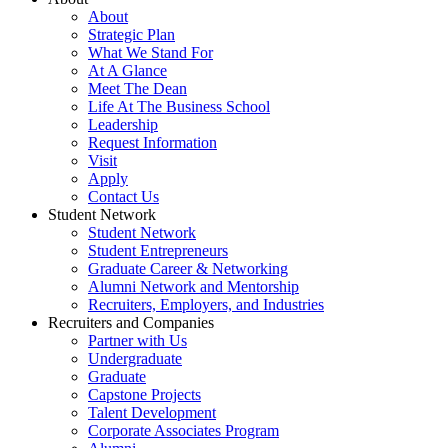
About
Strategic Plan
What We Stand For
At A Glance
Meet The Dean
Life At The Business School
Leadership
Request Information
Visit
Apply
Contact Us
Student Network
Student Network
Student Entrepreneurs
Graduate Career & Networking
Alumni Network and Mentorship
Recruiters, Employers, and Industries
Recruiters and Companies
Partner with Us
Undergraduate
Graduate
Capstone Projects
Talent Development
Corporate Associates Program