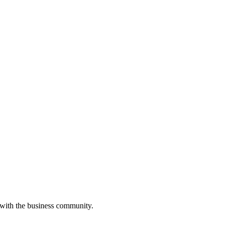
 with the business community.