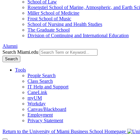
School of Law
Rosenstiel School of Marine, Atmospheric, and Earth Sc
Miller School of Medicine
Frost School of Music
School of Nursing and Health Studies
The Graduate School
Division of Continuing and International Education
Alumni
Search Miami.edu
Search
Tools
People Search
Class Search
IT Help and Support
CaneLink
myUM
Workday
Canvas/Blackboard
Employment
Privacy Statement
Return to the University of Miami Business School Homepage