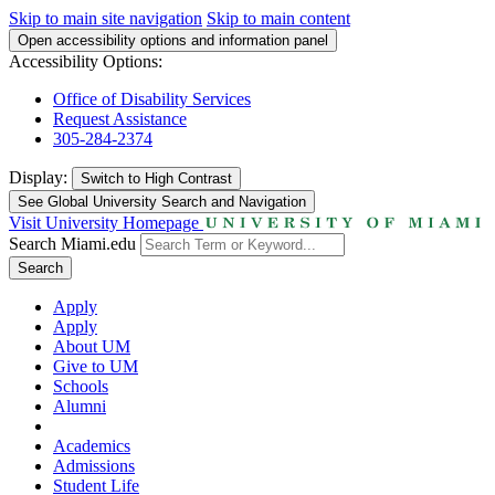
Skip to main site navigation
Skip to main content
Open accessibility options and information panel
Accessibility Options:
Office of Disability Services
Request Assistance
305-284-2374
Display:
Switch to
High Contrast
See Global University Search and Navigation
Visit University Homepage
Search Miami.edu
Search
Apply
Apply
About UM
Give to UM
Schools
Alumni
Academics
Admissions
Student Life