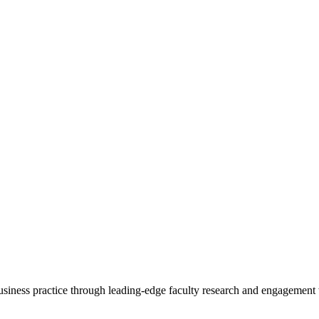
 business practice through leading-edge faculty research and engagement