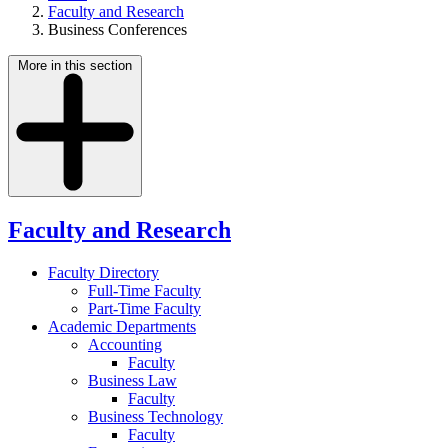
Faculty and Research
Business Conferences
More in this section
Faculty and Research
Faculty Directory
Full-Time Faculty
Part-Time Faculty
Academic Departments
Accounting
Faculty
Business Law
Faculty
Business Technology
Faculty