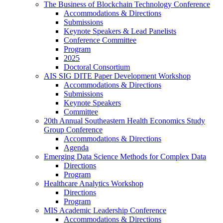
The Business of Blockchain Technology Conference
Accommodations & Directions
Submissions
Keynote Speakers & Lead Panelists
Conference Committee
Program
2025
Doctoral Consortium
AIS SIG DITE Paper Development Workshop
Accommodations & Directions
Submissions
Keynote Speakers
Committee
20th Annual Southeastern Health Economics Study
Group Conference
Accommodations & Directions
Agenda
Emerging Data Science Methods for Complex Data
Directions
Program
Healthcare Analytics Workshop
Directions
Program
MIS Academic Leadership Conference
Accommodations & Directions