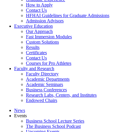
How to Apply
Contact Us
HFHAI Guidelines for Graduate Admissions
Admission Advisors
Executive Education
Our Approach
Fast Immersion Modules
Custom Solutions
Results
Certificates
Contact Us
Courses for Pro Athletes
Faculty and Research
Faculty Directory
Academic Departments
Academic Seminars
Business Conferences
Research Labs, Centers, and Institutes
Endowed Chairs
News
Events
Business School Lecture Series
The Business School Podcast
Upcoming Events