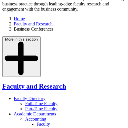
business practice through leading-edge faculty research and
engagement with the business community.
Home
Faculty and Research
Business Conferences
More in this section
Faculty and Research
Faculty Directory
Full-Time Faculty
Part-Time Faculty
Academic Departments
Accounting
Faculty