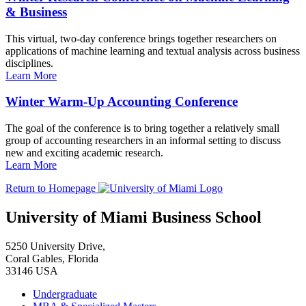
& Business
This virtual, two-day conference brings together researchers on
applications of machine learning and textual analysis across business
disciplines.
Learn More
Winter Warm-Up Accounting Conference
The goal of the conference is to bring together a relatively small
group of accounting researchers in an informal setting to discuss
new and exciting academic research.
Learn More
Return to Homepage
University of Miami Business School
5250 University Drive,
Coral Gables, Florida
33146 USA
Undergraduate