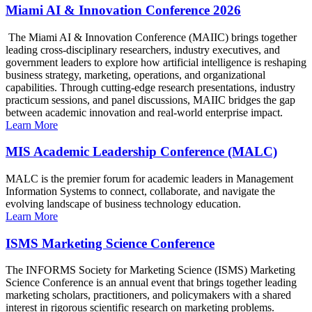
Miami AI & Innovation Conference 2026
The Miami AI & Innovation Conference (MAIIC) brings together
leading cross-disciplinary researchers, industry executives, and
government leaders to explore how artificial intelligence is reshaping
business strategy, marketing, operations, and organizational
capabilities. Through cutting-edge research presentations, industry
practicum sessions, and panel discussions, MAIIC bridges the gap
between academic innovation and real-world enterprise impact.
Learn More
MIS Academic Leadership Conference (MALC)
MALC is the premier forum for academic leaders in Management
Information Systems to connect, collaborate, and navigate the
evolving landscape of business technology education.
Learn More
ISMS Marketing Science Conference
The INFORMS Society for Marketing Science (ISMS) Marketing
Science Conference is an annual event that brings together leading
marketing scholars, practitioners, and policymakers with a shared
interest in rigorous scientific research on marketing problems.