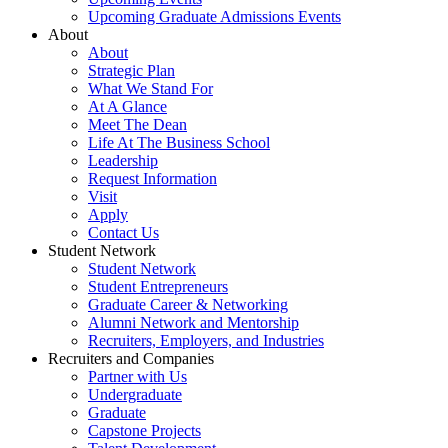
Upcoming Graduate Admissions Events
About
About
Strategic Plan
What We Stand For
At A Glance
Meet The Dean
Life At The Business School
Leadership
Request Information
Visit
Apply
Contact Us
Student Network
Student Network
Student Entrepreneurs
Graduate Career & Networking
Alumni Network and Mentorship
Recruiters, Employers, and Industries
Recruiters and Companies
Partner with Us
Undergraduate
Graduate
Capstone Projects