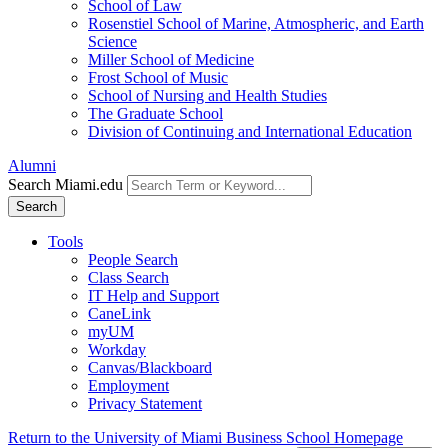
School of Law
Rosenstiel School of Marine, Atmospheric, and Earth
Science
Miller School of Medicine
Frost School of Music
School of Nursing and Health Studies
The Graduate School
Division of Continuing and International Education
Alumni
Search Miami.edu
Search
Tools
People Search
Class Search
IT Help and Support
CaneLink
myUM
Workday
Canvas/Blackboard
Employment
Privacy Statement
Return to the University of Miami Business School Homepage