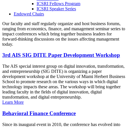
ICSRI Fellows Program
ICSRI Speaker Series
Endowed Chairs
Our faculty and staff regularly organize and host business forums,
ranging from economics, finance, and management seminar series to
impact conferences which bring together business leaders for
forward-thinking discussions on the issues affecting management
today.
3rd AIS SIG DITE Paper Development Workshop
The AIS special interest group on digital innovation, transformation,
and entrepreneurship (SIG DITE) is organizing a paper
development workshop at the University of Miami Herbert Business
School to promote research on the various ways in which digital
technology impacts these areas. The workshop will bring together
leading faculty in the fields of digital innovation, digital
transformation, and digital entrepreneurship.
Learn More
Behavioral Finance Conference
Since its inaugural event in 2010, the conference has evolved into