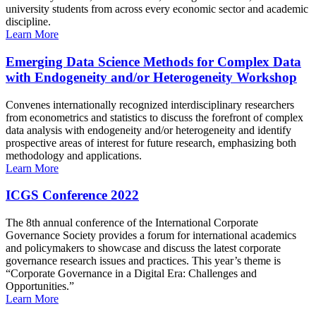
university students from across every economic sector and academic
discipline.
Learn More
Emerging Data Science Methods for Complex Data
with Endogeneity and/or Heterogeneity Workshop
Convenes internationally recognized interdisciplinary researchers
from econometrics and statistics to discuss the forefront of complex
data analysis with endogeneity and/or heterogeneity and identify
prospective areas of interest for future research, emphasizing both
methodology and applications.
Learn More
ICGS Conference 2022
The 8th annual conference of the International Corporate
Governance Society provides a forum for international academics
and policymakers to showcase and discuss the latest corporate
governance research issues and practices. This year’s theme is
“Corporate Governance in a Digital Era: Challenges and
Opportunities.”
Learn More