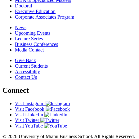
MBA & Specialized Masters
Doctoral
Executive Education
Corporate Associates Program
News
Upcoming Events
Lecture Series
Business Conferences
Media Contact
Give Back
Current Students
Accessibility
Contact Us
Connect
Visit Instagram
Visit Facebook
Visit LinkedIn
Visit Twitter
Visit YouTube
© 2026 University of Miami Business School. All Rights Reserved.