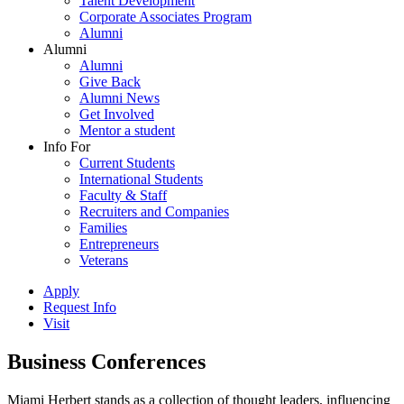
Talent Development
Corporate Associates Program
Alumni
Alumni
Alumni
Give Back
Alumni News
Get Involved
Mentor a student
Info For
Current Students
International Students
Faculty & Staff
Recruiters and Companies
Families
Entrepreneurs
Veterans
Apply
Request Info
Visit
Business Conferences
Miami Herbert stands as a collection of thought leaders, influencing