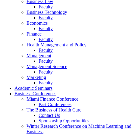
Business Law
Faculty
Business Technology
Faculty
Economics
Faculty
Finance
Faculty
Health Management and Policy
Faculty
Management
Faculty
Management Science
Faculty
Marketing
Faculty
Academic Seminars
Business Conferences
Miami Finance Conference
Past Conferences
The Business of Health Care
Contact Us
Sponsorship Opportunities
Winter Research Conference on Machine Learning and
Business