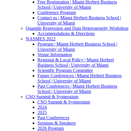
Free Registration | Miami Herbert Business
School | University of Miami
Conference Program
Contact us | Miami Herbert Business School |
University of Miami
Quantile Regression and Data Heterogeneity Workshop
Accommodations & Directions
NASMES 2022
Program | Miami Herbert Business School |
University of Miami
Venue Information
Regional & Local Policy | Miami Herbert
Business School | University of Miami
Scientific Program Committee
Future Conferences | Miami Herbert Business
School | University of Miami
Past Conferences | Miami Herbert Business
School | University of Miami
CSO Summit & Symposium
CSO Summit & Symposium
2024
2025
Past Conferences
Sessions & Speakers
2026 Program