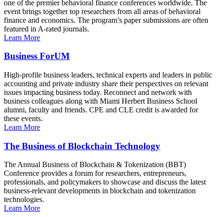
one of the premier behavioral finance conferences worldwide. The
event brings together top researchers from all areas of behavioral
finance and economics. The program’s paper submissions are often
featured in A-rated journals.
Learn More
Business ForUM
High-profile business leaders, technical experts and leaders in public
accounting and private industry share their perspectives on relevant
issues impacting business today. Reconnect and network with
business colleagues along with Miami Herbert Business School
alumni, faculty and friends. CPE and CLE credit is awarded for
these events.
Learn More
The Business of Blockchain Technology
The Annual Business of Blockchain & Tokenization (BBT)
Conference provides a forum for researchers, entrepreneurs,
professionals, and policymakers to showcase and discuss the latest
business-relevant developments in blockchain and tokenization
technologies.
Learn More