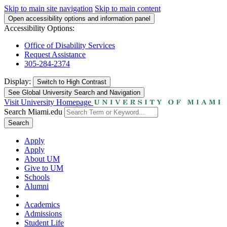
Skip to main site navigation
Skip to main content
Open accessibility options and information panel
Accessibility Options:
Office of Disability Services
Request Assistance
305-284-2374
Display:
Switch to
High Contrast
See Global University Search and Navigation
Visit University Homepage
Search Miami.edu
Search
Apply
Apply
About UM
Give to UM
Schools
Alumni
Academics
Admissions
Student Life