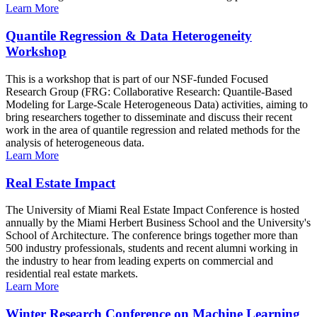
Learn More
Quantile Regression & Data Heterogeneity
Workshop
This is a workshop that is part of our NSF-funded Focused
Research Group (FRG: Collaborative Research: Quantile-Based
Modeling for Large-Scale Heterogeneous Data) activities, aiming to
bring researchers together to disseminate and discuss their recent
work in the area of quantile regression and related methods for the
analysis of heterogeneous data.
Learn More
Real Estate Impact
The University of Miami Real Estate Impact Conference is hosted
annually by the Miami Herbert Business School and the University's
School of Architecture. The conference brings together more than
500 industry professionals, students and recent alumni working in
the industry to hear from leading experts on commercial and
residential real estate markets.
Learn More
Winter Research Conference on Machine Learning