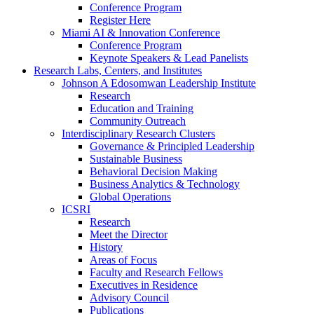
Conference Program
Register Here
Miami AI & Innovation Conference
Conference Program
Keynote Speakers & Lead Panelists
Research Labs, Centers, and Institutes
Johnson A Edosomwan Leadership Institute
Research
Education and Training
Community Outreach
Interdisciplinary Research Clusters
Governance & Principled Leadership
Sustainable Business
Behavioral Decision Making
Business Analytics & Technology
Global Operations
ICSRI
Research
Meet the Director
History
Areas of Focus
Faculty and Research Fellows
Executives in Residence
Advisory Council
Publications