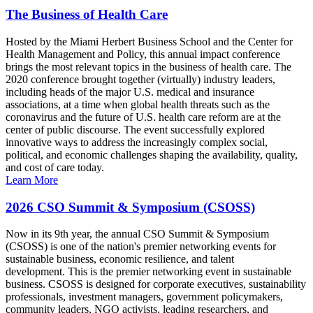
The Business of Health Care
Hosted by the Miami Herbert Business School and the Center for
Health Management and Policy, this annual impact conference
brings the most relevant topics in the business of health care. The
2020 conference brought together (virtually) industry leaders,
including heads of the major U.S. medical and insurance
associations, at a time when global health threats such as the
coronavirus and the future of U.S. health care reform are at the
center of public discourse. The event successfully explored
innovative ways to address the increasingly complex social,
political, and economic challenges shaping the availability, quality,
and cost of care today.
Learn More
2026 CSO Summit & Symposium (CSOSS)
Now in its 9th year, the annual CSO Summit & Symposium
(CSOSS) is one of the nation's premier networking events for
sustainable business, economic resilience, and talent
development. This is the premier networking event in sustainable
business. CSOSS is designed for corporate executives, sustainability
professionals, investment managers, government policymakers,
community leaders, NGO activists, leading researchers, and