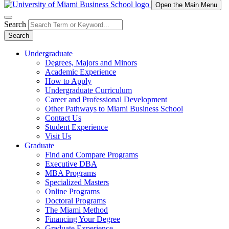
Open the Main Menu
Search
Search
Undergraduate
Degrees, Majors and Minors
Academic Experience
How to Apply
Undergraduate Curriculum
Career and Professional Development
Other Pathways to Miami Business School
Contact Us
Student Experience
Visit Us
Graduate
Find and Compare Programs
Executive DBA
MBA Programs
Specialized Masters
Online Programs
Doctoral Programs
The Miami Method
Financing Your Degree
Graduate Experience