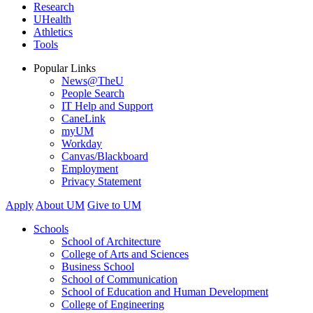
Research
UHealth
Athletics
Tools
Popular Links
News@TheU
People Search
IT Help and Support
CaneLink
myUM
Workday
Canvas/Blackboard
Employment
Privacy Statement
Apply
About UM
Give to UM
Schools
School of Architecture
College of Arts and Sciences
Business School
School of Communication
School of Education and Human Development
College of Engineering