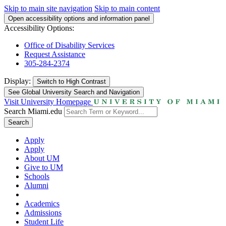
Skip to main site navigation
Skip to main content
Open accessibility options and information panel
Accessibility Options:
Office of Disability Services
Request Assistance
305-284-2374
Display:
Switch to
High Contrast
See Global University Search and Navigation
Visit University Homepage
Search Miami.edu
Search
Apply
Apply
About UM
Give to UM
Schools
Alumni
Academics
Admissions
Student Life