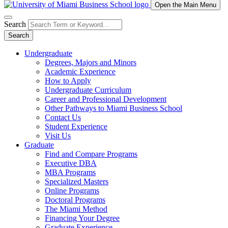
Open the Main Menu
Search
Search
Undergraduate
Degrees, Majors and Minors
Academic Experience
How to Apply
Undergraduate Curriculum
Career and Professional Development
Other Pathways to Miami Business School
Contact Us
Student Experience
Visit Us
Graduate
Find and Compare Programs
Executive DBA
MBA Programs
Specialized Masters
Online Programs
Doctoral Programs
The Miami Method
Financing Your Degree
Graduate Experience