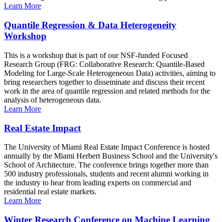
Learn More
Quantile Regression & Data Heterogeneity
Workshop
This is a workshop that is part of our NSF-funded Focused
Research Group (FRG: Collaborative Research: Quantile-Based
Modeling for Large-Scale Heterogeneous Data) activities, aiming to
bring researchers together to disseminate and discuss their recent
work in the area of quantile regression and related methods for the
analysis of heterogeneous data.
Learn More
Real Estate Impact
The University of Miami Real Estate Impact Conference is hosted
annually by the Miami Herbert Business School and the University's
School of Architecture. The conference brings together more than
500 industry professionals, students and recent alumni working in
the industry to hear from leading experts on commercial and
residential real estate markets.
Learn More
Winter Research Conference on Machine Learning