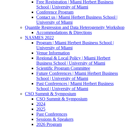
Free Registration | Miami Herbert Business
School | University of Miami
Conference Program
Contact us | Miami Herbert Business School |
University of Miami
Quantile Regression and Data Heterogeneity Workshop
Accommodations & Directions
NASMES 2022
Program | Miami Herbert Business School |
University of Miami
Venue Information
Regional & Local Policy | Miami Herbert
Business School | University of Miami
Scientific Program Committee
Future Conferences | Miami Herbert Business
School | University of Miami
Past Conferences | Miami Herbert Business
School | University of Miami
CSO Summit & Symposium
CSO Summit & Symposium
2024
2025
Past Conferences
Sessions & Speakers
2026 Program