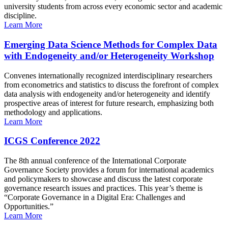
university students from across every economic sector and academic
discipline.
Learn More
Emerging Data Science Methods for Complex Data
with Endogeneity and/or Heterogeneity Workshop
Convenes internationally recognized interdisciplinary researchers
from econometrics and statistics to discuss the forefront of complex
data analysis with endogeneity and/or heterogeneity and identify
prospective areas of interest for future research, emphasizing both
methodology and applications.
Learn More
ICGS Conference 2022
The 8th annual conference of the International Corporate
Governance Society provides a forum for international academics
and policymakers to showcase and discuss the latest corporate
governance research issues and practices. This year’s theme is
“Corporate Governance in a Digital Era: Challenges and
Opportunities.”
Learn More