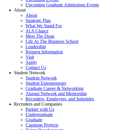
Upcoming Graduate Admissions Events
About
About
Strategic Plan
What We Stand For
At A Glance
Meet The Dean
Life At The Business School
Leadership
Request Information
Visit
Apply
Contact Us
Student Network
Student Network
Student Entrepreneurs
Graduate Career & Networking
Alumni Network and Mentorship
Recruiters, Employers, and Industries
Recruiters and Companies
Partner with Us
Undergraduate
Graduate
Capstone Projects