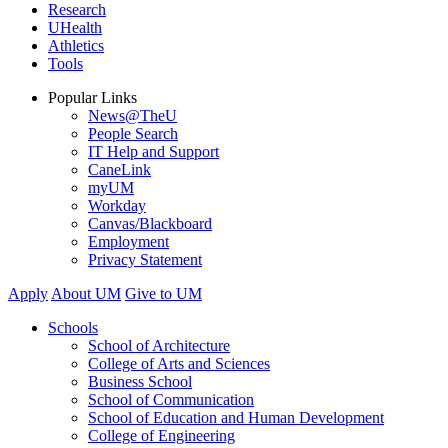
Research
UHealth
Athletics
Tools
Popular Links
News@TheU
People Search
IT Help and Support
CaneLink
myUM
Workday
Canvas/Blackboard
Employment
Privacy Statement
Apply
About UM
Give to UM
Schools
School of Architecture
College of Arts and Sciences
Business School
School of Communication
School of Education and Human Development
College of Engineering