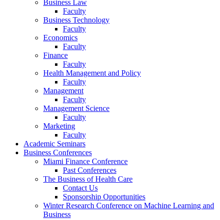
Business Law
Faculty
Business Technology
Faculty
Economics
Faculty
Finance
Faculty
Health Management and Policy
Faculty
Management
Faculty
Management Science
Faculty
Marketing
Faculty
Academic Seminars
Business Conferences
Miami Finance Conference
Past Conferences
The Business of Health Care
Contact Us
Sponsorship Opportunities
Winter Research Conference on Machine Learning and
Business