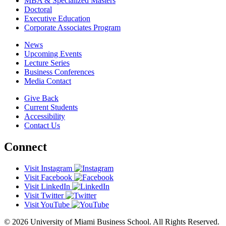
MBA & Specialized Masters
Doctoral
Executive Education
Corporate Associates Program
News
Upcoming Events
Lecture Series
Business Conferences
Media Contact
Give Back
Current Students
Accessibility
Contact Us
Connect
Visit Instagram
Visit Facebook
Visit LinkedIn
Visit Twitter
Visit YouTube
© 2026 University of Miami Business School. All Rights Reserved.