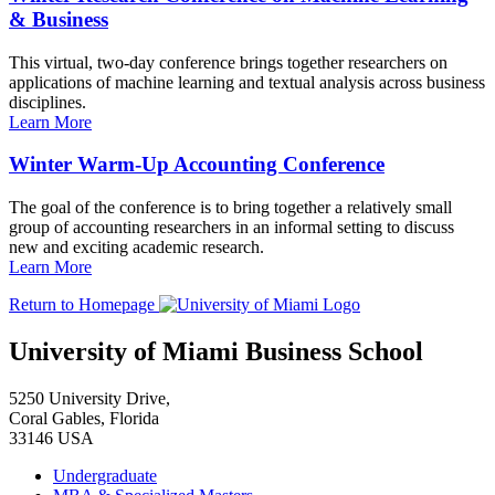
& Business
This virtual, two-day conference brings together researchers on
applications of machine learning and textual analysis across business
disciplines.
Learn More
Winter Warm-Up Accounting Conference
The goal of the conference is to bring together a relatively small
group of accounting researchers in an informal setting to discuss
new and exciting academic research.
Learn More
Return to Homepage
University of Miami Business School
5250 University Drive,
Coral Gables, Florida
33146 USA
Undergraduate