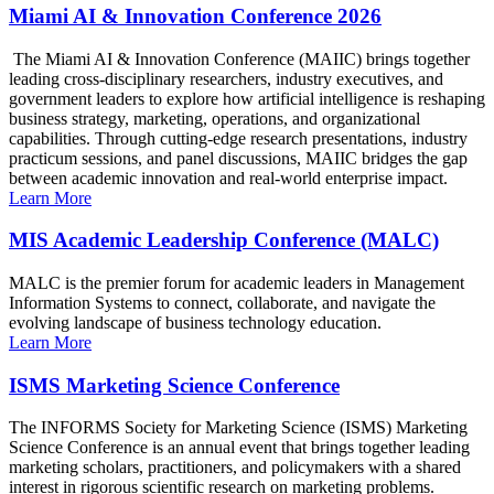
Miami AI & Innovation Conference 2026
The Miami AI & Innovation Conference (MAIIC) brings together
leading cross-disciplinary researchers, industry executives, and
government leaders to explore how artificial intelligence is reshaping
business strategy, marketing, operations, and organizational
capabilities. Through cutting-edge research presentations, industry
practicum sessions, and panel discussions, MAIIC bridges the gap
between academic innovation and real-world enterprise impact.
Learn More
MIS Academic Leadership Conference (MALC)
MALC is the premier forum for academic leaders in Management
Information Systems to connect, collaborate, and navigate the
evolving landscape of business technology education.
Learn More
ISMS Marketing Science Conference
The INFORMS Society for Marketing Science (ISMS) Marketing
Science Conference is an annual event that brings together leading
marketing scholars, practitioners, and policymakers with a shared
interest in rigorous scientific research on marketing problems.