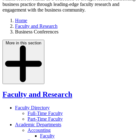
business practice through leading-edge faculty research and
engagement with the business community.
Home
Faculty and Research
Business Conferences
More in this section
Faculty and Research
Faculty Directory
Full-Time Faculty
Part-Time Faculty
Academic Departments
Accounting
Faculty