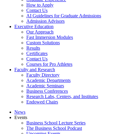
How to Apply
Contact Us
AI Guidelines for Graduate Admissions
Admission Advisors
Executive Education
Our Approach
Fast Immersion Modules
Custom Solutions
Results
Certificates
Contact Us
Courses for Pro Athletes
Faculty and Research
Faculty Directory
Academic Departments
Academic Seminars
Business Conferences
Research Labs, Centers, and Institutes
Endowed Chairs
News
Events
Business School Lecture Series
The Business School Podcast
Upcoming Events