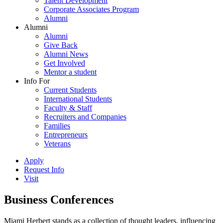
Talent Development
Corporate Associates Program
Alumni
Alumni
Alumni
Give Back
Alumni News
Get Involved
Mentor a student
Info For
Current Students
International Students
Faculty & Staff
Recruiters and Companies
Families
Entrepreneurs
Veterans
Apply
Request Info
Visit
Business Conferences
Miami Herbert stands as a collection of thought leaders, influencing