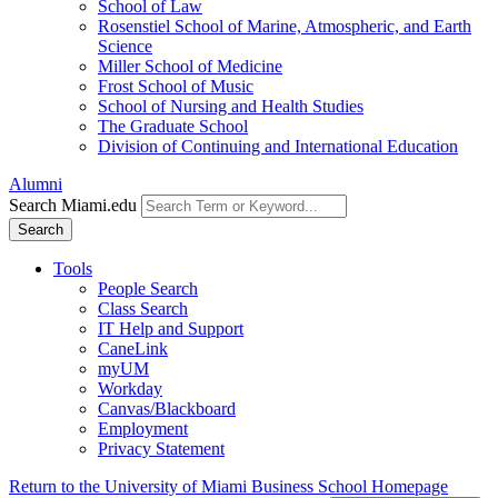
School of Law
Rosenstiel School of Marine, Atmospheric, and Earth
Science
Miller School of Medicine
Frost School of Music
School of Nursing and Health Studies
The Graduate School
Division of Continuing and International Education
Alumni
Search Miami.edu
Search
Tools
People Search
Class Search
IT Help and Support
CaneLink
myUM
Workday
Canvas/Blackboard
Employment
Privacy Statement
Return to the University of Miami Business School Homepage