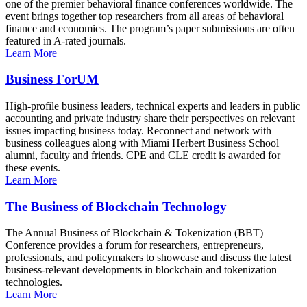
one of the premier behavioral finance conferences worldwide. The
event brings together top researchers from all areas of behavioral
finance and economics. The program’s paper submissions are often
featured in A-rated journals.
Learn More
Business ForUM
High-profile business leaders, technical experts and leaders in public
accounting and private industry share their perspectives on relevant
issues impacting business today. Reconnect and network with
business colleagues along with Miami Herbert Business School
alumni, faculty and friends. CPE and CLE credit is awarded for
these events.
Learn More
The Business of Blockchain Technology
The Annual Business of Blockchain & Tokenization (BBT)
Conference provides a forum for researchers, entrepreneurs,
professionals, and policymakers to showcase and discuss the latest
business-relevant developments in blockchain and tokenization
technologies.
Learn More