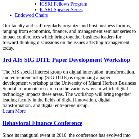
ICSRI Fellows Program
ICSRI Speaker Series
Endowed Chairs
Our faculty and staff regularly organize and host business forums,
ranging from economics, finance, and management seminar series to
impact conferences which bring together business leaders for
forward-thinking discussions on the issues affecting management
today.
3rd AIS SIG DITE Paper Development Workshop
The AIS special interest group on digital innovation, transformation,
and entrepreneurship (SIG DITE) is organizing a paper
development workshop at the University of Miami Herbert Business
School to promote research on the various ways in which digital
technology impacts these areas. The workshop will bring together
leading faculty in the fields of digital innovation, digital
transformation, and digital entrepreneurship.
Learn More
Behavioral Finance Conference
Since its inaugural event in 2010, the conference has evolved into