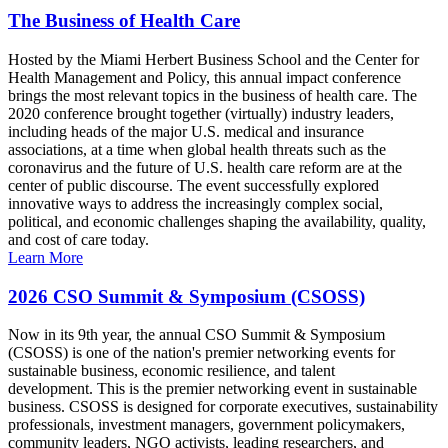
The Business of Health Care
Hosted by the Miami Herbert Business School and the Center for
Health Management and Policy, this annual impact conference
brings the most relevant topics in the business of health care. The
2020 conference brought together (virtually) industry leaders,
including heads of the major U.S. medical and insurance
associations, at a time when global health threats such as the
coronavirus and the future of U.S. health care reform are at the
center of public discourse. The event successfully explored
innovative ways to address the increasingly complex social,
political, and economic challenges shaping the availability, quality,
and cost of care today.
Learn More
2026 CSO Summit & Symposium (CSOSS)
Now in its 9th year, the annual CSO Summit & Symposium
(CSOSS) is one of the nation's premier networking events for
sustainable business, economic resilience, and talent
development. This is the premier networking event in sustainable
business. CSOSS is designed for corporate executives, sustainability
professionals, investment managers, government policymakers,
community leaders, NGO activists, leading researchers, and