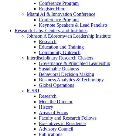
Conference Program
Register Here
Miami AI & Innovation Conference
Conference Program
Keynote Speakers & Lead Panelists
Research Labs, Centers, and Institutes
Johnson A Edosomwan Leadership Institute
Research
Education and Training
Community Outreach
Interdisciplinary Research Clusters
Governance & Principled Leadership
Sustainable Business
Behavioral Decision Making
Business Analytics & Technology
Global Operations
ICSRI
Research
Meet the Director
History
Areas of Focus
Faculty and Research Fellows
Executives in Residence
Advisory Council
Publications