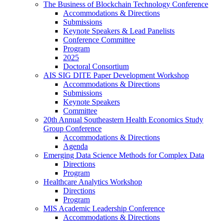
The Business of Blockchain Technology Conference
Accommodations & Directions
Submissions
Keynote Speakers & Lead Panelists
Conference Committee
Program
2025
Doctoral Consortium
AIS SIG DITE Paper Development Workshop
Accommodations & Directions
Submissions
Keynote Speakers
Committee
20th Annual Southeastern Health Economics Study
Group Conference
Accommodations & Directions
Agenda
Emerging Data Science Methods for Complex Data
Directions
Program
Healthcare Analytics Workshop
Directions
Program
MIS Academic Leadership Conference
Accommodations & Directions