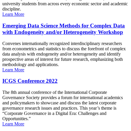
university students from across every economic sector and academic
discipline.
Learn More
Emerging Data Science Methods for Complex Data
with Endogeneity and/or Heterogeneity Workshop
Convenes internationally recognized interdisciplinary researchers
from econometrics and statistics to discuss the forefront of complex
data analysis with endogeneity and/or heterogeneity and identify
prospective areas of interest for future research, emphasizing both
methodology and applications.
Learn More
ICGS Conference 2022
The 8th annual conference of the International Corporate
Governance Society provides a forum for international academics
and policymakers to showcase and discuss the latest corporate
governance research issues and practices. This year’s theme is
“Corporate Governance in a Digital Era: Challenges and
Opportunities.”
Learn More