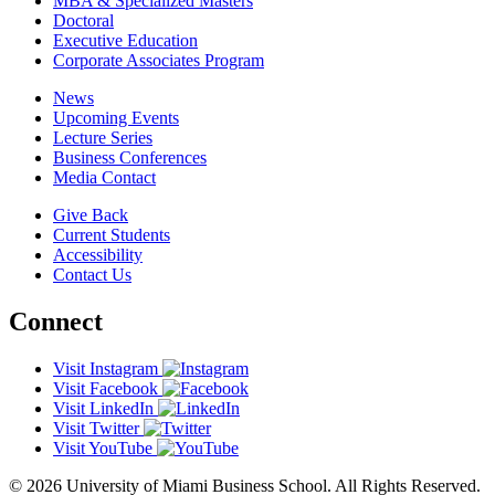
MBA & Specialized Masters
Doctoral
Executive Education
Corporate Associates Program
News
Upcoming Events
Lecture Series
Business Conferences
Media Contact
Give Back
Current Students
Accessibility
Contact Us
Connect
Visit Instagram
Visit Facebook
Visit LinkedIn
Visit Twitter
Visit YouTube
© 2026 University of Miami Business School. All Rights Reserved.