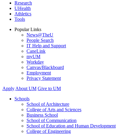
Research
UHealth
Athletics
Tools
Popular Links
News@TheU
People Search
IT Help and Support
CaneLink
myUM
Workday
Canvas/Blackboard
Employment
Privacy Statement
Apply
About UM
Give to UM
Schools
School of Architecture
College of Arts and Sciences
Business School
School of Communication
School of Education and Human Development
College of Engineering