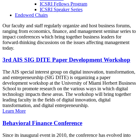
ICSRI Fellows Program
ICSRI Speaker Series
Endowed Chairs
Our faculty and staff regularly organize and host business forums,
ranging from economics, finance, and management seminar series to
impact conferences which bring together business leaders for
forward-thinking discussions on the issues affecting management
today.
3rd AIS SIG DITE Paper Development Workshop
The AIS special interest group on digital innovation, transformation,
and entrepreneurship (SIG DITE) is organizing a paper
development workshop at the University of Miami Herbert Business
School to promote research on the various ways in which digital
technology impacts these areas. The workshop will bring together
leading faculty in the fields of digital innovation, digital
transformation, and digital entrepreneurship.
Learn More
Behavioral Finance Conference
Since its inaugural event in 2010, the conference has evolved into