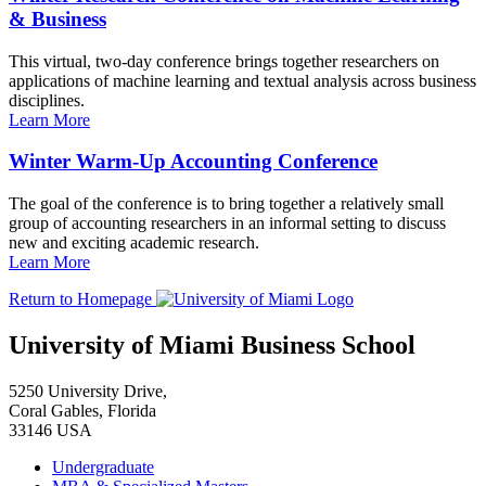
& Business
This virtual, two-day conference brings together researchers on
applications of machine learning and textual analysis across business
disciplines.
Learn More
Winter Warm-Up Accounting Conference
The goal of the conference is to bring together a relatively small
group of accounting researchers in an informal setting to discuss
new and exciting academic research.
Learn More
Return to Homepage
University of Miami Business School
5250 University Drive,
Coral Gables, Florida
33146 USA
Undergraduate