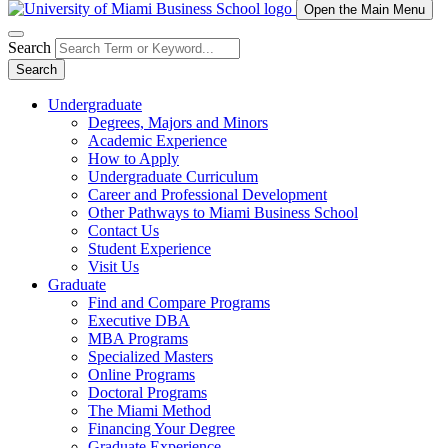
Open the Main Menu
Search
Search
Undergraduate
Degrees, Majors and Minors
Academic Experience
How to Apply
Undergraduate Curriculum
Career and Professional Development
Other Pathways to Miami Business School
Contact Us
Student Experience
Visit Us
Graduate
Find and Compare Programs
Executive DBA
MBA Programs
Specialized Masters
Online Programs
Doctoral Programs
The Miami Method
Financing Your Degree
Graduate Experience