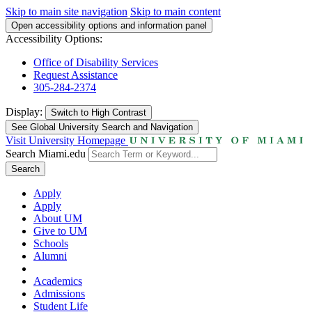
Skip to main site navigation
Skip to main content
Open accessibility options and information panel
Accessibility Options:
Office of Disability Services
Request Assistance
305-284-2374
Display:
Switch to
High Contrast
See Global University Search and Navigation
Visit University Homepage
Search Miami.edu
Search
Apply
Apply
About UM
Give to UM
Schools
Alumni
Academics
Admissions
Student Life