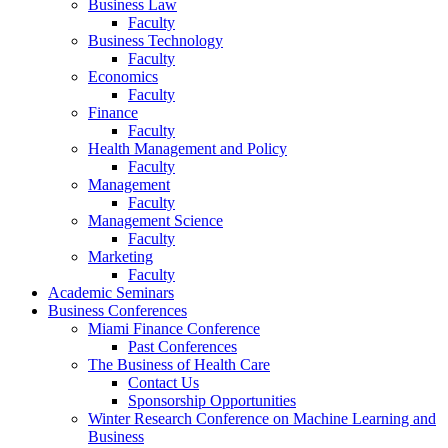
Business Law
Faculty
Business Technology
Faculty
Economics
Faculty
Finance
Faculty
Health Management and Policy
Faculty
Management
Faculty
Management Science
Faculty
Marketing
Faculty
Academic Seminars
Business Conferences
Miami Finance Conference
Past Conferences
The Business of Health Care
Contact Us
Sponsorship Opportunities
Winter Research Conference on Machine Learning and
Business