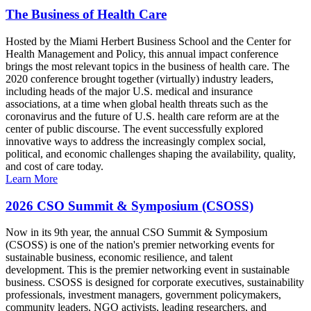
The Business of Health Care
Hosted by the Miami Herbert Business School and the Center for
Health Management and Policy, this annual impact conference
brings the most relevant topics in the business of health care. The
2020 conference brought together (virtually) industry leaders,
including heads of the major U.S. medical and insurance
associations, at a time when global health threats such as the
coronavirus and the future of U.S. health care reform are at the
center of public discourse. The event successfully explored
innovative ways to address the increasingly complex social,
political, and economic challenges shaping the availability, quality,
and cost of care today.
Learn More
2026 CSO Summit & Symposium (CSOSS)
Now in its 9th year, the annual CSO Summit & Symposium
(CSOSS) is one of the nation's premier networking events for
sustainable business, economic resilience, and talent
development. This is the premier networking event in sustainable
business. CSOSS is designed for corporate executives, sustainability
professionals, investment managers, government policymakers,
community leaders, NGO activists, leading researchers, and