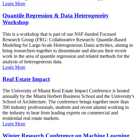
Learn More
Quantile Regression & Data Heterogeneity
Workshop
This is a workshop that is part of our NSF-funded Focused
Research Group (FRG: Collaborative Research: Quantile-Based
Modeling for Large-Scale Heterogeneous Data) activities, aiming to
bring researchers together to disseminate and discuss their recent
work in the area of quantile regression and related methods for the
analysis of heterogeneous data.
Learn More
Real Estate Impact
The University of Miami Real Estate Impact Conference is hosted
annually by the Miami Herbert Business School and the University's
School of Architecture. The conference brings together more than
500 industry professionals, students and recent alumni working in
the industry to hear from leading experts on commercial and
residential real estate markets.
Learn More
Winter Research Conference on Machine Learning