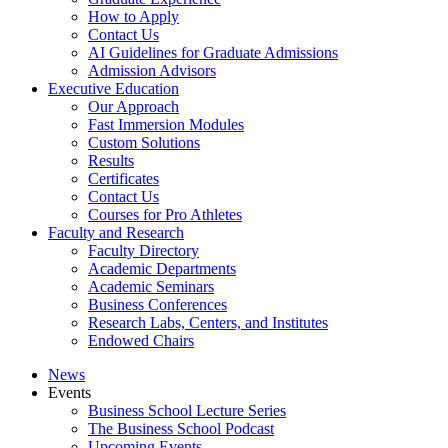
How to Apply
Contact Us
AI Guidelines for Graduate Admissions
Admission Advisors
Executive Education
Our Approach
Fast Immersion Modules
Custom Solutions
Results
Certificates
Contact Us
Courses for Pro Athletes
Faculty and Research
Faculty Directory
Academic Departments
Academic Seminars
Business Conferences
Research Labs, Centers, and Institutes
Endowed Chairs
News
Events
Business School Lecture Series
The Business School Podcast
Upcoming Events