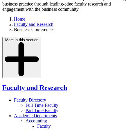
business practice through leading-edge faculty research and
engagement with the business community.
Home
Faculty and Research
Business Conferences
More in this section
Faculty and Research
Faculty Directory
Full-Time Faculty
Part-Time Faculty
Academic Departments
Accounting
Faculty