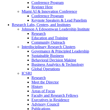
Conference Program
Register Here
Miami AI & Innovation Conference
Conference Program
Keynote Speakers & Lead Panelists
Research Labs, Centers, and Institutes
Johnson A Edosomwan Leadership Institute
Research
Education and Training
Community Outreach
Interdisciplinary Research Clusters
Governance & Principled Leadership
Sustainable Business
Behavioral Decision Making
Business Analytics & Technology
Global Operations
ICSRI
Research
Meet the Director
History
Areas of Focus
Faculty and Research Fellows
Executives in Residence
Advisory Council
Publications