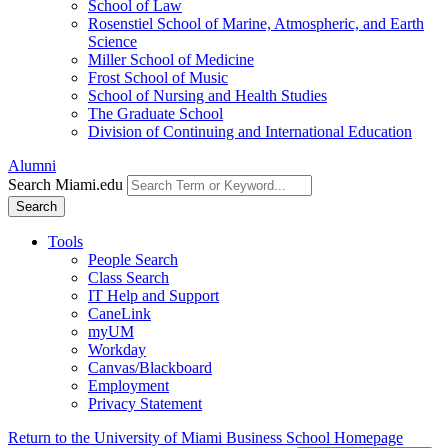
School of Law
Rosenstiel School of Marine, Atmospheric, and Earth
Science
Miller School of Medicine
Frost School of Music
School of Nursing and Health Studies
The Graduate School
Division of Continuing and International Education
Alumni
Search Miami.edu
Search
Tools
People Search
Class Search
IT Help and Support
CaneLink
myUM
Workday
Canvas/Blackboard
Employment
Privacy Statement
Return to the University of Miami Business School Homepage