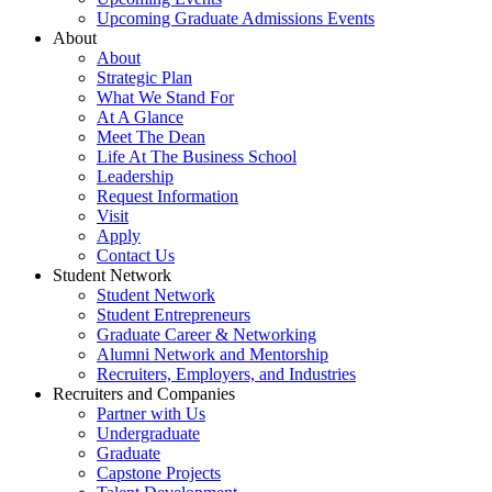
Upcoming Graduate Admissions Events
About
About
Strategic Plan
What We Stand For
At A Glance
Meet The Dean
Life At The Business School
Leadership
Request Information
Visit
Apply
Contact Us
Student Network
Student Network
Student Entrepreneurs
Graduate Career & Networking
Alumni Network and Mentorship
Recruiters, Employers, and Industries
Recruiters and Companies
Partner with Us
Undergraduate
Graduate
Capstone Projects