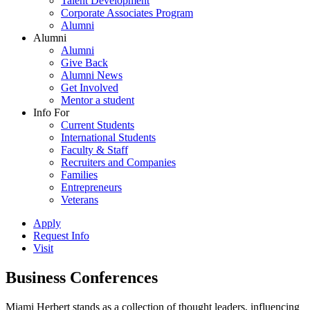
Talent Development
Corporate Associates Program
Alumni
Alumni
Alumni
Give Back
Alumni News
Get Involved
Mentor a student
Info For
Current Students
International Students
Faculty & Staff
Recruiters and Companies
Families
Entrepreneurs
Veterans
Apply
Request Info
Visit
Business Conferences
Miami Herbert stands as a collection of thought leaders, influencing