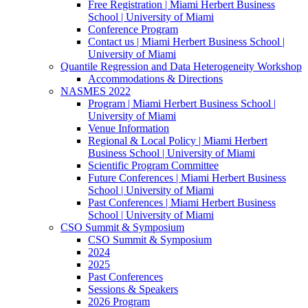
Free Registration | Miami Herbert Business
School | University of Miami
Conference Program
Contact us | Miami Herbert Business School |
University of Miami
Quantile Regression and Data Heterogeneity Workshop
Accommodations & Directions
NASMES 2022
Program | Miami Herbert Business School |
University of Miami
Venue Information
Regional & Local Policy | Miami Herbert
Business School | University of Miami
Scientific Program Committee
Future Conferences | Miami Herbert Business
School | University of Miami
Past Conferences | Miami Herbert Business
School | University of Miami
CSO Summit & Symposium
CSO Summit & Symposium
2024
2025
Past Conferences
Sessions & Speakers
2026 Program