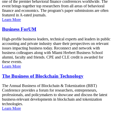
one of the premier behavioral finance conferences worldwide. The
event brings together top researchers from all areas of behavioral
finance and economics. The program’s paper submissions are often
featured in A-rated journals.
Learn More
Business ForUM
High-profile business leaders, technical experts and leaders in public
accounting and private industry share their perspectives on relevant
issues impacting business today. Reconnect and network with
business colleagues along with Miami Herbert Business School
alumni, faculty and friends. CPE and CLE credit is awarded for
these events.
Learn More
The Business of Blockchain Technology
The Annual Business of Blockchain & Tokenization (BBT)
Conference provides a forum for researchers, entrepreneurs,
professionals, and policymakers to showcase and discuss the latest
business-relevant developments in blockchain and tokenization
technologies.
Learn More