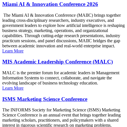
Miami AI & Innovation Conference 2026
The Miami AI & Innovation Conference (MAIIC) brings together
leading cross-disciplinary researchers, industry executives, and
government leaders to explore how artificial intelligence is reshaping
business strategy, marketing, operations, and organizational
capabilities. Through cutting-edge research presentations, industry
practicum sessions, and panel discussions, MAIIC bridges the gap
between academic innovation and real-world enterprise impact.
Learn More
MIS Academic Leadership Conference (MALC)
MALC is the premier forum for academic leaders in Management
Information Systems to connect, collaborate, and navigate the
evolving landscape of business technology education.
Learn More
ISMS Marketing Science Conference
The INFORMS Society for Marketing Science (ISMS) Marketing
Science Conference is an annual event that brings together leading
marketing scholars, practitioners, and policymakers with a shared
interest in rigorous scientific research on marketing problems.