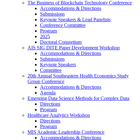
The Business of Blockchain Technology Conference
Accommodations & Directions
Submissions
Keynote Speakers & Lead Panelists
Conference Committee
Program
2025
Doctoral Consortium
AIS SIG DITE Paper Development Workshop
Accommodations & Directions
Submissions
Keynote Speakers
Committee
20th Annual Southeastern Health Economics Study
Group Conference
Accommodations & Directions
Agenda
Emerging Data Science Methods for Complex Data
Directions
Program
Healthcare Analytics Workshop
Directions
Program
MIS Academic Leadership Conference
Accommodations & Directions