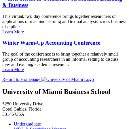
& Business
This virtual, two-day conference brings together researchers on
applications of machine learning and textual analysis across business
disciplines.
Learn More
Winter Warm-Up Accounting Conference
The goal of the conference is to bring together a relatively small
group of accounting researchers in an informal setting to discuss
new and exciting academic research.
Learn More
Return to Homepage
University of Miami Business School
5250 University Drive,
Coral Gables, Florida
33146 USA
Undergraduate