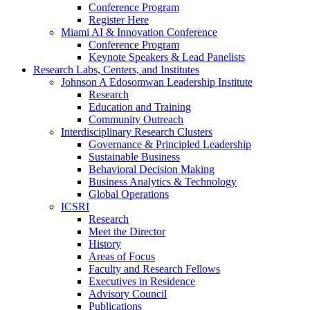
Conference Program
Register Here
Miami AI & Innovation Conference
Conference Program
Keynote Speakers & Lead Panelists
Research Labs, Centers, and Institutes
Johnson A Edosomwan Leadership Institute
Research
Education and Training
Community Outreach
Interdisciplinary Research Clusters
Governance & Principled Leadership
Sustainable Business
Behavioral Decision Making
Business Analytics & Technology
Global Operations
ICSRI
Research
Meet the Director
History
Areas of Focus
Faculty and Research Fellows
Executives in Residence
Advisory Council
Publications