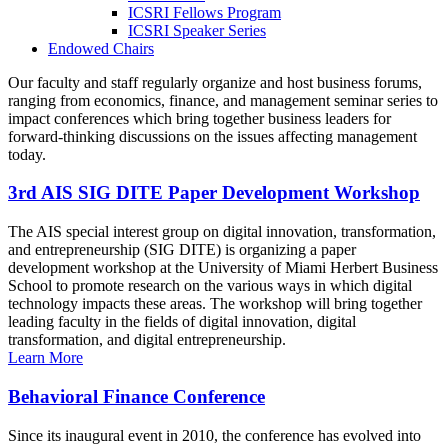
ICSRI Fellows Program
ICSRI Speaker Series
Endowed Chairs
Our faculty and staff regularly organize and host business forums,
ranging from economics, finance, and management seminar series to
impact conferences which bring together business leaders for
forward-thinking discussions on the issues affecting management
today.
3rd AIS SIG DITE Paper Development Workshop
The AIS special interest group on digital innovation, transformation,
and entrepreneurship (SIG DITE) is organizing a paper
development workshop at the University of Miami Herbert Business
School to promote research on the various ways in which digital
technology impacts these areas. The workshop will bring together
leading faculty in the fields of digital innovation, digital
transformation, and digital entrepreneurship.
Learn More
Behavioral Finance Conference
Since its inaugural event in 2010, the conference has evolved into