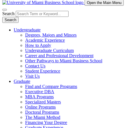
Open the Main Menu
Search
Search
Undergraduate
Degrees, Majors and Minors
Academic Experience
How to Apply
Undergraduate Curriculum
Career and Professional Development
Other Pathways to Miami Business School
Contact Us
Student Experience
Visit Us
Graduate
Find and Compare Programs
Executive DBA
MBA Programs
Specialized Masters
Online Programs
Doctoral Programs
The Miami Method
Financing Your Degree
Graduate Experience