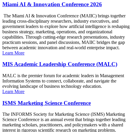
Miami AI & Innovation Conference 2026
The Miami AI & Innovation Conference (MAIIC) brings together
leading cross-disciplinary researchers, industry executives, and
government leaders to explore how artificial intelligence is reshaping
business strategy, marketing, operations, and organizational
capabilities. Through cutting-edge research presentations, industry
practicum sessions, and panel discussions, MAIIC bridges the gap
between academic innovation and real-world enterprise impact.
Learn More
MIS Academic Leadership Conference (MALC)
MALC is the premier forum for academic leaders in Management
Information Systems to connect, collaborate, and navigate the
evolving landscape of business technology education.
Learn More
ISMS Marketing Science Conference
The INFORMS Society for Marketing Science (ISMS) Marketing
Science Conference is an annual event that brings together leading
marketing scholars, practitioners, and policymakers with a shared
interest in rigorous scientific research on marketing problems.