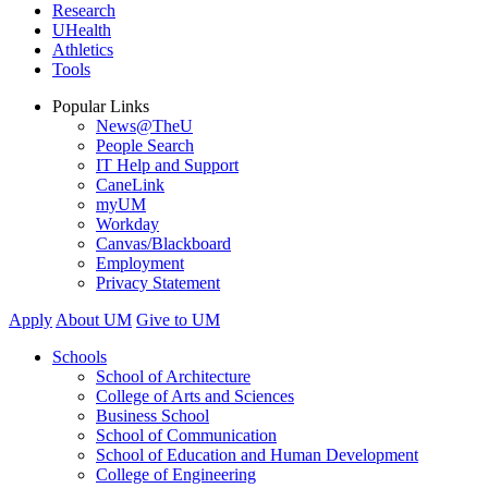
Research
UHealth
Athletics
Tools
Popular Links
News@TheU
People Search
IT Help and Support
CaneLink
myUM
Workday
Canvas/Blackboard
Employment
Privacy Statement
Apply
About UM
Give to UM
Schools
School of Architecture
College of Arts and Sciences
Business School
School of Communication
School of Education and Human Development
College of Engineering