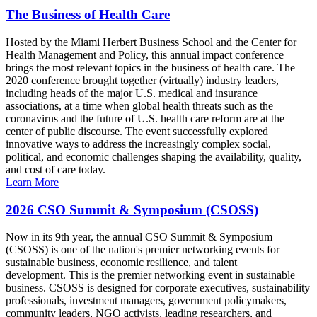
The Business of Health Care
Hosted by the Miami Herbert Business School and the Center for
Health Management and Policy, this annual impact conference
brings the most relevant topics in the business of health care. The
2020 conference brought together (virtually) industry leaders,
including heads of the major U.S. medical and insurance
associations, at a time when global health threats such as the
coronavirus and the future of U.S. health care reform are at the
center of public discourse. The event successfully explored
innovative ways to address the increasingly complex social,
political, and economic challenges shaping the availability, quality,
and cost of care today.
Learn More
2026 CSO Summit & Symposium (CSOSS)
Now in its 9th year, the annual CSO Summit & Symposium
(CSOSS) is one of the nation's premier networking events for
sustainable business, economic resilience, and talent
development. This is the premier networking event in sustainable
business. CSOSS is designed for corporate executives, sustainability
professionals, investment managers, government policymakers,
community leaders, NGO activists, leading researchers, and