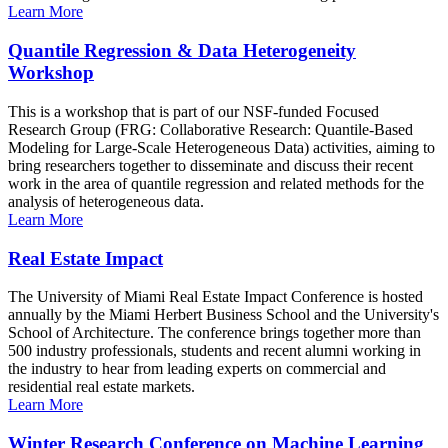
Learn More
Quantile Regression & Data Heterogeneity
Workshop
This is a workshop that is part of our NSF-funded Focused
Research Group (FRG: Collaborative Research: Quantile-Based
Modeling for Large-Scale Heterogeneous Data) activities, aiming to
bring researchers together to disseminate and discuss their recent
work in the area of quantile regression and related methods for the
analysis of heterogeneous data.
Learn More
Real Estate Impact
The University of Miami Real Estate Impact Conference is hosted
annually by the Miami Herbert Business School and the University's
School of Architecture. The conference brings together more than
500 industry professionals, students and recent alumni working in
the industry to hear from leading experts on commercial and
residential real estate markets.
Learn More
Winter Research Conference on Machine Learning