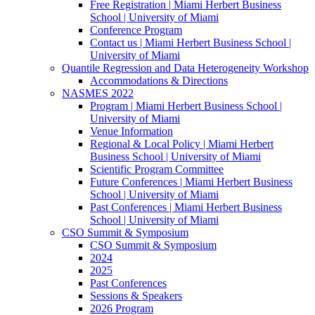
Free Registration | Miami Herbert Business
School | University of Miami
Conference Program
Contact us | Miami Herbert Business School |
University of Miami
Quantile Regression and Data Heterogeneity Workshop
Accommodations & Directions
NASMES 2022
Program | Miami Herbert Business School |
University of Miami
Venue Information
Regional & Local Policy | Miami Herbert
Business School | University of Miami
Scientific Program Committee
Future Conferences | Miami Herbert Business
School | University of Miami
Past Conferences | Miami Herbert Business
School | University of Miami
CSO Summit & Symposium
CSO Summit & Symposium
2024
2025
Past Conferences
Sessions & Speakers
2026 Program