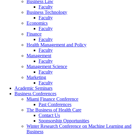
Business Law
Faculty
Business Technology
Faculty
Economics
Faculty
Finance
Faculty
Health Management and Policy
Faculty
Management
Faculty
Management Science
Faculty
Marketing
Faculty
Academic Seminars
Business Conferences
Miami Finance Conference
Past Conferences
The Business of Health Care
Contact Us
Sponsorship Opportunities
Winter Research Conference on Machine Learning and
Business