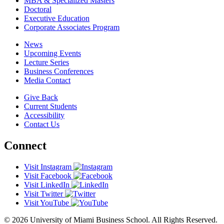
MBA & Specialized Masters
Doctoral
Executive Education
Corporate Associates Program
News
Upcoming Events
Lecture Series
Business Conferences
Media Contact
Give Back
Current Students
Accessibility
Contact Us
Connect
Visit Instagram
Visit Facebook
Visit LinkedIn
Visit Twitter
Visit YouTube
© 2026 University of Miami Business School. All Rights Reserved.