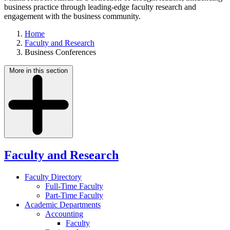
business practice through leading-edge faculty research and
engagement with the business community.
Home
Faculty and Research
Business Conferences
More in this section
Faculty and Research
Faculty Directory
Full-Time Faculty
Part-Time Faculty
Academic Departments
Accounting
Faculty