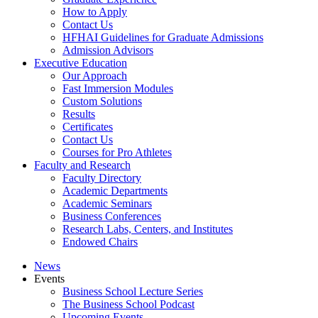
How to Apply
Contact Us
HFHAI Guidelines for Graduate Admissions
Admission Advisors
Executive Education
Our Approach
Fast Immersion Modules
Custom Solutions
Results
Certificates
Contact Us
Courses for Pro Athletes
Faculty and Research
Faculty Directory
Academic Departments
Academic Seminars
Business Conferences
Research Labs, Centers, and Institutes
Endowed Chairs
News
Events
Business School Lecture Series
The Business School Podcast
Upcoming Events