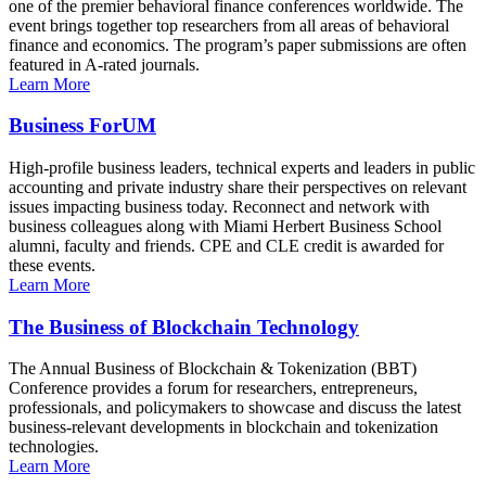
one of the premier behavioral finance conferences worldwide. The
event brings together top researchers from all areas of behavioral
finance and economics. The program’s paper submissions are often
featured in A-rated journals.
Learn More
Business ForUM
High-profile business leaders, technical experts and leaders in public
accounting and private industry share their perspectives on relevant
issues impacting business today. Reconnect and network with
business colleagues along with Miami Herbert Business School
alumni, faculty and friends. CPE and CLE credit is awarded for
these events.
Learn More
The Business of Blockchain Technology
The Annual Business of Blockchain & Tokenization (BBT)
Conference provides a forum for researchers, entrepreneurs,
professionals, and policymakers to showcase and discuss the latest
business-relevant developments in blockchain and tokenization
technologies.
Learn More