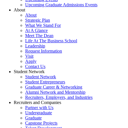
Upcoming Graduate Admissions Events
About
About
Strategic Plan
What We Stand For
At A Glance
Meet The Dean
Life At The Business School
Leadership
Request Information
Visit
Apply
Contact Us
Student Network
Student Network
Student Entrepreneurs
Graduate Career & Networking
Alumni Network and Mentorship
Recruiters, Employers, and Industries
Recruiters and Companies
Partner with Us
Undergraduate
Graduate
Capstone Projects