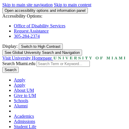
Skip to main site navigation
Skip to main content
Open accessibility options and information panel
Accessibility Options:
Office of Disability Services
Request Assistance
305-284-2374
Display:
Switch to
High Contrast
See Global University Search and Navigation
Visit University Homepage
Search Miami.edu
Search
Apply
Apply
About UM
Give to UM
Schools
Alumni
Academics
Admissions
Student Life