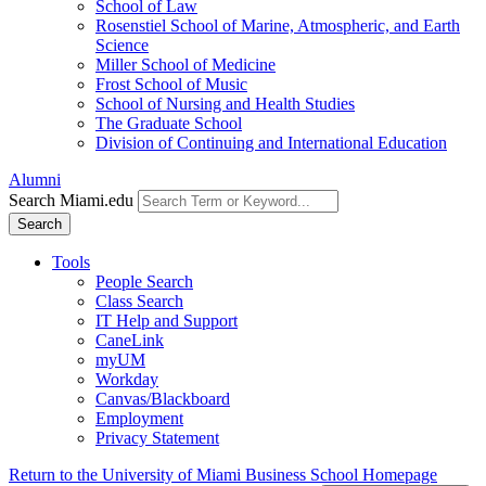
School of Law
Rosenstiel School of Marine, Atmospheric, and Earth
Science
Miller School of Medicine
Frost School of Music
School of Nursing and Health Studies
The Graduate School
Division of Continuing and International Education
Alumni
Search Miami.edu
Search
Tools
People Search
Class Search
IT Help and Support
CaneLink
myUM
Workday
Canvas/Blackboard
Employment
Privacy Statement
Return to the University of Miami Business School Homepage