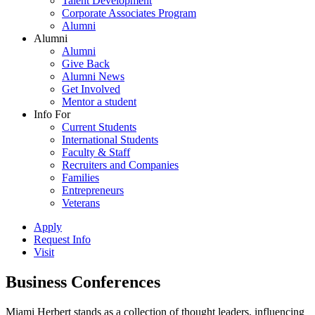
Talent Development
Corporate Associates Program
Alumni
Alumni
Alumni
Give Back
Alumni News
Get Involved
Mentor a student
Info For
Current Students
International Students
Faculty & Staff
Recruiters and Companies
Families
Entrepreneurs
Veterans
Apply
Request Info
Visit
Business Conferences
Miami Herbert stands as a collection of thought leaders, influencing