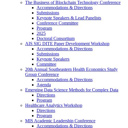
The Business of Blockchain Technology Conference
Accommodations & Directions
Submissions
Keynote Speakers & Lead Panelists
Conference Committee
Program
2025
Doctoral Consortium
AIS SIG DITE Paper Development Workshop
Accommodations & Directions
Submissions
Keynote Speakers
Committee
20th Annual Southeastern Health Economics Study
Group Conference
Accommodations & Directions
Agenda
Emerging Data Science Methods for Complex Data
Directions
Program
Healthcare Analytics Workshop
Directions
Program
MIS Academic Leadership Conference
Accommodations & Directions