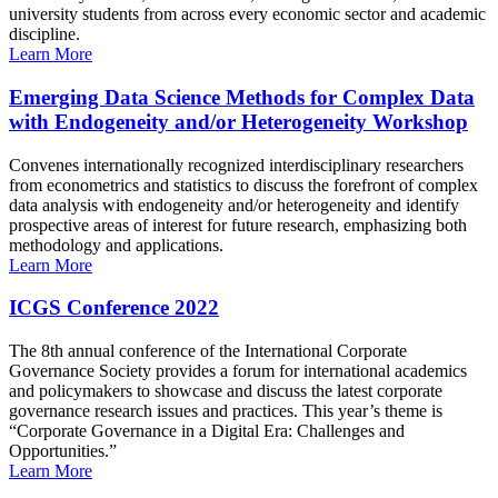
university students from across every economic sector and academic
discipline.
Learn More
Emerging Data Science Methods for Complex Data
with Endogeneity and/or Heterogeneity Workshop
Convenes internationally recognized interdisciplinary researchers
from econometrics and statistics to discuss the forefront of complex
data analysis with endogeneity and/or heterogeneity and identify
prospective areas of interest for future research, emphasizing both
methodology and applications.
Learn More
ICGS Conference 2022
The 8th annual conference of the International Corporate
Governance Society provides a forum for international academics
and policymakers to showcase and discuss the latest corporate
governance research issues and practices. This year’s theme is
“Corporate Governance in a Digital Era: Challenges and
Opportunities.”
Learn More