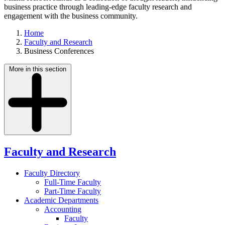
business practice through leading-edge faculty research and
engagement with the business community.
Home
Faculty and Research
Business Conferences
More in this section
Faculty and Research
Faculty Directory
Full-Time Faculty
Part-Time Faculty
Academic Departments
Accounting
Faculty