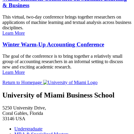
& Business
This virtual, two-day conference brings together researchers on
applications of machine learning and textual analysis across business
disciplines.
Learn More
Winter Warm-Up Accounting Conference
The goal of the conference is to bring together a relatively small
group of accounting researchers in an informal setting to discuss
new and exciting academic research.
Learn More
Return to Homepage
University of Miami Business School
5250 University Drive,
Coral Gables, Florida
33146 USA
Undergraduate