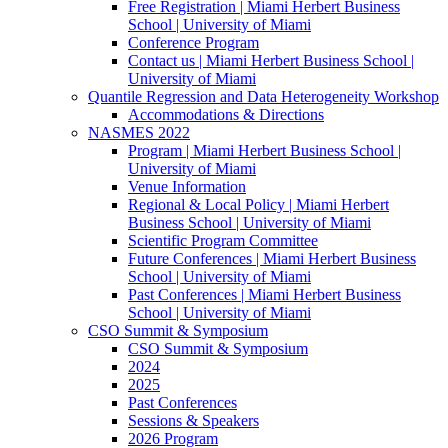
Free Registration | Miami Herbert Business
School | University of Miami
Conference Program
Contact us | Miami Herbert Business School |
University of Miami
Quantile Regression and Data Heterogeneity Workshop
Accommodations & Directions
NASMES 2022
Program | Miami Herbert Business School |
University of Miami
Venue Information
Regional & Local Policy | Miami Herbert
Business School | University of Miami
Scientific Program Committee
Future Conferences | Miami Herbert Business
School | University of Miami
Past Conferences | Miami Herbert Business
School | University of Miami
CSO Summit & Symposium
CSO Summit & Symposium
2024
2025
Past Conferences
Sessions & Speakers
2026 Program