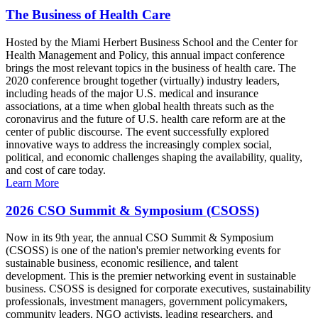
The Business of Health Care
Hosted by the Miami Herbert Business School and the Center for
Health Management and Policy, this annual impact conference
brings the most relevant topics in the business of health care. The
2020 conference brought together (virtually) industry leaders,
including heads of the major U.S. medical and insurance
associations, at a time when global health threats such as the
coronavirus and the future of U.S. health care reform are at the
center of public discourse. The event successfully explored
innovative ways to address the increasingly complex social,
political, and economic challenges shaping the availability, quality,
and cost of care today.
Learn More
2026 CSO Summit & Symposium (CSOSS)
Now in its 9th year, the annual CSO Summit & Symposium
(CSOSS) is one of the nation's premier networking events for
sustainable business, economic resilience, and talent
development. This is the premier networking event in sustainable
business. CSOSS is designed for corporate executives, sustainability
professionals, investment managers, government policymakers,
community leaders, NGO activists, leading researchers, and