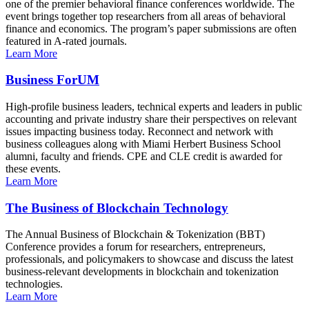
one of the premier behavioral finance conferences worldwide. The
event brings together top researchers from all areas of behavioral
finance and economics. The program’s paper submissions are often
featured in A-rated journals.
Learn More
Business ForUM
High-profile business leaders, technical experts and leaders in public
accounting and private industry share their perspectives on relevant
issues impacting business today. Reconnect and network with
business colleagues along with Miami Herbert Business School
alumni, faculty and friends. CPE and CLE credit is awarded for
these events.
Learn More
The Business of Blockchain Technology
The Annual Business of Blockchain & Tokenization (BBT)
Conference provides a forum for researchers, entrepreneurs,
professionals, and policymakers to showcase and discuss the latest
business-relevant developments in blockchain and tokenization
technologies.
Learn More