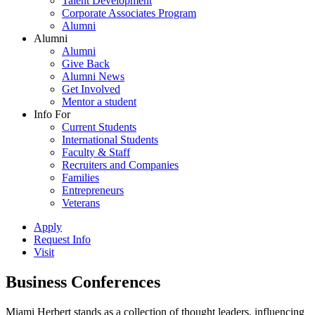
Talent Development
Corporate Associates Program
Alumni
Alumni
Alumni
Give Back
Alumni News
Get Involved
Mentor a student
Info For
Current Students
International Students
Faculty & Staff
Recruiters and Companies
Families
Entrepreneurs
Veterans
Apply
Request Info
Visit
Business Conferences
Miami Herbert stands as a collection of thought leaders, influencing