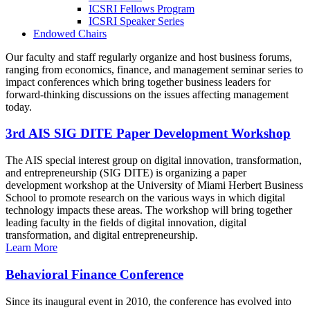
ICSRI Fellows Program
ICSRI Speaker Series
Endowed Chairs
Our faculty and staff regularly organize and host business forums,
ranging from economics, finance, and management seminar series to
impact conferences which bring together business leaders for
forward-thinking discussions on the issues affecting management
today.
3rd AIS SIG DITE Paper Development Workshop
The AIS special interest group on digital innovation, transformation,
and entrepreneurship (SIG DITE) is organizing a paper
development workshop at the University of Miami Herbert Business
School to promote research on the various ways in which digital
technology impacts these areas. The workshop will bring together
leading faculty in the fields of digital innovation, digital
transformation, and digital entrepreneurship.
Learn More
Behavioral Finance Conference
Since its inaugural event in 2010, the conference has evolved into