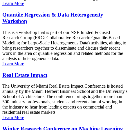
Learn More
Quantile Regression & Data Heterogeneity
Workshop
This is a workshop that is part of our NSF-funded Focused
Research Group (FRG: Collaborative Research: Quantile-Based
Modeling for Large-Scale Heterogeneous Data) activities, aiming to
bring researchers together to disseminate and discuss their recent
work in the area of quantile regression and related methods for the
analysis of heterogeneous data.
Learn More
Real Estate Impact
The University of Miami Real Estate Impact Conference is hosted
annually by the Miami Herbert Business School and the University's
School of Architecture. The conference brings together more than
500 industry professionals, students and recent alumni working in
the industry to hear from leading experts on commercial and
residential real estate markets.
Learn More
Winter Research Conference on Machine Learning