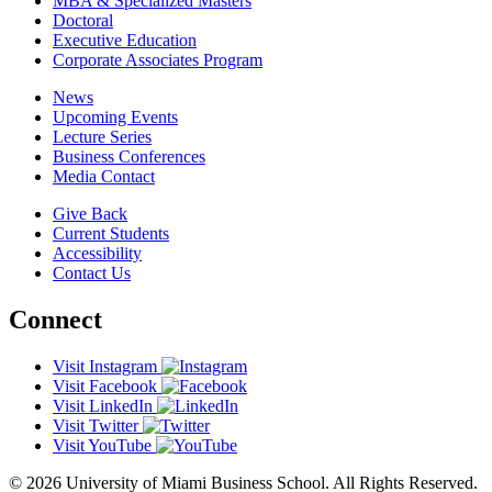
MBA & Specialized Masters
Doctoral
Executive Education
Corporate Associates Program
News
Upcoming Events
Lecture Series
Business Conferences
Media Contact
Give Back
Current Students
Accessibility
Contact Us
Connect
Visit Instagram
Visit Facebook
Visit LinkedIn
Visit Twitter
Visit YouTube
© 2026 University of Miami Business School. All Rights Reserved.