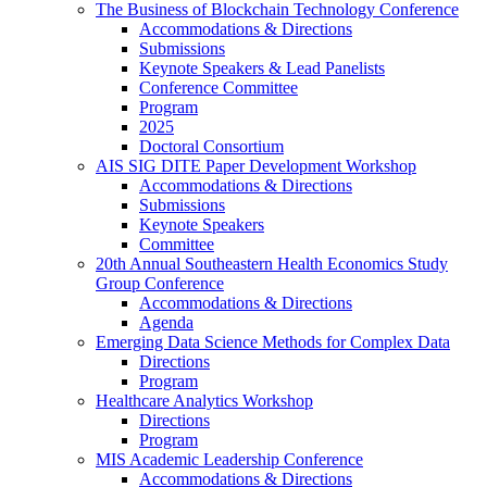
The Business of Blockchain Technology Conference
Accommodations & Directions
Submissions
Keynote Speakers & Lead Panelists
Conference Committee
Program
2025
Doctoral Consortium
AIS SIG DITE Paper Development Workshop
Accommodations & Directions
Submissions
Keynote Speakers
Committee
20th Annual Southeastern Health Economics Study
Group Conference
Accommodations & Directions
Agenda
Emerging Data Science Methods for Complex Data
Directions
Program
Healthcare Analytics Workshop
Directions
Program
MIS Academic Leadership Conference
Accommodations & Directions