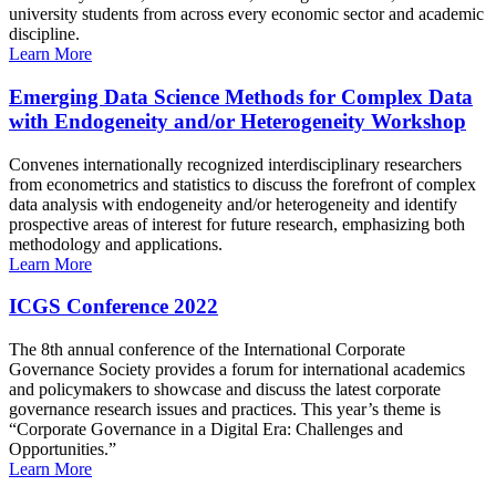
university students from across every economic sector and academic
discipline.
Learn More
Emerging Data Science Methods for Complex Data
with Endogeneity and/or Heterogeneity Workshop
Convenes internationally recognized interdisciplinary researchers
from econometrics and statistics to discuss the forefront of complex
data analysis with endogeneity and/or heterogeneity and identify
prospective areas of interest for future research, emphasizing both
methodology and applications.
Learn More
ICGS Conference 2022
The 8th annual conference of the International Corporate
Governance Society provides a forum for international academics
and policymakers to showcase and discuss the latest corporate
governance research issues and practices. This year’s theme is
“Corporate Governance in a Digital Era: Challenges and
Opportunities.”
Learn More