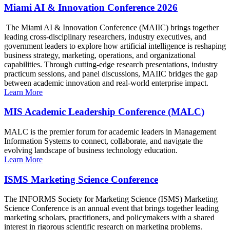
Miami AI & Innovation Conference 2026
The Miami AI & Innovation Conference (MAIIC) brings together
leading cross-disciplinary researchers, industry executives, and
government leaders to explore how artificial intelligence is reshaping
business strategy, marketing, operations, and organizational
capabilities. Through cutting-edge research presentations, industry
practicum sessions, and panel discussions, MAIIC bridges the gap
between academic innovation and real-world enterprise impact.
Learn More
MIS Academic Leadership Conference (MALC)
MALC is the premier forum for academic leaders in Management
Information Systems to connect, collaborate, and navigate the
evolving landscape of business technology education.
Learn More
ISMS Marketing Science Conference
The INFORMS Society for Marketing Science (ISMS) Marketing
Science Conference is an annual event that brings together leading
marketing scholars, practitioners, and policymakers with a shared
interest in rigorous scientific research on marketing problems.