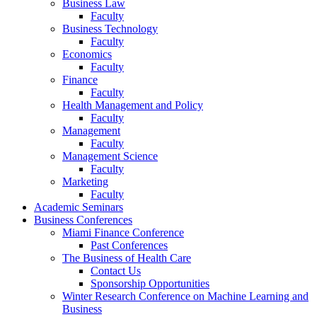
Business Law
Faculty
Business Technology
Faculty
Economics
Faculty
Finance
Faculty
Health Management and Policy
Faculty
Management
Faculty
Management Science
Faculty
Marketing
Faculty
Academic Seminars
Business Conferences
Miami Finance Conference
Past Conferences
The Business of Health Care
Contact Us
Sponsorship Opportunities
Winter Research Conference on Machine Learning and
Business