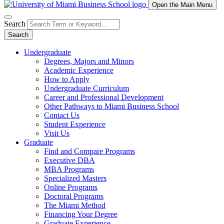
Open the Main Menu
Search
Search
Undergraduate
Degrees, Majors and Minors
Academic Experience
How to Apply
Undergraduate Curriculum
Career and Professional Development
Other Pathways to Miami Business School
Contact Us
Student Experience
Visit Us
Graduate
Find and Compare Programs
Executive DBA
MBA Programs
Specialized Masters
Online Programs
Doctoral Programs
The Miami Method
Financing Your Degree
Graduate Experience