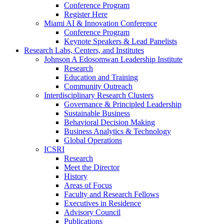
Conference Program
Register Here
Miami AI & Innovation Conference
Conference Program
Keynote Speakers & Lead Panelists
Research Labs, Centers, and Institutes
Johnson A Edosomwan Leadership Institute
Research
Education and Training
Community Outreach
Interdisciplinary Research Clusters
Governance & Principled Leadership
Sustainable Business
Behavioral Decision Making
Business Analytics & Technology
Global Operations
ICSRI
Research
Meet the Director
History
Areas of Focus
Faculty and Research Fellows
Executives in Residence
Advisory Council
Publications