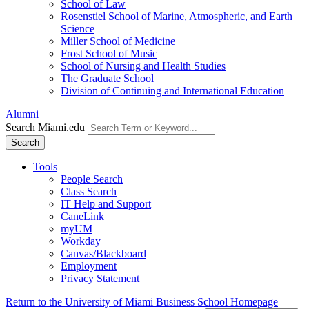
School of Law
Rosenstiel School of Marine, Atmospheric, and Earth
Science
Miller School of Medicine
Frost School of Music
School of Nursing and Health Studies
The Graduate School
Division of Continuing and International Education
Alumni
Search Miami.edu
Search
Tools
People Search
Class Search
IT Help and Support
CaneLink
myUM
Workday
Canvas/Blackboard
Employment
Privacy Statement
Return to the University of Miami Business School Homepage