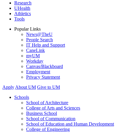
Research
UHealth
Athletics
Tools
Popular Links
News@TheU
People Search
IT Help and Support
CaneLink
myUM
Workday
Canvas/Blackboard
Employment
Privacy Statement
Apply
About UM
Give to UM
Schools
School of Architecture
College of Arts and Sciences
Business School
School of Communication
School of Education and Human Development
College of Engineering