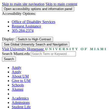
Skip to main site navigation
Skip to main content
Open accessibility options and information panel
Accessibility Options:
Office of Disability Services
Request Assistance
305-284-2374
Display:
Switch to
High Contrast
See Global University Search and Navigation
Visit University Homepage
Search Miami.edu
Search
Apply
Apply
About UM
Give to UM
Schools
Alumni
Academics
Admissions
Student Life