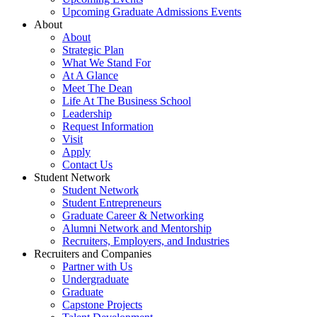
Upcoming Graduate Admissions Events
About
About
Strategic Plan
What We Stand For
At A Glance
Meet The Dean
Life At The Business School
Leadership
Request Information
Visit
Apply
Contact Us
Student Network
Student Network
Student Entrepreneurs
Graduate Career & Networking
Alumni Network and Mentorship
Recruiters, Employers, and Industries
Recruiters and Companies
Partner with Us
Undergraduate
Graduate
Capstone Projects