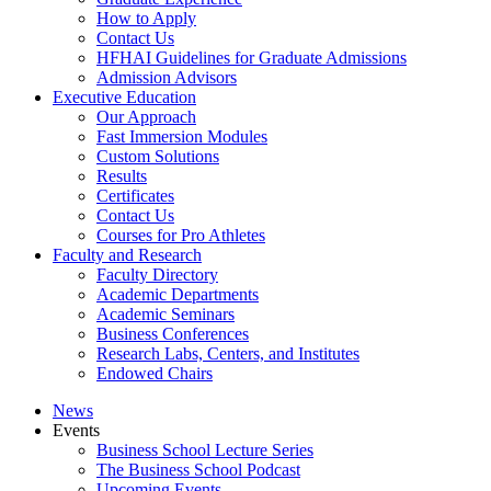
How to Apply
Contact Us
HFHAI Guidelines for Graduate Admissions
Admission Advisors
Executive Education
Our Approach
Fast Immersion Modules
Custom Solutions
Results
Certificates
Contact Us
Courses for Pro Athletes
Faculty and Research
Faculty Directory
Academic Departments
Academic Seminars
Business Conferences
Research Labs, Centers, and Institutes
Endowed Chairs
News
Events
Business School Lecture Series
The Business School Podcast
Upcoming Events