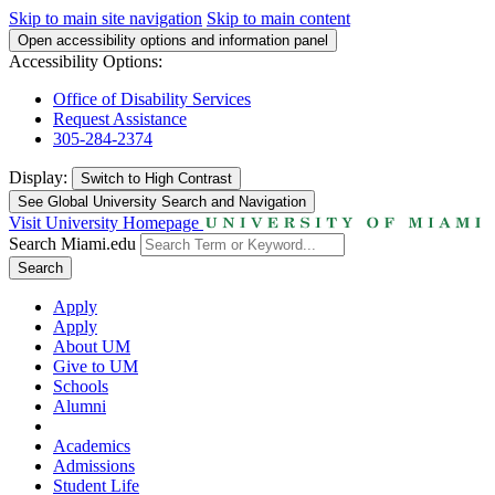
Skip to main site navigation
Skip to main content
Open accessibility options and information panel
Accessibility Options:
Office of Disability Services
Request Assistance
305-284-2374
Display:
Switch to
High Contrast
See Global University Search and Navigation
Visit University Homepage
Search Miami.edu
Search
Apply
Apply
About UM
Give to UM
Schools
Alumni
Academics
Admissions
Student Life