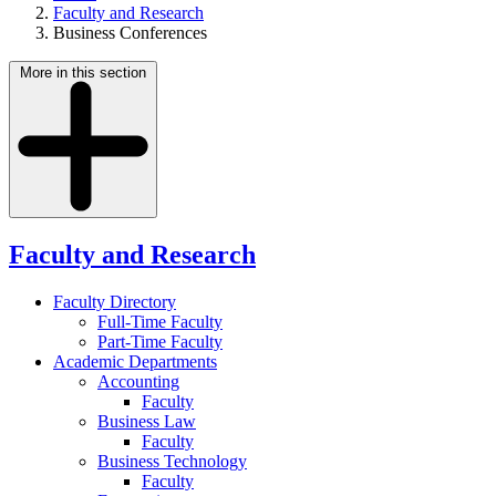
Faculty and Research
Business Conferences
More in this section
Faculty and Research
Faculty Directory
Full-Time Faculty
Part-Time Faculty
Academic Departments
Accounting
Faculty
Business Law
Faculty
Business Technology
Faculty