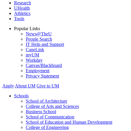
Research
UHealth
Athletics
Tools
Popular Links
News@TheU
People Search
IT Help and Support
CaneLink
myUM
Workday
Canvas/Blackboard
Employment
Privacy Statement
Apply
About UM
Give to UM
Schools
School of Architecture
College of Arts and Sciences
Business School
School of Communication
School of Education and Human Development
College of Engineering