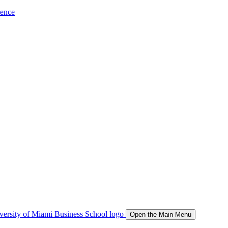
ience
Open the Main Menu