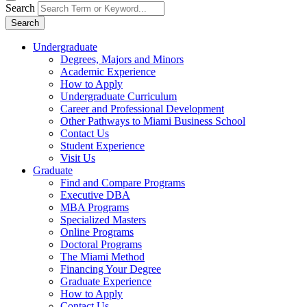
Search
Search
Undergraduate
Degrees, Majors and Minors
Academic Experience
How to Apply
Undergraduate Curriculum
Career and Professional Development
Other Pathways to Miami Business School
Contact Us
Student Experience
Visit Us
Graduate
Find and Compare Programs
Executive DBA
MBA Programs
Specialized Masters
Online Programs
Doctoral Programs
The Miami Method
Financing Your Degree
Graduate Experience
How to Apply
Contact Us