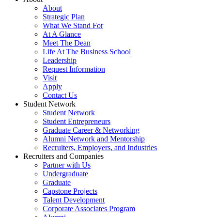
About
Strategic Plan
What We Stand For
At A Glance
Meet The Dean
Life At The Business School
Leadership
Request Information
Visit
Apply
Contact Us
Student Network
Student Network
Student Entrepreneurs
Graduate Career & Networking
Alumni Network and Mentorship
Recruiters, Employers, and Industries
Recruiters and Companies
Partner with Us
Undergraduate
Graduate
Capstone Projects
Talent Development
Corporate Associates Program