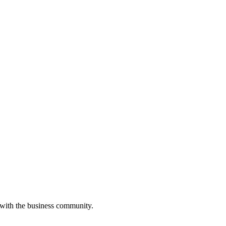
 with the business community.