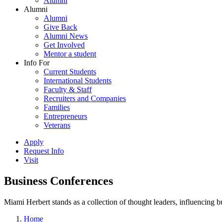
Alumni
Alumni
Alumni
Give Back
Alumni News
Get Involved
Mentor a student
Info For
Current Students
International Students
Faculty & Staff
Recruiters and Companies
Families
Entrepreneurs
Veterans
Apply
Request Info
Visit
Business Conferences
Miami Herbert stands as a collection of thought leaders, influencing
Home