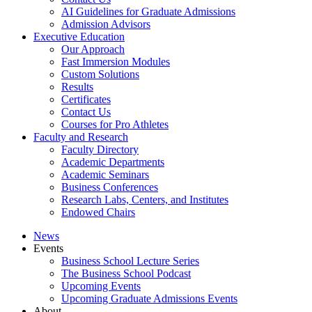
AI Guidelines for Graduate Admissions
Admission Advisors
Executive Education
Our Approach
Fast Immersion Modules
Custom Solutions
Results
Certificates
Contact Us
Courses for Pro Athletes
Faculty and Research
Faculty Directory
Academic Departments
Academic Seminars
Business Conferences
Research Labs, Centers, and Institutes
Endowed Chairs
News
Events
Business School Lecture Series
The Business School Podcast
Upcoming Events
Upcoming Graduate Admissions Events
About