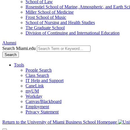
School of Law
Rosenstiel School of Marine, Atmospheric, and Earth Sc
Miller School of Medicine
Frost School of Music
School of Nursing and Health Studies
The Graduate School
Division of Continuing and International Education
Alumni
Search Miami.edu
Search
Tools
People Search
Class Search
IT Help and Support
CaneLink
myUM
Workday
Canvas/Blackboard
Employment
Privacy Statement
Return to the University of Miami Business School Homepage