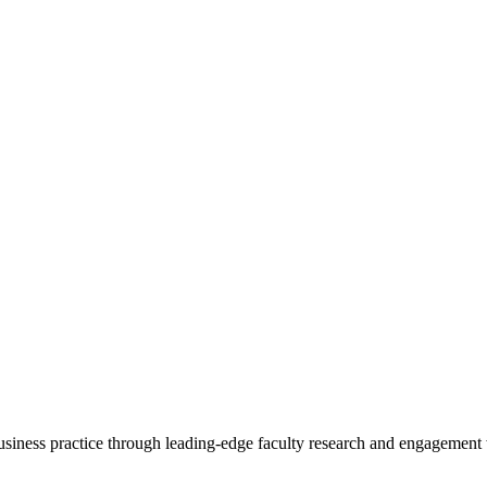
 business practice through leading-edge faculty research and engagement