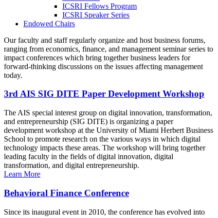
ICSRI Fellows Program
ICSRI Speaker Series
Endowed Chairs
Our faculty and staff regularly organize and host business forums,
ranging from economics, finance, and management seminar series to
impact conferences which bring together business leaders for
forward-thinking discussions on the issues affecting management
today.
3rd AIS SIG DITE Paper Development Workshop
The AIS special interest group on digital innovation, transformation,
and entrepreneurship (SIG DITE) is organizing a paper
development workshop at the University of Miami Herbert Business
School to promote research on the various ways in which digital
technology impacts these areas. The workshop will bring together
leading faculty in the fields of digital innovation, digital
transformation, and digital entrepreneurship.
Learn More
Behavioral Finance Conference
Since its inaugural event in 2010, the conference has evolved into