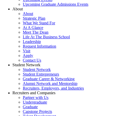
Upcoming Graduate Admissions Events
About
About
Strategic Plan
What We Stand For
At A Glance
Meet The Dean
Life At The Business School
Leadership
Request Information
Visit
Apply
Contact Us
Student Network
Student Network
Student Entrepreneurs
Graduate Career & Networking
Alumni Network and Mentorship
Recruiters, Employers, and Industries
Recruiters and Companies
Partner with Us
Undergraduate
Graduate
Capstone Projects