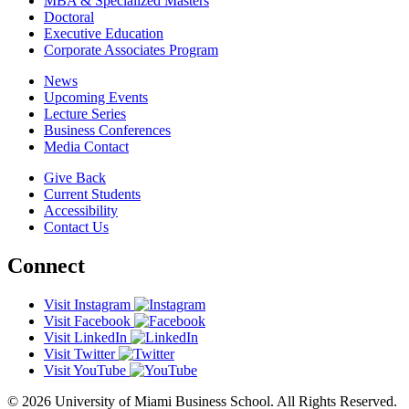
MBA & Specialized Masters
Doctoral
Executive Education
Corporate Associates Program
News
Upcoming Events
Lecture Series
Business Conferences
Media Contact
Give Back
Current Students
Accessibility
Contact Us
Connect
Visit Instagram
Visit Facebook
Visit LinkedIn
Visit Twitter
Visit YouTube
© 2026 University of Miami Business School. All Rights Reserved.