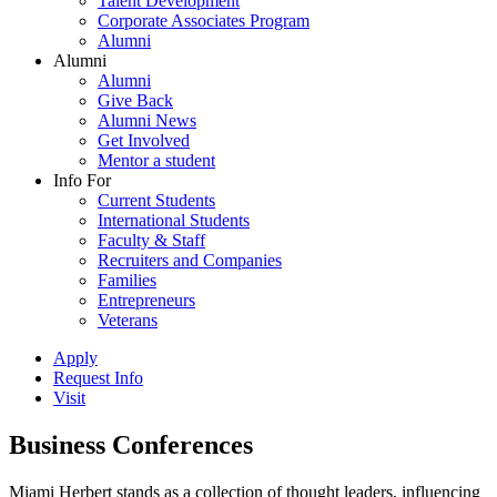
Talent Development
Corporate Associates Program
Alumni
Alumni
Alumni
Give Back
Alumni News
Get Involved
Mentor a student
Info For
Current Students
International Students
Faculty & Staff
Recruiters and Companies
Families
Entrepreneurs
Veterans
Apply
Request Info
Visit
Business Conferences
Miami Herbert stands as a collection of thought leaders, influencing