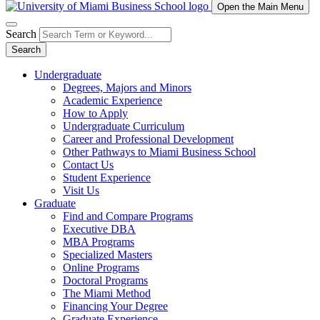
Open the Main Menu
Search
Search
Undergraduate
Degrees, Majors and Minors
Academic Experience
How to Apply
Undergraduate Curriculum
Career and Professional Development
Other Pathways to Miami Business School
Contact Us
Student Experience
Visit Us
Graduate
Find and Compare Programs
Executive DBA
MBA Programs
Specialized Masters
Online Programs
Doctoral Programs
The Miami Method
Financing Your Degree
Graduate Experience