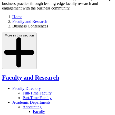
business practice through leading-edge faculty research and
engagement with the business community.
Home
Faculty and Research
Business Conferences
More in this section
Faculty and Research
Faculty Directory
Full-Time Faculty
Part-Time Faculty
Academic Departments
Accounting
Faculty