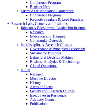
Conference Program
Register Here
Miami AI & Innovation Conference
Conference Program
Keynote Speakers & Lead Panelists
Research Labs, Centers, and Institutes
Johnson A Edosomwan Leadership Institute
Research
Education and Training
Community Outreach
Interdisciplinary Research Clusters
Governance & Principled Leadership
Sustainable Business
Behavioral Decision Making
Business Analytics & Technology
Global Operations
ICSRI
Research
Meet the Director
History
Areas of Focus
Faculty and Research Fellows
Executives in Residence
Advisory Council
Publications