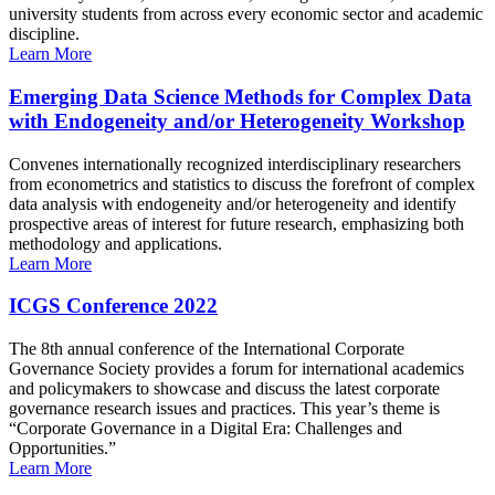
university students from across every economic sector and academic
discipline.
Learn More
Emerging Data Science Methods for Complex Data
with Endogeneity and/or Heterogeneity Workshop
Convenes internationally recognized interdisciplinary researchers
from econometrics and statistics to discuss the forefront of complex
data analysis with endogeneity and/or heterogeneity and identify
prospective areas of interest for future research, emphasizing both
methodology and applications.
Learn More
ICGS Conference 2022
The 8th annual conference of the International Corporate
Governance Society provides a forum for international academics
and policymakers to showcase and discuss the latest corporate
governance research issues and practices. This year’s theme is
“Corporate Governance in a Digital Era: Challenges and
Opportunities.”
Learn More