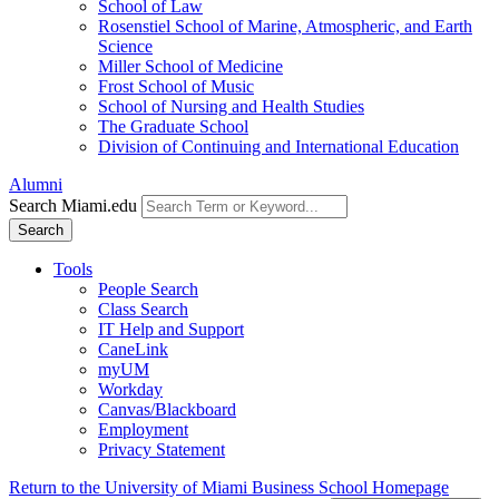
School of Law
Rosenstiel School of Marine, Atmospheric, and Earth
Science
Miller School of Medicine
Frost School of Music
School of Nursing and Health Studies
The Graduate School
Division of Continuing and International Education
Alumni
Search Miami.edu
Search
Tools
People Search
Class Search
IT Help and Support
CaneLink
myUM
Workday
Canvas/Blackboard
Employment
Privacy Statement
Return to the University of Miami Business School Homepage