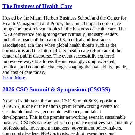
The Business of Health Care
Hosted by the Miami Herbert Business School and the Center for
Health Management and Policy, this annual impact conference
brings the most relevant topics in the business of health care. The
2020 conference brought together (virtually) industry leaders,
including heads of the major U.S. medical and insurance
associations, at a time when global health threats such as the
coronavirus and the future of U.S. health care reform are at the
center of public discourse. The event successfully explored
innovative ways to address the increasingly complex social,
political, and economic challenges shaping the availability, quality,
and cost of care today.
Learn More
2026 CSO Summit & Symposium (CSOSS)
Now in its 9th year, the annual CSO Summit & Symposium
(CSOSS) is one of the nation's premier networking events for
sustainable business, economic resilience, and talent
development. This is the premier networking event in sustainable
business. CSOSS is designed for corporate executives, sustainability
professionals, investment managers, government policymakers,
community leaders, NGO activists, leading researchers, and