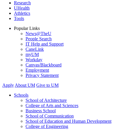
Research
UHealth
Athletics
Tools
Popular Links
News@TheU
People Search
IT Help and Support
CaneLink
myUM
Workday
Canvas/Blackboard
Employment
Privacy Statement
Apply
About UM
Give to UM
Schools
School of Architecture
College of Arts and Sciences
Business School
School of Communication
School of Education and Human Development
College of Engineering