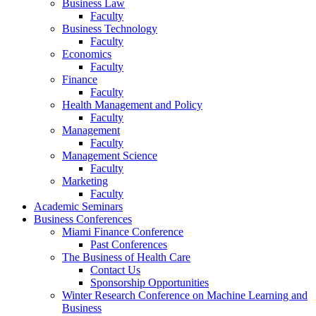
Business Law
Faculty
Business Technology
Faculty
Economics
Faculty
Finance
Faculty
Health Management and Policy
Faculty
Management
Faculty
Management Science
Faculty
Marketing
Faculty
Academic Seminars
Business Conferences
Miami Finance Conference
Past Conferences
The Business of Health Care
Contact Us
Sponsorship Opportunities
Winter Research Conference on Machine Learning and
Business