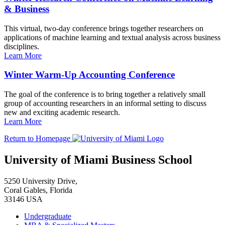
& Business
This virtual, two-day conference brings together researchers on
applications of machine learning and textual analysis across business
disciplines.
Learn More
Winter Warm-Up Accounting Conference
The goal of the conference is to bring together a relatively small
group of accounting researchers in an informal setting to discuss
new and exciting academic research.
Learn More
Return to Homepage
University of Miami Business School
5250 University Drive,
Coral Gables, Florida
33146 USA
Undergraduate