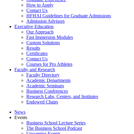
How to Apply
Contact Us
HFHAI Guidelines for Graduate Admissions
Admission Advisors
Executive Education
Our Approach
Fast Immersion Modules
Custom Solutions
Results
Certificates
Contact Us
Courses for Pro Athletes
Faculty and Research
Faculty Directory
Academic Departments
Academic Seminars
Business Conferences
Research Labs, Centers, and Institutes
Endowed Chairs
News
Events
Business School Lecture Series
The Business School Podcast
Upcoming Events