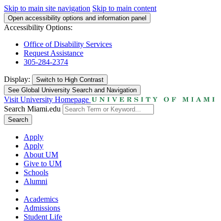
Skip to main site navigation
Skip to main content
Open accessibility options and information panel
Accessibility Options:
Office of Disability Services
Request Assistance
305-284-2374
Display:
Switch to
High Contrast
See Global University Search and Navigation
Visit University Homepage
Search Miami.edu
Search
Apply
Apply
About UM
Give to UM
Schools
Alumni
Academics
Admissions
Student Life