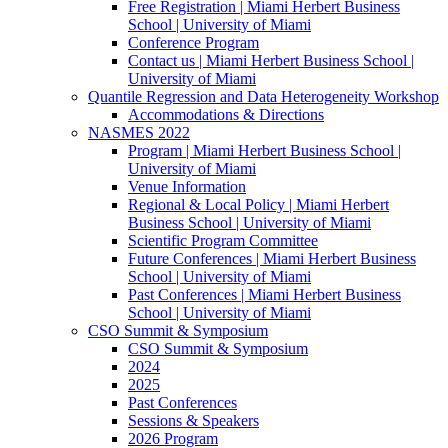
Free Registration | Miami Herbert Business
School | University of Miami
Conference Program
Contact us | Miami Herbert Business School |
University of Miami
Quantile Regression and Data Heterogeneity Workshop
Accommodations & Directions
NASMES 2022
Program | Miami Herbert Business School |
University of Miami
Venue Information
Regional & Local Policy | Miami Herbert
Business School | University of Miami
Scientific Program Committee
Future Conferences | Miami Herbert Business
School | University of Miami
Past Conferences | Miami Herbert Business
School | University of Miami
CSO Summit & Symposium
CSO Summit & Symposium
2024
2025
Past Conferences
Sessions & Speakers
2026 Program