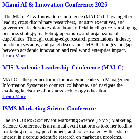
Miami AI & Innovation Conference 2026
The Miami AI & Innovation Conference (MAIIC) brings together
leading cross-disciplinary researchers, industry executives, and
government leaders to explore how artificial intelligence is reshaping
business strategy, marketing, operations, and organizational
capabilities. Through cutting-edge research presentations, industry
practicum sessions, and panel discussions, MAIIC bridges the gap
between academic innovation and real-world enterprise impact.
Learn More
MIS Academic Leadership Conference (MALC)
MALC is the premier forum for academic leaders in Management
Information Systems to connect, collaborate, and navigate the
evolving landscape of business technology education.
Learn More
ISMS Marketing Science Conference
The INFORMS Society for Marketing Science (ISMS) Marketing
Science Conference is an annual event that brings together leading
marketing scholars, practitioners, and policymakers with a shared
interest in rigorous scientific research on marketing problems.