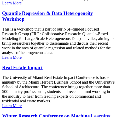
Learn More
Quantile Regression & Data Heterogeneity
Workshop
This is a workshop that is part of our NSF-funded Focused
Research Group (FRG: Collaborative Research: Quantile-Based
Modeling for Large-Scale Heterogeneous Data) activities, aiming to
bring researchers together to disseminate and discuss their recent
work in the area of quantile regression and related methods for the
analysis of heterogeneous data.
Learn More
Real Estate Impact
The University of Miami Real Estate Impact Conference is hosted
annually by the Miami Herbert Business School and the University's
School of Architecture. The conference brings together more than
500 industry professionals, students and recent alumni working in
the industry to hear from leading experts on commercial and
residential real estate markets.
Learn More
Winter Research Conference on Machine Learning