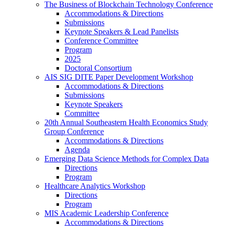
The Business of Blockchain Technology Conference
Accommodations & Directions
Submissions
Keynote Speakers & Lead Panelists
Conference Committee
Program
2025
Doctoral Consortium
AIS SIG DITE Paper Development Workshop
Accommodations & Directions
Submissions
Keynote Speakers
Committee
20th Annual Southeastern Health Economics Study
Group Conference
Accommodations & Directions
Agenda
Emerging Data Science Methods for Complex Data
Directions
Program
Healthcare Analytics Workshop
Directions
Program
MIS Academic Leadership Conference
Accommodations & Directions