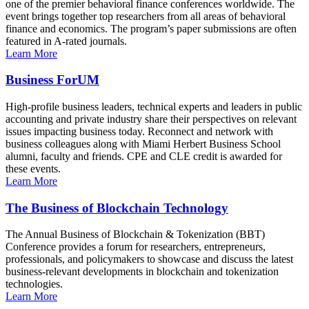
one of the premier behavioral finance conferences worldwide. The
event brings together top researchers from all areas of behavioral
finance and economics. The program’s paper submissions are often
featured in A-rated journals.
Learn More
Business ForUM
High-profile business leaders, technical experts and leaders in public
accounting and private industry share their perspectives on relevant
issues impacting business today. Reconnect and network with
business colleagues along with Miami Herbert Business School
alumni, faculty and friends. CPE and CLE credit is awarded for
these events.
Learn More
The Business of Blockchain Technology
The Annual Business of Blockchain & Tokenization (BBT)
Conference provides a forum for researchers, entrepreneurs,
professionals, and policymakers to showcase and discuss the latest
business-relevant developments in blockchain and tokenization
technologies.
Learn More