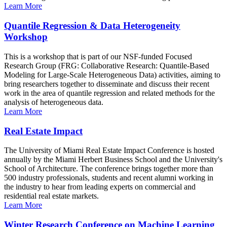
Learn More
Quantile Regression & Data Heterogeneity
Workshop
This is a workshop that is part of our NSF-funded Focused
Research Group (FRG: Collaborative Research: Quantile-Based
Modeling for Large-Scale Heterogeneous Data) activities, aiming to
bring researchers together to disseminate and discuss their recent
work in the area of quantile regression and related methods for the
analysis of heterogeneous data.
Learn More
Real Estate Impact
The University of Miami Real Estate Impact Conference is hosted
annually by the Miami Herbert Business School and the University's
School of Architecture. The conference brings together more than
500 industry professionals, students and recent alumni working in
the industry to hear from leading experts on commercial and
residential real estate markets.
Learn More
Winter Research Conference on Machine Learning