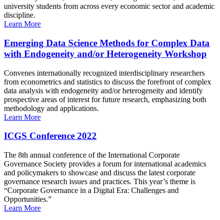
university students from across every economic sector and academic
discipline.
Learn More
Emerging Data Science Methods for Complex Data
with Endogeneity and/or Heterogeneity Workshop
Convenes internationally recognized interdisciplinary researchers
from econometrics and statistics to discuss the forefront of complex
data analysis with endogeneity and/or heterogeneity and identify
prospective areas of interest for future research, emphasizing both
methodology and applications.
Learn More
ICGS Conference 2022
The 8th annual conference of the International Corporate
Governance Society provides a forum for international academics
and policymakers to showcase and discuss the latest corporate
governance research issues and practices. This year’s theme is
“Corporate Governance in a Digital Era: Challenges and
Opportunities.”
Learn More