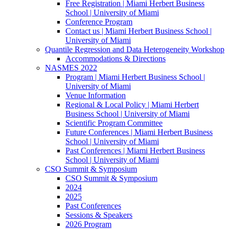
Free Registration | Miami Herbert Business
School | University of Miami
Conference Program
Contact us | Miami Herbert Business School |
University of Miami
Quantile Regression and Data Heterogeneity Workshop
Accommodations & Directions
NASMES 2022
Program | Miami Herbert Business School |
University of Miami
Venue Information
Regional & Local Policy | Miami Herbert
Business School | University of Miami
Scientific Program Committee
Future Conferences | Miami Herbert Business
School | University of Miami
Past Conferences | Miami Herbert Business
School | University of Miami
CSO Summit & Symposium
CSO Summit & Symposium
2024
2025
Past Conferences
Sessions & Speakers
2026 Program