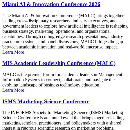
Miami AI & Innovation Conference 2026
The Miami AI & Innovation Conference (MAIIC) brings together
leading cross-disciplinary researchers, industry executives, and
government leaders to explore how artificial intelligence is reshaping
business strategy, marketing, operations, and organizational
capabilities. Through cutting-edge research presentations, industry
practicum sessions, and panel discussions, MAIIC bridges the gap
between academic innovation and real-world enterprise impact.
Learn More
MIS Academic Leadership Conference (MALC)
MALC is the premier forum for academic leaders in Management
Information Systems to connect, collaborate, and navigate the
evolving landscape of business technology education.
Learn More
ISMS Marketing Science Conference
The INFORMS Society for Marketing Science (ISMS) Marketing
Science Conference is an annual event that brings together leading
marketing scholars, practitioners, and policymakers with a shared
interest in rigorous scientific research on marketing problems.