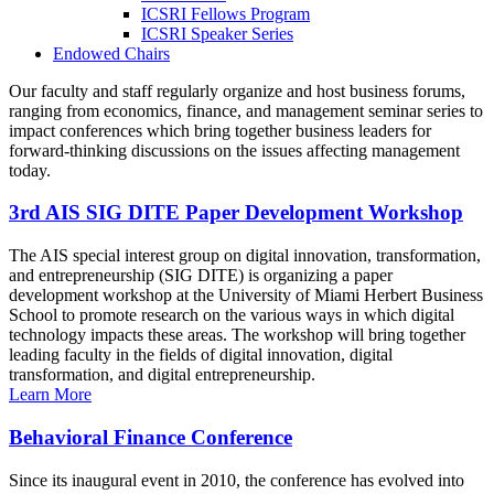
ICSRI Fellows Program
ICSRI Speaker Series
Endowed Chairs
Our faculty and staff regularly organize and host business forums,
ranging from economics, finance, and management seminar series to
impact conferences which bring together business leaders for
forward-thinking discussions on the issues affecting management
today.
3rd AIS SIG DITE Paper Development Workshop
The AIS special interest group on digital innovation, transformation,
and entrepreneurship (SIG DITE) is organizing a paper
development workshop at the University of Miami Herbert Business
School to promote research on the various ways in which digital
technology impacts these areas. The workshop will bring together
leading faculty in the fields of digital innovation, digital
transformation, and digital entrepreneurship.
Learn More
Behavioral Finance Conference
Since its inaugural event in 2010, the conference has evolved into