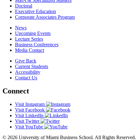
MBA & Specialized Masters
Doctoral
Executive Education
Corporate Associates Program
News
Upcoming Events
Lecture Series
Business Conferences
Media Contact
Give Back
Current Students
Accessibility
Contact Us
Connect
Visit Instagram
Visit Facebook
Visit LinkedIn
Visit Twitter
Visit YouTube
© 2026 University of Miami Business School. All Rights Reserved.