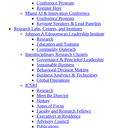
Conference Program
Register Here
Miami AI & Innovation Conference
Conference Program
Keynote Speakers & Lead Panelists
Research Labs, Centers, and Institutes
Johnson A Edosomwan Leadership Institute
Research
Education and Training
Community Outreach
Interdisciplinary Research Clusters
Governance & Principled Leadership
Sustainable Business
Behavioral Decision Making
Business Analytics & Technology
Global Operations
ICSRI
Research
Meet the Director
History
Areas of Focus
Faculty and Research Fellows
Executives in Residence
Advisory Council
Publications