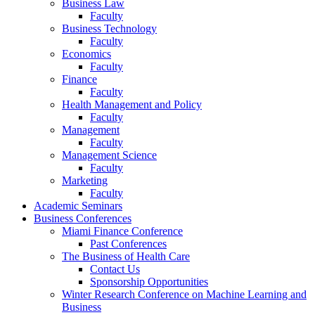
Business Law
Faculty
Business Technology
Faculty
Economics
Faculty
Finance
Faculty
Health Management and Policy
Faculty
Management
Faculty
Management Science
Faculty
Marketing
Faculty
Academic Seminars
Business Conferences
Miami Finance Conference
Past Conferences
The Business of Health Care
Contact Us
Sponsorship Opportunities
Winter Research Conference on Machine Learning and
Business