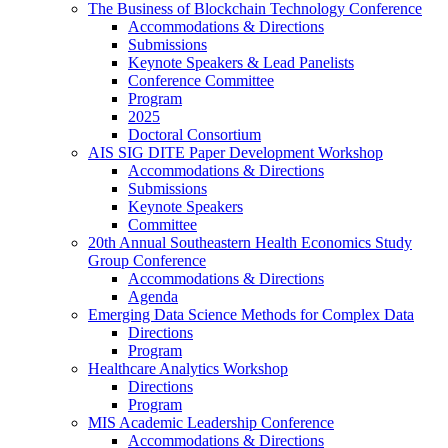
The Business of Blockchain Technology Conference
Accommodations & Directions
Submissions
Keynote Speakers & Lead Panelists
Conference Committee
Program
2025
Doctoral Consortium
AIS SIG DITE Paper Development Workshop
Accommodations & Directions
Submissions
Keynote Speakers
Committee
20th Annual Southeastern Health Economics Study
Group Conference
Accommodations & Directions
Agenda
Emerging Data Science Methods for Complex Data
Directions
Program
Healthcare Analytics Workshop
Directions
Program
MIS Academic Leadership Conference
Accommodations & Directions