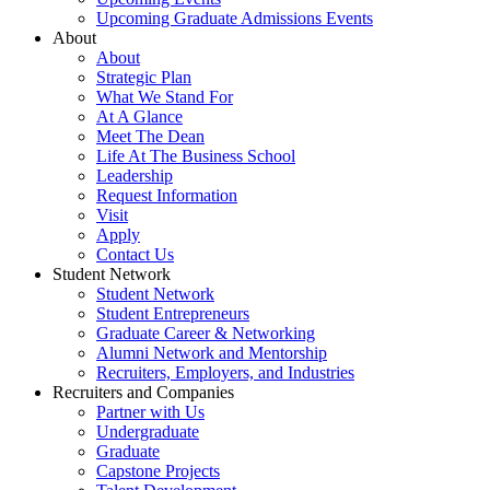
Upcoming Graduate Admissions Events
About
About
Strategic Plan
What We Stand For
At A Glance
Meet The Dean
Life At The Business School
Leadership
Request Information
Visit
Apply
Contact Us
Student Network
Student Network
Student Entrepreneurs
Graduate Career & Networking
Alumni Network and Mentorship
Recruiters, Employers, and Industries
Recruiters and Companies
Partner with Us
Undergraduate
Graduate
Capstone Projects