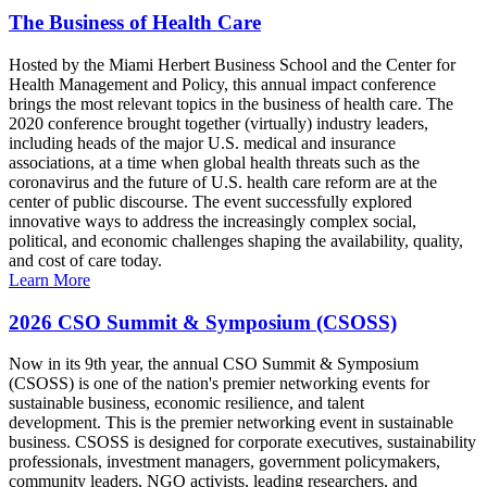
The Business of Health Care
Hosted by the Miami Herbert Business School and the Center for
Health Management and Policy, this annual impact conference
brings the most relevant topics in the business of health care. The
2020 conference brought together (virtually) industry leaders,
including heads of the major U.S. medical and insurance
associations, at a time when global health threats such as the
coronavirus and the future of U.S. health care reform are at the
center of public discourse. The event successfully explored
innovative ways to address the increasingly complex social,
political, and economic challenges shaping the availability, quality,
and cost of care today.
Learn More
2026 CSO Summit & Symposium (CSOSS)
Now in its 9th year, the annual CSO Summit & Symposium
(CSOSS) is one of the nation's premier networking events for
sustainable business, economic resilience, and talent
development. This is the premier networking event in sustainable
business. CSOSS is designed for corporate executives, sustainability
professionals, investment managers, government policymakers,
community leaders, NGO activists, leading researchers, and