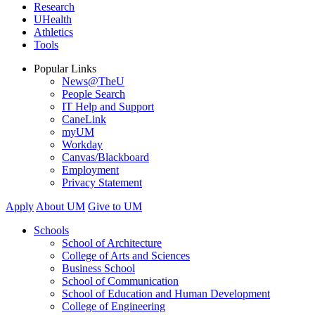
Research
UHealth
Athletics
Tools
Popular Links
News@TheU
People Search
IT Help and Support
CaneLink
myUM
Workday
Canvas/Blackboard
Employment
Privacy Statement
Apply
About UM
Give to UM
Schools
School of Architecture
College of Arts and Sciences
Business School
School of Communication
School of Education and Human Development
College of Engineering