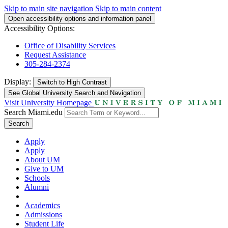
Skip to main site navigation
Skip to main content
Open accessibility options and information panel
Accessibility Options:
Office of Disability Services
Request Assistance
305-284-2374
Display:
Switch to
High Contrast
See Global University Search and Navigation
Visit University Homepage
Search Miami.edu
Search
Apply
Apply
About UM
Give to UM
Schools
Alumni
Academics
Admissions
Student Life