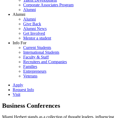
Talent Development
Corporate Associates Program
Alumni
Alumni
Alumni
Give Back
Alumni News
Get Involved
Mentor a student
Info For
Current Students
International Students
Faculty & Staff
Recruiters and Companies
Families
Entrepreneurs
Veterans
Apply
Request Info
Visit
Business Conferences
Miami Herbert stands as a collection of thought leaders, influencing