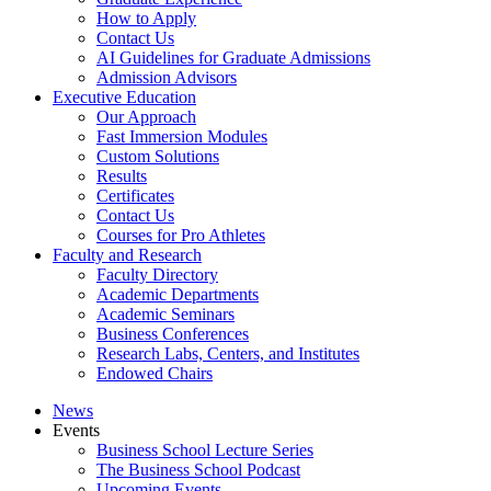
How to Apply
Contact Us
AI Guidelines for Graduate Admissions
Admission Advisors
Executive Education
Our Approach
Fast Immersion Modules
Custom Solutions
Results
Certificates
Contact Us
Courses for Pro Athletes
Faculty and Research
Faculty Directory
Academic Departments
Academic Seminars
Business Conferences
Research Labs, Centers, and Institutes
Endowed Chairs
News
Events
Business School Lecture Series
The Business School Podcast
Upcoming Events