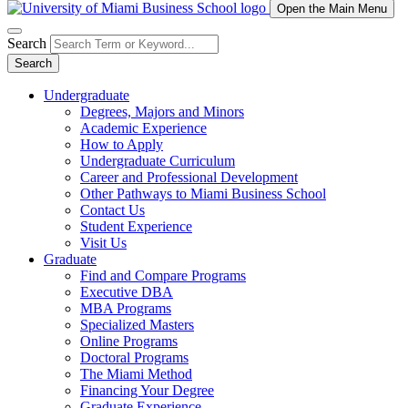
Open the Main Menu
Search
Search
Undergraduate
Degrees, Majors and Minors
Academic Experience
How to Apply
Undergraduate Curriculum
Career and Professional Development
Other Pathways to Miami Business School
Contact Us
Student Experience
Visit Us
Graduate
Find and Compare Programs
Executive DBA
MBA Programs
Specialized Masters
Online Programs
Doctoral Programs
The Miami Method
Financing Your Degree
Graduate Experience