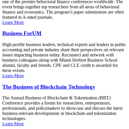
one of the premier behavioral finance conferences worldwide. The
event brings together top researchers from all areas of behavioral
finance and economics. The program’s paper submissions are often
featured in A-rated journals.
Learn More
Business ForUM
High-profile business leaders, technical experts and leaders in public
accounting and private industry share their perspectives on relevant
issues impacting business today. Reconnect and network with
business colleagues along with Miami Herbert Business School
alumni, faculty and friends. CPE and CLE credit is awarded for
these events.
Learn More
The Business of Blockchain Technology
The Annual Business of Blockchain & Tokenization (BBT)
Conference provides a forum for researchers, entrepreneurs,
professionals, and policymakers to showcase and discuss the latest
business-relevant developments in blockchain and tokenization
technologies.
Learn More