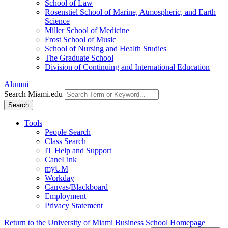
School of Law
Rosenstiel School of Marine, Atmospheric, and Earth
Science
Miller School of Medicine
Frost School of Music
School of Nursing and Health Studies
The Graduate School
Division of Continuing and International Education
Alumni
Search Miami.edu
Search
Tools
People Search
Class Search
IT Help and Support
CaneLink
myUM
Workday
Canvas/Blackboard
Employment
Privacy Statement
Return to the University of Miami Business School Homepage