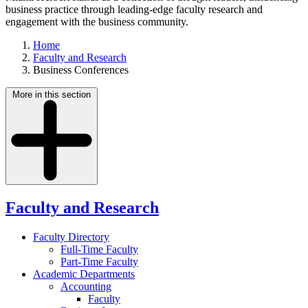
business practice through leading-edge faculty research and
engagement with the business community.
Home
Faculty and Research
Business Conferences
More in this section
Faculty and Research
Faculty Directory
Full-Time Faculty
Part-Time Faculty
Academic Departments
Accounting
Faculty