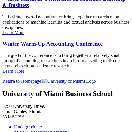
& Business
This virtual, two-day conference brings together researchers on
applications of machine learning and textual analysis across business
disciplines.
Learn More
Winter Warm-Up Accounting Conference
The goal of the conference is to bring together a relatively small
group of accounting researchers in an informal setting to discuss
new and exciting academic research.
Learn More
Return to Homepage
University of Miami Business School
5250 University Drive,
Coral Gables, Florida
33146 USA
Undergraduate