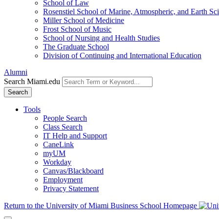
School of Law
Rosenstiel School of Marine, Atmospheric, and Earth Sc
Miller School of Medicine
Frost School of Music
School of Nursing and Health Studies
The Graduate School
Division of Continuing and International Education
Alumni
Search Miami.edu
Search
Tools
People Search
Class Search
IT Help and Support
CaneLink
myUM
Workday
Canvas/Blackboard
Employment
Privacy Statement
Return to the University of Miami Business School Homepage