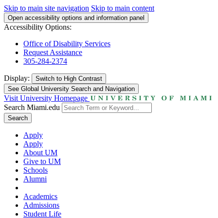
Skip to main site navigation
Skip to main content
Open accessibility options and information panel
Accessibility Options:
Office of Disability Services
Request Assistance
305-284-2374
Display:
Switch to
High Contrast
See Global University Search and Navigation
Visit University Homepage
Search Miami.edu
Search
Apply
Apply
About UM
Give to UM
Schools
Alumni
Academics
Admissions
Student Life