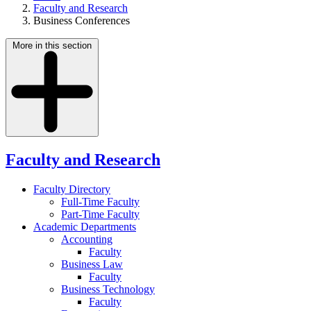
Faculty and Research
Business Conferences
More in this section
Faculty and Research
Faculty Directory
Full-Time Faculty
Part-Time Faculty
Academic Departments
Accounting
Faculty
Business Law
Faculty
Business Technology
Faculty