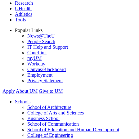
Research
UHealth
Athletics
Tools
Popular Links
News@TheU
People Search
IT Help and Support
CaneLink
myUM
Workday
Canvas/Blackboard
Employment
Privacy Statement
Apply
About UM
Give to UM
Schools
School of Architecture
College of Arts and Sciences
Business School
School of Communication
School of Education and Human Development
College of Engineering