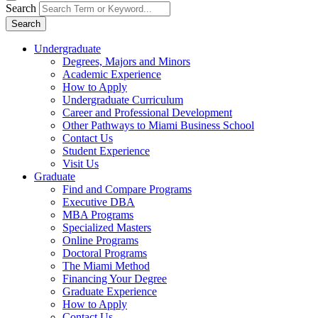
Search
Search
Undergraduate
Degrees, Majors and Minors
Academic Experience
How to Apply
Undergraduate Curriculum
Career and Professional Development
Other Pathways to Miami Business School
Contact Us
Student Experience
Visit Us
Graduate
Find and Compare Programs
Executive DBA
MBA Programs
Specialized Masters
Online Programs
Doctoral Programs
The Miami Method
Financing Your Degree
Graduate Experience
How to Apply
Contact Us