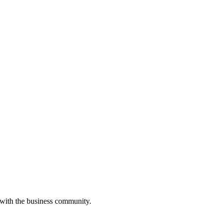
 with the business community.