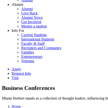
Alumni
Alumni
Alumni
Give Back
Alumni News
Get Involved
Mentor a student
Info For
Current Students
International Students
Faculty & Staff
Recruiters and Companies
Families
Entrepreneurs
Veterans
Apply
Request Info
Visit
Business Conferences
Miami Herbert stands as a collection of thought leaders, influencing
Home