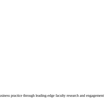
 business practice through leading-edge faculty research and engagement