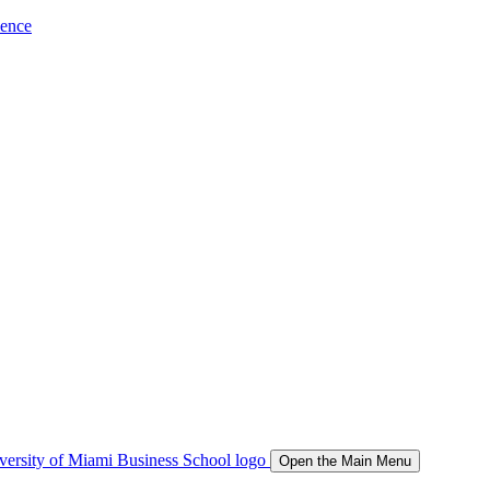
ience
Open the Main Menu