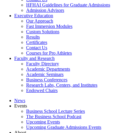
HFHAI Guidelines for Graduate Admissions
Admission Advisors
Executive Education
Our Approach
Fast Immersion Modules
Custom Solutions
Results
Certificates
Contact Us
Courses for Pro Athletes
Faculty and Research
Faculty Directory
Academic Departments
Academic Seminars
Business Conferences
Research Labs, Centers, and Institutes
Endowed Chairs
News
Events
Business School Lecture Series
The Business School Podcast
Upcoming Events
Upcoming Graduate Admissions Events
About