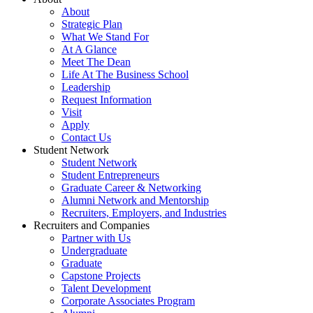
About
Strategic Plan
What We Stand For
At A Glance
Meet The Dean
Life At The Business School
Leadership
Request Information
Visit
Apply
Contact Us
Student Network
Student Network
Student Entrepreneurs
Graduate Career & Networking
Alumni Network and Mentorship
Recruiters, Employers, and Industries
Recruiters and Companies
Partner with Us
Undergraduate
Graduate
Capstone Projects
Talent Development
Corporate Associates Program