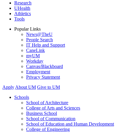
Research
UHealth
Athletics
Tools
Popular Links
News@TheU
People Search
IT Help and Support
CaneLink
myUM
Workday
Canvas/Blackboard
Employment
Privacy Statement
Apply
About UM
Give to UM
Schools
School of Architecture
College of Arts and Sciences
Business School
School of Communication
School of Education and Human Development
College of Engineering