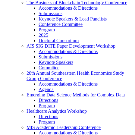
The Business of Blockchain Technology Conference
Accommodations & Directions
Submissions
Keynote Speakers & Lead Panelists
Conference Committee
Program
2025
Doctoral Consortium
AIS SIG DITE Paper Development Workshop
Accommodations & Directions
Submissions
Keynote Speakers
Committee
20th Annual Southeastern Health Economics Study
Group Conference
Accommodations & Directions
Agenda
Emerging Data Science Methods for Complex Data
Directions
Program
Healthcare Analytics Workshop
Directions
Program
MIS Academic Leadership Conference
Accommodations & Directions