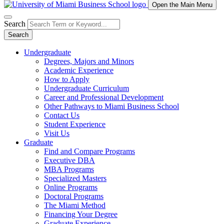
Open the Main Menu
Search
Search
Undergraduate
Degrees, Majors and Minors
Academic Experience
How to Apply
Undergraduate Curriculum
Career and Professional Development
Other Pathways to Miami Business School
Contact Us
Student Experience
Visit Us
Graduate
Find and Compare Programs
Executive DBA
MBA Programs
Specialized Masters
Online Programs
Doctoral Programs
The Miami Method
Financing Your Degree
Graduate Experience