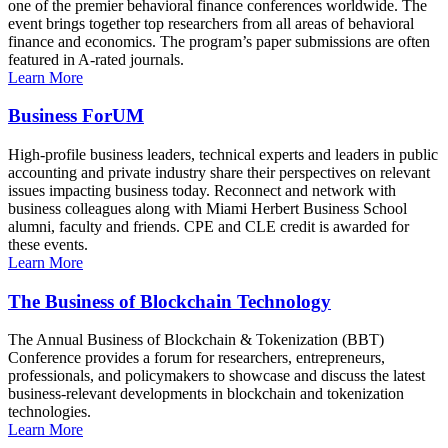
one of the premier behavioral finance conferences worldwide. The
event brings together top researchers from all areas of behavioral
finance and economics. The program’s paper submissions are often
featured in A-rated journals.
Learn More
Business ForUM
High-profile business leaders, technical experts and leaders in public
accounting and private industry share their perspectives on relevant
issues impacting business today. Reconnect and network with
business colleagues along with Miami Herbert Business School
alumni, faculty and friends. CPE and CLE credit is awarded for
these events.
Learn More
The Business of Blockchain Technology
The Annual Business of Blockchain & Tokenization (BBT)
Conference provides a forum for researchers, entrepreneurs,
professionals, and policymakers to showcase and discuss the latest
business-relevant developments in blockchain and tokenization
technologies.
Learn More