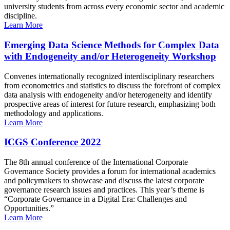
university students from across every economic sector and academic
discipline.
Learn More
Emerging Data Science Methods for Complex Data
with Endogeneity and/or Heterogeneity Workshop
Convenes internationally recognized interdisciplinary researchers
from econometrics and statistics to discuss the forefront of complex
data analysis with endogeneity and/or heterogeneity and identify
prospective areas of interest for future research, emphasizing both
methodology and applications.
Learn More
ICGS Conference 2022
The 8th annual conference of the International Corporate
Governance Society provides a forum for international academics
and policymakers to showcase and discuss the latest corporate
governance research issues and practices. This year’s theme is
“Corporate Governance in a Digital Era: Challenges and
Opportunities.”
Learn More