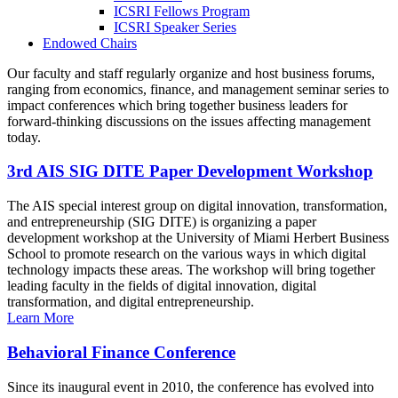
ICSRI Fellows Program
ICSRI Speaker Series
Endowed Chairs
Our faculty and staff regularly organize and host business forums,
ranging from economics, finance, and management seminar series to
impact conferences which bring together business leaders for
forward-thinking discussions on the issues affecting management
today.
3rd AIS SIG DITE Paper Development Workshop
The AIS special interest group on digital innovation, transformation,
and entrepreneurship (SIG DITE) is organizing a paper
development workshop at the University of Miami Herbert Business
School to promote research on the various ways in which digital
technology impacts these areas. The workshop will bring together
leading faculty in the fields of digital innovation, digital
transformation, and digital entrepreneurship.
Learn More
Behavioral Finance Conference
Since its inaugural event in 2010, the conference has evolved into