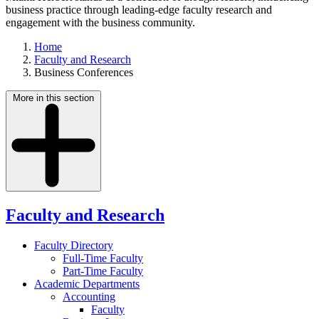
business practice through leading-edge faculty research and
engagement with the business community.
Home
Faculty and Research
Business Conferences
More in this section
Faculty and Research
Faculty Directory
Full-Time Faculty
Part-Time Faculty
Academic Departments
Accounting
Faculty