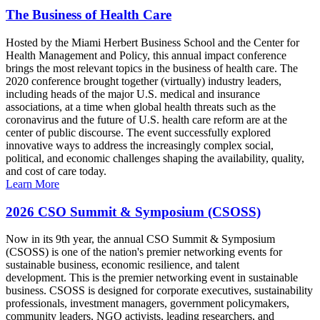
The Business of Health Care
Hosted by the Miami Herbert Business School and the Center for
Health Management and Policy, this annual impact conference
brings the most relevant topics in the business of health care. The
2020 conference brought together (virtually) industry leaders,
including heads of the major U.S. medical and insurance
associations, at a time when global health threats such as the
coronavirus and the future of U.S. health care reform are at the
center of public discourse. The event successfully explored
innovative ways to address the increasingly complex social,
political, and economic challenges shaping the availability, quality,
and cost of care today.
Learn More
2026 CSO Summit & Symposium (CSOSS)
Now in its 9th year, the annual CSO Summit & Symposium
(CSOSS) is one of the nation's premier networking events for
sustainable business, economic resilience, and talent
development. This is the premier networking event in sustainable
business. CSOSS is designed for corporate executives, sustainability
professionals, investment managers, government policymakers,
community leaders, NGO activists, leading researchers, and