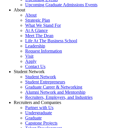
Upcoming Graduate Admissions Events
About
About
Strategic Plan
What We Stand For
At A Glance
Meet The Dean
Life At The Business School
Leadership
Request Information
Visit
Apply
Contact Us
Student Network
Student Network
Student Entrepreneurs
Graduate Career & Networking
Alumni Network and Mentorship
Recruiters, Employers, and Industries
Recruiters and Companies
Partner with Us
Undergraduate
Graduate
Capstone Projects