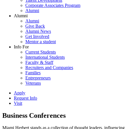
Talent Development
Corporate Associates Program
Alumni
Alumni
Alumni
Give Back
Alumni News
Get Involved
Mentor a student
Info For
Current Students
International Students
Faculty & Staff
Recruiters and Companies
Families
Entrepreneurs
Veterans
Apply
Request Info
Visit
Business Conferences
Miami Herbert stands as a collection of thought leaders, influencing