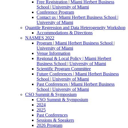
Free Registration | Miami Herbert Business
School | University of Miami
Conference Program
Contact us | Miami Herbert Business School |
University of Miami
Quantile Regression and Data Heterogeneity Workshop
Accommodations & Directions
NASMES 2022
Program | Miami Herbert Business School |
University of Miami
Venue Information
Regional & Local Policy | Miami Herbert
Business School | University of Miami
Scientific Program Committee
Future Conferences | Miami Herbert Business
School | University of Miami
Past Conferences | Miami Herbert Business
School | University of Miami
CSO Summit & Symposium
CSO Summit & Symposium
2024
2025
Past Conferences
Sessions & Speakers
2026 Program