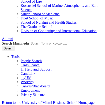
School of Law
Rosenstiel School of Marine, Atmospheric, and Earth
Science
Miller School of Medicine
Frost School of Music
School of Nursing and Health Studies
The Graduate School
Division of Continuing and International Education
Alumni
Search Miami.edu
Search
Tools
People Search
Class Search
IT Help and Support
CaneLink
myUM
Workday
Canvas/Blackboard
Employment
Privacy Statement
Return to the University of Miami Business School Homepage