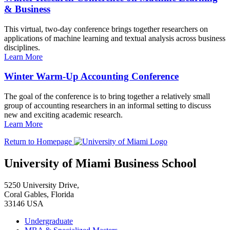
& Business
This virtual, two-day conference brings together researchers on
applications of machine learning and textual analysis across business
disciplines.
Learn More
Winter Warm-Up Accounting Conference
The goal of the conference is to bring together a relatively small
group of accounting researchers in an informal setting to discuss
new and exciting academic research.
Learn More
Return to Homepage
University of Miami Business School
5250 University Drive,
Coral Gables, Florida
33146 USA
Undergraduate