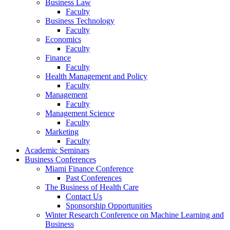
Business Law
Faculty
Business Technology
Faculty
Economics
Faculty
Finance
Faculty
Health Management and Policy
Faculty
Management
Faculty
Management Science
Faculty
Marketing
Faculty
Academic Seminars
Business Conferences
Miami Finance Conference
Past Conferences
The Business of Health Care
Contact Us
Sponsorship Opportunities
Winter Research Conference on Machine Learning and
Business