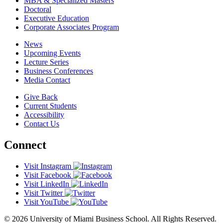
MBA & Specialized Masters
Doctoral
Executive Education
Corporate Associates Program
News
Upcoming Events
Lecture Series
Business Conferences
Media Contact
Give Back
Current Students
Accessibility
Contact Us
Connect
Visit Instagram
Visit Facebook
Visit LinkedIn
Visit Twitter
Visit YouTube
© 2026 University of Miami Business School. All Rights Reserved.