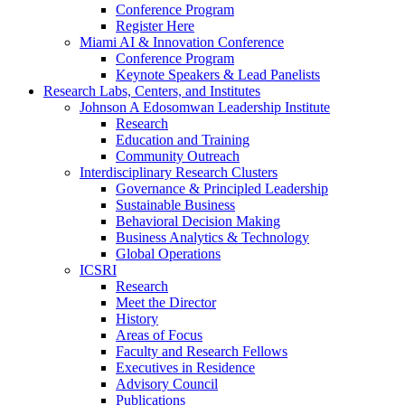
Conference Program
Register Here
Miami AI & Innovation Conference
Conference Program
Keynote Speakers & Lead Panelists
Research Labs, Centers, and Institutes
Johnson A Edosomwan Leadership Institute
Research
Education and Training
Community Outreach
Interdisciplinary Research Clusters
Governance & Principled Leadership
Sustainable Business
Behavioral Decision Making
Business Analytics & Technology
Global Operations
ICSRI
Research
Meet the Director
History
Areas of Focus
Faculty and Research Fellows
Executives in Residence
Advisory Council
Publications