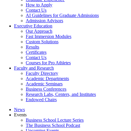
How to Apply
Contact Us
AI Guidelines for Graduate Admissions
Admission Advisors
Executive Education
Our Approach
Fast Immersion Modules
Custom Solutions
Results
Certificates
Contact Us
Courses for Pro Athletes
Faculty and Research
Faculty Directory
Academic Departments
Academic Seminars
Business Conferences
Research Labs, Centers, and Institutes
Endowed Chairs
News
Events
Business School Lecture Series
The Business School Podcast
Upcoming Events