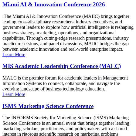
Miami AI & Innovation Conference 2026
The Miami AI & Innovation Conference (MAIIC) brings together
leading cross-disciplinary researchers, industry executives, and
government leaders to explore how artificial intelligence is reshaping
business strategy, marketing, operations, and organizational
capabilities. Through cutting-edge research presentations, industry
practicum sessions, and panel discussions, MAIIC bridges the gap
between academic innovation and real-world enterprise impact.
Learn More
MIS Academic Leadership Conference (MALC)
MALC is the premier forum for academic leaders in Management
Information Systems to connect, collaborate, and navigate the
evolving landscape of business technology education.
Learn More
ISMS Marketing Science Conference
The INFORMS Society for Marketing Science (ISMS) Marketing
Science Conference is an annual event that brings together leading
marketing scholars, practitioners, and policymakers with a shared
interest in rigorous scientific research on marketing problems.