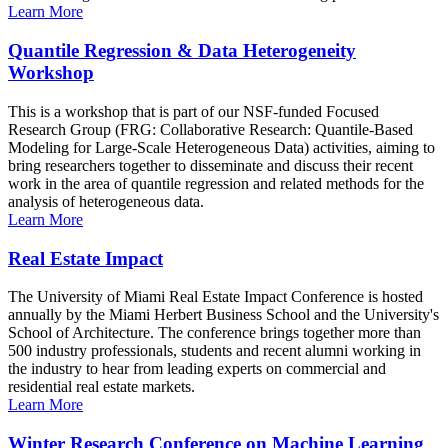
Learn More
Quantile Regression & Data Heterogeneity
Workshop
This is a workshop that is part of our NSF-funded Focused
Research Group (FRG: Collaborative Research: Quantile-Based
Modeling for Large-Scale Heterogeneous Data) activities, aiming to
bring researchers together to disseminate and discuss their recent
work in the area of quantile regression and related methods for the
analysis of heterogeneous data.
Learn More
Real Estate Impact
The University of Miami Real Estate Impact Conference is hosted
annually by the Miami Herbert Business School and the University's
School of Architecture. The conference brings together more than
500 industry professionals, students and recent alumni working in
the industry to hear from leading experts on commercial and
residential real estate markets.
Learn More
Winter Research Conference on Machine Learning