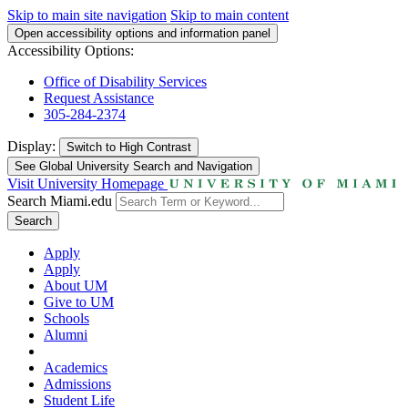
Skip to main site navigation
Skip to main content
Open accessibility options and information panel
Accessibility Options:
Office of Disability Services
Request Assistance
305-284-2374
Display:
Switch to
High Contrast
See Global University Search and Navigation
Visit University Homepage
Search Miami.edu
Search
Apply
Apply
About UM
Give to UM
Schools
Alumni
Academics
Admissions
Student Life