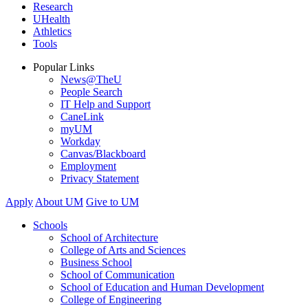
Research
UHealth
Athletics
Tools
Popular Links
News@TheU
People Search
IT Help and Support
CaneLink
myUM
Workday
Canvas/Blackboard
Employment
Privacy Statement
Apply
About UM
Give to UM
Schools
School of Architecture
College of Arts and Sciences
Business School
School of Communication
School of Education and Human Development
College of Engineering