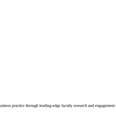
 business practice through leading-edge faculty research and engagement