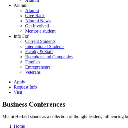
Alumni
Alumni
Alumni
Give Back
Alumni News
Get Involved
Mentor a student
Info For
Current Students
International Students
Faculty & Staff
Recruiters and Companies
Families
Entrepreneurs
Veterans
Apply
Request Info
Visit
Business Conferences
Miami Herbert stands as a collection of thought leaders, influencing
Home