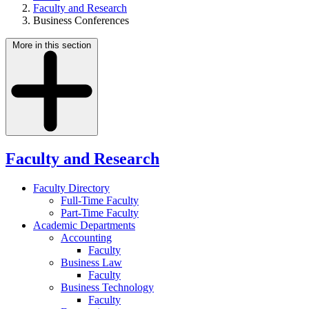
Faculty and Research
Business Conferences
More in this section
Faculty and Research
Faculty Directory
Full-Time Faculty
Part-Time Faculty
Academic Departments
Accounting
Faculty
Business Law
Faculty
Business Technology
Faculty