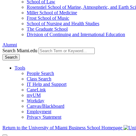
School of Law
Rosenstiel School of Marine, Atmospheric, and Earth Sc
Miller School of Medicine
Frost School of Music
School of Nursing and Health Studies
The Graduate School
Division of Continuing and International Education
Alumni
Search Miami.edu
Search
Tools
People Search
Class Search
IT Help and Support
CaneLink
myUM
Workday
Canvas/Blackboard
Employment
Privacy Statement
Return to the University of Miami Business School Homepage