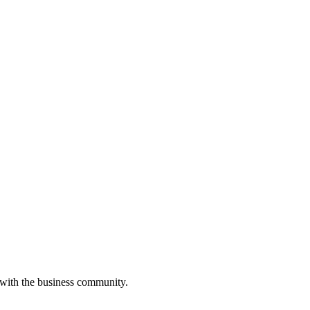
 with the business community.