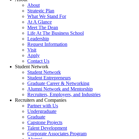
About
Strategic Plan
What We Stand For
At A Glance
Meet The Dean
Life At The Business School
Leadership
Request Information
Visit
Apply
Contact Us
Student Network
Student Network
Student Entrepreneurs
Graduate Career & Networking
Alumni Network and Mentorship
Recruiters, Employers, and Industries
Recruiters and Companies
Partner with Us
Undergraduate
Graduate
Capstone Projects
Talent Development
Corporate Associates Program