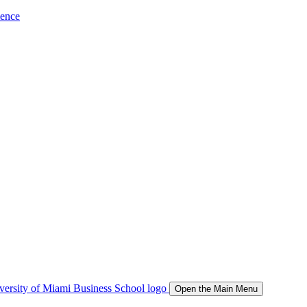
ience
Open the Main Menu