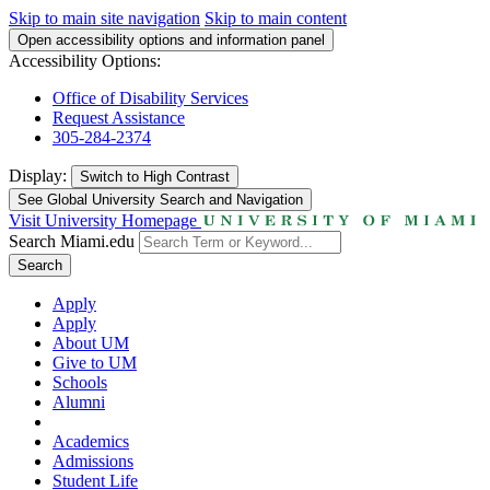
Skip to main site navigation
Skip to main content
Open accessibility options and information panel
Accessibility Options:
Office of Disability Services
Request Assistance
305-284-2374
Display:
Switch to
High Contrast
See Global University Search and Navigation
Visit University Homepage
Search Miami.edu
Search
Apply
Apply
About UM
Give to UM
Schools
Alumni
Academics
Admissions
Student Life