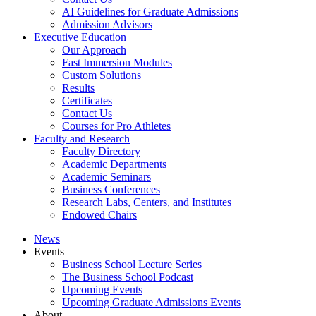
AI Guidelines for Graduate Admissions
Admission Advisors
Executive Education
Our Approach
Fast Immersion Modules
Custom Solutions
Results
Certificates
Contact Us
Courses for Pro Athletes
Faculty and Research
Faculty Directory
Academic Departments
Academic Seminars
Business Conferences
Research Labs, Centers, and Institutes
Endowed Chairs
News
Events
Business School Lecture Series
The Business School Podcast
Upcoming Events
Upcoming Graduate Admissions Events
About