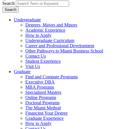
Search
Search
Undergraduate
Degrees, Majors and Minors
Academic Experience
How to Apply
Undergraduate Curriculum
Career and Professional Development
Other Pathways to Miami Business School
Contact Us
Student Experience
Visit Us
Graduate
Find and Compare Programs
Executive DBA
MBA Programs
Specialized Masters
Online Programs
Doctoral Programs
The Miami Method
Financing Your Degree
Graduate Experience
How to Apply
Contact Us