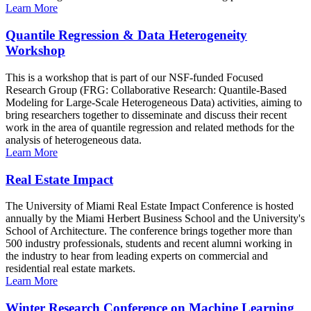
Learn More
Quantile Regression & Data Heterogeneity
Workshop
This is a workshop that is part of our NSF-funded Focused
Research Group (FRG: Collaborative Research: Quantile-Based
Modeling for Large-Scale Heterogeneous Data) activities, aiming to
bring researchers together to disseminate and discuss their recent
work in the area of quantile regression and related methods for the
analysis of heterogeneous data.
Learn More
Real Estate Impact
The University of Miami Real Estate Impact Conference is hosted
annually by the Miami Herbert Business School and the University's
School of Architecture. The conference brings together more than
500 industry professionals, students and recent alumni working in
the industry to hear from leading experts on commercial and
residential real estate markets.
Learn More
Winter Research Conference on Machine Learning