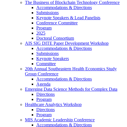
The Business of Blockchain Technology Conference
Accommodations & Directions
Submissions
Keynote Speakers & Lead Panelists
Conference Committee
Program
2025
Doctoral Consortium
AIS SIG DITE Paper Development Workshop
Accommodations & Directions
Submissions
Keynote Speakers
Committee
20th Annual Southeastern Health Economics Study
Group Conference
Accommodations & Directions
Agenda
Emerging Data Science Methods for Complex Data
Directions
Program
Healthcare Analytics Workshop
Directions
Program
MIS Academic Leadership Conference
Accommodations & Directions