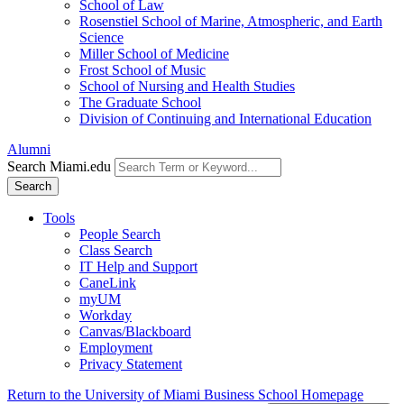
School of Law
Rosenstiel School of Marine, Atmospheric, and Earth
Science
Miller School of Medicine
Frost School of Music
School of Nursing and Health Studies
The Graduate School
Division of Continuing and International Education
Alumni
Search Miami.edu
Search
Tools
People Search
Class Search
IT Help and Support
CaneLink
myUM
Workday
Canvas/Blackboard
Employment
Privacy Statement
Return to the University of Miami Business School Homepage