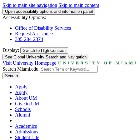
Skip to main site navigation
Skip to main content
Open accessibility options and information panel
Accessibility Options:
Office of Disability Services
Request Assistance
305-284-2374
Display:
Switch to
High Contrast
See Global University Search and Navigation
Visit University Homepage
Search Miami.edu
Search
Apply
Apply
About UM
Give to UM
Schools
Alumni
Academics
Admissions
Student Life