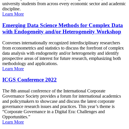
university students from across every economic sector and academic
discipline.
Learn More
Emerging Data Science Methods for Complex Data
with Endogeneity and/or Heterogeneity Workshop
Convenes internationally recognized interdisciplinary researchers
from econometrics and statistics to discuss the forefront of complex
data analysis with endogeneity and/or heterogeneity and identify
prospective areas of interest for future research, emphasizing both
methodology and applications.
Learn More
ICGS Conference 2022
The 8th annual conference of the International Corporate
Governance Society provides a forum for international academics
and policymakers to showcase and discuss the latest corporate
governance research issues and practices. This year’s theme is
“Corporate Governance in a Digital Era: Challenges and
Opportunities.”
Learn More