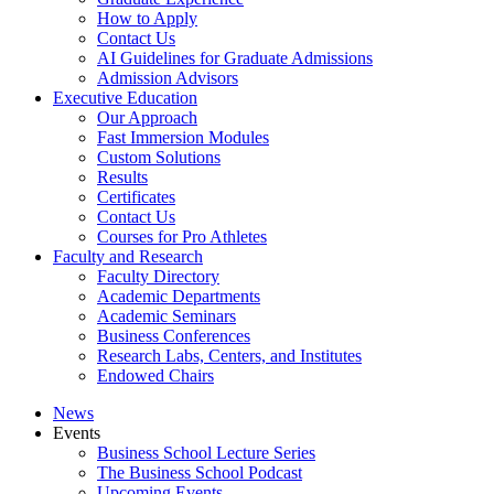
How to Apply
Contact Us
AI Guidelines for Graduate Admissions
Admission Advisors
Executive Education
Our Approach
Fast Immersion Modules
Custom Solutions
Results
Certificates
Contact Us
Courses for Pro Athletes
Faculty and Research
Faculty Directory
Academic Departments
Academic Seminars
Business Conferences
Research Labs, Centers, and Institutes
Endowed Chairs
News
Events
Business School Lecture Series
The Business School Podcast
Upcoming Events