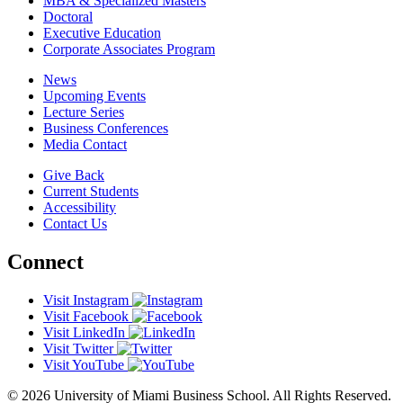
MBA & Specialized Masters
Doctoral
Executive Education
Corporate Associates Program
News
Upcoming Events
Lecture Series
Business Conferences
Media Contact
Give Back
Current Students
Accessibility
Contact Us
Connect
Visit Instagram
Visit Facebook
Visit LinkedIn
Visit Twitter
Visit YouTube
© 2026 University of Miami Business School. All Rights Reserved.