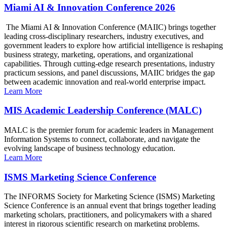
Miami AI & Innovation Conference 2026
The Miami AI & Innovation Conference (MAIIC) brings together
leading cross-disciplinary researchers, industry executives, and
government leaders to explore how artificial intelligence is reshaping
business strategy, marketing, operations, and organizational
capabilities. Through cutting-edge research presentations, industry
practicum sessions, and panel discussions, MAIIC bridges the gap
between academic innovation and real-world enterprise impact.
Learn More
MIS Academic Leadership Conference (MALC)
MALC is the premier forum for academic leaders in Management
Information Systems to connect, collaborate, and navigate the
evolving landscape of business technology education.
Learn More
ISMS Marketing Science Conference
The INFORMS Society for Marketing Science (ISMS) Marketing
Science Conference is an annual event that brings together leading
marketing scholars, practitioners, and policymakers with a shared
interest in rigorous scientific research on marketing problems.