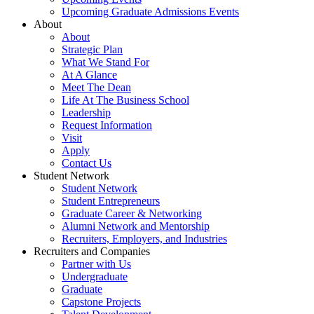
Upcoming Graduate Admissions Events
About
About
Strategic Plan
What We Stand For
At A Glance
Meet The Dean
Life At The Business School
Leadership
Request Information
Visit
Apply
Contact Us
Student Network
Student Network
Student Entrepreneurs
Graduate Career & Networking
Alumni Network and Mentorship
Recruiters, Employers, and Industries
Recruiters and Companies
Partner with Us
Undergraduate
Graduate
Capstone Projects