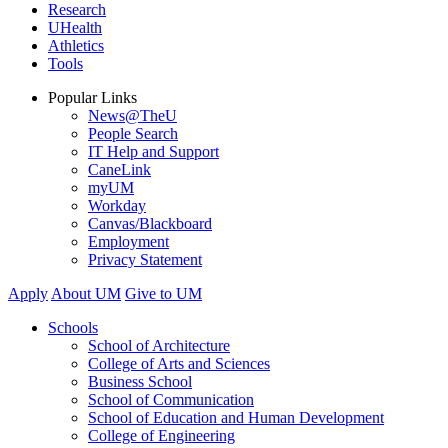
Research
UHealth
Athletics
Tools
Popular Links
News@TheU
People Search
IT Help and Support
CaneLink
myUM
Workday
Canvas/Blackboard
Employment
Privacy Statement
Apply
About UM
Give to UM
Schools
School of Architecture
College of Arts and Sciences
Business School
School of Communication
School of Education and Human Development
College of Engineering