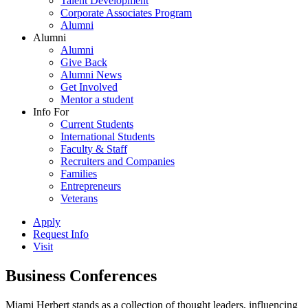
Talent Development
Corporate Associates Program
Alumni
Alumni
Alumni
Give Back
Alumni News
Get Involved
Mentor a student
Info For
Current Students
International Students
Faculty & Staff
Recruiters and Companies
Families
Entrepreneurs
Veterans
Apply
Request Info
Visit
Business Conferences
Miami Herbert stands as a collection of thought leaders, influencing