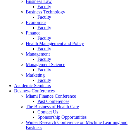
Business Law
Faculty
Business Technology
Faculty
Economics
Faculty
Finance
Faculty
Health Management and Policy
Faculty
Management
Faculty
Management Science
Faculty
Marketing
Faculty
Academic Seminars
Business Conferences
Miami Finance Conference
Past Conferences
The Business of Health Care
Contact Us
Sponsorship Opportunities
Winter Research Conference on Machine Learning and
Business