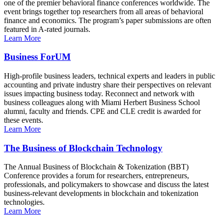
one of the premier behavioral finance conferences worldwide. The
event brings together top researchers from all areas of behavioral
finance and economics. The program’s paper submissions are often
featured in A-rated journals.
Learn More
Business ForUM
High-profile business leaders, technical experts and leaders in public
accounting and private industry share their perspectives on relevant
issues impacting business today. Reconnect and network with
business colleagues along with Miami Herbert Business School
alumni, faculty and friends. CPE and CLE credit is awarded for
these events.
Learn More
The Business of Blockchain Technology
The Annual Business of Blockchain & Tokenization (BBT)
Conference provides a forum for researchers, entrepreneurs,
professionals, and policymakers to showcase and discuss the latest
business-relevant developments in blockchain and tokenization
technologies.
Learn More