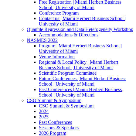
Free Registration | Miami Herbert Business
School | University of Miami
Conference Program
Contact us | Miami Herbert Business School |
University of Miami
Quantile Regression and Data Heterogeneity Workshop
Accommodations & Directions
NASMES 2022
Program | Miami Herbert Business School |
University of Miami
Venue Information
Regional & Local Policy | Miami Herbert
Business School | University of Miami
Scientific Program Committee
Future Conferences | Miami Herbert Business
School | University of Miami
Past Conferences | Miami Herbert Business
School | University of Miami
CSO Summit & Symposium
CSO Summit & Symposium
2024
2025
Past Conferences
Sessions & Speakers
2026 Program