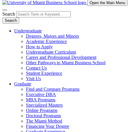
Open the Main Menu
Search
Search
Undergraduate
Degrees, Majors and Minors
Academic Experience
How to Apply
Undergraduate Curriculum
Career and Professional Development
Other Pathways to Miami Business School
Contact Us
Student Experience
Visit Us
Graduate
Find and Compare Programs
Executive DBA
MBA Programs
Specialized Masters
Online Programs
Doctoral Programs
The Miami Method
Financing Your Degree
Graduate Experience