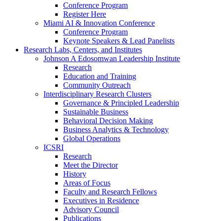
Conference Program
Register Here
Miami AI & Innovation Conference
Conference Program
Keynote Speakers & Lead Panelists
Research Labs, Centers, and Institutes
Johnson A Edosomwan Leadership Institute
Research
Education and Training
Community Outreach
Interdisciplinary Research Clusters
Governance & Principled Leadership
Sustainable Business
Behavioral Decision Making
Business Analytics & Technology
Global Operations
ICSRI
Research
Meet the Director
History
Areas of Focus
Faculty and Research Fellows
Executives in Residence
Advisory Council
Publications