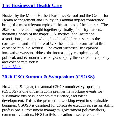
The Business of Health Care
Hosted by the Miami Herbert Business School and the Center for
Health Management and Policy, this annual impact conference
brings the most relevant topics in the business of health care. The
2020 conference brought together (virtually) industry leaders,
including heads of the major U.S. medical and insurance
associations, at a time when global health threats such as the
coronavirus and the future of U.S. health care reform are at the
center of public discourse. The event successfully explored
innovative ways to address the increasingly complex social,
political, and economic challenges shaping the availability, quality,
and cost of care today.
Learn More
2026 CSO Summit & Symposium (CSOSS)
Now in its 9th year, the annual CSO Summit & Symposium
(CSOSS) is one of the nation's premier networking events for
sustainable business, economic resilience, and talent
development. This is the premier networking event in sustainable
business. CSOSS is designed for corporate executives, sustainability
professionals, investment managers, government policymakers,
community leaders, NGO activists, leading researchers, and