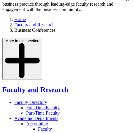
business practice through leading-edge faculty research and
engagement with the business community.
Home
Faculty and Research
Business Conferences
More in this section
Faculty and Research
Faculty Directory
Full-Time Faculty
Part-Time Faculty
Academic Departments
Accounting
Faculty