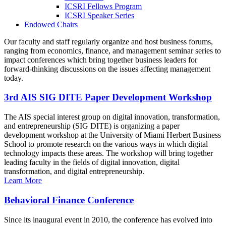
ICSRI Fellows Program
ICSRI Speaker Series
Endowed Chairs
Our faculty and staff regularly organize and host business forums,
ranging from economics, finance, and management seminar series to
impact conferences which bring together business leaders for
forward-thinking discussions on the issues affecting management
today.
3rd AIS SIG DITE Paper Development Workshop
The AIS special interest group on digital innovation, transformation,
and entrepreneurship (SIG DITE) is organizing a paper
development workshop at the University of Miami Herbert Business
School to promote research on the various ways in which digital
technology impacts these areas. The workshop will bring together
leading faculty in the fields of digital innovation, digital
transformation, and digital entrepreneurship.
Learn More
Behavioral Finance Conference
Since its inaugural event in 2010, the conference has evolved into