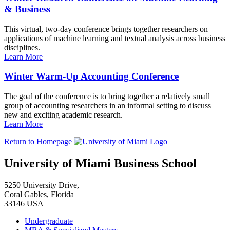
& Business
This virtual, two-day conference brings together researchers on
applications of machine learning and textual analysis across business
disciplines.
Learn More
Winter Warm-Up Accounting Conference
The goal of the conference is to bring together a relatively small
group of accounting researchers in an informal setting to discuss
new and exciting academic research.
Learn More
Return to Homepage
University of Miami Business School
5250 University Drive,
Coral Gables, Florida
33146 USA
Undergraduate