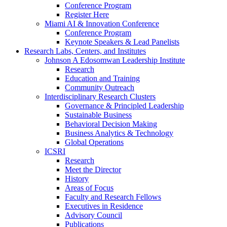
Conference Program
Register Here
Miami AI & Innovation Conference
Conference Program
Keynote Speakers & Lead Panelists
Research Labs, Centers, and Institutes
Johnson A Edosomwan Leadership Institute
Research
Education and Training
Community Outreach
Interdisciplinary Research Clusters
Governance & Principled Leadership
Sustainable Business
Behavioral Decision Making
Business Analytics & Technology
Global Operations
ICSRI
Research
Meet the Director
History
Areas of Focus
Faculty and Research Fellows
Executives in Residence
Advisory Council
Publications