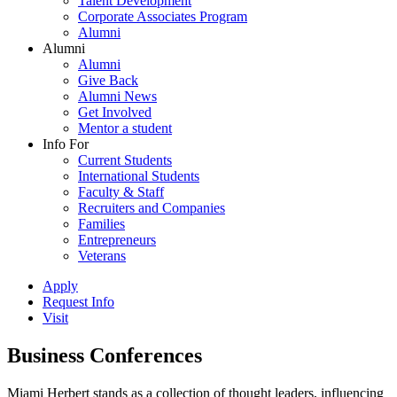
Talent Development
Corporate Associates Program
Alumni
Alumni
Alumni
Give Back
Alumni News
Get Involved
Mentor a student
Info For
Current Students
International Students
Faculty & Staff
Recruiters and Companies
Families
Entrepreneurs
Veterans
Apply
Request Info
Visit
Business Conferences
Miami Herbert stands as a collection of thought leaders, influencing