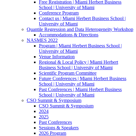
Free Registration | Miami Herbert Business
School | University of Miami
Conference Program
Contact us | Miami Herbert Business School |
University of Miami
Quantile Regression and Data Heterogeneity Workshop
Accommodations & Directions
NASMES 2022
Program | Miami Herbert Business School |
University of Miami
Venue Information
Regional & Local Policy | Miami Herbert
Business School | University of Miami
Scientific Program Committee
Future Conferences | Miami Herbert Business
School | University of Miami
Past Conferences | Miami Herbert Business
School | University of Miami
CSO Summit & Symposium
CSO Summit & Symposium
2024
2025
Past Conferences
Sessions & Speakers
2026 Program