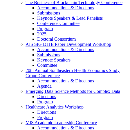
The Business of Blockchain Technology Conference
Accommodations & Directions
Submissions
Keynote Speakers & Lead Panelists
Conference Committee
Program
2025
Doctoral Consortium
AIS SIG DITE Paper Development Workshop
Accommodations & Directions
Submissions
Keynote Speakers
Committee
20th Annual Southeastern Health Economics Study
Group Conference
Accommodations & Directions
Agenda
Emerging Data Science Methods for Complex Data
Directions
Program
Healthcare Analytics Workshop
Directions
Program
MIS Academic Leadership Conference
Accommodations & Directions