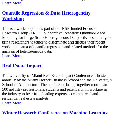
Learn More
Quantile Regression & Data Heterogeneity
Workshop
This is a workshop that is part of our NSF-funded Focused
Research Group (FRG: Collaborative Research: Quantile-Based
Modeling for Large-Scale Heterogeneous Data) activities, aiming to
bring researchers together to disseminate and discuss their recent
work in the area of quantile regression and related methods for the
analysis of heterogeneous data.
Learn More
Real Estate Impact
The University of Miami Real Estate Impact Conference is hosted
annually by the Miami Herbert Business School and the University's
School of Architecture. The conference brings together more than
500 industry professionals, students and recent alumni working in
the industry to hear from leading experts on commercial and
residential real estate markets.
Learn More
Winter Research Conference on Machine Learning