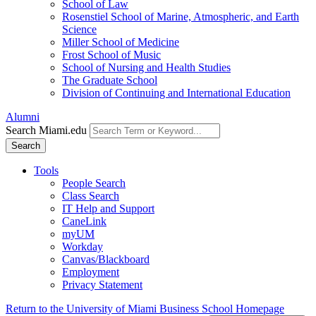
School of Law
Rosenstiel School of Marine, Atmospheric, and Earth
Science
Miller School of Medicine
Frost School of Music
School of Nursing and Health Studies
The Graduate School
Division of Continuing and International Education
Alumni
Search Miami.edu
Search
Tools
People Search
Class Search
IT Help and Support
CaneLink
myUM
Workday
Canvas/Blackboard
Employment
Privacy Statement
Return to the University of Miami Business School Homepage