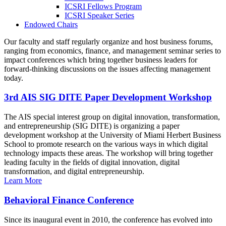
ICSRI Fellows Program
ICSRI Speaker Series
Endowed Chairs
Our faculty and staff regularly organize and host business forums,
ranging from economics, finance, and management seminar series to
impact conferences which bring together business leaders for
forward-thinking discussions on the issues affecting management
today.
3rd AIS SIG DITE Paper Development Workshop
The AIS special interest group on digital innovation, transformation,
and entrepreneurship (SIG DITE) is organizing a paper
development workshop at the University of Miami Herbert Business
School to promote research on the various ways in which digital
technology impacts these areas. The workshop will bring together
leading faculty in the fields of digital innovation, digital
transformation, and digital entrepreneurship.
Learn More
Behavioral Finance Conference
Since its inaugural event in 2010, the conference has evolved into