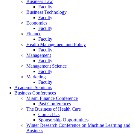
Business Law
Faculty
Business Technology
Faculty
Economics
Faculty
Finance
Faculty
Health Management and Policy
Faculty
Management
Faculty
Management Science
Faculty
Marketing
Faculty
Academic Seminars
Business Conferences
Miami Finance Conference
Past Conferences
The Business of Health Care
Contact Us
Sponsorship Opportunities
Winter Research Conference on Machine Learning and
Business