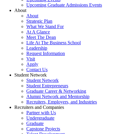
Upcoming Graduate Admissions Events
About
About
Strategic Plan
What We Stand For
At A Glance
Meet The Dean
Life At The Business School
Leadership
Request Information
Visit
Apply
Contact Us
Student Network
Student Network
Student Entrepreneurs
Graduate Career & Networking
Alumni Network and Mentorship
Recruiters, Employers, and Industries
Recruiters and Companies
Partner with Us
Undergraduate
Graduate
Capstone Projects