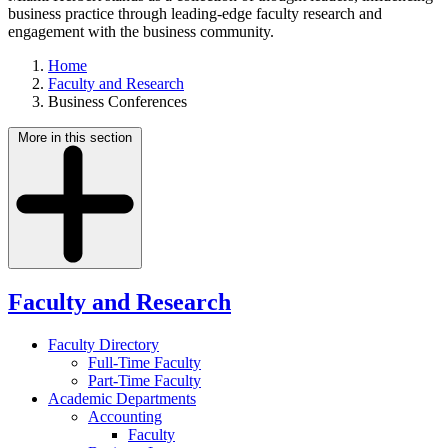
business practice through leading-edge faculty research and
engagement with the business community.
Home
Faculty and Research
Business Conferences
More in this section
Faculty and Research
Faculty Directory
Full-Time Faculty
Part-Time Faculty
Academic Departments
Accounting
Faculty