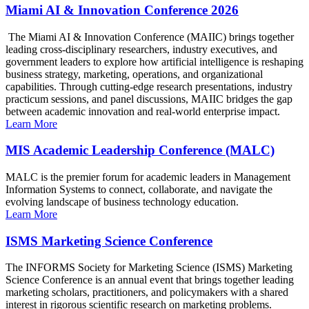
Miami AI & Innovation Conference 2026
The Miami AI & Innovation Conference (MAIIC) brings together
leading cross-disciplinary researchers, industry executives, and
government leaders to explore how artificial intelligence is reshaping
business strategy, marketing, operations, and organizational
capabilities. Through cutting-edge research presentations, industry
practicum sessions, and panel discussions, MAIIC bridges the gap
between academic innovation and real-world enterprise impact.
Learn More
MIS Academic Leadership Conference (MALC)
MALC is the premier forum for academic leaders in Management
Information Systems to connect, collaborate, and navigate the
evolving landscape of business technology education.
Learn More
ISMS Marketing Science Conference
The INFORMS Society for Marketing Science (ISMS) Marketing
Science Conference is an annual event that brings together leading
marketing scholars, practitioners, and policymakers with a shared
interest in rigorous scientific research on marketing problems.