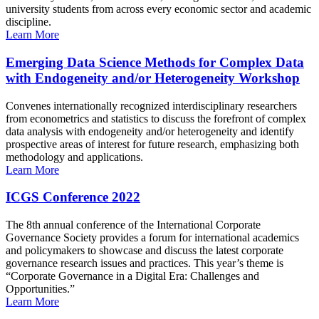
university students from across every economic sector and academic
discipline.
Learn More
Emerging Data Science Methods for Complex Data
with Endogeneity and/or Heterogeneity Workshop
Convenes internationally recognized interdisciplinary researchers
from econometrics and statistics to discuss the forefront of complex
data analysis with endogeneity and/or heterogeneity and identify
prospective areas of interest for future research, emphasizing both
methodology and applications.
Learn More
ICGS Conference 2022
The 8th annual conference of the International Corporate
Governance Society provides a forum for international academics
and policymakers to showcase and discuss the latest corporate
governance research issues and practices. This year’s theme is
“Corporate Governance in a Digital Era: Challenges and
Opportunities.”
Learn More