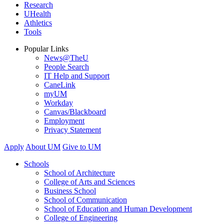
Research
UHealth
Athletics
Tools
Popular Links
News@TheU
People Search
IT Help and Support
CaneLink
myUM
Workday
Canvas/Blackboard
Employment
Privacy Statement
Apply
About UM
Give to UM
Schools
School of Architecture
College of Arts and Sciences
Business School
School of Communication
School of Education and Human Development
College of Engineering