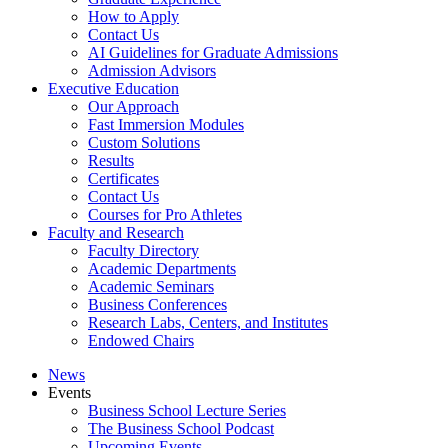
How to Apply
Contact Us
AI Guidelines for Graduate Admissions
Admission Advisors
Executive Education
Our Approach
Fast Immersion Modules
Custom Solutions
Results
Certificates
Contact Us
Courses for Pro Athletes
Faculty and Research
Faculty Directory
Academic Departments
Academic Seminars
Business Conferences
Research Labs, Centers, and Institutes
Endowed Chairs
News
Events
Business School Lecture Series
The Business School Podcast
Upcoming Events