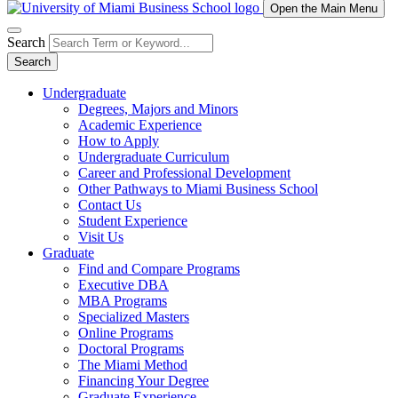
Open the Main Menu
Search
Search
Undergraduate
Degrees, Majors and Minors
Academic Experience
How to Apply
Undergraduate Curriculum
Career and Professional Development
Other Pathways to Miami Business School
Contact Us
Student Experience
Visit Us
Graduate
Find and Compare Programs
Executive DBA
MBA Programs
Specialized Masters
Online Programs
Doctoral Programs
The Miami Method
Financing Your Degree
Graduate Experience