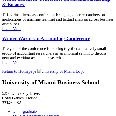
& Business
This virtual, two-day conference brings together researchers on
applications of machine learning and textual analysis across business
disciplines.
Learn More
Winter Warm-Up Accounting Conference
The goal of the conference is to bring together a relatively small
group of accounting researchers in an informal setting to discuss
new and exciting academic research.
Learn More
Return to Homepage
University of Miami Business School
5250 University Drive,
Coral Gables, Florida
33146 USA
Undergraduate