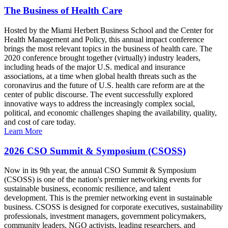
The Business of Health Care
Hosted by the Miami Herbert Business School and the Center for
Health Management and Policy, this annual impact conference
brings the most relevant topics in the business of health care. The
2020 conference brought together (virtually) industry leaders,
including heads of the major U.S. medical and insurance
associations, at a time when global health threats such as the
coronavirus and the future of U.S. health care reform are at the
center of public discourse. The event successfully explored
innovative ways to address the increasingly complex social,
political, and economic challenges shaping the availability, quality,
and cost of care today.
Learn More
2026 CSO Summit & Symposium (CSOSS)
Now in its 9th year, the annual CSO Summit & Symposium
(CSOSS) is one of the nation's premier networking events for
sustainable business, economic resilience, and talent
development. This is the premier networking event in sustainable
business. CSOSS is designed for corporate executives, sustainability
professionals, investment managers, government policymakers,
community leaders, NGO activists, leading researchers, and