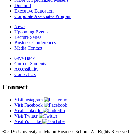
MBA & Specialized Masters
Doctoral
Executive Education
Corporate Associates Program
News
Upcoming Events
Lecture Series
Business Conferences
Media Contact
Give Back
Current Students
Accessibility
Contact Us
Connect
Visit Instagram
Visit Facebook
Visit LinkedIn
Visit Twitter
Visit YouTube
© 2026 University of Miami Business School. All Rights Reserved.