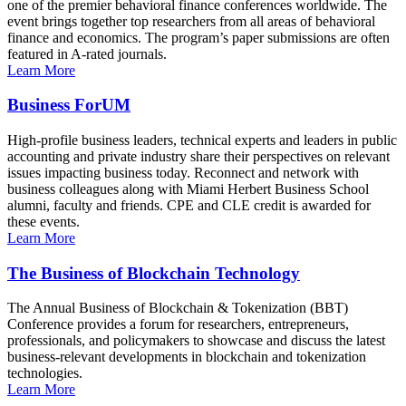
one of the premier behavioral finance conferences worldwide. The
event brings together top researchers from all areas of behavioral
finance and economics. The program’s paper submissions are often
featured in A-rated journals.
Learn More
Business ForUM
High-profile business leaders, technical experts and leaders in public
accounting and private industry share their perspectives on relevant
issues impacting business today. Reconnect and network with
business colleagues along with Miami Herbert Business School
alumni, faculty and friends. CPE and CLE credit is awarded for
these events.
Learn More
The Business of Blockchain Technology
The Annual Business of Blockchain & Tokenization (BBT)
Conference provides a forum for researchers, entrepreneurs,
professionals, and policymakers to showcase and discuss the latest
business-relevant developments in blockchain and tokenization
technologies.
Learn More