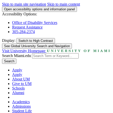
Skip to main site navigation
Skip to main content
Open accessibility options and information panel
Accessibility Options:
Office of Disability Services
Request Assistance
305-284-2374
Display:
Switch to
High Contrast
See Global University Search and Navigation
Visit University Homepage
Search Miami.edu
Search
Apply
Apply
About UM
Give to UM
Schools
Alumni
Academics
Admissions
Student Life