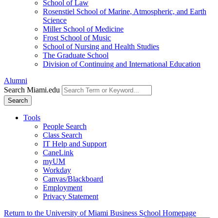
School of Law
Rosenstiel School of Marine, Atmospheric, and Earth
Science
Miller School of Medicine
Frost School of Music
School of Nursing and Health Studies
The Graduate School
Division of Continuing and International Education
Alumni
Search Miami.edu
Search
Tools
People Search
Class Search
IT Help and Support
CaneLink
myUM
Workday
Canvas/Blackboard
Employment
Privacy Statement
Return to the University of Miami Business School Homepage