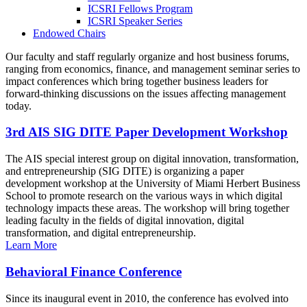
ICSRI Fellows Program
ICSRI Speaker Series
Endowed Chairs
Our faculty and staff regularly organize and host business forums,
ranging from economics, finance, and management seminar series to
impact conferences which bring together business leaders for
forward-thinking discussions on the issues affecting management
today.
3rd AIS SIG DITE Paper Development Workshop
The AIS special interest group on digital innovation, transformation,
and entrepreneurship (SIG DITE) is organizing a paper
development workshop at the University of Miami Herbert Business
School to promote research on the various ways in which digital
technology impacts these areas. The workshop will bring together
leading faculty in the fields of digital innovation, digital
transformation, and digital entrepreneurship.
Learn More
Behavioral Finance Conference
Since its inaugural event in 2010, the conference has evolved into