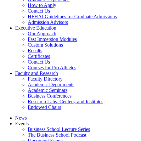
How to Apply
Contact Us
HFHAI Guidelines for Graduate Admissions
Admission Advisors
Executive Education
Our Approach
Fast Immersion Modules
Custom Solutions
Results
Certificates
Contact Us
Courses for Pro Athletes
Faculty and Research
Faculty Directory
Academic Departments
Academic Seminars
Business Conferences
Research Labs, Centers, and Institutes
Endowed Chairs
News
Events
Business School Lecture Series
The Business School Podcast
Upcoming Events