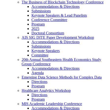
The Business of Blockchain Technology Conference
Accommodations & Directions
Submissions
Keynote Speakers & Lead Panelists
Conference Committee
Program
2025
Doctoral Consortium
AIS SIG DITE Paper Development Workshop
Accommodations & Directions
Submissions
Keynote Speakers
Committee
20th Annual Southeastern Health Economics Study
Group Conference
Accommodations & Directions
Agenda
Emerging Data Science Methods for Complex Data
Directions
Program
Healthcare Analytics Workshop
Directions
Program
MIS Academic Leadership Conference
Accommodations & Directions