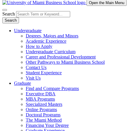
Open the Main Menu
Search
Search
Undergraduate
Degrees, Majors and Minors
Academic Experience
How to Apply
Undergraduate Curriculum
Career and Professional Development
Other Pathways to Miami Business School
Contact Us
Student Experience
Visit Us
Graduate
Find and Compare Programs
Executive DBA
MBA Programs
Specialized Masters
Online Programs
Doctoral Programs
The Miami Method
Financing Your Degree
Graduate Experience