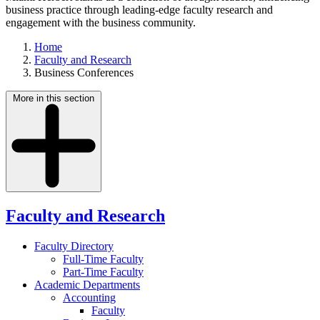
business practice through leading-edge faculty research and
engagement with the business community.
Home
Faculty and Research
Business Conferences
More in this section
Faculty and Research
Faculty Directory
Full-Time Faculty
Part-Time Faculty
Academic Departments
Accounting
Faculty