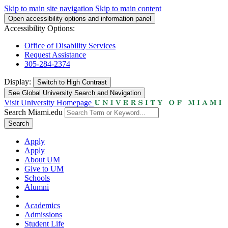
Skip to main site navigation
Skip to main content
Open accessibility options and information panel
Accessibility Options:
Office of Disability Services
Request Assistance
305-284-2374
Display:
Switch to
High Contrast
See Global University Search and Navigation
Visit University Homepage
Search Miami.edu
Search
Apply
Apply
About UM
Give to UM
Schools
Alumni
Academics
Admissions
Student Life