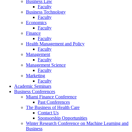
Business Law
Faculty
Business Technology
Faculty
Economics
Faculty
Finance
Faculty
Health Management and Policy
Faculty
Management
Faculty
Management Science
Faculty
Marketing
Faculty
Academic Seminars
Business Conferences
Miami Finance Conference
Past Conferences
The Business of Health Care
Contact Us
Sponsorship Opportunities
Winter Research Conference on Machine Learning and
Business