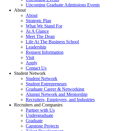
Upcoming Graduate Admissions Events
About
About
Strategic Plan
What We Stand For
At A Glance
Meet The Dean
Life At The Business School
Leadership
Request Information
Visit
Apply
Contact Us
Student Network
Student Network
Student Entrepreneurs
Graduate Career & Networking
Alumni Network and Mentorship
Recruiters, Employers, and Industries
Recruiters and Companies
Partner with Us
Undergraduate
Graduate
Capstone Projects