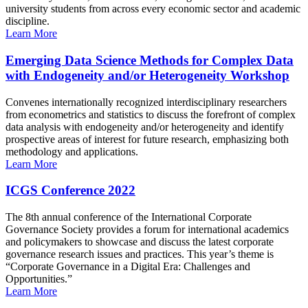
university students from across every economic sector and academic
discipline.
Learn More
Emerging Data Science Methods for Complex Data
with Endogeneity and/or Heterogeneity Workshop
Convenes internationally recognized interdisciplinary researchers
from econometrics and statistics to discuss the forefront of complex
data analysis with endogeneity and/or heterogeneity and identify
prospective areas of interest for future research, emphasizing both
methodology and applications.
Learn More
ICGS Conference 2022
The 8th annual conference of the International Corporate
Governance Society provides a forum for international academics
and policymakers to showcase and discuss the latest corporate
governance research issues and practices. This year’s theme is
“Corporate Governance in a Digital Era: Challenges and
Opportunities.”
Learn More