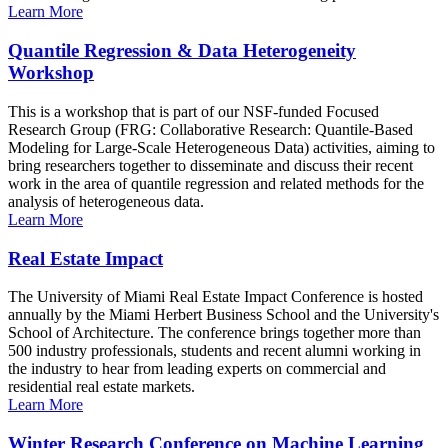
Learn More
Quantile Regression & Data Heterogeneity
Workshop
This is a workshop that is part of our NSF-funded Focused
Research Group (FRG: Collaborative Research: Quantile-Based
Modeling for Large-Scale Heterogeneous Data) activities, aiming to
bring researchers together to disseminate and discuss their recent
work in the area of quantile regression and related methods for the
analysis of heterogeneous data.
Learn More
Real Estate Impact
The University of Miami Real Estate Impact Conference is hosted
annually by the Miami Herbert Business School and the University's
School of Architecture. The conference brings together more than
500 industry professionals, students and recent alumni working in
the industry to hear from leading experts on commercial and
residential real estate markets.
Learn More
Winter Research Conference on Machine Learning