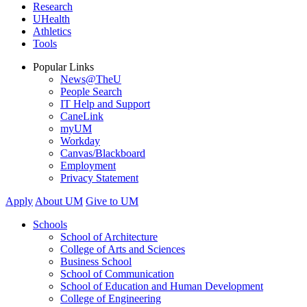
Research
UHealth
Athletics
Tools
Popular Links
News@TheU
People Search
IT Help and Support
CaneLink
myUM
Workday
Canvas/Blackboard
Employment
Privacy Statement
Apply
About UM
Give to UM
Schools
School of Architecture
College of Arts and Sciences
Business School
School of Communication
School of Education and Human Development
College of Engineering