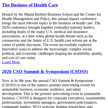
The Business of Health Care
Hosted by the Miami Herbert Business School and the Center for
Health Management and Policy, this annual impact conference
brings the most relevant topics in the business of health care. The
2020 conference brought together (virtually) industry leaders,
including heads of the major U.S. medical and insurance
associations, at a time when global health threats such as the
coronavirus and the future of U.S. health care reform are at the
center of public discourse. The event successfully explored
innovative ways to address the increasingly complex social,
political, and economic challenges shaping the availability, quality,
and cost of care today.
Learn More
2026 CSO Summit & Symposium (CSOSS)
Now in its 9th year, the annual CSO Summit & Symposium
(CSOSS) is one of the nation's premier networking events for
sustainable business, economic resilience, and talent
development. This is the premier networking event in sustainable
business. CSOSS is designed for corporate executives, sustainability
professionals, investment managers, government policymakers,
community leaders, NGO activists, leading researchers, and