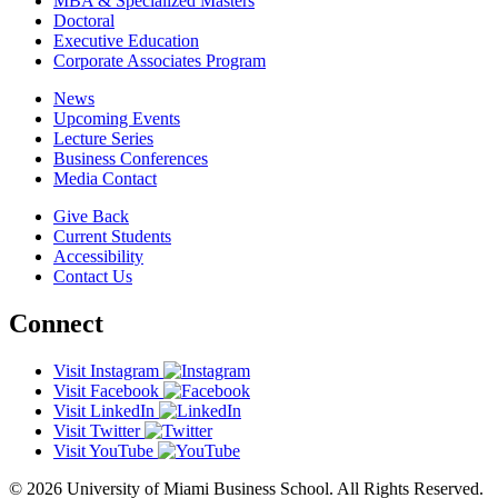
MBA & Specialized Masters
Doctoral
Executive Education
Corporate Associates Program
News
Upcoming Events
Lecture Series
Business Conferences
Media Contact
Give Back
Current Students
Accessibility
Contact Us
Connect
Visit Instagram
Visit Facebook
Visit LinkedIn
Visit Twitter
Visit YouTube
© 2026 University of Miami Business School. All Rights Reserved.