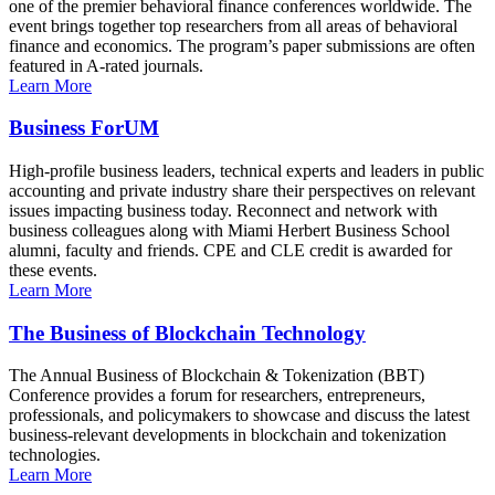
one of the premier behavioral finance conferences worldwide. The
event brings together top researchers from all areas of behavioral
finance and economics. The program’s paper submissions are often
featured in A-rated journals.
Learn More
Business ForUM
High-profile business leaders, technical experts and leaders in public
accounting and private industry share their perspectives on relevant
issues impacting business today. Reconnect and network with
business colleagues along with Miami Herbert Business School
alumni, faculty and friends. CPE and CLE credit is awarded for
these events.
Learn More
The Business of Blockchain Technology
The Annual Business of Blockchain & Tokenization (BBT)
Conference provides a forum for researchers, entrepreneurs,
professionals, and policymakers to showcase and discuss the latest
business-relevant developments in blockchain and tokenization
technologies.
Learn More