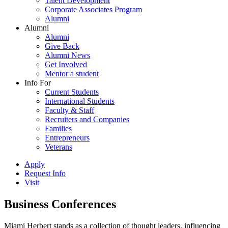
Talent Development
Corporate Associates Program
Alumni
Alumni
Alumni
Give Back
Alumni News
Get Involved
Mentor a student
Info For
Current Students
International Students
Faculty & Staff
Recruiters and Companies
Families
Entrepreneurs
Veterans
Apply
Request Info
Visit
Business Conferences
Miami Herbert stands as a collection of thought leaders, influencing