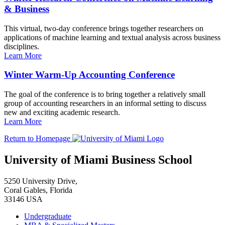
& Business
This virtual, two-day conference brings together researchers on
applications of machine learning and textual analysis across business
disciplines.
Learn More
Winter Warm-Up Accounting Conference
The goal of the conference is to bring together a relatively small
group of accounting researchers in an informal setting to discuss
new and exciting academic research.
Learn More
Return to Homepage
University of Miami Business School
5250 University Drive,
Coral Gables, Florida
33146 USA
Undergraduate