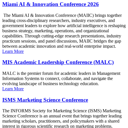
Miami AI & Innovation Conference 2026
The Miami AI & Innovation Conference (MAIIC) brings together
leading cross-disciplinary researchers, industry executives, and
government leaders to explore how artificial intelligence is reshaping
business strategy, marketing, operations, and organizational
capabilities. Through cutting-edge research presentations, industry
practicum sessions, and panel discussions, MAIIC bridges the gap
between academic innovation and real-world enterprise impact.
Learn More
MIS Academic Leadership Conference (MALC)
MALC is the premier forum for academic leaders in Management
Information Systems to connect, collaborate, and navigate the
evolving landscape of business technology education.
Learn More
ISMS Marketing Science Conference
The INFORMS Society for Marketing Science (ISMS) Marketing
Science Conference is an annual event that brings together leading
marketing scholars, practitioners, and policymakers with a shared
interest in rigorous scientific research on marketing problems.