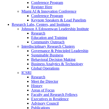
Conference Program
Register Here
Miami AI & Innovation Conference
Conference Program
Keynote Speakers & Lead Panelists
Research Labs, Centers, and Institutes
Johnson A Edosomwan Leadership Institute
Research
Education and Training
Community Outreach
Interdisciplinary Research Clusters
Governance & Principled Leadership
Sustainable Business
Behavioral Decision Making
Business Analytics & Technology
Global Operations
ICSRI
Research
Meet the Director
History
Areas of Focus
Faculty and Research Fellows
Executives in Residence
Advisory Council
Publications