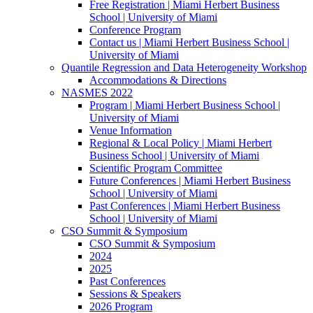
Free Registration | Miami Herbert Business
School | University of Miami
Conference Program
Contact us | Miami Herbert Business School |
University of Miami
Quantile Regression and Data Heterogeneity Workshop
Accommodations & Directions
NASMES 2022
Program | Miami Herbert Business School |
University of Miami
Venue Information
Regional & Local Policy | Miami Herbert
Business School | University of Miami
Scientific Program Committee
Future Conferences | Miami Herbert Business
School | University of Miami
Past Conferences | Miami Herbert Business
School | University of Miami
CSO Summit & Symposium
CSO Summit & Symposium
2024
2025
Past Conferences
Sessions & Speakers
2026 Program