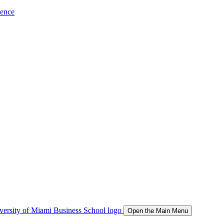
ience
Open the Main Menu