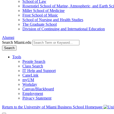
School of Law
Rosenstiel School of Marine, Atmospheric, and Earth Sc
Miller School of Medicine
Frost School of Music
School of Nursing and Health Studies
The Graduate School
Division of Continuing and International Education
Alumni
Search Miami.edu
Search
Tools
People Search
Class Search
IT Help and Support
CaneLink
myUM
Workday
Canvas/Blackboard
Employment
Privacy Statement
Return to the University of Miami Business School Homepage