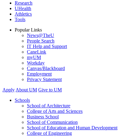
Research
UHealth
Athletics
Tools
Popular Links
News@TheU
People Search
IT Help and Support
CaneLink
myUM
Workday
Canvas/Blackboard
Employment
Privacy Statement
Apply
About UM
Give to UM
Schools
School of Architecture
College of Arts and Sciences
Business School
School of Communication
School of Education and Human Development
College of Engineering