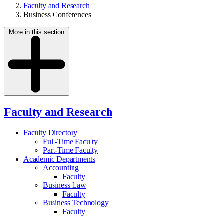
Faculty and Research
Business Conferences
More in this section
Faculty and Research
Faculty Directory
Full-Time Faculty
Part-Time Faculty
Academic Departments
Accounting
Faculty
Business Law
Faculty
Business Technology
Faculty