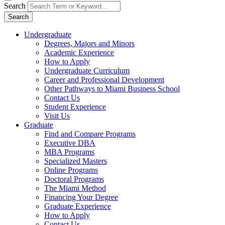
Search
Search
Undergraduate
Degrees, Majors and Minors
Academic Experience
How to Apply
Undergraduate Curriculum
Career and Professional Development
Other Pathways to Miami Business School
Contact Us
Student Experience
Visit Us
Graduate
Find and Compare Programs
Executive DBA
MBA Programs
Specialized Masters
Online Programs
Doctoral Programs
The Miami Method
Financing Your Degree
Graduate Experience
How to Apply
Contact Us