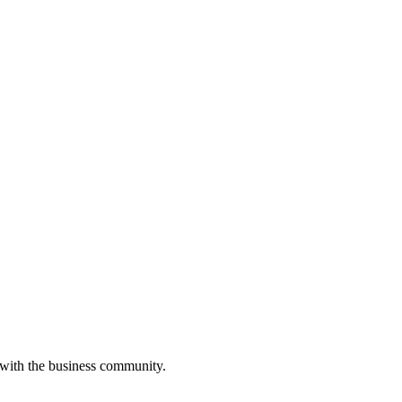
 with the business community.