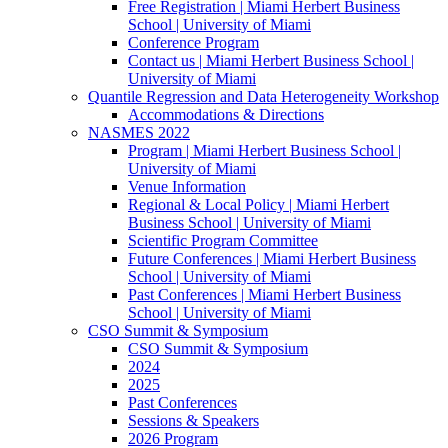
Free Registration | Miami Herbert Business
School | University of Miami
Conference Program
Contact us | Miami Herbert Business School |
University of Miami
Quantile Regression and Data Heterogeneity Workshop
Accommodations & Directions
NASMES 2022
Program | Miami Herbert Business School |
University of Miami
Venue Information
Regional & Local Policy | Miami Herbert
Business School | University of Miami
Scientific Program Committee
Future Conferences | Miami Herbert Business
School | University of Miami
Past Conferences | Miami Herbert Business
School | University of Miami
CSO Summit & Symposium
CSO Summit & Symposium
2024
2025
Past Conferences
Sessions & Speakers
2026 Program