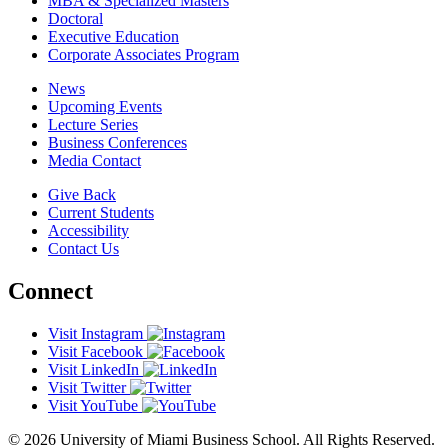
MBA & Specialized Masters
Doctoral
Executive Education
Corporate Associates Program
News
Upcoming Events
Lecture Series
Business Conferences
Media Contact
Give Back
Current Students
Accessibility
Contact Us
Connect
Visit Instagram
Visit Facebook
Visit LinkedIn
Visit Twitter
Visit YouTube
© 2026 University of Miami Business School. All Rights Reserved.