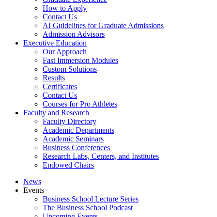
How to Apply
Contact Us
AI Guidelines for Graduate Admissions
Admission Advisors
Executive Education
Our Approach
Fast Immersion Modules
Custom Solutions
Results
Certificates
Contact Us
Courses for Pro Athletes
Faculty and Research
Faculty Directory
Academic Departments
Academic Seminars
Business Conferences
Research Labs, Centers, and Institutes
Endowed Chairs
News
Events
Business School Lecture Series
The Business School Podcast
Upcoming Events