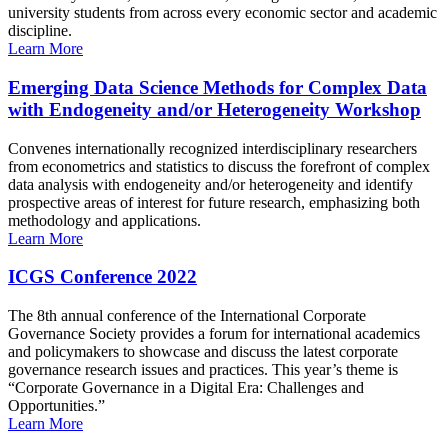
university students from across every economic sector and academic
discipline.
Learn More
Emerging Data Science Methods for Complex Data
with Endogeneity and/or Heterogeneity Workshop
Convenes internationally recognized interdisciplinary researchers
from econometrics and statistics to discuss the forefront of complex
data analysis with endogeneity and/or heterogeneity and identify
prospective areas of interest for future research, emphasizing both
methodology and applications.
Learn More
ICGS Conference 2022
The 8th annual conference of the International Corporate
Governance Society provides a forum for international academics
and policymakers to showcase and discuss the latest corporate
governance research issues and practices. This year’s theme is
“Corporate Governance in a Digital Era: Challenges and
Opportunities.”
Learn More