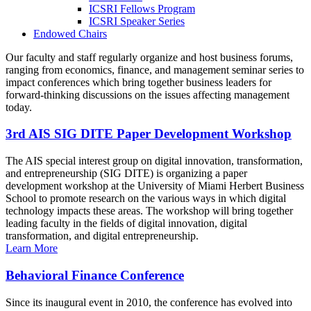
ICSRI Fellows Program
ICSRI Speaker Series
Endowed Chairs
Our faculty and staff regularly organize and host business forums,
ranging from economics, finance, and management seminar series to
impact conferences which bring together business leaders for
forward-thinking discussions on the issues affecting management
today.
3rd AIS SIG DITE Paper Development Workshop
The AIS special interest group on digital innovation, transformation,
and entrepreneurship (SIG DITE) is organizing a paper
development workshop at the University of Miami Herbert Business
School to promote research on the various ways in which digital
technology impacts these areas. The workshop will bring together
leading faculty in the fields of digital innovation, digital
transformation, and digital entrepreneurship.
Learn More
Behavioral Finance Conference
Since its inaugural event in 2010, the conference has evolved into