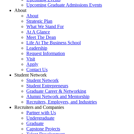
Upcoming Graduate Admissions Events
About
About
Strategic Plan
What We Stand For
At A Glance
Meet The Dean
Life At The Business School
Leadership
Request Information
Visit
Apply
Contact Us
Student Network
Student Network
Student Entrepreneurs
Graduate Career & Networking
Alumni Network and Mentorship
Recruiters, Employers, and Industries
Recruiters and Companies
Partner with Us
Undergraduate
Graduate
Capstone Projects