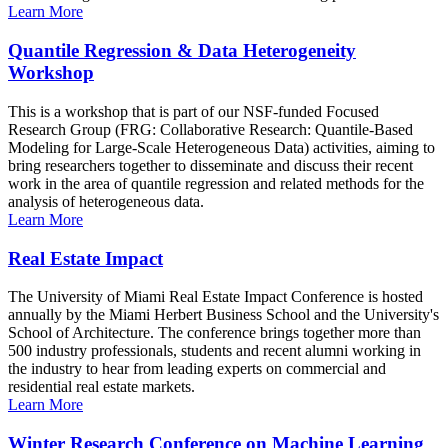
Learn More
Quantile Regression & Data Heterogeneity
Workshop
This is a workshop that is part of our NSF-funded Focused
Research Group (FRG: Collaborative Research: Quantile-Based
Modeling for Large-Scale Heterogeneous Data) activities, aiming to
bring researchers together to disseminate and discuss their recent
work in the area of quantile regression and related methods for the
analysis of heterogeneous data.
Learn More
Real Estate Impact
The University of Miami Real Estate Impact Conference is hosted
annually by the Miami Herbert Business School and the University's
School of Architecture. The conference brings together more than
500 industry professionals, students and recent alumni working in
the industry to hear from leading experts on commercial and
residential real estate markets.
Learn More
Winter Research Conference on Machine Learning