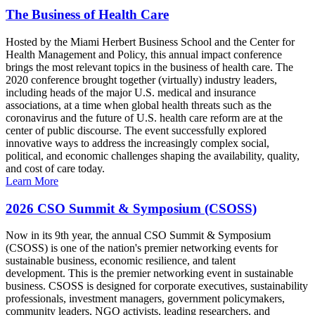
The Business of Health Care
Hosted by the Miami Herbert Business School and the Center for
Health Management and Policy, this annual impact conference
brings the most relevant topics in the business of health care. The
2020 conference brought together (virtually) industry leaders,
including heads of the major U.S. medical and insurance
associations, at a time when global health threats such as the
coronavirus and the future of U.S. health care reform are at the
center of public discourse. The event successfully explored
innovative ways to address the increasingly complex social,
political, and economic challenges shaping the availability, quality,
and cost of care today.
Learn More
2026 CSO Summit & Symposium (CSOSS)
Now in its 9th year, the annual CSO Summit & Symposium
(CSOSS) is one of the nation's premier networking events for
sustainable business, economic resilience, and talent
development. This is the premier networking event in sustainable
business. CSOSS is designed for corporate executives, sustainability
professionals, investment managers, government policymakers,
community leaders, NGO activists, leading researchers, and