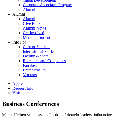
Talent Development
Corporate Associates Program
Alumni
Alumni
Alumni
Give Back
Alumni News
Get Involved
Mentor a student
Info For
Current Students
International Students
Faculty & Staff
Recruiters and Companies
Families
Entrepreneurs
Veterans
Apply
Request Info
Visit
Business Conferences
Miami Herbert stands as a collection of thought leaders, influencing