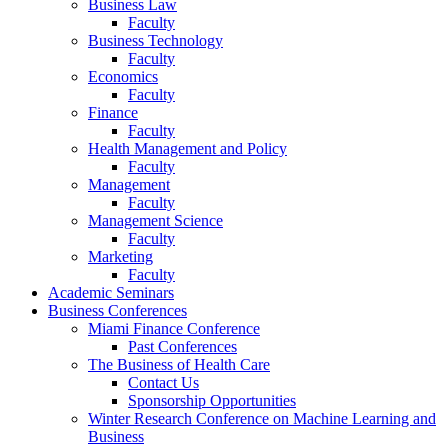
Business Law
Faculty
Business Technology
Faculty
Economics
Faculty
Finance
Faculty
Health Management and Policy
Faculty
Management
Faculty
Management Science
Faculty
Marketing
Faculty
Academic Seminars
Business Conferences
Miami Finance Conference
Past Conferences
The Business of Health Care
Contact Us
Sponsorship Opportunities
Winter Research Conference on Machine Learning and
Business