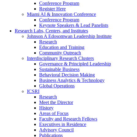
Conference Program
Register Here
Miami AI & Innovation Conference
Conference Program
Keynote Speakers & Lead Panelists
Research Labs, Centers, and Institutes
Johnson A Edosomwan Leadership Institute
Research
Education and Training
Community Outreach
Interdisciplinary Research Clusters
Governance & Principled Leadership
Sustainable Business
Behavioral Decision Making
Business Analytics & Technology
Global Operations
ICSRI
Research
Meet the Director
History
Areas of Focus
Faculty and Research Fellows
Executives in Residence
Advisory Council
Publications