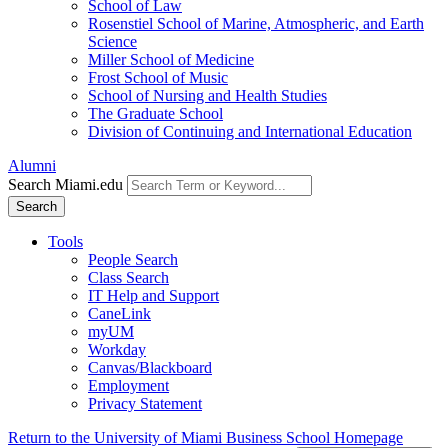
School of Law
Rosenstiel School of Marine, Atmospheric, and Earth
Science
Miller School of Medicine
Frost School of Music
School of Nursing and Health Studies
The Graduate School
Division of Continuing and International Education
Alumni
Search Miami.edu
Search
Tools
People Search
Class Search
IT Help and Support
CaneLink
myUM
Workday
Canvas/Blackboard
Employment
Privacy Statement
Return to the University of Miami Business School Homepage