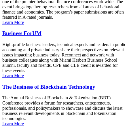
one of the premier behavioral finance conferences worldwide. The
event brings together top researchers from all areas of behavioral
finance and economics. The program’s paper submissions are often
featured in A-rated journals.
Learn More
Business ForUM
High-profile business leaders, technical experts and leaders in public
accounting and private industry share their perspectives on relevant
issues impacting business today. Reconnect and network with
business colleagues along with Miami Herbert Business School
alumni, faculty and friends. CPE and CLE credit is awarded for
these events.
Learn More
The Business of Blockchain Technology
The Annual Business of Blockchain & Tokenization (BBT)
Conference provides a forum for researchers, entrepreneurs,
professionals, and policymakers to showcase and discuss the latest
business-relevant developments in blockchain and tokenization
technologies.
Learn More