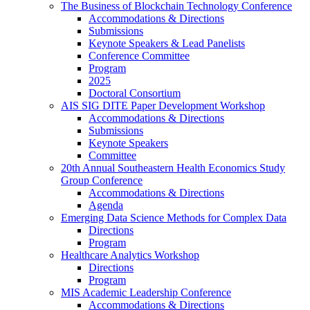
The Business of Blockchain Technology Conference
Accommodations & Directions
Submissions
Keynote Speakers & Lead Panelists
Conference Committee
Program
2025
Doctoral Consortium
AIS SIG DITE Paper Development Workshop
Accommodations & Directions
Submissions
Keynote Speakers
Committee
20th Annual Southeastern Health Economics Study
Group Conference
Accommodations & Directions
Agenda
Emerging Data Science Methods for Complex Data
Directions
Program
Healthcare Analytics Workshop
Directions
Program
MIS Academic Leadership Conference
Accommodations & Directions