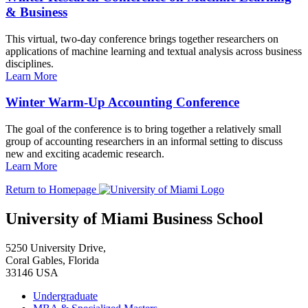
& Business
This virtual, two-day conference brings together researchers on
applications of machine learning and textual analysis across business
disciplines.
Learn More
Winter Warm-Up Accounting Conference
The goal of the conference is to bring together a relatively small
group of accounting researchers in an informal setting to discuss
new and exciting academic research.
Learn More
Return to Homepage
University of Miami Business School
5250 University Drive,
Coral Gables, Florida
33146 USA
Undergraduate