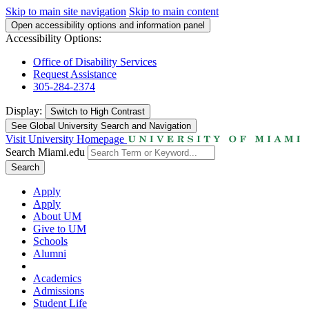
Skip to main site navigation
Skip to main content
Open accessibility options and information panel
Accessibility Options:
Office of Disability Services
Request Assistance
305-284-2374
Display:
Switch to
High Contrast
See Global University Search and Navigation
Visit University Homepage
Search Miami.edu
Search
Apply
Apply
About UM
Give to UM
Schools
Alumni
Academics
Admissions
Student Life