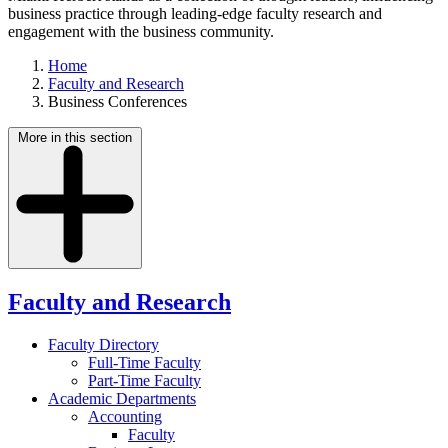
business practice through leading-edge faculty research and
engagement with the business community.
Home
Faculty and Research
Business Conferences
More in this section
Faculty and Research
Faculty Directory
Full-Time Faculty
Part-Time Faculty
Academic Departments
Accounting
Faculty