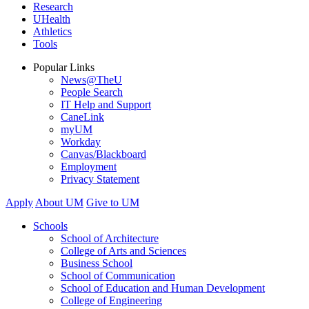
Research
UHealth
Athletics
Tools
Popular Links
News@TheU
People Search
IT Help and Support
CaneLink
myUM
Workday
Canvas/Blackboard
Employment
Privacy Statement
Apply
About UM
Give to UM
Schools
School of Architecture
College of Arts and Sciences
Business School
School of Communication
School of Education and Human Development
College of Engineering