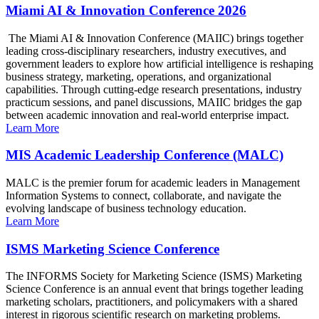
Miami AI & Innovation Conference 2026
The Miami AI & Innovation Conference (MAIIC) brings together
leading cross-disciplinary researchers, industry executives, and
government leaders to explore how artificial intelligence is reshaping
business strategy, marketing, operations, and organizational
capabilities. Through cutting-edge research presentations, industry
practicum sessions, and panel discussions, MAIIC bridges the gap
between academic innovation and real-world enterprise impact.
Learn More
MIS Academic Leadership Conference (MALC)
MALC is the premier forum for academic leaders in Management
Information Systems to connect, collaborate, and navigate the
evolving landscape of business technology education.
Learn More
ISMS Marketing Science Conference
The INFORMS Society for Marketing Science (ISMS) Marketing
Science Conference is an annual event that brings together leading
marketing scholars, practitioners, and policymakers with a shared
interest in rigorous scientific research on marketing problems.