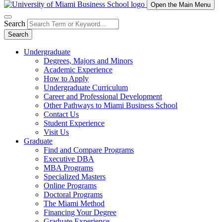
Open the Main Menu
Search
Search
Undergraduate
Degrees, Majors and Minors
Academic Experience
How to Apply
Undergraduate Curriculum
Career and Professional Development
Other Pathways to Miami Business School
Contact Us
Student Experience
Visit Us
Graduate
Find and Compare Programs
Executive DBA
MBA Programs
Specialized Masters
Online Programs
Doctoral Programs
The Miami Method
Financing Your Degree
Graduate Experience