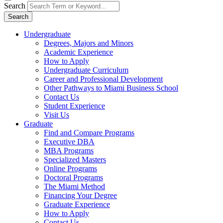
Search
Search
Undergraduate
Degrees, Majors and Minors
Academic Experience
How to Apply
Undergraduate Curriculum
Career and Professional Development
Other Pathways to Miami Business School
Contact Us
Student Experience
Visit Us
Graduate
Find and Compare Programs
Executive DBA
MBA Programs
Specialized Masters
Online Programs
Doctoral Programs
The Miami Method
Financing Your Degree
Graduate Experience
How to Apply
Contact Us