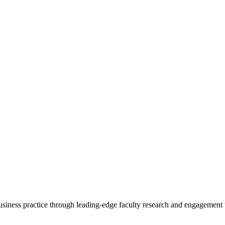
 business practice through leading-edge faculty research and engagement