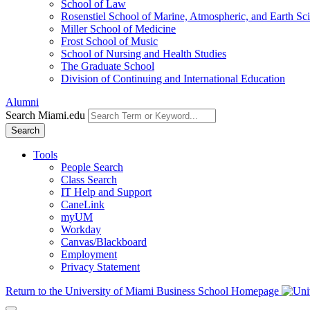
School of Law
Rosenstiel School of Marine, Atmospheric, and Earth Sc
Miller School of Medicine
Frost School of Music
School of Nursing and Health Studies
The Graduate School
Division of Continuing and International Education
Alumni
Search Miami.edu
Search
Tools
People Search
Class Search
IT Help and Support
CaneLink
myUM
Workday
Canvas/Blackboard
Employment
Privacy Statement
Return to the University of Miami Business School Homepage