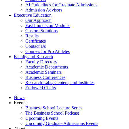
AI Guidelines for Graduate Admissions
Admission Advisors
Executive Education
Our Approach
Fast Immersion Modules
Custom Solutions
Results
Certificates
Contact Us
Courses for Pro Athletes
Faculty and Research
Faculty Directory
Academic Departments
Academic Seminars
Business Conferences
Research Labs, Centers, and Institutes
Endowed Chairs
News
Events
Business School Lecture Series
The Business School Podcast
Upcoming Events
Upcoming Graduate Admissions Events
About