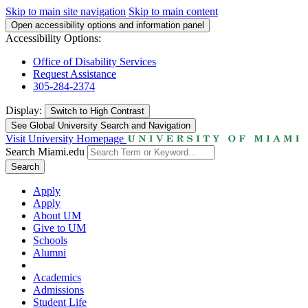
Skip to main site navigation
Skip to main content
Open accessibility options and information panel
Accessibility Options:
Office of Disability Services
Request Assistance
305-284-2374
Display:
Switch to
High Contrast
See Global University Search and Navigation
Visit University Homepage
Search Miami.edu
Search
Apply
Apply
About UM
Give to UM
Schools
Alumni
Academics
Admissions
Student Life