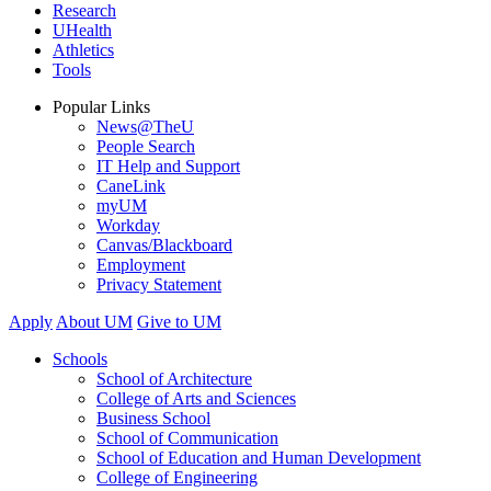
Research
UHealth
Athletics
Tools
Popular Links
News@TheU
People Search
IT Help and Support
CaneLink
myUM
Workday
Canvas/Blackboard
Employment
Privacy Statement
Apply
About UM
Give to UM
Schools
School of Architecture
College of Arts and Sciences
Business School
School of Communication
School of Education and Human Development
College of Engineering