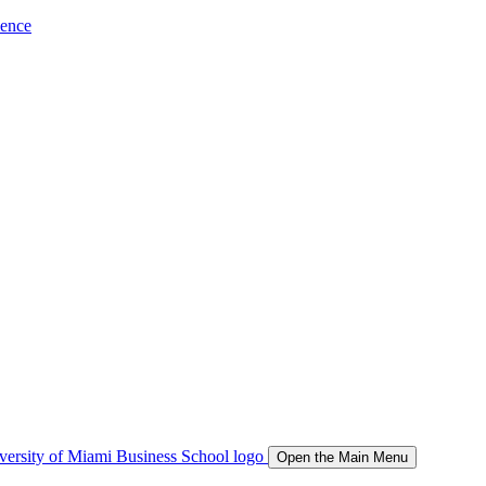
ience
Open the Main Menu