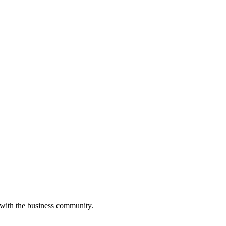
 with the business community.