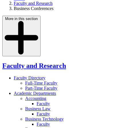
Faculty and Research
Business Conferences
More in this section
Faculty and Research
Faculty Directory
Full-Time Faculty
Part-Time Faculty
Academic Departments
Accounting
Faculty
Business Law
Faculty
Business Technology
Faculty