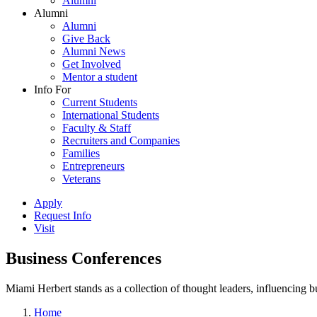
Alumni
Alumni
Alumni
Give Back
Alumni News
Get Involved
Mentor a student
Info For
Current Students
International Students
Faculty & Staff
Recruiters and Companies
Families
Entrepreneurs
Veterans
Apply
Request Info
Visit
Business Conferences
Miami Herbert stands as a collection of thought leaders, influencing
Home