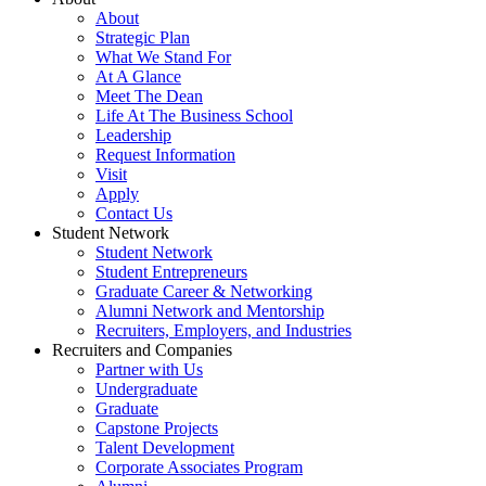
About
Strategic Plan
What We Stand For
At A Glance
Meet The Dean
Life At The Business School
Leadership
Request Information
Visit
Apply
Contact Us
Student Network
Student Network
Student Entrepreneurs
Graduate Career & Networking
Alumni Network and Mentorship
Recruiters, Employers, and Industries
Recruiters and Companies
Partner with Us
Undergraduate
Graduate
Capstone Projects
Talent Development
Corporate Associates Program