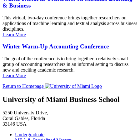
& Business
This virtual, two-day conference brings together researchers on
applications of machine learning and textual analysis across business
disciplines.
Learn More
Winter Warm-Up Accounting Conference
The goal of the conference is to bring together a relatively small
group of accounting researchers in an informal setting to discuss
new and exciting academic research.
Learn More
Return to Homepage
University of Miami Business School
5250 University Drive,
Coral Gables, Florida
33146 USA
Undergraduate