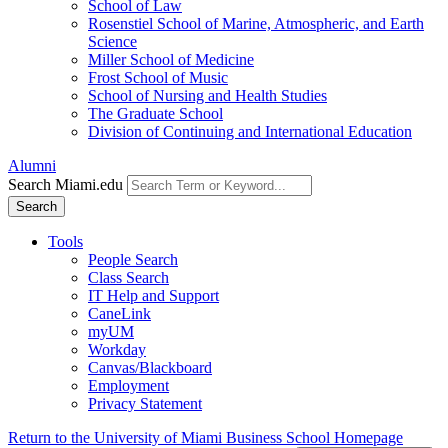
School of Law
Rosenstiel School of Marine, Atmospheric, and Earth
Science
Miller School of Medicine
Frost School of Music
School of Nursing and Health Studies
The Graduate School
Division of Continuing and International Education
Alumni
Search Miami.edu
Search
Tools
People Search
Class Search
IT Help and Support
CaneLink
myUM
Workday
Canvas/Blackboard
Employment
Privacy Statement
Return to the University of Miami Business School Homepage