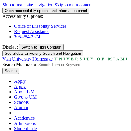
Skip to main site navigation
Skip to main content
Open accessibility options and information panel
Accessibility Options:
Office of Disability Services
Request Assistance
305-284-2374
Display:
Switch to
High Contrast
See Global University Search and Navigation
Visit University Homepage
Search Miami.edu
Search
Apply
Apply
About UM
Give to UM
Schools
Alumni
Academics
Admissions
Student Life