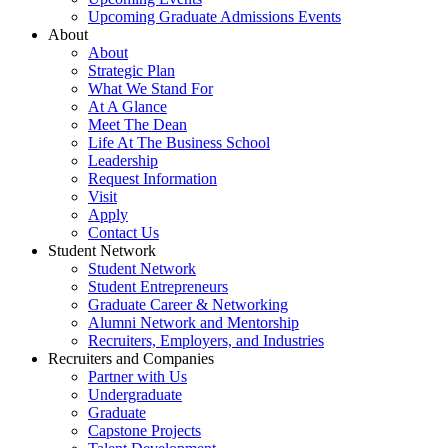
Upcoming Graduate Admissions Events
About
About
Strategic Plan
What We Stand For
At A Glance
Meet The Dean
Life At The Business School
Leadership
Request Information
Visit
Apply
Contact Us
Student Network
Student Network
Student Entrepreneurs
Graduate Career & Networking
Alumni Network and Mentorship
Recruiters, Employers, and Industries
Recruiters and Companies
Partner with Us
Undergraduate
Graduate
Capstone Projects