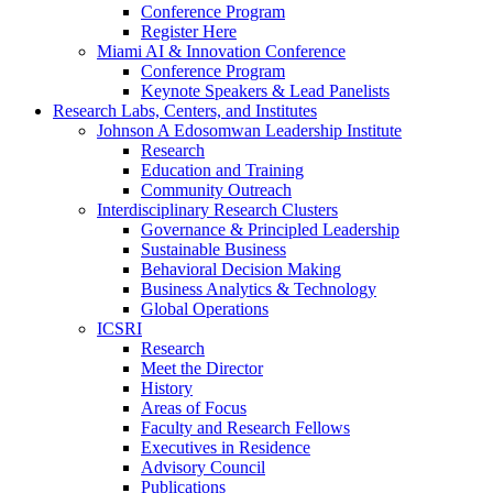
Conference Program
Register Here
Miami AI & Innovation Conference
Conference Program
Keynote Speakers & Lead Panelists
Research Labs, Centers, and Institutes
Johnson A Edosomwan Leadership Institute
Research
Education and Training
Community Outreach
Interdisciplinary Research Clusters
Governance & Principled Leadership
Sustainable Business
Behavioral Decision Making
Business Analytics & Technology
Global Operations
ICSRI
Research
Meet the Director
History
Areas of Focus
Faculty and Research Fellows
Executives in Residence
Advisory Council
Publications