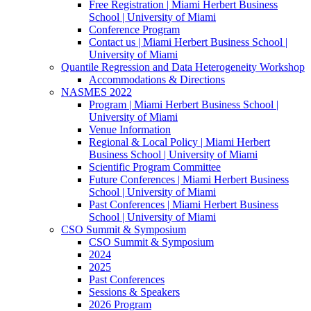
Free Registration | Miami Herbert Business
School | University of Miami
Conference Program
Contact us | Miami Herbert Business School |
University of Miami
Quantile Regression and Data Heterogeneity Workshop
Accommodations & Directions
NASMES 2022
Program | Miami Herbert Business School |
University of Miami
Venue Information
Regional & Local Policy | Miami Herbert
Business School | University of Miami
Scientific Program Committee
Future Conferences | Miami Herbert Business
School | University of Miami
Past Conferences | Miami Herbert Business
School | University of Miami
CSO Summit & Symposium
CSO Summit & Symposium
2024
2025
Past Conferences
Sessions & Speakers
2026 Program