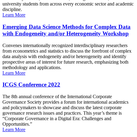
university students from across every economic sector and academic
discipline.
Learn More
Emerging Data Science Methods for Complex Data
with Endogeneity and/or Heterogeneity Workshop
Convenes internationally recognized interdisciplinary researchers
from econometrics and statistics to discuss the forefront of complex
data analysis with endogeneity and/or heterogeneity and identify
prospective areas of interest for future research, emphasizing both
methodology and applications.
Learn More
ICGS Conference 2022
The 8th annual conference of the International Corporate
Governance Society provides a forum for international academics
and policymakers to showcase and discuss the latest corporate
governance research issues and practices. This year’s theme is
“Corporate Governance in a Digital Era: Challenges and
Opportunities.”
Learn More