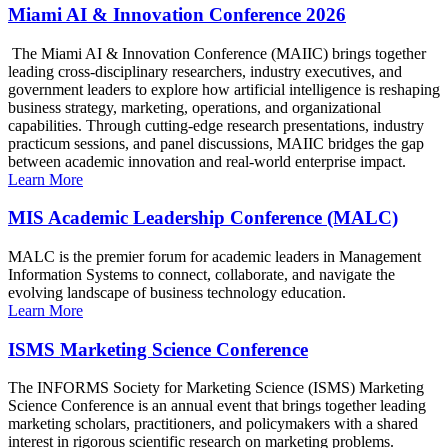
Miami AI & Innovation Conference 2026
The Miami AI & Innovation Conference (MAIIC) brings together
leading cross-disciplinary researchers, industry executives, and
government leaders to explore how artificial intelligence is reshaping
business strategy, marketing, operations, and organizational
capabilities. Through cutting-edge research presentations, industry
practicum sessions, and panel discussions, MAIIC bridges the gap
between academic innovation and real-world enterprise impact.
Learn More
MIS Academic Leadership Conference (MALC)
MALC is the premier forum for academic leaders in Management
Information Systems to connect, collaborate, and navigate the
evolving landscape of business technology education.
Learn More
ISMS Marketing Science Conference
The INFORMS Society for Marketing Science (ISMS) Marketing
Science Conference is an annual event that brings together leading
marketing scholars, practitioners, and policymakers with a shared
interest in rigorous scientific research on marketing problems.