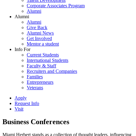
Talent Development
Corporate Associates Program
Alumni
Alumni
Alumni
Give Back
Alumni News
Get Involved
Mentor a student
Info For
Current Students
International Students
Faculty & Staff
Recruiters and Companies
Families
Entrepreneurs
Veterans
Apply
Request Info
Visit
Business Conferences
Miami Herbert stands as a collection of thought leaders, influencing