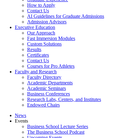
How to Apply
Contact Us
AI Guidelines for Graduate Admissions
Admission Advisors
Executive Education
Our Approach
Fast Immersion Modules
Custom Solutions
Results
Certificates
Contact Us
Courses for Pro Athletes
Faculty and Research
Faculty Directory
Academic Departments
Academic Seminars
Business Conferences
Research Labs, Centers, and Institutes
Endowed Chairs
News
Events
Business School Lecture Series
The Business School Podcast
Upcoming Events