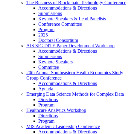
The Business of Blockchain Technology Conference
Accommodations & Directions
Submissions
Keynote Speakers & Lead Panelists
Conference Committee
Program
2025
Doctoral Consortium
AIS SIG DITE Paper Development Workshop
Accommodations & Directions
Submissions
Keynote Speakers
Committee
20th Annual Southeastern Health Economics Study
Group Conference
Accommodations & Directions
Agenda
Emerging Data Science Methods for Complex Data
Directions
Program
Healthcare Analytics Workshop
Directions
Program
MIS Academic Leadership Conference
Accommodations & Directions