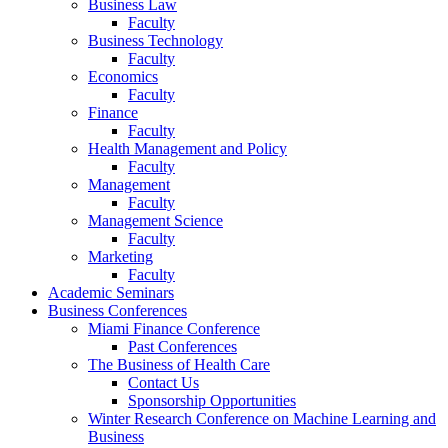
Business Law
Faculty
Business Technology
Faculty
Economics
Faculty
Finance
Faculty
Health Management and Policy
Faculty
Management
Faculty
Management Science
Faculty
Marketing
Faculty
Academic Seminars
Business Conferences
Miami Finance Conference
Past Conferences
The Business of Health Care
Contact Us
Sponsorship Opportunities
Winter Research Conference on Machine Learning and
Business