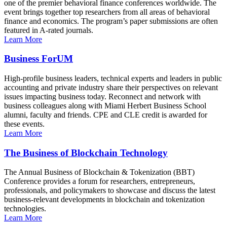
one of the premier behavioral finance conferences worldwide. The
event brings together top researchers from all areas of behavioral
finance and economics. The program’s paper submissions are often
featured in A-rated journals.
Learn More
Business ForUM
High-profile business leaders, technical experts and leaders in public
accounting and private industry share their perspectives on relevant
issues impacting business today. Reconnect and network with
business colleagues along with Miami Herbert Business School
alumni, faculty and friends. CPE and CLE credit is awarded for
these events.
Learn More
The Business of Blockchain Technology
The Annual Business of Blockchain & Tokenization (BBT)
Conference provides a forum for researchers, entrepreneurs,
professionals, and policymakers to showcase and discuss the latest
business-relevant developments in blockchain and tokenization
technologies.
Learn More