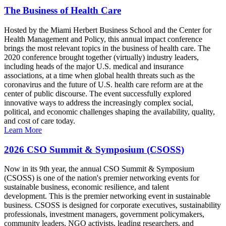
The Business of Health Care
Hosted by the Miami Herbert Business School and the Center for
Health Management and Policy, this annual impact conference
brings the most relevant topics in the business of health care. The
2020 conference brought together (virtually) industry leaders,
including heads of the major U.S. medical and insurance
associations, at a time when global health threats such as the
coronavirus and the future of U.S. health care reform are at the
center of public discourse. The event successfully explored
innovative ways to address the increasingly complex social,
political, and economic challenges shaping the availability, quality,
and cost of care today.
Learn More
2026 CSO Summit & Symposium (CSOSS)
Now in its 9th year, the annual CSO Summit & Symposium
(CSOSS) is one of the nation's premier networking events for
sustainable business, economic resilience, and talent
development. This is the premier networking event in sustainable
business. CSOSS is designed for corporate executives, sustainability
professionals, investment managers, government policymakers,
community leaders, NGO activists, leading researchers, and