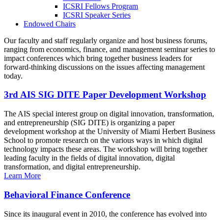
ICSRI Fellows Program
ICSRI Speaker Series
Endowed Chairs
Our faculty and staff regularly organize and host business forums,
ranging from economics, finance, and management seminar series to
impact conferences which bring together business leaders for
forward-thinking discussions on the issues affecting management
today.
3rd AIS SIG DITE Paper Development Workshop
The AIS special interest group on digital innovation, transformation,
and entrepreneurship (SIG DITE) is organizing a paper
development workshop at the University of Miami Herbert Business
School to promote research on the various ways in which digital
technology impacts these areas. The workshop will bring together
leading faculty in the fields of digital innovation, digital
transformation, and digital entrepreneurship.
Learn More
Behavioral Finance Conference
Since its inaugural event in 2010, the conference has evolved into