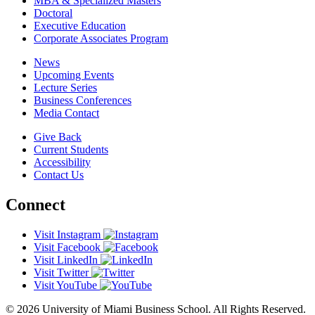
MBA & Specialized Masters
Doctoral
Executive Education
Corporate Associates Program
News
Upcoming Events
Lecture Series
Business Conferences
Media Contact
Give Back
Current Students
Accessibility
Contact Us
Connect
Visit Instagram
Visit Facebook
Visit LinkedIn
Visit Twitter
Visit YouTube
© 2026 University of Miami Business School. All Rights Reserved.