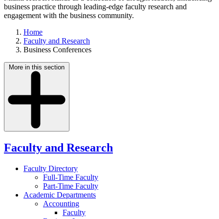
business practice through leading-edge faculty research and
engagement with the business community.
Home
Faculty and Research
Business Conferences
More in this section
Faculty and Research
Faculty Directory
Full-Time Faculty
Part-Time Faculty
Academic Departments
Accounting
Faculty