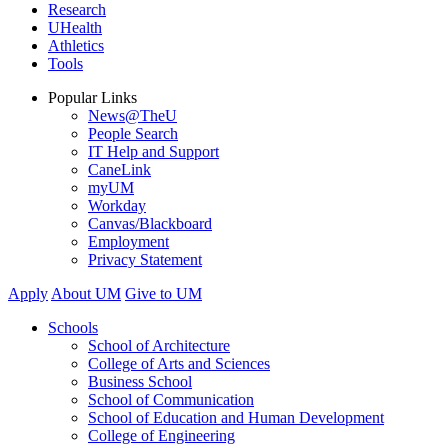
Research
UHealth
Athletics
Tools
Popular Links
News@TheU
People Search
IT Help and Support
CaneLink
myUM
Workday
Canvas/Blackboard
Employment
Privacy Statement
Apply
About UM
Give to UM
Schools
School of Architecture
College of Arts and Sciences
Business School
School of Communication
School of Education and Human Development
College of Engineering