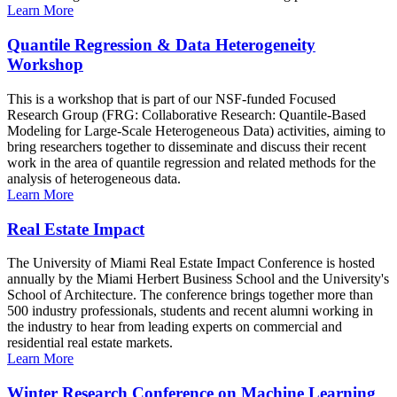
Learn More
Quantile Regression & Data Heterogeneity
Workshop
This is a workshop that is part of our NSF-funded Focused
Research Group (FRG: Collaborative Research: Quantile-Based
Modeling for Large-Scale Heterogeneous Data) activities, aiming to
bring researchers together to disseminate and discuss their recent
work in the area of quantile regression and related methods for the
analysis of heterogeneous data.
Learn More
Real Estate Impact
The University of Miami Real Estate Impact Conference is hosted
annually by the Miami Herbert Business School and the University's
School of Architecture. The conference brings together more than
500 industry professionals, students and recent alumni working in
the industry to hear from leading experts on commercial and
residential real estate markets.
Learn More
Winter Research Conference on Machine Learning