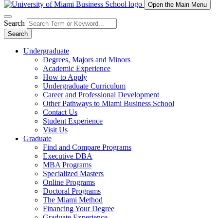
Open the Main Menu
Search
Search
Undergraduate
Degrees, Majors and Minors
Academic Experience
How to Apply
Undergraduate Curriculum
Career and Professional Development
Other Pathways to Miami Business School
Contact Us
Student Experience
Visit Us
Graduate
Find and Compare Programs
Executive DBA
MBA Programs
Specialized Masters
Online Programs
Doctoral Programs
The Miami Method
Financing Your Degree
Graduate Experience