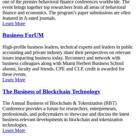
one of the premier behavioral finance conferences worldwide. The
event brings together top researchers from all areas of behavioral
finance and economics. The program’s paper submissions are often
featured in A-rated journals.
Learn More
Business ForUM
High-profile business leaders, technical experts and leaders in public
accounting and private industry share their perspectives on relevant
issues impacting business today. Reconnect and network with
business colleagues along with Miami Herbert Business School
alumni, faculty and friends. CPE and CLE credit is awarded for
these events.
Learn More
The Business of Blockchain Technology
The Annual Business of Blockchain & Tokenization (BBT)
Conference provides a forum for researchers, entrepreneurs,
professionals, and policymakers to showcase and discuss the latest
business-relevant developments in blockchain and tokenization
technologies.
Learn More