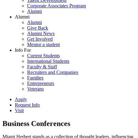
Talent Development
Corporate Associates Program
Alumni
Alumni
Alumni
Give Back
Alumni News
Get Involved
Mentor a student
Info For
Current Students
International Students
Faculty & Staff
Recruiters and Companies
Families
Entrepreneurs
Veterans
Apply
Request Info
Visit
Business Conferences
Miami Herbert stands as a collection of thought leaders, influencing