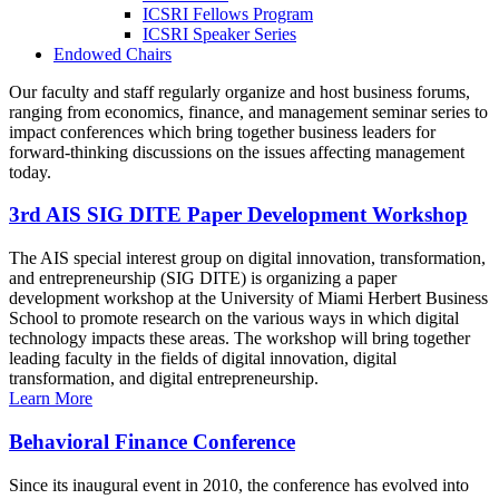
ICSRI Fellows Program
ICSRI Speaker Series
Endowed Chairs
Our faculty and staff regularly organize and host business forums,
ranging from economics, finance, and management seminar series to
impact conferences which bring together business leaders for
forward-thinking discussions on the issues affecting management
today.
3rd AIS SIG DITE Paper Development Workshop
The AIS special interest group on digital innovation, transformation,
and entrepreneurship (SIG DITE) is organizing a paper
development workshop at the University of Miami Herbert Business
School to promote research on the various ways in which digital
technology impacts these areas. The workshop will bring together
leading faculty in the fields of digital innovation, digital
transformation, and digital entrepreneurship.
Learn More
Behavioral Finance Conference
Since its inaugural event in 2010, the conference has evolved into