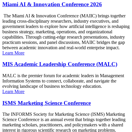
Miami AI & Innovation Conference 2026
The Miami AI & Innovation Conference (MAIIC) brings together
leading cross-disciplinary researchers, industry executives, and
government leaders to explore how artificial intelligence is reshaping
business strategy, marketing, operations, and organizational
capabilities. Through cutting-edge research presentations, industry
practicum sessions, and panel discussions, MAIIC bridges the gap
between academic innovation and real-world enterprise impact.
Learn More
MIS Academic Leadership Conference (MALC)
MALC is the premier forum for academic leaders in Management
Information Systems to connect, collaborate, and navigate the
evolving landscape of business technology education.
Learn More
ISMS Marketing Science Conference
The INFORMS Society for Marketing Science (ISMS) Marketing
Science Conference is an annual event that brings together leading
marketing scholars, practitioners, and policymakers with a shared
interest in rigorous scientific research on marketing problems.