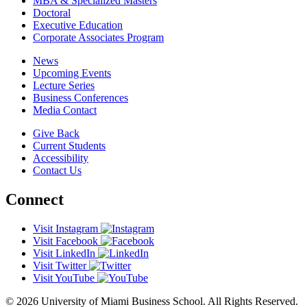
MBA & Specialized Masters
Doctoral
Executive Education
Corporate Associates Program
News
Upcoming Events
Lecture Series
Business Conferences
Media Contact
Give Back
Current Students
Accessibility
Contact Us
Connect
Visit Instagram
Visit Facebook
Visit LinkedIn
Visit Twitter
Visit YouTube
© 2026 University of Miami Business School. All Rights Reserved.