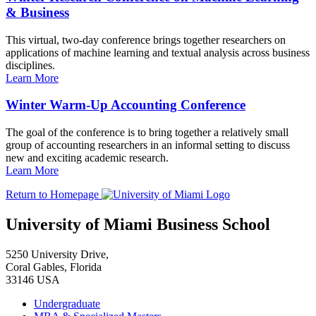
& Business
This virtual, two-day conference brings together researchers on
applications of machine learning and textual analysis across business
disciplines.
Learn More
Winter Warm-Up Accounting Conference
The goal of the conference is to bring together a relatively small
group of accounting researchers in an informal setting to discuss
new and exciting academic research.
Learn More
Return to Homepage
University of Miami Business School
5250 University Drive,
Coral Gables, Florida
33146 USA
Undergraduate