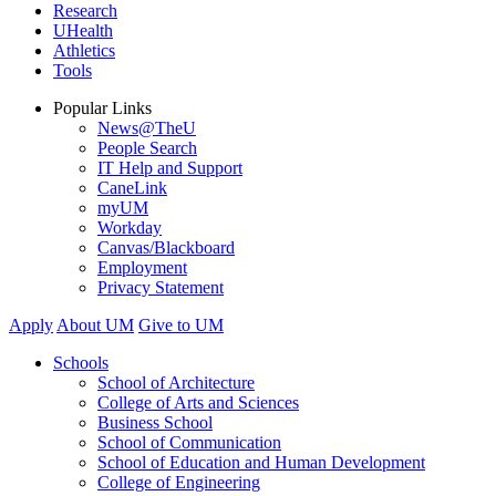
Research
UHealth
Athletics
Tools
Popular Links
News@TheU
People Search
IT Help and Support
CaneLink
myUM
Workday
Canvas/Blackboard
Employment
Privacy Statement
Apply
About UM
Give to UM
Schools
School of Architecture
College of Arts and Sciences
Business School
School of Communication
School of Education and Human Development
College of Engineering