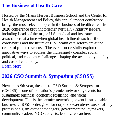
The Business of Health Care
Hosted by the Miami Herbert Business School and the Center for
Health Management and Policy, this annual impact conference
brings the most relevant topics in the business of health care. The
2020 conference brought together (virtually) industry leaders,
including heads of the major U.S. medical and insurance
associations, at a time when global health threats such as the
coronavirus and the future of U.S. health care reform are at the
center of public discourse. The event successfully explored
innovative ways to address the increasingly complex social,
political, and economic challenges shaping the availability, quality,
and cost of care today.
Learn More
2026 CSO Summit & Symposium (CSOSS)
Now in its 9th year, the annual CSO Summit & Symposium
(CSOSS) is one of the nation's premier networking events for
sustainable business, economic resilience, and talent
development. This is the premier networking event in sustainable
business. CSOSS is designed for corporate executives, sustainability
professionals, investment managers, government policymakers,
community leaders, NGO activists, leading researchers, and