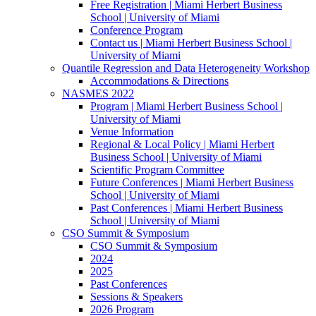
Free Registration | Miami Herbert Business
School | University of Miami
Conference Program
Contact us | Miami Herbert Business School |
University of Miami
Quantile Regression and Data Heterogeneity Workshop
Accommodations & Directions
NASMES 2022
Program | Miami Herbert Business School |
University of Miami
Venue Information
Regional & Local Policy | Miami Herbert
Business School | University of Miami
Scientific Program Committee
Future Conferences | Miami Herbert Business
School | University of Miami
Past Conferences | Miami Herbert Business
School | University of Miami
CSO Summit & Symposium
CSO Summit & Symposium
2024
2025
Past Conferences
Sessions & Speakers
2026 Program