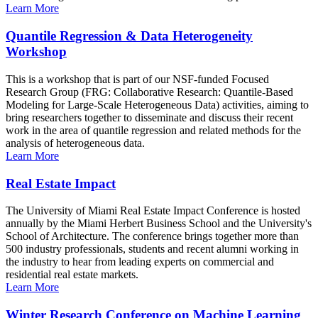
Learn More
Quantile Regression & Data Heterogeneity
Workshop
This is a workshop that is part of our NSF-funded Focused
Research Group (FRG: Collaborative Research: Quantile-Based
Modeling for Large-Scale Heterogeneous Data) activities, aiming to
bring researchers together to disseminate and discuss their recent
work in the area of quantile regression and related methods for the
analysis of heterogeneous data.
Learn More
Real Estate Impact
The University of Miami Real Estate Impact Conference is hosted
annually by the Miami Herbert Business School and the University's
School of Architecture. The conference brings together more than
500 industry professionals, students and recent alumni working in
the industry to hear from leading experts on commercial and
residential real estate markets.
Learn More
Winter Research Conference on Machine Learning