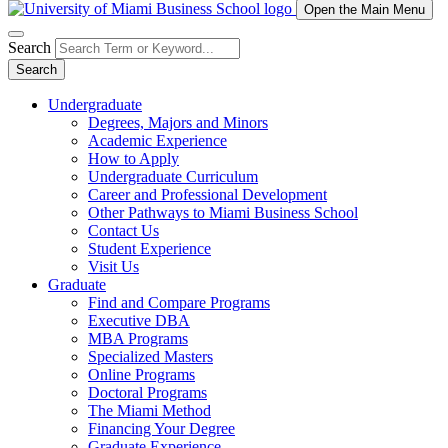
Open the Main Menu
Search
Search
Undergraduate
Degrees, Majors and Minors
Academic Experience
How to Apply
Undergraduate Curriculum
Career and Professional Development
Other Pathways to Miami Business School
Contact Us
Student Experience
Visit Us
Graduate
Find and Compare Programs
Executive DBA
MBA Programs
Specialized Masters
Online Programs
Doctoral Programs
The Miami Method
Financing Your Degree
Graduate Experience