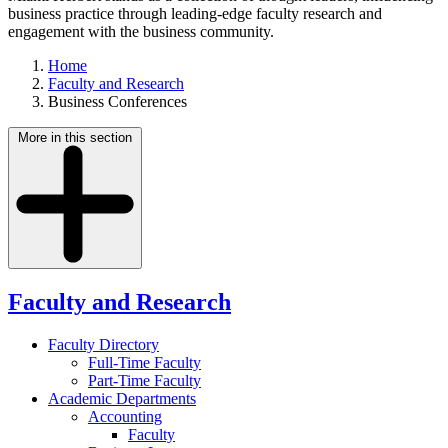
business practice through leading-edge faculty research and
engagement with the business community.
Home
Faculty and Research
Business Conferences
More in this section
Faculty and Research
Faculty Directory
Full-Time Faculty
Part-Time Faculty
Academic Departments
Accounting
Faculty