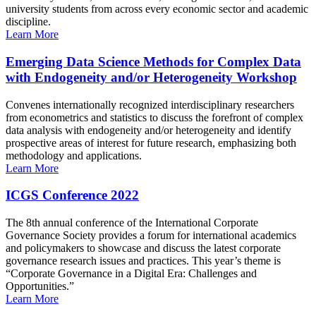
university students from across every economic sector and academic
discipline.
Learn More
Emerging Data Science Methods for Complex Data
with Endogeneity and/or Heterogeneity Workshop
Convenes internationally recognized interdisciplinary researchers
from econometrics and statistics to discuss the forefront of complex
data analysis with endogeneity and/or heterogeneity and identify
prospective areas of interest for future research, emphasizing both
methodology and applications.
Learn More
ICGS Conference 2022
The 8th annual conference of the International Corporate
Governance Society provides a forum for international academics
and policymakers to showcase and discuss the latest corporate
governance research issues and practices. This year’s theme is
“Corporate Governance in a Digital Era: Challenges and
Opportunities.”
Learn More