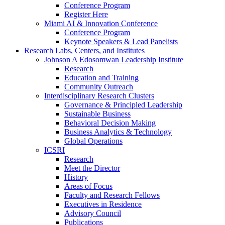
Conference Program
Register Here
Miami AI & Innovation Conference
Conference Program
Keynote Speakers & Lead Panelists
Research Labs, Centers, and Institutes
Johnson A Edosomwan Leadership Institute
Research
Education and Training
Community Outreach
Interdisciplinary Research Clusters
Governance & Principled Leadership
Sustainable Business
Behavioral Decision Making
Business Analytics & Technology
Global Operations
ICSRI
Research
Meet the Director
History
Areas of Focus
Faculty and Research Fellows
Executives in Residence
Advisory Council
Publications