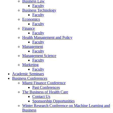
Business Law
Faculty
Business Technology
Faculty
Economics
Faculty
Finance
Faculty
Health Management and Policy
Faculty
Management
Faculty
Management Science
Faculty
Marketing
Faculty
Academic Seminars
Business Conferences
Miami Finance Conference
Past Conferences
The Business of Health Care
Contact Us
Sponsorship Opportunities
Winter Research Conference on Machine Learning and
Business