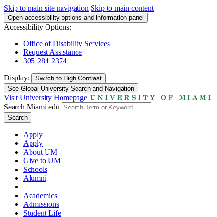
Skip to main site navigation
Skip to main content
Open accessibility options and information panel
Accessibility Options:
Office of Disability Services
Request Assistance
305-284-2374
Display:
Switch to
High Contrast
See Global University Search and Navigation
Visit University Homepage
Search Miami.edu
Search
Apply
Apply
About UM
Give to UM
Schools
Alumni
Academics
Admissions
Student Life