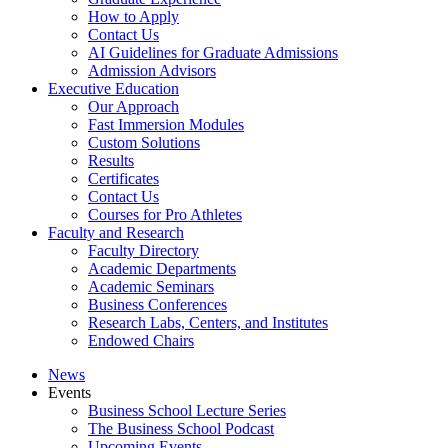
How to Apply
Contact Us
AI Guidelines for Graduate Admissions
Admission Advisors
Executive Education
Our Approach
Fast Immersion Modules
Custom Solutions
Results
Certificates
Contact Us
Courses for Pro Athletes
Faculty and Research
Faculty Directory
Academic Departments
Academic Seminars
Business Conferences
Research Labs, Centers, and Institutes
Endowed Chairs
News
Events
Business School Lecture Series
The Business School Podcast
Upcoming Events