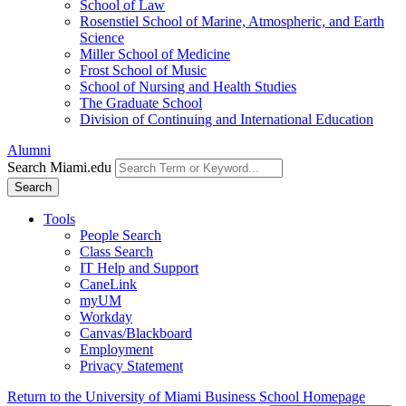
School of Law
Rosenstiel School of Marine, Atmospheric, and Earth
Science
Miller School of Medicine
Frost School of Music
School of Nursing and Health Studies
The Graduate School
Division of Continuing and International Education
Alumni
Search Miami.edu
Search
Tools
People Search
Class Search
IT Help and Support
CaneLink
myUM
Workday
Canvas/Blackboard
Employment
Privacy Statement
Return to the University of Miami Business School Homepage