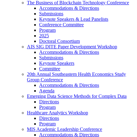
The Business of Blockchain Technology Conference
Accommodations & Directions
Submissions
Keynote Speakers & Lead Panelists
Conference Committee
Program
2025
Doctoral Consortium
AIS SIG DITE Paper Development Workshop
Accommodations & Directions
Submissions
Keynote Speakers
Committee
20th Annual Southeastern Health Economics Study
Group Conference
Accommodations & Directions
Agenda
Emerging Data Science Methods for Complex Data
Directions
Program
Healthcare Analytics Workshop
Directions
Program
MIS Academic Leadership Conference
Accommodations & Directions