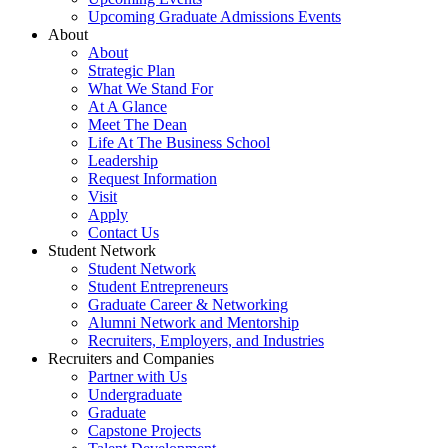
Upcoming Graduate Admissions Events
About
About
Strategic Plan
What We Stand For
At A Glance
Meet The Dean
Life At The Business School
Leadership
Request Information
Visit
Apply
Contact Us
Student Network
Student Network
Student Entrepreneurs
Graduate Career & Networking
Alumni Network and Mentorship
Recruiters, Employers, and Industries
Recruiters and Companies
Partner with Us
Undergraduate
Graduate
Capstone Projects