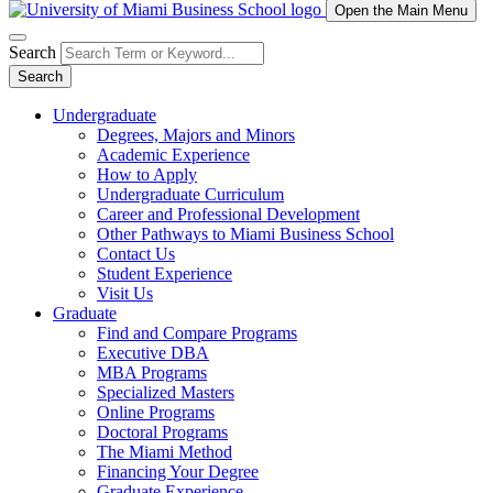
Open the Main Menu
Search
Search
Undergraduate
Degrees, Majors and Minors
Academic Experience
How to Apply
Undergraduate Curriculum
Career and Professional Development
Other Pathways to Miami Business School
Contact Us
Student Experience
Visit Us
Graduate
Find and Compare Programs
Executive DBA
MBA Programs
Specialized Masters
Online Programs
Doctoral Programs
The Miami Method
Financing Your Degree
Graduate Experience