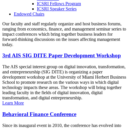
ICSRI Fellows Program
ICSRI Speaker Series
Endowed Chairs
Our faculty and staff regularly organize and host business forums,
ranging from economics, finance, and management seminar series to
impact conferences which bring together business leaders for
forward-thinking discussions on the issues affecting management
today.
3rd AIS SIG DITE Paper Development Workshop
The AIS special interest group on digital innovation, transformation,
and entrepreneurship (SIG DITE) is organizing a paper
development workshop at the University of Miami Herbert Business
School to promote research on the various ways in which digital
technology impacts these areas. The workshop will bring together
leading faculty in the fields of digital innovation, digital
transformation, and digital entrepreneurship.
Learn More
Behavioral Finance Conference
Since its inaugural event in 2010, the conference has evolved into