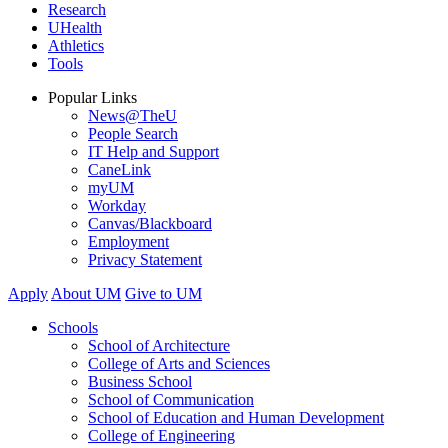
Research
UHealth
Athletics
Tools
Popular Links
News@TheU
People Search
IT Help and Support
CaneLink
myUM
Workday
Canvas/Blackboard
Employment
Privacy Statement
Apply
About UM
Give to UM
Schools
School of Architecture
College of Arts and Sciences
Business School
School of Communication
School of Education and Human Development
College of Engineering