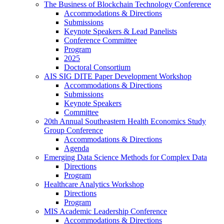
The Business of Blockchain Technology Conference
Accommodations & Directions
Submissions
Keynote Speakers & Lead Panelists
Conference Committee
Program
2025
Doctoral Consortium
AIS SIG DITE Paper Development Workshop
Accommodations & Directions
Submissions
Keynote Speakers
Committee
20th Annual Southeastern Health Economics Study
Group Conference
Accommodations & Directions
Agenda
Emerging Data Science Methods for Complex Data
Directions
Program
Healthcare Analytics Workshop
Directions
Program
MIS Academic Leadership Conference
Accommodations & Directions