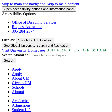
Skip to main site navigation
Skip to main content
Open accessibility options and information panel
Accessibility Options:
Office of Disability Services
Request Assistance
305-284-2374
Display:
Switch to
High Contrast
See Global University Search and Navigation
Visit University Homepage
Search Miami.edu
Search
Apply
Apply
About UM
Give to UM
Schools
Alumni
Academics
Admissions
Student Life