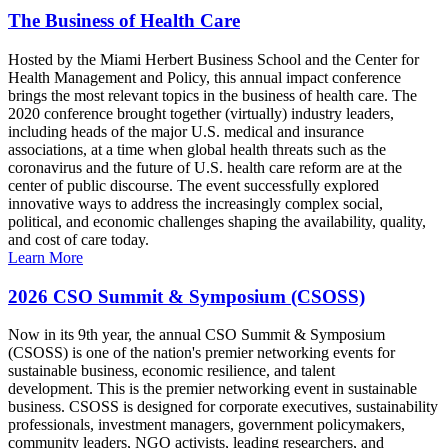
The Business of Health Care
Hosted by the Miami Herbert Business School and the Center for
Health Management and Policy, this annual impact conference
brings the most relevant topics in the business of health care. The
2020 conference brought together (virtually) industry leaders,
including heads of the major U.S. medical and insurance
associations, at a time when global health threats such as the
coronavirus and the future of U.S. health care reform are at the
center of public discourse. The event successfully explored
innovative ways to address the increasingly complex social,
political, and economic challenges shaping the availability, quality,
and cost of care today.
Learn More
2026 CSO Summit & Symposium (CSOSS)
Now in its 9th year, the annual CSO Summit & Symposium
(CSOSS) is one of the nation's premier networking events for
sustainable business, economic resilience, and talent
development. This is the premier networking event in sustainable
business. CSOSS is designed for corporate executives, sustainability
professionals, investment managers, government policymakers,
community leaders, NGO activists, leading researchers, and