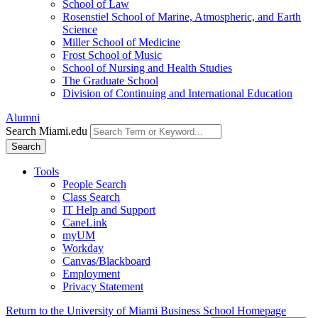
School of Law
Rosenstiel School of Marine, Atmospheric, and Earth
Science
Miller School of Medicine
Frost School of Music
School of Nursing and Health Studies
The Graduate School
Division of Continuing and International Education
Alumni
Search Miami.edu
Search
Tools
People Search
Class Search
IT Help and Support
CaneLink
myUM
Workday
Canvas/Blackboard
Employment
Privacy Statement
Return to the University of Miami Business School Homepage