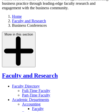
business practice through leading-edge faculty research and
engagement with the business community.
Home
Faculty and Research
Business Conferences
More in this section
Faculty and Research
Faculty Directory
Full-Time Faculty
Part-Time Faculty
Academic Departments
Accounting
Faculty