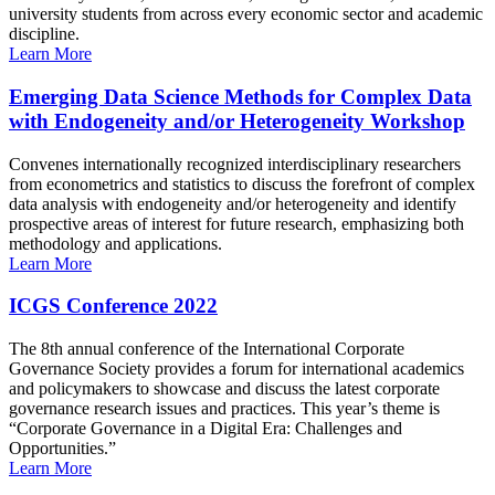
university students from across every economic sector and academic
discipline.
Learn More
Emerging Data Science Methods for Complex Data
with Endogeneity and/or Heterogeneity Workshop
Convenes internationally recognized interdisciplinary researchers
from econometrics and statistics to discuss the forefront of complex
data analysis with endogeneity and/or heterogeneity and identify
prospective areas of interest for future research, emphasizing both
methodology and applications.
Learn More
ICGS Conference 2022
The 8th annual conference of the International Corporate
Governance Society provides a forum for international academics
and policymakers to showcase and discuss the latest corporate
governance research issues and practices. This year’s theme is
“Corporate Governance in a Digital Era: Challenges and
Opportunities.”
Learn More