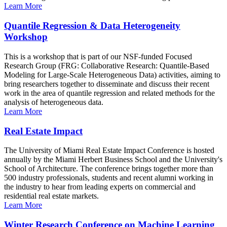
Learn More
Quantile Regression & Data Heterogeneity
Workshop
This is a workshop that is part of our NSF-funded Focused
Research Group (FRG: Collaborative Research: Quantile-Based
Modeling for Large-Scale Heterogeneous Data) activities, aiming to
bring researchers together to disseminate and discuss their recent
work in the area of quantile regression and related methods for the
analysis of heterogeneous data.
Learn More
Real Estate Impact
The University of Miami Real Estate Impact Conference is hosted
annually by the Miami Herbert Business School and the University's
School of Architecture. The conference brings together more than
500 industry professionals, students and recent alumni working in
the industry to hear from leading experts on commercial and
residential real estate markets.
Learn More
Winter Research Conference on Machine Learning