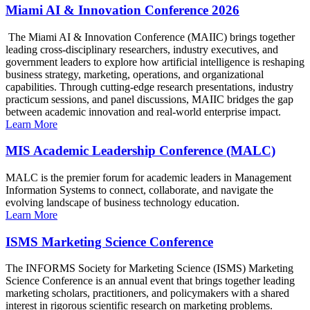
Miami AI & Innovation Conference 2026
The Miami AI & Innovation Conference (MAIIC) brings together
leading cross-disciplinary researchers, industry executives, and
government leaders to explore how artificial intelligence is reshaping
business strategy, marketing, operations, and organizational
capabilities. Through cutting-edge research presentations, industry
practicum sessions, and panel discussions, MAIIC bridges the gap
between academic innovation and real-world enterprise impact.
Learn More
MIS Academic Leadership Conference (MALC)
MALC is the premier forum for academic leaders in Management
Information Systems to connect, collaborate, and navigate the
evolving landscape of business technology education.
Learn More
ISMS Marketing Science Conference
The INFORMS Society for Marketing Science (ISMS) Marketing
Science Conference is an annual event that brings together leading
marketing scholars, practitioners, and policymakers with a shared
interest in rigorous scientific research on marketing problems.