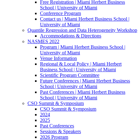
Free Registration | Miami Herbert Business
School | University of Miami
Conference Program
Contact us | Miami Herbert Business School |
University of Miami
Quantile Regression and Data Heterogeneity Workshop
Accommodations & Directions
NASMES 2022
Program | Miami Herbert Business School |
University of Miami
Venue Information
Regional & Local Policy | Miami Herbert
Business School | University of Miami
Scientific Program Committee
Future Conferences | Miami Herbert Business
School | University of Miami
Past Conferences | Miami Herbert Business
School | University of Miami
CSO Summit & Symposium
CSO Summit & Symposium
2024
2025
Past Conferences
Sessions & Speakers
2026 Program