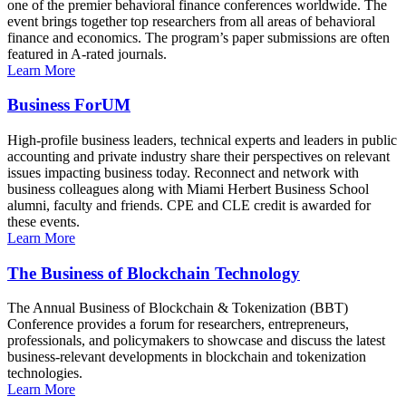
one of the premier behavioral finance conferences worldwide. The
event brings together top researchers from all areas of behavioral
finance and economics. The program’s paper submissions are often
featured in A-rated journals.
Learn More
Business ForUM
High-profile business leaders, technical experts and leaders in public
accounting and private industry share their perspectives on relevant
issues impacting business today. Reconnect and network with
business colleagues along with Miami Herbert Business School
alumni, faculty and friends. CPE and CLE credit is awarded for
these events.
Learn More
The Business of Blockchain Technology
The Annual Business of Blockchain & Tokenization (BBT)
Conference provides a forum for researchers, entrepreneurs,
professionals, and policymakers to showcase and discuss the latest
business-relevant developments in blockchain and tokenization
technologies.
Learn More