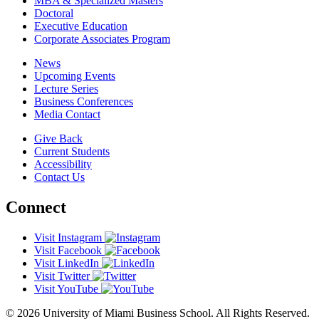
MBA & Specialized Masters
Doctoral
Executive Education
Corporate Associates Program
News
Upcoming Events
Lecture Series
Business Conferences
Media Contact
Give Back
Current Students
Accessibility
Contact Us
Connect
Visit Instagram
Visit Facebook
Visit LinkedIn
Visit Twitter
Visit YouTube
© 2026 University of Miami Business School. All Rights Reserved.