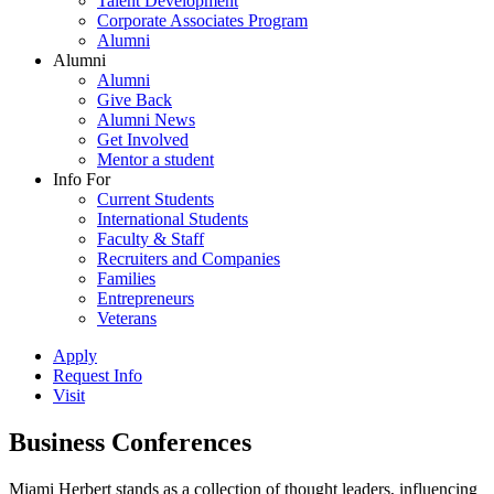
Talent Development
Corporate Associates Program
Alumni
Alumni
Alumni
Give Back
Alumni News
Get Involved
Mentor a student
Info For
Current Students
International Students
Faculty & Staff
Recruiters and Companies
Families
Entrepreneurs
Veterans
Apply
Request Info
Visit
Business Conferences
Miami Herbert stands as a collection of thought leaders, influencing