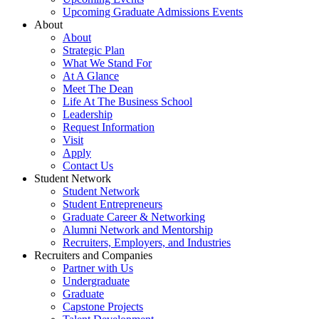
Upcoming Graduate Admissions Events
About
About
Strategic Plan
What We Stand For
At A Glance
Meet The Dean
Life At The Business School
Leadership
Request Information
Visit
Apply
Contact Us
Student Network
Student Network
Student Entrepreneurs
Graduate Career & Networking
Alumni Network and Mentorship
Recruiters, Employers, and Industries
Recruiters and Companies
Partner with Us
Undergraduate
Graduate
Capstone Projects