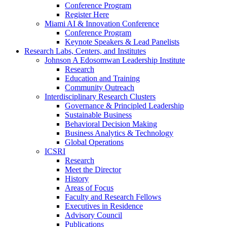
Conference Program
Register Here
Miami AI & Innovation Conference
Conference Program
Keynote Speakers & Lead Panelists
Research Labs, Centers, and Institutes
Johnson A Edosomwan Leadership Institute
Research
Education and Training
Community Outreach
Interdisciplinary Research Clusters
Governance & Principled Leadership
Sustainable Business
Behavioral Decision Making
Business Analytics & Technology
Global Operations
ICSRI
Research
Meet the Director
History
Areas of Focus
Faculty and Research Fellows
Executives in Residence
Advisory Council
Publications