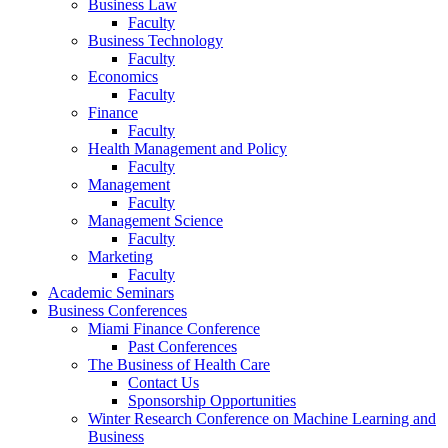
Business Law
Faculty
Business Technology
Faculty
Economics
Faculty
Finance
Faculty
Health Management and Policy
Faculty
Management
Faculty
Management Science
Faculty
Marketing
Faculty
Academic Seminars
Business Conferences
Miami Finance Conference
Past Conferences
The Business of Health Care
Contact Us
Sponsorship Opportunities
Winter Research Conference on Machine Learning and
Business