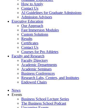
How to Apply
Contact Us
AI Guidelines for Graduate Admissions
Admission Advisors
Executive Education
Our Approach
Fast Immersion Modules
Custom Solutions
Results
Certificates
Contact Us
Courses for Pro Athletes
Faculty and Research
Faculty Directory
Academic Departments
Academic Seminars
Business Conferences
Research Labs, Centers, and Institutes
Endowed Chairs
News
Events
Business School Lecture Series
The Business School Podcast
Upcoming Events