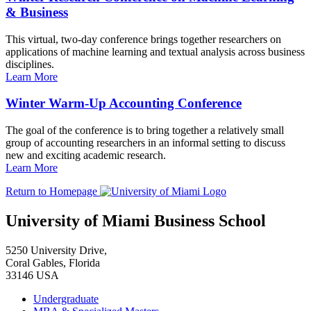
& Business
This virtual, two-day conference brings together researchers on
applications of machine learning and textual analysis across business
disciplines.
Learn More
Winter Warm-Up Accounting Conference
The goal of the conference is to bring together a relatively small
group of accounting researchers in an informal setting to discuss
new and exciting academic research.
Learn More
Return to Homepage
University of Miami Business School
5250 University Drive,
Coral Gables, Florida
33146 USA
Undergraduate