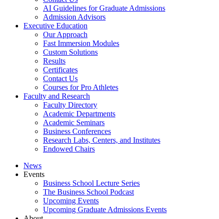
AI Guidelines for Graduate Admissions
Admission Advisors
Executive Education
Our Approach
Fast Immersion Modules
Custom Solutions
Results
Certificates
Contact Us
Courses for Pro Athletes
Faculty and Research
Faculty Directory
Academic Departments
Academic Seminars
Business Conferences
Research Labs, Centers, and Institutes
Endowed Chairs
News
Events
Business School Lecture Series
The Business School Podcast
Upcoming Events
Upcoming Graduate Admissions Events
About