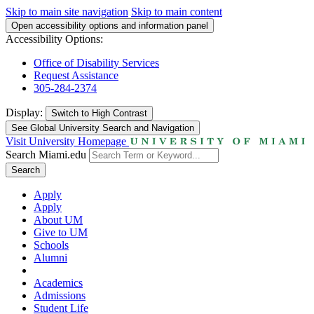
Skip to main site navigation
Skip to main content
Open accessibility options and information panel
Accessibility Options:
Office of Disability Services
Request Assistance
305-284-2374
Display:
Switch to
High Contrast
See Global University Search and Navigation
Visit University Homepage
Search Miami.edu
Search
Apply
Apply
About UM
Give to UM
Schools
Alumni
Academics
Admissions
Student Life