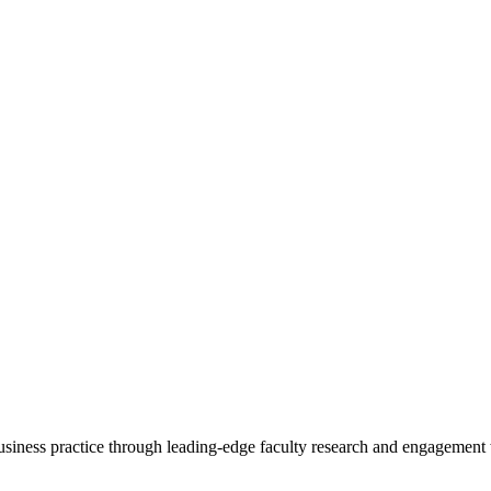
 business practice through leading-edge faculty research and engagement