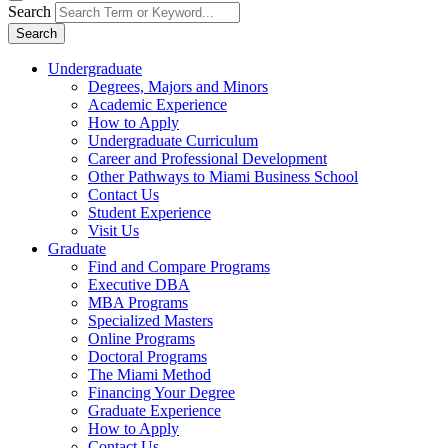
Search
Search
Undergraduate
Degrees, Majors and Minors
Academic Experience
How to Apply
Undergraduate Curriculum
Career and Professional Development
Other Pathways to Miami Business School
Contact Us
Student Experience
Visit Us
Graduate
Find and Compare Programs
Executive DBA
MBA Programs
Specialized Masters
Online Programs
Doctoral Programs
The Miami Method
Financing Your Degree
Graduate Experience
How to Apply
Contact Us