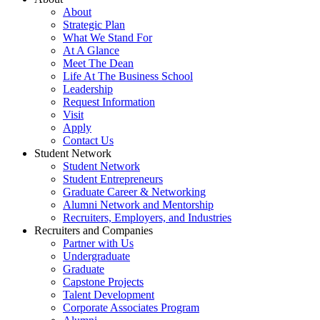
About
Strategic Plan
What We Stand For
At A Glance
Meet The Dean
Life At The Business School
Leadership
Request Information
Visit
Apply
Contact Us
Student Network
Student Network
Student Entrepreneurs
Graduate Career & Networking
Alumni Network and Mentorship
Recruiters, Employers, and Industries
Recruiters and Companies
Partner with Us
Undergraduate
Graduate
Capstone Projects
Talent Development
Corporate Associates Program