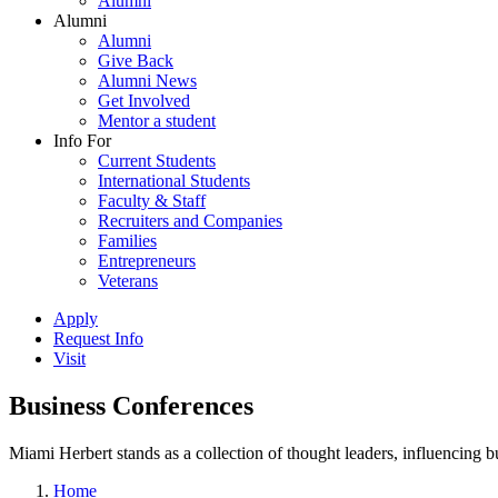
Alumni
Alumni
Alumni
Give Back
Alumni News
Get Involved
Mentor a student
Info For
Current Students
International Students
Faculty & Staff
Recruiters and Companies
Families
Entrepreneurs
Veterans
Apply
Request Info
Visit
Business Conferences
Miami Herbert stands as a collection of thought leaders, influencing
Home