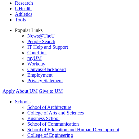
Research
UHealth
Athletics
Tools
Popular Links
News@TheU
People Search
IT Help and Support
CaneLink
myUM
Workday
Canvas/Blackboard
Employment
Privacy Statement
Apply
About UM
Give to UM
Schools
School of Architecture
College of Arts and Sciences
Business School
School of Communication
School of Education and Human Development
College of Engineering