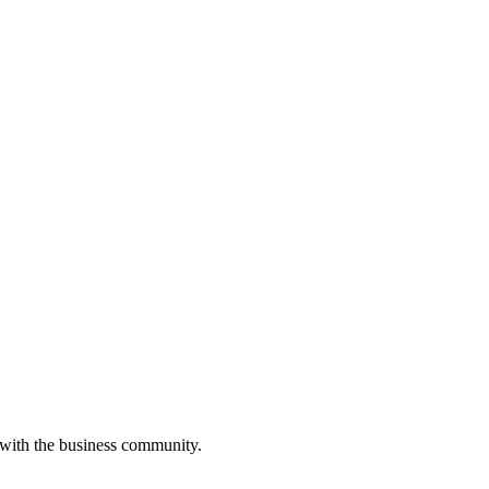
 with the business community.