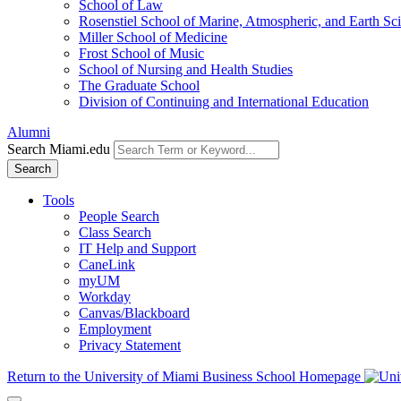
School of Law
Rosenstiel School of Marine, Atmospheric, and Earth Sc
Miller School of Medicine
Frost School of Music
School of Nursing and Health Studies
The Graduate School
Division of Continuing and International Education
Alumni
Search Miami.edu
Search
Tools
People Search
Class Search
IT Help and Support
CaneLink
myUM
Workday
Canvas/Blackboard
Employment
Privacy Statement
Return to the University of Miami Business School Homepage