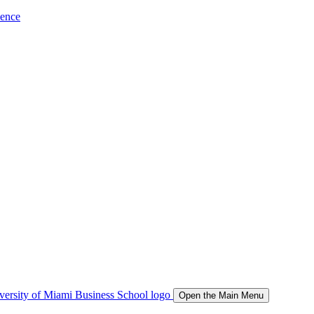
ience
Open the Main Menu