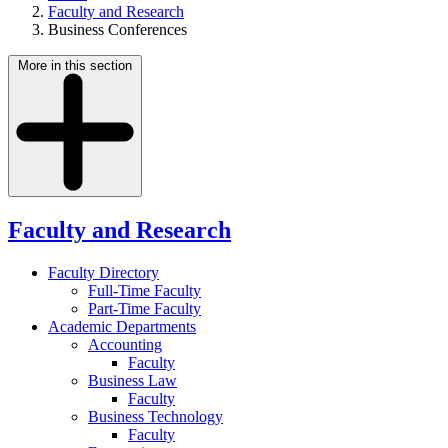
Faculty and Research
Business Conferences
More in this section
Faculty and Research
Faculty Directory
Full-Time Faculty
Part-Time Faculty
Academic Departments
Accounting
Faculty
Business Law
Faculty
Business Technology
Faculty