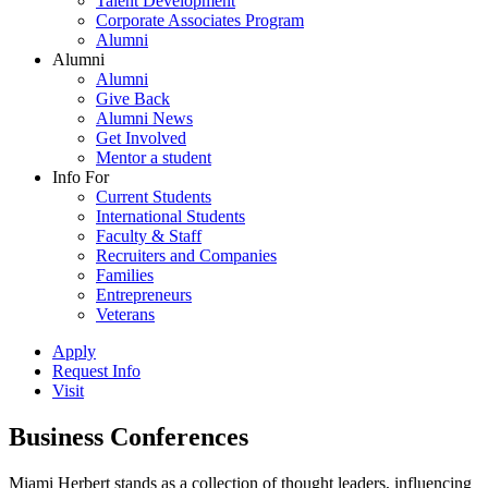
Talent Development
Corporate Associates Program
Alumni
Alumni
Alumni
Give Back
Alumni News
Get Involved
Mentor a student
Info For
Current Students
International Students
Faculty & Staff
Recruiters and Companies
Families
Entrepreneurs
Veterans
Apply
Request Info
Visit
Business Conferences
Miami Herbert stands as a collection of thought leaders, influencing