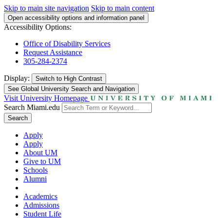
Skip to main site navigation
Skip to main content
Open accessibility options and information panel
Accessibility Options:
Office of Disability Services
Request Assistance
305-284-2374
Display:
Switch to
High Contrast
See Global University Search and Navigation
Visit University Homepage
Search Miami.edu
Search
Apply
Apply
About UM
Give to UM
Schools
Alumni
Academics
Admissions
Student Life