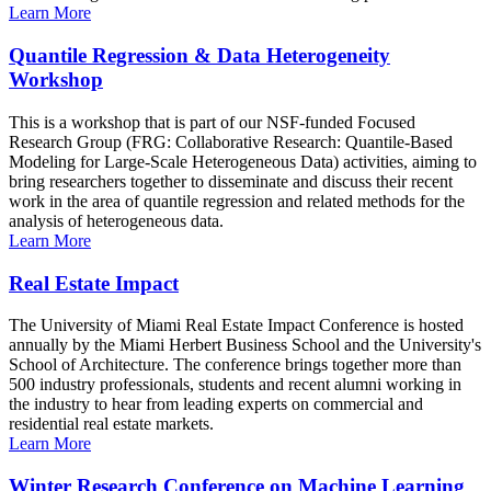
Learn More
Quantile Regression & Data Heterogeneity
Workshop
This is a workshop that is part of our NSF-funded Focused
Research Group (FRG: Collaborative Research: Quantile-Based
Modeling for Large-Scale Heterogeneous Data) activities, aiming to
bring researchers together to disseminate and discuss their recent
work in the area of quantile regression and related methods for the
analysis of heterogeneous data.
Learn More
Real Estate Impact
The University of Miami Real Estate Impact Conference is hosted
annually by the Miami Herbert Business School and the University's
School of Architecture. The conference brings together more than
500 industry professionals, students and recent alumni working in
the industry to hear from leading experts on commercial and
residential real estate markets.
Learn More
Winter Research Conference on Machine Learning