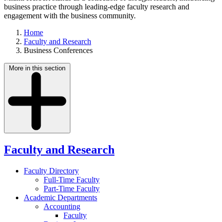
business practice through leading-edge faculty research and
engagement with the business community.
Home
Faculty and Research
Business Conferences
More in this section
Faculty and Research
Faculty Directory
Full-Time Faculty
Part-Time Faculty
Academic Departments
Accounting
Faculty