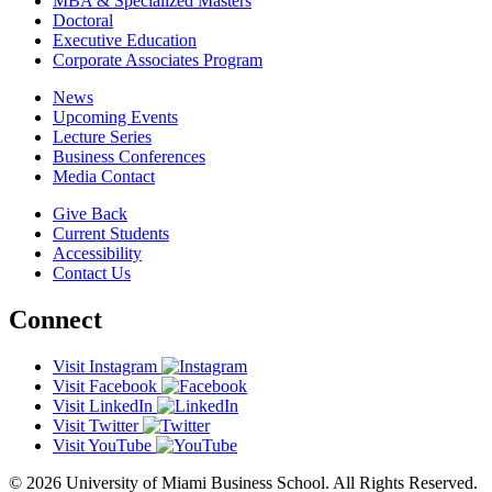
MBA & Specialized Masters
Doctoral
Executive Education
Corporate Associates Program
News
Upcoming Events
Lecture Series
Business Conferences
Media Contact
Give Back
Current Students
Accessibility
Contact Us
Connect
Visit Instagram
Visit Facebook
Visit LinkedIn
Visit Twitter
Visit YouTube
© 2026 University of Miami Business School. All Rights Reserved.