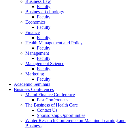
Business Law
Faculty
Business Technology
Faculty
Economics
Faculty
Finance
Faculty
Health Management and Policy
Faculty
Management
Faculty
Management Science
Faculty
Marketing
Faculty
Academic Seminars
Business Conferences
Miami Finance Conference
Past Conferences
The Business of Health Care
Contact Us
Sponsorship Opportunities
Winter Research Conference on Machine Learning and
Business