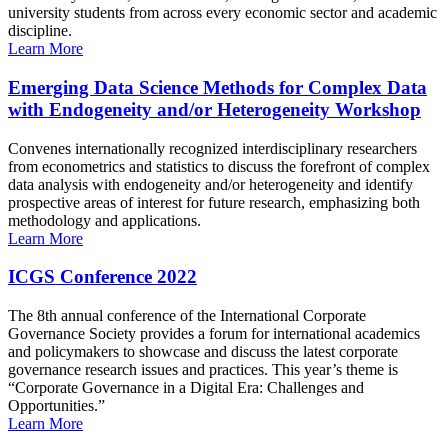
university students from across every economic sector and academic
discipline.
Learn More
Emerging Data Science Methods for Complex Data
with Endogeneity and/or Heterogeneity Workshop
Convenes internationally recognized interdisciplinary researchers
from econometrics and statistics to discuss the forefront of complex
data analysis with endogeneity and/or heterogeneity and identify
prospective areas of interest for future research, emphasizing both
methodology and applications.
Learn More
ICGS Conference 2022
The 8th annual conference of the International Corporate
Governance Society provides a forum for international academics
and policymakers to showcase and discuss the latest corporate
governance research issues and practices. This year’s theme is
“Corporate Governance in a Digital Era: Challenges and
Opportunities.”
Learn More