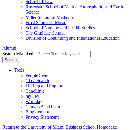
School of Law
Rosenstiel School of Marine, Atmospheric, and Earth
Science
Miller School of Medicine
Frost School of Music
School of Nursing and Health Studies
The Graduate School
Division of Continuing and International Education
Alumni
Search Miami.edu
Search
Tools
People Search
Class Search
IT Help and Support
CaneLink
myUM
Workday
Canvas/Blackboard
Employment
Privacy Statement
Return to the University of Miami Business School Homepage