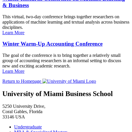
& Business
This virtual, two-day conference brings together researchers on
applications of machine learning and textual analysis across business
disciplines.
Learn More
Winter Warm-Up Accounting Conference
The goal of the conference is to bring together a relatively small
group of accounting researchers in an informal setting to discuss
new and exciting academic research.
Learn More
Return to Homepage
University of Miami Business School
5250 University Drive,
Coral Gables, Florida
33146 USA
Undergraduate