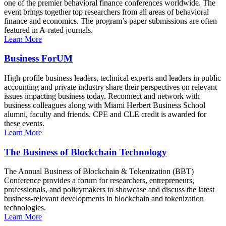
one of the premier behavioral finance conferences worldwide. The
event brings together top researchers from all areas of behavioral
finance and economics. The program’s paper submissions are often
featured in A-rated journals.
Learn More
Business ForUM
High-profile business leaders, technical experts and leaders in public
accounting and private industry share their perspectives on relevant
issues impacting business today. Reconnect and network with
business colleagues along with Miami Herbert Business School
alumni, faculty and friends. CPE and CLE credit is awarded for
these events.
Learn More
The Business of Blockchain Technology
The Annual Business of Blockchain & Tokenization (BBT)
Conference provides a forum for researchers, entrepreneurs,
professionals, and policymakers to showcase and discuss the latest
business-relevant developments in blockchain and tokenization
technologies.
Learn More