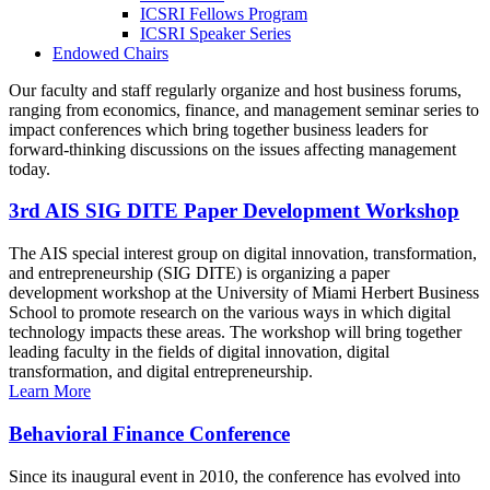
ICSRI Fellows Program
ICSRI Speaker Series
Endowed Chairs
Our faculty and staff regularly organize and host business forums,
ranging from economics, finance, and management seminar series to
impact conferences which bring together business leaders for
forward-thinking discussions on the issues affecting management
today.
3rd AIS SIG DITE Paper Development Workshop
The AIS special interest group on digital innovation, transformation,
and entrepreneurship (SIG DITE) is organizing a paper
development workshop at the University of Miami Herbert Business
School to promote research on the various ways in which digital
technology impacts these areas. The workshop will bring together
leading faculty in the fields of digital innovation, digital
transformation, and digital entrepreneurship.
Learn More
Behavioral Finance Conference
Since its inaugural event in 2010, the conference has evolved into