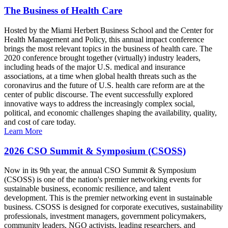
The Business of Health Care
Hosted by the Miami Herbert Business School and the Center for
Health Management and Policy, this annual impact conference
brings the most relevant topics in the business of health care. The
2020 conference brought together (virtually) industry leaders,
including heads of the major U.S. medical and insurance
associations, at a time when global health threats such as the
coronavirus and the future of U.S. health care reform are at the
center of public discourse. The event successfully explored
innovative ways to address the increasingly complex social,
political, and economic challenges shaping the availability, quality,
and cost of care today.
Learn More
2026 CSO Summit & Symposium (CSOSS)
Now in its 9th year, the annual CSO Summit & Symposium
(CSOSS) is one of the nation's premier networking events for
sustainable business, economic resilience, and talent
development. This is the premier networking event in sustainable
business. CSOSS is designed for corporate executives, sustainability
professionals, investment managers, government policymakers,
community leaders, NGO activists, leading researchers, and