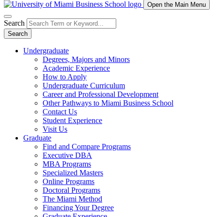
Open the Main Menu
Search
Search
Undergraduate
Degrees, Majors and Minors
Academic Experience
How to Apply
Undergraduate Curriculum
Career and Professional Development
Other Pathways to Miami Business School
Contact Us
Student Experience
Visit Us
Graduate
Find and Compare Programs
Executive DBA
MBA Programs
Specialized Masters
Online Programs
Doctoral Programs
The Miami Method
Financing Your Degree
Graduate Experience