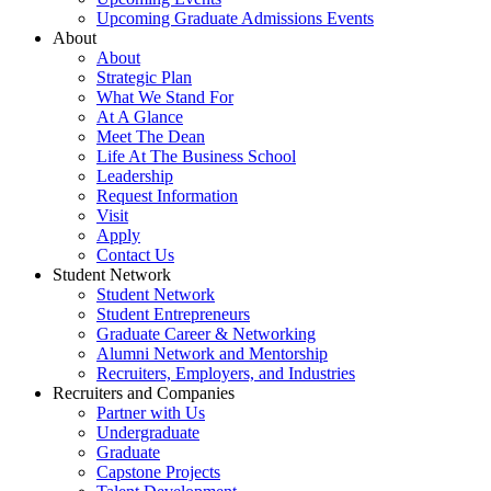
Upcoming Graduate Admissions Events
About
About
Strategic Plan
What We Stand For
At A Glance
Meet The Dean
Life At The Business School
Leadership
Request Information
Visit
Apply
Contact Us
Student Network
Student Network
Student Entrepreneurs
Graduate Career & Networking
Alumni Network and Mentorship
Recruiters, Employers, and Industries
Recruiters and Companies
Partner with Us
Undergraduate
Graduate
Capstone Projects