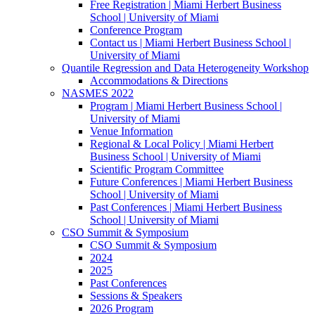
Free Registration | Miami Herbert Business
School | University of Miami
Conference Program
Contact us | Miami Herbert Business School |
University of Miami
Quantile Regression and Data Heterogeneity Workshop
Accommodations & Directions
NASMES 2022
Program | Miami Herbert Business School |
University of Miami
Venue Information
Regional & Local Policy | Miami Herbert
Business School | University of Miami
Scientific Program Committee
Future Conferences | Miami Herbert Business
School | University of Miami
Past Conferences | Miami Herbert Business
School | University of Miami
CSO Summit & Symposium
CSO Summit & Symposium
2024
2025
Past Conferences
Sessions & Speakers
2026 Program