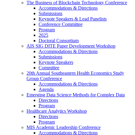
The Business of Blockchain Technology Conference
Accommodations & Directions
Submissions
Keynote Speakers & Lead Panelists
Conference Committee
Program
2025
Doctoral Consortium
AIS SIG DITE Paper Development Workshop
Accommodations & Directions
Submissions
Keynote Speakers
Committee
20th Annual Southeastern Health Economics Study
Group Conference
Accommodations & Directions
Agenda
Emerging Data Science Methods for Complex Data
Directions
Program
Healthcare Analytics Workshop
Directions
Program
MIS Academic Leadership Conference
Accommodations & Directions