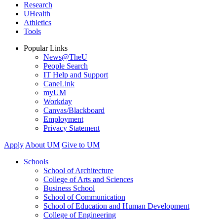
Research
UHealth
Athletics
Tools
Popular Links
News@TheU
People Search
IT Help and Support
CaneLink
myUM
Workday
Canvas/Blackboard
Employment
Privacy Statement
Apply
About UM
Give to UM
Schools
School of Architecture
College of Arts and Sciences
Business School
School of Communication
School of Education and Human Development
College of Engineering