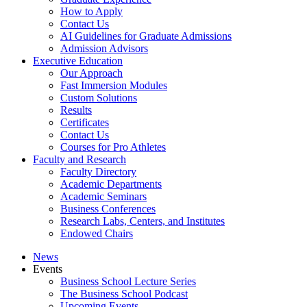
How to Apply
Contact Us
AI Guidelines for Graduate Admissions
Admission Advisors
Executive Education
Our Approach
Fast Immersion Modules
Custom Solutions
Results
Certificates
Contact Us
Courses for Pro Athletes
Faculty and Research
Faculty Directory
Academic Departments
Academic Seminars
Business Conferences
Research Labs, Centers, and Institutes
Endowed Chairs
News
Events
Business School Lecture Series
The Business School Podcast
Upcoming Events