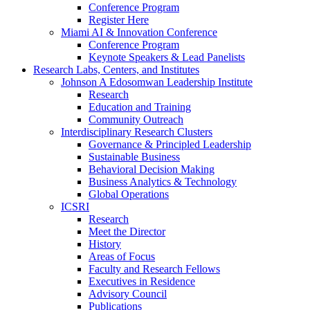
Conference Program
Register Here
Miami AI & Innovation Conference
Conference Program
Keynote Speakers & Lead Panelists
Research Labs, Centers, and Institutes
Johnson A Edosomwan Leadership Institute
Research
Education and Training
Community Outreach
Interdisciplinary Research Clusters
Governance & Principled Leadership
Sustainable Business
Behavioral Decision Making
Business Analytics & Technology
Global Operations
ICSRI
Research
Meet the Director
History
Areas of Focus
Faculty and Research Fellows
Executives in Residence
Advisory Council
Publications