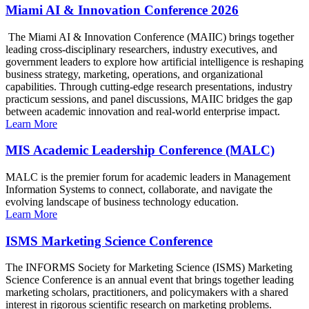
Miami AI & Innovation Conference 2026
The Miami AI & Innovation Conference (MAIIC) brings together
leading cross-disciplinary researchers, industry executives, and
government leaders to explore how artificial intelligence is reshaping
business strategy, marketing, operations, and organizational
capabilities. Through cutting-edge research presentations, industry
practicum sessions, and panel discussions, MAIIC bridges the gap
between academic innovation and real-world enterprise impact.
Learn More
MIS Academic Leadership Conference (MALC)
MALC is the premier forum for academic leaders in Management
Information Systems to connect, collaborate, and navigate the
evolving landscape of business technology education.
Learn More
ISMS Marketing Science Conference
The INFORMS Society for Marketing Science (ISMS) Marketing
Science Conference is an annual event that brings together leading
marketing scholars, practitioners, and policymakers with a shared
interest in rigorous scientific research on marketing problems.