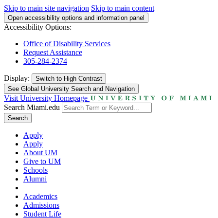
Skip to main site navigation
Skip to main content
Open accessibility options and information panel
Accessibility Options:
Office of Disability Services
Request Assistance
305-284-2374
Display:
Switch to
High Contrast
See Global University Search and Navigation
Visit University Homepage
Search Miami.edu
Search
Apply
Apply
About UM
Give to UM
Schools
Alumni
Academics
Admissions
Student Life