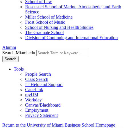
School of Law
Rosenstiel School of Marine, Atmospheric, and Earth
Science
Miller School of Medicine
Frost School of Music
School of Nursing and Health Studies
The Graduate School
Division of Continuing and International Education
Alumni
Search Miami.edu
Search
Tools
People Search
Class Search
IT Help and Support
CaneLink
myUM
Workday
Canvas/Blackboard
Employment
Privacy Statement
Return to the University of Miami Business School Homepage