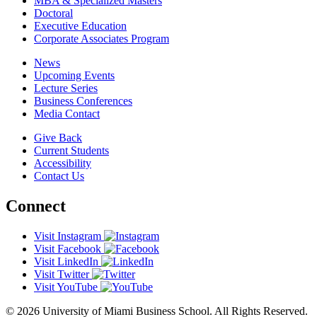
MBA & Specialized Masters
Doctoral
Executive Education
Corporate Associates Program
News
Upcoming Events
Lecture Series
Business Conferences
Media Contact
Give Back
Current Students
Accessibility
Contact Us
Connect
Visit Instagram
Visit Facebook
Visit LinkedIn
Visit Twitter
Visit YouTube
© 2026 University of Miami Business School. All Rights Reserved.