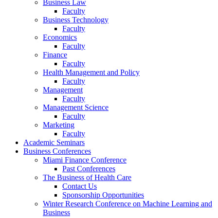
Business Law
Faculty
Business Technology
Faculty
Economics
Faculty
Finance
Faculty
Health Management and Policy
Faculty
Management
Faculty
Management Science
Faculty
Marketing
Faculty
Academic Seminars
Business Conferences
Miami Finance Conference
Past Conferences
The Business of Health Care
Contact Us
Sponsorship Opportunities
Winter Research Conference on Machine Learning and
Business