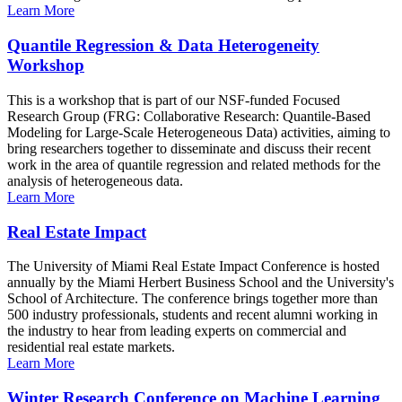
Learn More
Quantile Regression & Data Heterogeneity
Workshop
This is a workshop that is part of our NSF-funded Focused
Research Group (FRG: Collaborative Research: Quantile-Based
Modeling for Large-Scale Heterogeneous Data) activities, aiming to
bring researchers together to disseminate and discuss their recent
work in the area of quantile regression and related methods for the
analysis of heterogeneous data.
Learn More
Real Estate Impact
The University of Miami Real Estate Impact Conference is hosted
annually by the Miami Herbert Business School and the University's
School of Architecture. The conference brings together more than
500 industry professionals, students and recent alumni working in
the industry to hear from leading experts on commercial and
residential real estate markets.
Learn More
Winter Research Conference on Machine Learning