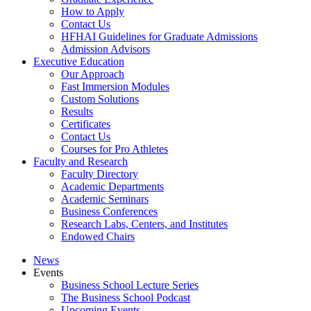
How to Apply
Contact Us
HFHAI Guidelines for Graduate Admissions
Admission Advisors
Executive Education
Our Approach
Fast Immersion Modules
Custom Solutions
Results
Certificates
Contact Us
Courses for Pro Athletes
Faculty and Research
Faculty Directory
Academic Departments
Academic Seminars
Business Conferences
Research Labs, Centers, and Institutes
Endowed Chairs
News
Events
Business School Lecture Series
The Business School Podcast
Upcoming Events