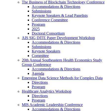
The Business of Blockchain Technology Conference
Accommodations & Directions
Submissions
Keynote Speakers & Lead Panelists
Conference Committee
Program
2025
Doctoral Consortium
AIS SIG DITE Paper Development Workshop
Accommodations & Directions
Submissions
Keynote Speakers
Committee
20th Annual Southeastern Health Economics Study
Group Conference
Accommodations & Directions
Agenda
Emerging Data Science Methods for Complex Data
Directions
Program
Healthcare Analytics Workshop
Directions
Program
MIS Academic Leadership Conference
Accommodations & Directions