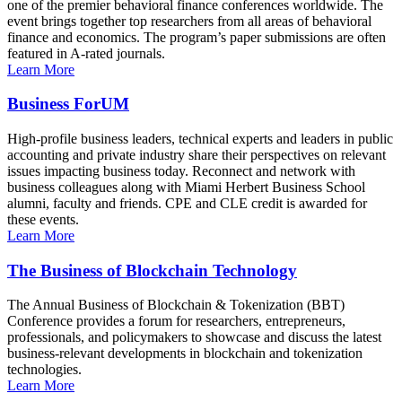
one of the premier behavioral finance conferences worldwide. The
event brings together top researchers from all areas of behavioral
finance and economics. The program’s paper submissions are often
featured in A-rated journals.
Learn More
Business ForUM
High-profile business leaders, technical experts and leaders in public
accounting and private industry share their perspectives on relevant
issues impacting business today. Reconnect and network with
business colleagues along with Miami Herbert Business School
alumni, faculty and friends. CPE and CLE credit is awarded for
these events.
Learn More
The Business of Blockchain Technology
The Annual Business of Blockchain & Tokenization (BBT)
Conference provides a forum for researchers, entrepreneurs,
professionals, and policymakers to showcase and discuss the latest
business-relevant developments in blockchain and tokenization
technologies.
Learn More