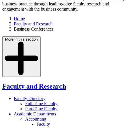
business practice through leading-edge faculty research and
engagement with the business community.
Home
Faculty and Research
Business Conferences
More in this section
Faculty and Research
Faculty Directory
Full-Time Faculty
Part-Time Faculty
Academic Departments
Accounting
Faculty