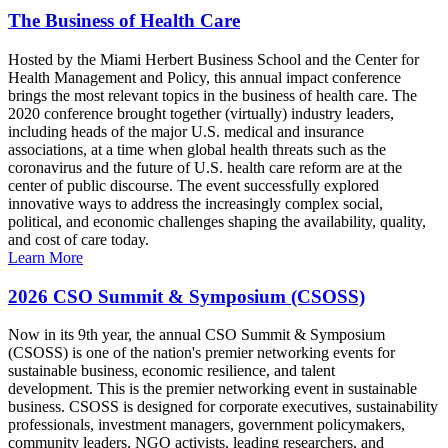
The Business of Health Care
Hosted by the Miami Herbert Business School and the Center for
Health Management and Policy, this annual impact conference
brings the most relevant topics in the business of health care. The
2020 conference brought together (virtually) industry leaders,
including heads of the major U.S. medical and insurance
associations, at a time when global health threats such as the
coronavirus and the future of U.S. health care reform are at the
center of public discourse. The event successfully explored
innovative ways to address the increasingly complex social,
political, and economic challenges shaping the availability, quality,
and cost of care today.
Learn More
2026 CSO Summit & Symposium (CSOSS)
Now in its 9th year, the annual CSO Summit & Symposium
(CSOSS) is one of the nation's premier networking events for
sustainable business, economic resilience, and talent
development. This is the premier networking event in sustainable
business. CSOSS is designed for corporate executives, sustainability
professionals, investment managers, government policymakers,
community leaders, NGO activists, leading researchers, and