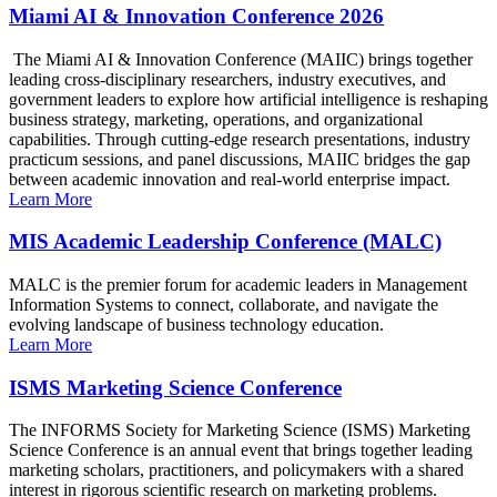
Miami AI & Innovation Conference 2026
The Miami AI & Innovation Conference (MAIIC) brings together
leading cross-disciplinary researchers, industry executives, and
government leaders to explore how artificial intelligence is reshaping
business strategy, marketing, operations, and organizational
capabilities. Through cutting-edge research presentations, industry
practicum sessions, and panel discussions, MAIIC bridges the gap
between academic innovation and real-world enterprise impact.
Learn More
MIS Academic Leadership Conference (MALC)
MALC is the premier forum for academic leaders in Management
Information Systems to connect, collaborate, and navigate the
evolving landscape of business technology education.
Learn More
ISMS Marketing Science Conference
The INFORMS Society for Marketing Science (ISMS) Marketing
Science Conference is an annual event that brings together leading
marketing scholars, practitioners, and policymakers with a shared
interest in rigorous scientific research on marketing problems.