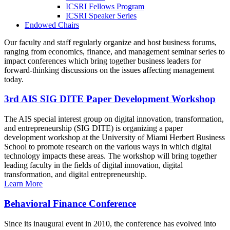
ICSRI Fellows Program
ICSRI Speaker Series
Endowed Chairs
Our faculty and staff regularly organize and host business forums,
ranging from economics, finance, and management seminar series to
impact conferences which bring together business leaders for
forward-thinking discussions on the issues affecting management
today.
3rd AIS SIG DITE Paper Development Workshop
The AIS special interest group on digital innovation, transformation,
and entrepreneurship (SIG DITE) is organizing a paper
development workshop at the University of Miami Herbert Business
School to promote research on the various ways in which digital
technology impacts these areas. The workshop will bring together
leading faculty in the fields of digital innovation, digital
transformation, and digital entrepreneurship.
Learn More
Behavioral Finance Conference
Since its inaugural event in 2010, the conference has evolved into