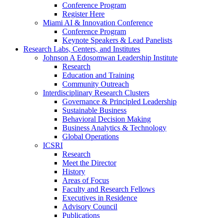
Conference Program
Register Here
Miami AI & Innovation Conference
Conference Program
Keynote Speakers & Lead Panelists
Research Labs, Centers, and Institutes
Johnson A Edosomwan Leadership Institute
Research
Education and Training
Community Outreach
Interdisciplinary Research Clusters
Governance & Principled Leadership
Sustainable Business
Behavioral Decision Making
Business Analytics & Technology
Global Operations
ICSRI
Research
Meet the Director
History
Areas of Focus
Faculty and Research Fellows
Executives in Residence
Advisory Council
Publications