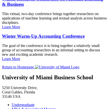
& Business
This virtual, two-day conference brings together researchers on
applications of machine learning and textual analysis across business
disciplines.
Learn More
Winter Warm-Up Accounting Conference
The goal of the conference is to bring together a relatively small
group of accounting researchers in an informal setting to discuss
new and exciting academic research.
Learn More
Return to Homepage
University of Miami Business School
5250 University Drive,
Coral Gables, Florida
33146 USA
Undergraduate