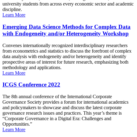
university students from across every economic sector and academic
discipline.
Learn More
Emerging Data Science Methods for Complex Data
with Endogeneity and/or Heterogeneity Workshop
Convenes internationally recognized interdisciplinary researchers
from econometrics and statistics to discuss the forefront of complex
data analysis with endogeneity and/or heterogeneity and identify
prospective areas of interest for future research, emphasizing both
methodology and applications.
Learn More
ICGS Conference 2022
The 8th annual conference of the International Corporate
Governance Society provides a forum for international academics
and policymakers to showcase and discuss the latest corporate
governance research issues and practices. This year’s theme is
“Corporate Governance in a Digital Era: Challenges and
Opportunities.”
Learn More