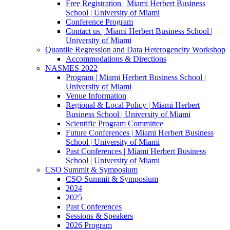
Free Registration | Miami Herbert Business
School | University of Miami
Conference Program
Contact us | Miami Herbert Business School |
University of Miami
Quantile Regression and Data Heterogeneity Workshop
Accommodations & Directions
NASMES 2022
Program | Miami Herbert Business School |
University of Miami
Venue Information
Regional & Local Policy | Miami Herbert
Business School | University of Miami
Scientific Program Committee
Future Conferences | Miami Herbert Business
School | University of Miami
Past Conferences | Miami Herbert Business
School | University of Miami
CSO Summit & Symposium
CSO Summit & Symposium
2024
2025
Past Conferences
Sessions & Speakers
2026 Program