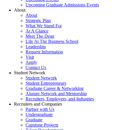
Upcoming Graduate Admissions Events
About
About
Strategic Plan
What We Stand For
At A Glance
Meet The Dean
Life At The Business School
Leadership
Request Information
Visit
Apply
Contact Us
Student Network
Student Network
Student Entrepreneurs
Graduate Career & Networking
Alumni Network and Mentorship
Recruiters, Employers, and Industries
Recruiters and Companies
Partner with Us
Undergraduate
Graduate
Capstone Projects