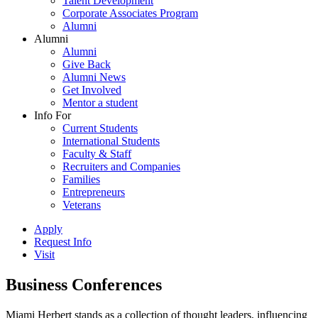
Talent Development
Corporate Associates Program
Alumni
Alumni
Alumni
Give Back
Alumni News
Get Involved
Mentor a student
Info For
Current Students
International Students
Faculty & Staff
Recruiters and Companies
Families
Entrepreneurs
Veterans
Apply
Request Info
Visit
Business Conferences
Miami Herbert stands as a collection of thought leaders, influencing