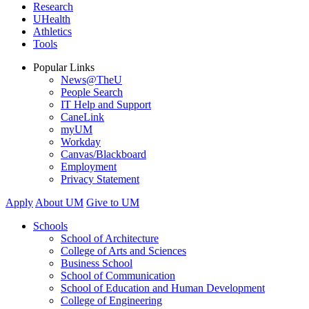
Research
UHealth
Athletics
Tools
Popular Links
News@TheU
People Search
IT Help and Support
CaneLink
myUM
Workday
Canvas/Blackboard
Employment
Privacy Statement
Apply
About UM
Give to UM
Schools
School of Architecture
College of Arts and Sciences
Business School
School of Communication
School of Education and Human Development
College of Engineering