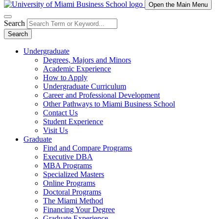
Open the Main Menu
Search
Search
Undergraduate
Degrees, Majors and Minors
Academic Experience
How to Apply
Undergraduate Curriculum
Career and Professional Development
Other Pathways to Miami Business School
Contact Us
Student Experience
Visit Us
Graduate
Find and Compare Programs
Executive DBA
MBA Programs
Specialized Masters
Online Programs
Doctoral Programs
The Miami Method
Financing Your Degree
Graduate Experience