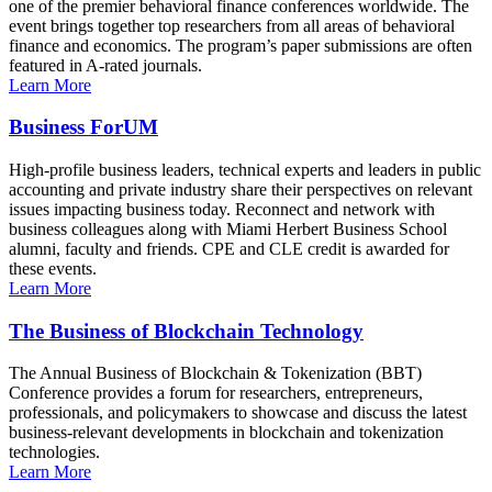
one of the premier behavioral finance conferences worldwide. The
event brings together top researchers from all areas of behavioral
finance and economics. The program’s paper submissions are often
featured in A-rated journals.
Learn More
Business ForUM
High-profile business leaders, technical experts and leaders in public
accounting and private industry share their perspectives on relevant
issues impacting business today. Reconnect and network with
business colleagues along with Miami Herbert Business School
alumni, faculty and friends. CPE and CLE credit is awarded for
these events.
Learn More
The Business of Blockchain Technology
The Annual Business of Blockchain & Tokenization (BBT)
Conference provides a forum for researchers, entrepreneurs,
professionals, and policymakers to showcase and discuss the latest
business-relevant developments in blockchain and tokenization
technologies.
Learn More