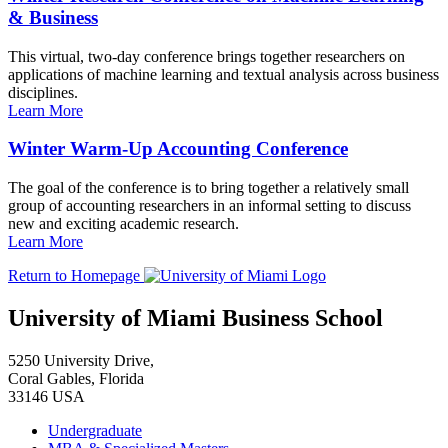
& Business
This virtual, two-day conference brings together researchers on
applications of machine learning and textual analysis across business
disciplines.
Learn More
Winter Warm-Up Accounting Conference
The goal of the conference is to bring together a relatively small
group of accounting researchers in an informal setting to discuss
new and exciting academic research.
Learn More
Return to Homepage
University of Miami Business School
5250 University Drive,
Coral Gables, Florida
33146 USA
Undergraduate