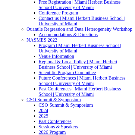
Free Registration | Miami Herbert Business
School | University of Miami
Conference Program
Contact us | Miami Herbert Business School |
University of Miami
Quantile Regression and Data Heterogeneity Workshop
Accommodations & Directions
NASMES 2022
Program | Miami Herbert Business School |
University of Miami
Venue Information
Regional & Local Policy | Miami Herbert
Business School | University of Miami
Scientific Program Committee
Future Conferences | Miami Herbert Business
School | University of Miami
Past Conferences | Miami Herbert Business
School | University of Miami
CSO Summit & Symposium
CSO Summit & Symposium
2024
2025
Past Conferences
Sessions & Speakers
2026 Program