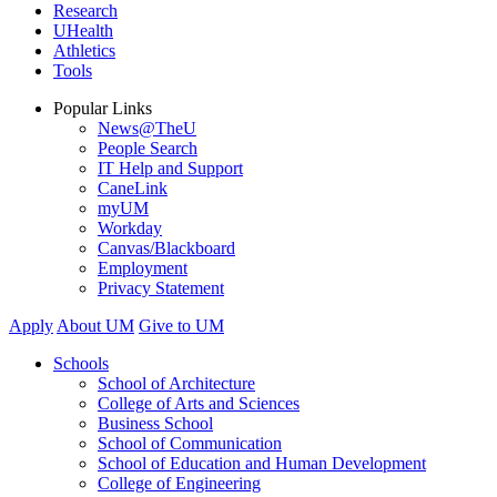
Research
UHealth
Athletics
Tools
Popular Links
News@TheU
People Search
IT Help and Support
CaneLink
myUM
Workday
Canvas/Blackboard
Employment
Privacy Statement
Apply
About UM
Give to UM
Schools
School of Architecture
College of Arts and Sciences
Business School
School of Communication
School of Education and Human Development
College of Engineering