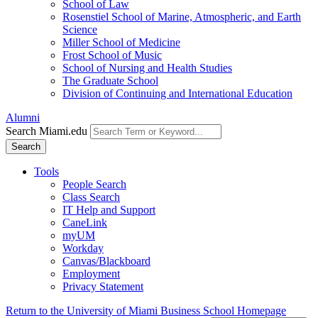
School of Law
Rosenstiel School of Marine, Atmospheric, and Earth
Science
Miller School of Medicine
Frost School of Music
School of Nursing and Health Studies
The Graduate School
Division of Continuing and International Education
Alumni
Search Miami.edu
Search
Tools
People Search
Class Search
IT Help and Support
CaneLink
myUM
Workday
Canvas/Blackboard
Employment
Privacy Statement
Return to the University of Miami Business School Homepage