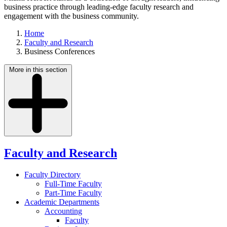
business practice through leading-edge faculty research and
engagement with the business community.
Home
Faculty and Research
Business Conferences
More in this section
Faculty and Research
Faculty Directory
Full-Time Faculty
Part-Time Faculty
Academic Departments
Accounting
Faculty