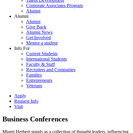
Talent Development
Corporate Associates Program
Alumni
Alumni
Alumni
Give Back
Alumni News
Get Involved
Mentor a student
Info For
Current Students
International Students
Faculty & Staff
Recruiters and Companies
Families
Entrepreneurs
Veterans
Apply
Request Info
Visit
Business Conferences
Miami Herbert stands as a collection of thought leaders, influencing