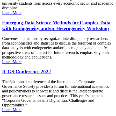
university students from across every economic sector and academic
discipline.
Learn More
Emerging Data Science Methods for Complex Data
with Endogeneity and/or Heterogeneity Workshop
Convenes internationally recognized interdisciplinary researchers
from econometrics and statistics to discuss the forefront of complex
data analysis with endogeneity and/or heterogeneity and identify
prospective areas of interest for future research, emphasizing both
methodology and applications.
Learn More
ICGS Conference 2022
The 8th annual conference of the International Corporate
Governance Society provides a forum for international academics
and policymakers to showcase and discuss the latest corporate
governance research issues and practices. This year’s theme is
“Corporate Governance in a Digital Era: Challenges and
Opportunities.”
Learn More