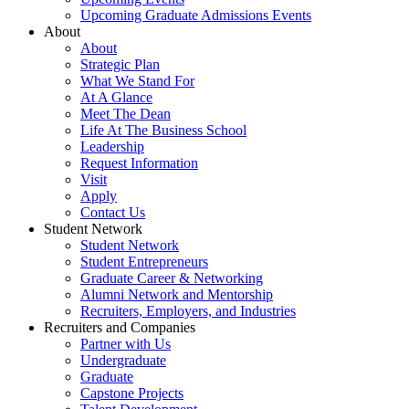
Upcoming Graduate Admissions Events
About
About
Strategic Plan
What We Stand For
At A Glance
Meet The Dean
Life At The Business School
Leadership
Request Information
Visit
Apply
Contact Us
Student Network
Student Network
Student Entrepreneurs
Graduate Career & Networking
Alumni Network and Mentorship
Recruiters, Employers, and Industries
Recruiters and Companies
Partner with Us
Undergraduate
Graduate
Capstone Projects