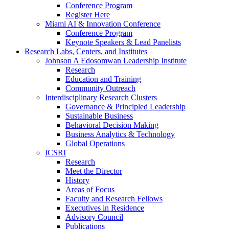
Conference Program
Register Here
Miami AI & Innovation Conference
Conference Program
Keynote Speakers & Lead Panelists
Research Labs, Centers, and Institutes
Johnson A Edosomwan Leadership Institute
Research
Education and Training
Community Outreach
Interdisciplinary Research Clusters
Governance & Principled Leadership
Sustainable Business
Behavioral Decision Making
Business Analytics & Technology
Global Operations
ICSRI
Research
Meet the Director
History
Areas of Focus
Faculty and Research Fellows
Executives in Residence
Advisory Council
Publications