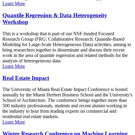
Learn More
Quantile Regression & Data Heterogeneity
Workshop
This is a workshop that is part of our NSF-funded Focused
Research Group (FRG: Collaborative Research: Quantile-Based
Modeling for Large-Scale Heterogeneous Data) activities, aiming to
bring researchers together to disseminate and discuss their recent
work in the area of quantile regression and related methods for the
analysis of heterogeneous data.
Learn More
Real Estate Impact
The University of Miami Real Estate Impact Conference is hosted
annually by the Miami Herbert Business School and the University's
School of Architecture. The conference brings together more than
500 industry professionals, students and recent alumni working in
the industry to hear from leading experts on commercial and
residential real estate markets.
Learn More
Winter Research Conference on Machine Learning