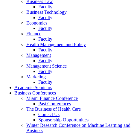
Business Law
Faculty
Business Technology
Faculty
Economics
Faculty
Finance
Faculty
Health Management and Policy
Faculty
Management
Faculty
Management Science
Faculty
Marketing
Faculty
Academic Seminars
Business Conferences
Miami Finance Conference
Past Conferences
The Business of Health Care
Contact Us
Sponsorship Opportunities
Winter Research Conference on Machine Learning and
Business