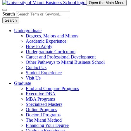
Open the Main Menu
Search
Search
Undergraduate
Degrees, Majors and Minors
Academic Experience
How to Apply
Undergraduate Curriculum
Career and Professional Development
Other Pathways to Miami Business School
Contact Us
Student Experience
Visit Us
Graduate
Find and Compare Programs
Executive DBA
MBA Programs
Specialized Masters
Online Programs
Doctoral Programs
The Miami Method
Financing Your Degree
Graduate Experience