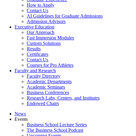
How to Apply
Contact Us
AI Guidelines for Graduate Admissions
Admission Advisors
Executive Education
Our Approach
Fast Immersion Modules
Custom Solutions
Results
Certificates
Contact Us
Courses for Pro Athletes
Faculty and Research
Faculty Directory
Academic Departments
Academic Seminars
Business Conferences
Research Labs, Centers, and Institutes
Endowed Chairs
News
Events
Business School Lecture Series
The Business School Podcast
Upcoming Events