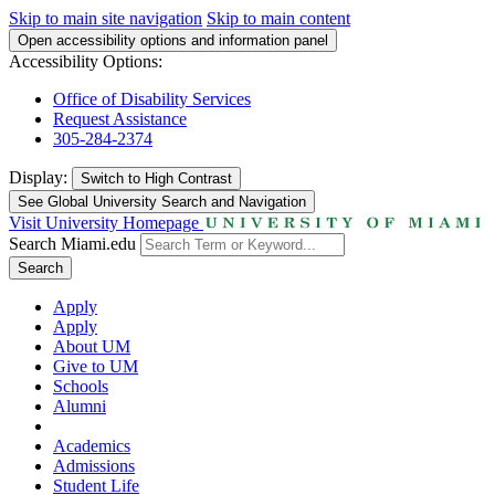
Skip to main site navigation
Skip to main content
Open accessibility options and information panel
Accessibility Options:
Office of Disability Services
Request Assistance
305-284-2374
Display:
Switch to
High Contrast
See Global University Search and Navigation
Visit University Homepage
Search Miami.edu
Search
Apply
Apply
About UM
Give to UM
Schools
Alumni
Academics
Admissions
Student Life