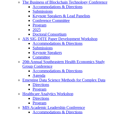
The Business of Blockchain Technology Conference
Accommodations & Directions
Submissions
Keynote Speakers & Lead Panelists
Conference Committee
Program
2025
Doctoral Consortium
AIS SIG DITE Paper Development Workshop
Accommodations & Directions
Submissions
Keynote Speakers
Committee
20th Annual Southeastern Health Economics Study
Group Conference
Accommodations & Directions
Agenda
Emerging Data Science Methods for Complex Data
Directions
Program
Healthcare Analytics Workshop
Directions
Program
MIS Academic Leadership Conference
Accommodations & Directions