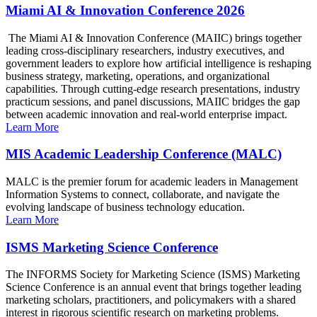
Miami AI & Innovation Conference 2026
The Miami AI & Innovation Conference (MAIIC) brings together
leading cross-disciplinary researchers, industry executives, and
government leaders to explore how artificial intelligence is reshaping
business strategy, marketing, operations, and organizational
capabilities. Through cutting-edge research presentations, industry
practicum sessions, and panel discussions, MAIIC bridges the gap
between academic innovation and real-world enterprise impact.
Learn More
MIS Academic Leadership Conference (MALC)
MALC is the premier forum for academic leaders in Management
Information Systems to connect, collaborate, and navigate the
evolving landscape of business technology education.
Learn More
ISMS Marketing Science Conference
The INFORMS Society for Marketing Science (ISMS) Marketing
Science Conference is an annual event that brings together leading
marketing scholars, practitioners, and policymakers with a shared
interest in rigorous scientific research on marketing problems.