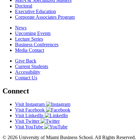
MBA & Specialized Masters
Doctoral
Executive Education
Corporate Associates Program
News
Upcoming Events
Lecture Series
Business Conferences
Media Contact
Give Back
Current Students
Accessibility
Contact Us
Connect
Visit Instagram
Visit Facebook
Visit LinkedIn
Visit Twitter
Visit YouTube
© 2026 University of Miami Business School. All Rights Reserved.