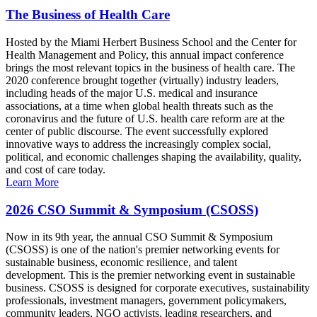
The Business of Health Care
Hosted by the Miami Herbert Business School and the Center for
Health Management and Policy, this annual impact conference
brings the most relevant topics in the business of health care. The
2020 conference brought together (virtually) industry leaders,
including heads of the major U.S. medical and insurance
associations, at a time when global health threats such as the
coronavirus and the future of U.S. health care reform are at the
center of public discourse. The event successfully explored
innovative ways to address the increasingly complex social,
political, and economic challenges shaping the availability, quality,
and cost of care today.
Learn More
2026 CSO Summit & Symposium (CSOSS)
Now in its 9th year, the annual CSO Summit & Symposium
(CSOSS) is one of the nation's premier networking events for
sustainable business, economic resilience, and talent
development. This is the premier networking event in sustainable
business. CSOSS is designed for corporate executives, sustainability
professionals, investment managers, government policymakers,
community leaders, NGO activists, leading researchers, and