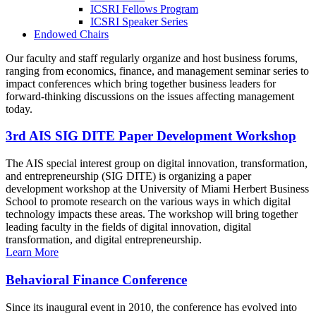
ICSRI Fellows Program
ICSRI Speaker Series
Endowed Chairs
Our faculty and staff regularly organize and host business forums,
ranging from economics, finance, and management seminar series to
impact conferences which bring together business leaders for
forward-thinking discussions on the issues affecting management
today.
3rd AIS SIG DITE Paper Development Workshop
The AIS special interest group on digital innovation, transformation,
and entrepreneurship (SIG DITE) is organizing a paper
development workshop at the University of Miami Herbert Business
School to promote research on the various ways in which digital
technology impacts these areas. The workshop will bring together
leading faculty in the fields of digital innovation, digital
transformation, and digital entrepreneurship.
Learn More
Behavioral Finance Conference
Since its inaugural event in 2010, the conference has evolved into