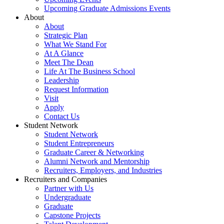
Upcoming Graduate Admissions Events
About
About
Strategic Plan
What We Stand For
At A Glance
Meet The Dean
Life At The Business School
Leadership
Request Information
Visit
Apply
Contact Us
Student Network
Student Network
Student Entrepreneurs
Graduate Career & Networking
Alumni Network and Mentorship
Recruiters, Employers, and Industries
Recruiters and Companies
Partner with Us
Undergraduate
Graduate
Capstone Projects