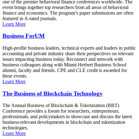
one of the premier behavioral finance conferences worldwide. The
event brings together top researchers from all areas of behavioral
finance and economics. The program’s paper submissions are often
featured in A-rated journals.
Learn More
Business ForUM
High-profile business leaders, technical experts and leaders in public
accounting and private industry share their perspectives on relevant
issues impacting business today. Reconnect and network with
business colleagues along with Miami Herbert Business School
alumni, faculty and friends. CPE and CLE credit is awarded for
these events.
Learn More
The Business of Blockchain Technology
The Annual Business of Blockchain & Tokenization (BBT)
Conference provides a forum for researchers, entrepreneurs,
professionals, and policymakers to showcase and discuss the latest
business-relevant developments in blockchain and tokenization
technologies.
Learn More