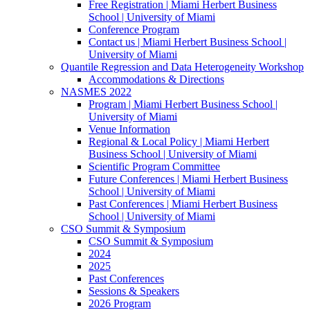
Free Registration | Miami Herbert Business
School | University of Miami
Conference Program
Contact us | Miami Herbert Business School |
University of Miami
Quantile Regression and Data Heterogeneity Workshop
Accommodations & Directions
NASMES 2022
Program | Miami Herbert Business School |
University of Miami
Venue Information
Regional & Local Policy | Miami Herbert
Business School | University of Miami
Scientific Program Committee
Future Conferences | Miami Herbert Business
School | University of Miami
Past Conferences | Miami Herbert Business
School | University of Miami
CSO Summit & Symposium
CSO Summit & Symposium
2024
2025
Past Conferences
Sessions & Speakers
2026 Program