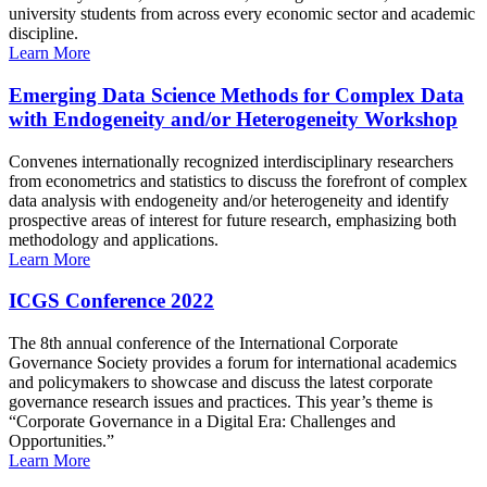
university students from across every economic sector and academic
discipline.
Learn More
Emerging Data Science Methods for Complex Data
with Endogeneity and/or Heterogeneity Workshop
Convenes internationally recognized interdisciplinary researchers
from econometrics and statistics to discuss the forefront of complex
data analysis with endogeneity and/or heterogeneity and identify
prospective areas of interest for future research, emphasizing both
methodology and applications.
Learn More
ICGS Conference 2022
The 8th annual conference of the International Corporate
Governance Society provides a forum for international academics
and policymakers to showcase and discuss the latest corporate
governance research issues and practices. This year’s theme is
“Corporate Governance in a Digital Era: Challenges and
Opportunities.”
Learn More