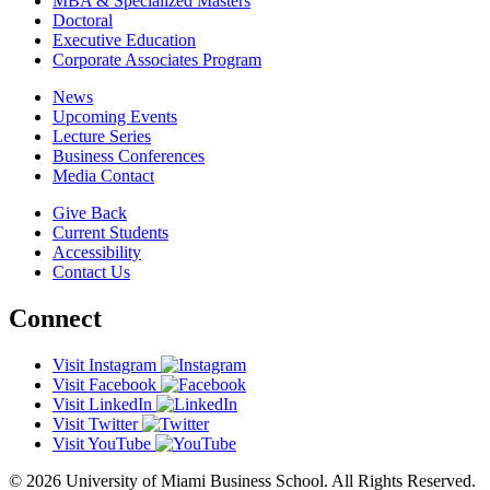
MBA & Specialized Masters
Doctoral
Executive Education
Corporate Associates Program
News
Upcoming Events
Lecture Series
Business Conferences
Media Contact
Give Back
Current Students
Accessibility
Contact Us
Connect
Visit Instagram
Visit Facebook
Visit LinkedIn
Visit Twitter
Visit YouTube
© 2026 University of Miami Business School. All Rights Reserved.