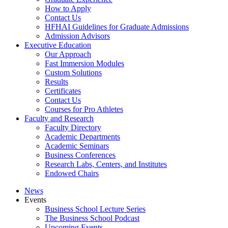
How to Apply
Contact Us
HFHAI Guidelines for Graduate Admissions
Admission Advisors
Executive Education
Our Approach
Fast Immersion Modules
Custom Solutions
Results
Certificates
Contact Us
Courses for Pro Athletes
Faculty and Research
Faculty Directory
Academic Departments
Academic Seminars
Business Conferences
Research Labs, Centers, and Institutes
Endowed Chairs
News
Events
Business School Lecture Series
The Business School Podcast
Upcoming Events