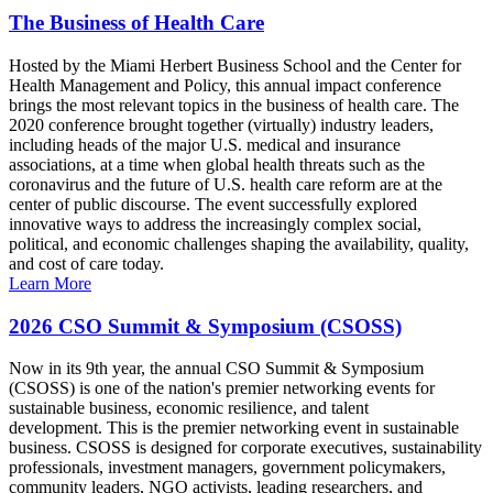
The Business of Health Care
Hosted by the Miami Herbert Business School and the Center for
Health Management and Policy, this annual impact conference
brings the most relevant topics in the business of health care. The
2020 conference brought together (virtually) industry leaders,
including heads of the major U.S. medical and insurance
associations, at a time when global health threats such as the
coronavirus and the future of U.S. health care reform are at the
center of public discourse. The event successfully explored
innovative ways to address the increasingly complex social,
political, and economic challenges shaping the availability, quality,
and cost of care today.
Learn More
2026 CSO Summit & Symposium (CSOSS)
Now in its 9th year, the annual CSO Summit & Symposium
(CSOSS) is one of the nation's premier networking events for
sustainable business, economic resilience, and talent
development. This is the premier networking event in sustainable
business. CSOSS is designed for corporate executives, sustainability
professionals, investment managers, government policymakers,
community leaders, NGO activists, leading researchers, and