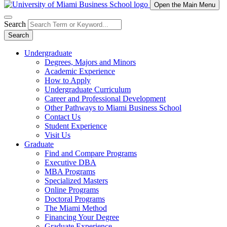
Open the Main Menu
Search
Search
Undergraduate
Degrees, Majors and Minors
Academic Experience
How to Apply
Undergraduate Curriculum
Career and Professional Development
Other Pathways to Miami Business School
Contact Us
Student Experience
Visit Us
Graduate
Find and Compare Programs
Executive DBA
MBA Programs
Specialized Masters
Online Programs
Doctoral Programs
The Miami Method
Financing Your Degree
Graduate Experience