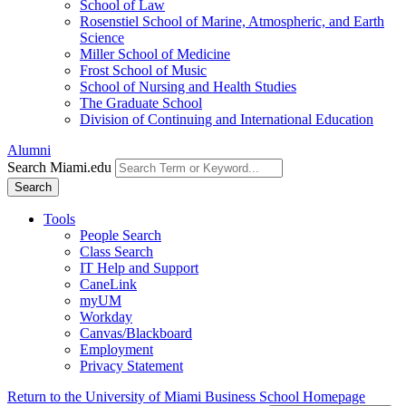
School of Law
Rosenstiel School of Marine, Atmospheric, and Earth
Science
Miller School of Medicine
Frost School of Music
School of Nursing and Health Studies
The Graduate School
Division of Continuing and International Education
Alumni
Search Miami.edu
Search
Tools
People Search
Class Search
IT Help and Support
CaneLink
myUM
Workday
Canvas/Blackboard
Employment
Privacy Statement
Return to the University of Miami Business School Homepage