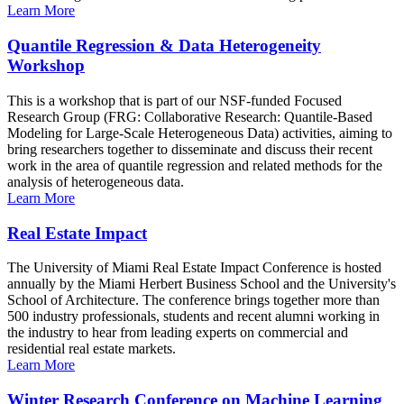
Learn More
Quantile Regression & Data Heterogeneity
Workshop
This is a workshop that is part of our NSF-funded Focused
Research Group (FRG: Collaborative Research: Quantile-Based
Modeling for Large-Scale Heterogeneous Data) activities, aiming to
bring researchers together to disseminate and discuss their recent
work in the area of quantile regression and related methods for the
analysis of heterogeneous data.
Learn More
Real Estate Impact
The University of Miami Real Estate Impact Conference is hosted
annually by the Miami Herbert Business School and the University's
School of Architecture. The conference brings together more than
500 industry professionals, students and recent alumni working in
the industry to hear from leading experts on commercial and
residential real estate markets.
Learn More
Winter Research Conference on Machine Learning