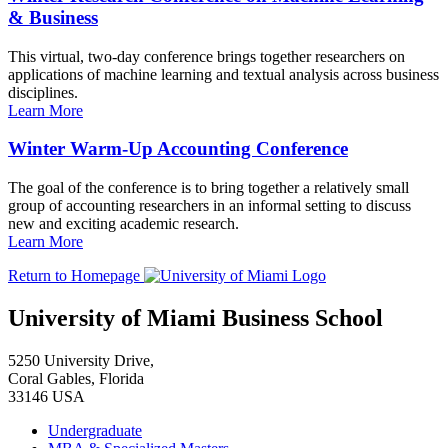
& Business
This virtual, two-day conference brings together researchers on
applications of machine learning and textual analysis across business
disciplines.
Learn More
Winter Warm-Up Accounting Conference
The goal of the conference is to bring together a relatively small
group of accounting researchers in an informal setting to discuss
new and exciting academic research.
Learn More
Return to Homepage
University of Miami Business School
5250 University Drive,
Coral Gables, Florida
33146 USA
Undergraduate