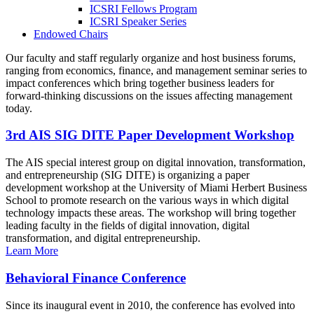
ICSRI Fellows Program
ICSRI Speaker Series
Endowed Chairs
Our faculty and staff regularly organize and host business forums,
ranging from economics, finance, and management seminar series to
impact conferences which bring together business leaders for
forward-thinking discussions on the issues affecting management
today.
3rd AIS SIG DITE Paper Development Workshop
The AIS special interest group on digital innovation, transformation,
and entrepreneurship (SIG DITE) is organizing a paper
development workshop at the University of Miami Herbert Business
School to promote research on the various ways in which digital
technology impacts these areas. The workshop will bring together
leading faculty in the fields of digital innovation, digital
transformation, and digital entrepreneurship.
Learn More
Behavioral Finance Conference
Since its inaugural event in 2010, the conference has evolved into