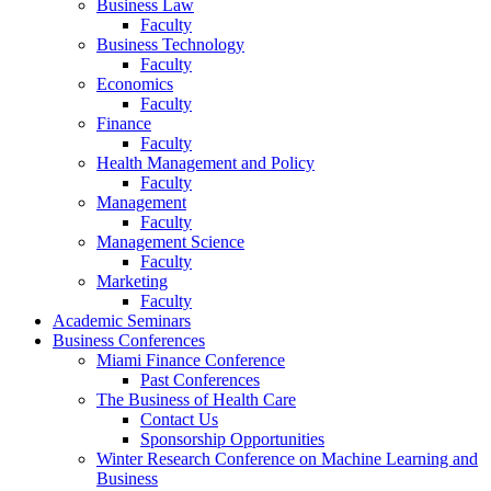
Business Law
Faculty
Business Technology
Faculty
Economics
Faculty
Finance
Faculty
Health Management and Policy
Faculty
Management
Faculty
Management Science
Faculty
Marketing
Faculty
Academic Seminars
Business Conferences
Miami Finance Conference
Past Conferences
The Business of Health Care
Contact Us
Sponsorship Opportunities
Winter Research Conference on Machine Learning and
Business