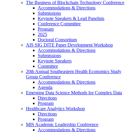
The Business of Blockchain Technology Conference
Accommodations & Directions
Submissions
Keynote Speakers & Lead Panelists
Conference Committee
Program
2025
Doctoral Consortium
AIS SIG DITE Paper Development Workshop
Accommodations & Directions
Submissions
Keynote Speakers
Committee
20th Annual Southeastern Health Economics Study
Group Conference
Accommodations & Directions
Agenda
Emerging Data Science Methods for Complex Data
Directions
Program
Healthcare Analytics Workshop
Directions
Program
MIS Academic Leadership Conference
Accommodations & Directions