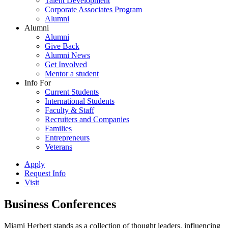
Talent Development
Corporate Associates Program
Alumni
Alumni
Alumni
Give Back
Alumni News
Get Involved
Mentor a student
Info For
Current Students
International Students
Faculty & Staff
Recruiters and Companies
Families
Entrepreneurs
Veterans
Apply
Request Info
Visit
Business Conferences
Miami Herbert stands as a collection of thought leaders, influencing