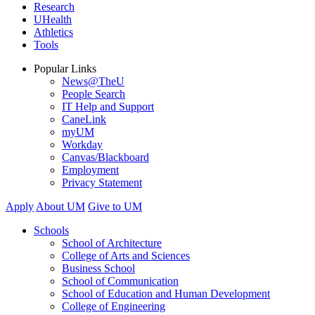
Research
UHealth
Athletics
Tools
Popular Links
News@TheU
People Search
IT Help and Support
CaneLink
myUM
Workday
Canvas/Blackboard
Employment
Privacy Statement
Apply
About UM
Give to UM
Schools
School of Architecture
College of Arts and Sciences
Business School
School of Communication
School of Education and Human Development
College of Engineering