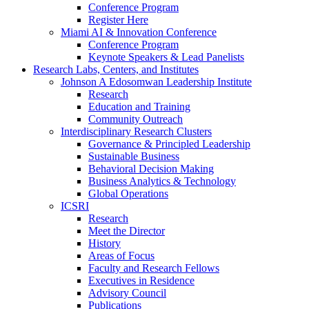
Conference Program
Register Here
Miami AI & Innovation Conference
Conference Program
Keynote Speakers & Lead Panelists
Research Labs, Centers, and Institutes
Johnson A Edosomwan Leadership Institute
Research
Education and Training
Community Outreach
Interdisciplinary Research Clusters
Governance & Principled Leadership
Sustainable Business
Behavioral Decision Making
Business Analytics & Technology
Global Operations
ICSRI
Research
Meet the Director
History
Areas of Focus
Faculty and Research Fellows
Executives in Residence
Advisory Council
Publications