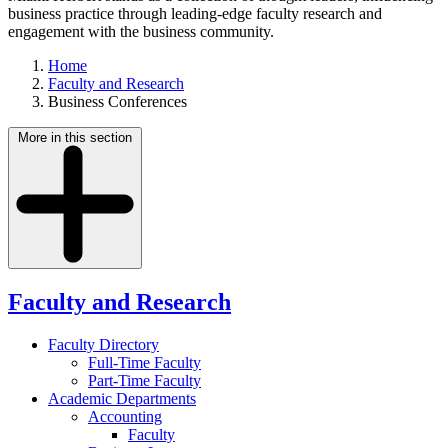
business practice through leading-edge faculty research and
engagement with the business community.
Home
Faculty and Research
Business Conferences
More in this section
Faculty and Research
Faculty Directory
Full-Time Faculty
Part-Time Faculty
Academic Departments
Accounting
Faculty