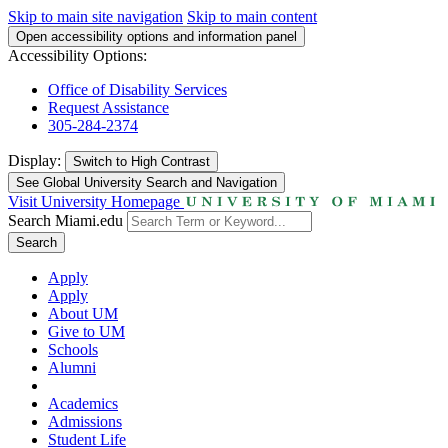
Skip to main site navigation
Skip to main content
Open accessibility options and information panel
Accessibility Options:
Office of Disability Services
Request Assistance
305-284-2374
Display:
Switch to
High Contrast
See Global University Search and Navigation
Visit University Homepage
Search Miami.edu
Search
Apply
Apply
About UM
Give to UM
Schools
Alumni
Academics
Admissions
Student Life