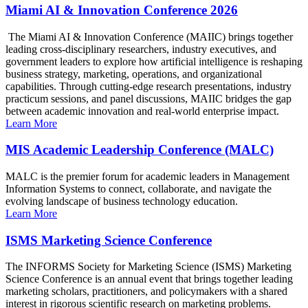
Miami AI & Innovation Conference 2026
The Miami AI & Innovation Conference (MAIIC) brings together
leading cross-disciplinary researchers, industry executives, and
government leaders to explore how artificial intelligence is reshaping
business strategy, marketing, operations, and organizational
capabilities. Through cutting-edge research presentations, industry
practicum sessions, and panel discussions, MAIIC bridges the gap
between academic innovation and real-world enterprise impact.
Learn More
MIS Academic Leadership Conference (MALC)
MALC is the premier forum for academic leaders in Management
Information Systems to connect, collaborate, and navigate the
evolving landscape of business technology education.
Learn More
ISMS Marketing Science Conference
The INFORMS Society for Marketing Science (ISMS) Marketing
Science Conference is an annual event that brings together leading
marketing scholars, practitioners, and policymakers with a shared
interest in rigorous scientific research on marketing problems.