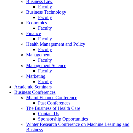
Business Law
Faculty
Business Technology
Faculty
Economics
Faculty
Finance
Faculty
Health Management and Policy
Faculty
Management
Faculty
Management Science
Faculty
Marketing
Faculty
Academic Seminars
Business Conferences
Miami Finance Conference
Past Conferences
The Business of Health Care
Contact Us
Sponsorship Opportunities
Winter Research Conference on Machine Learning and
Business