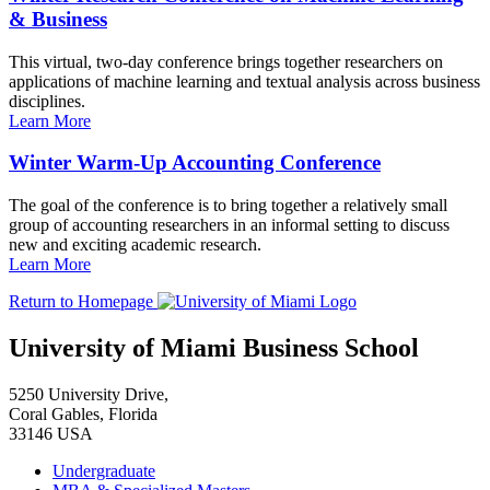
& Business
This virtual, two-day conference brings together researchers on
applications of machine learning and textual analysis across business
disciplines.
Learn More
Winter Warm-Up Accounting Conference
The goal of the conference is to bring together a relatively small
group of accounting researchers in an informal setting to discuss
new and exciting academic research.
Learn More
Return to Homepage
University of Miami Business School
5250 University Drive,
Coral Gables, Florida
33146 USA
Undergraduate