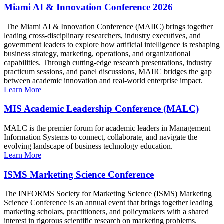
Miami AI & Innovation Conference 2026
The Miami AI & Innovation Conference (MAIIC) brings together
leading cross-disciplinary researchers, industry executives, and
government leaders to explore how artificial intelligence is reshaping
business strategy, marketing, operations, and organizational
capabilities. Through cutting-edge research presentations, industry
practicum sessions, and panel discussions, MAIIC bridges the gap
between academic innovation and real-world enterprise impact.
Learn More
MIS Academic Leadership Conference (MALC)
MALC is the premier forum for academic leaders in Management
Information Systems to connect, collaborate, and navigate the
evolving landscape of business technology education.
Learn More
ISMS Marketing Science Conference
The INFORMS Society for Marketing Science (ISMS) Marketing
Science Conference is an annual event that brings together leading
marketing scholars, practitioners, and policymakers with a shared
interest in rigorous scientific research on marketing problems.