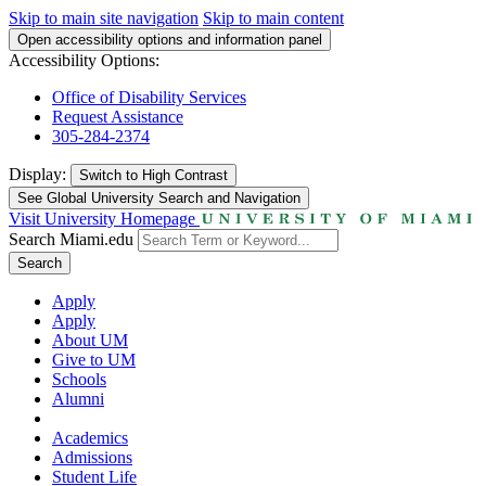
Skip to main site navigation
Skip to main content
Open accessibility options and information panel
Accessibility Options:
Office of Disability Services
Request Assistance
305-284-2374
Display:
Switch to
High Contrast
See Global University Search and Navigation
Visit University Homepage
Search Miami.edu
Search
Apply
Apply
About UM
Give to UM
Schools
Alumni
Academics
Admissions
Student Life