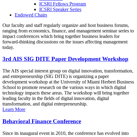
ICSRI Fellows Program
ICSRI Speaker Series
Endowed Chairs
Our faculty and staff regularly organize and host business forums,
ranging from economics, finance, and management seminar series to
impact conferences which bring together business leaders for
forward-thinking discussions on the issues affecting management
today.
3rd AIS SIG DITE Paper Development Workshop
The AIS special interest group on digital innovation, transformation,
and entrepreneurship (SIG DITE) is organizing a paper
development workshop at the University of Miami Herbert Business
School to promote research on the various ways in which digital
technology impacts these areas. The workshop will bring together
leading faculty in the fields of digital innovation, digital
transformation, and digital entrepreneurship.
Learn More
Behavioral Finance Conference
Since its inaugural event in 2010, the conference has evolved into