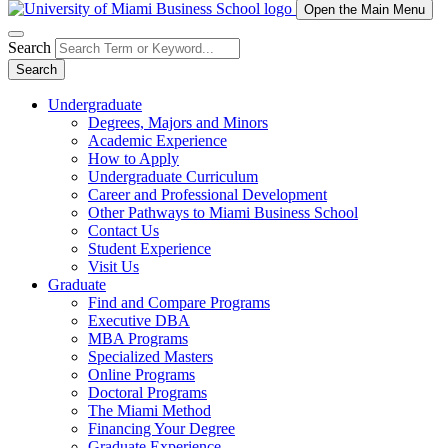
Open the Main Menu
Search
Search
Undergraduate
Degrees, Majors and Minors
Academic Experience
How to Apply
Undergraduate Curriculum
Career and Professional Development
Other Pathways to Miami Business School
Contact Us
Student Experience
Visit Us
Graduate
Find and Compare Programs
Executive DBA
MBA Programs
Specialized Masters
Online Programs
Doctoral Programs
The Miami Method
Financing Your Degree
Graduate Experience