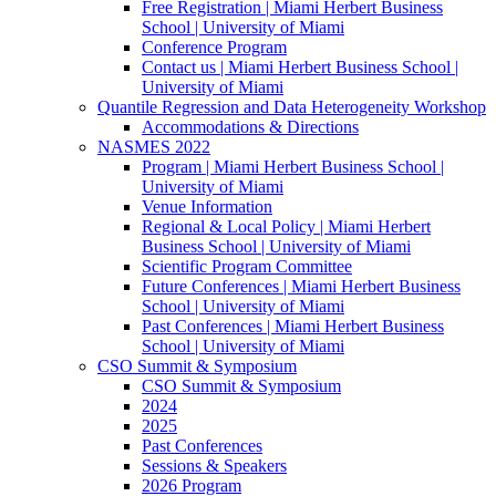
Free Registration | Miami Herbert Business
School | University of Miami
Conference Program
Contact us | Miami Herbert Business School |
University of Miami
Quantile Regression and Data Heterogeneity Workshop
Accommodations & Directions
NASMES 2022
Program | Miami Herbert Business School |
University of Miami
Venue Information
Regional & Local Policy | Miami Herbert
Business School | University of Miami
Scientific Program Committee
Future Conferences | Miami Herbert Business
School | University of Miami
Past Conferences | Miami Herbert Business
School | University of Miami
CSO Summit & Symposium
CSO Summit & Symposium
2024
2025
Past Conferences
Sessions & Speakers
2026 Program