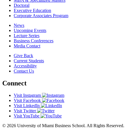
MBA & Specialized Masters
Doctoral
Executive Education
Corporate Associates Program
News
Upcoming Events
Lecture Series
Business Conferences
Media Contact
Give Back
Current Students
Accessibility
Contact Us
Connect
Visit Instagram
Visit Facebook
Visit LinkedIn
Visit Twitter
Visit YouTube
© 2026 University of Miami Business School. All Rights Reserved.