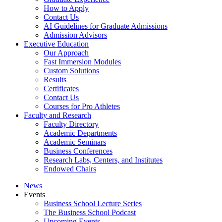
How to Apply
Contact Us
AI Guidelines for Graduate Admissions
Admission Advisors
Executive Education
Our Approach
Fast Immersion Modules
Custom Solutions
Results
Certificates
Contact Us
Courses for Pro Athletes
Faculty and Research
Faculty Directory
Academic Departments
Academic Seminars
Business Conferences
Research Labs, Centers, and Institutes
Endowed Chairs
News
Events
Business School Lecture Series
The Business School Podcast
Upcoming Events