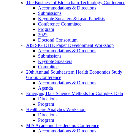
The Business of Blockchain Technology Conference
Accommodations & Directions
Submissions
Keynote Speakers & Lead Panelists
Conference Committee
Program
2025
Doctoral Consortium
AIS SIG DITE Paper Development Workshop
Accommodations & Directions
Submissions
Keynote Speakers
Committee
20th Annual Southeastern Health Economics Study
Group Conference
Accommodations & Directions
Agenda
Emerging Data Science Methods for Complex Data
Directions
Program
Healthcare Analytics Workshop
Directions
Program
MIS Academic Leadership Conference
Accommodations & Directions