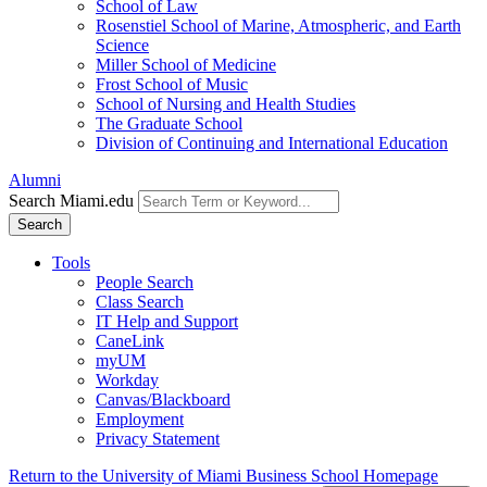
School of Law
Rosenstiel School of Marine, Atmospheric, and Earth
Science
Miller School of Medicine
Frost School of Music
School of Nursing and Health Studies
The Graduate School
Division of Continuing and International Education
Alumni
Search Miami.edu
Search
Tools
People Search
Class Search
IT Help and Support
CaneLink
myUM
Workday
Canvas/Blackboard
Employment
Privacy Statement
Return to the University of Miami Business School Homepage