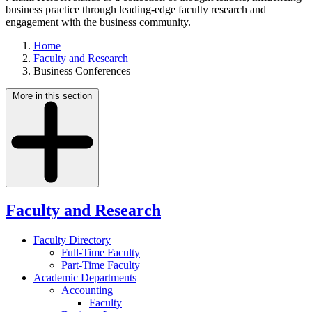
business practice through leading-edge faculty research and
engagement with the business community.
Home
Faculty and Research
Business Conferences
More in this section
Faculty and Research
Faculty Directory
Full-Time Faculty
Part-Time Faculty
Academic Departments
Accounting
Faculty