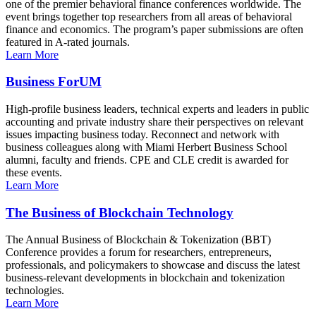
one of the premier behavioral finance conferences worldwide. The
event brings together top researchers from all areas of behavioral
finance and economics. The program’s paper submissions are often
featured in A-rated journals.
Learn More
Business ForUM
High-profile business leaders, technical experts and leaders in public
accounting and private industry share their perspectives on relevant
issues impacting business today. Reconnect and network with
business colleagues along with Miami Herbert Business School
alumni, faculty and friends. CPE and CLE credit is awarded for
these events.
Learn More
The Business of Blockchain Technology
The Annual Business of Blockchain & Tokenization (BBT)
Conference provides a forum for researchers, entrepreneurs,
professionals, and policymakers to showcase and discuss the latest
business-relevant developments in blockchain and tokenization
technologies.
Learn More