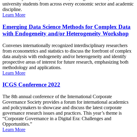
university students from across every economic sector and academic
discipline.
Learn More
Emerging Data Science Methods for Complex Data
with Endogeneity and/or Heterogeneity Workshop
Convenes internationally recognized interdisciplinary researchers
from econometrics and statistics to discuss the forefront of complex
data analysis with endogeneity and/or heterogeneity and identify
prospective areas of interest for future research, emphasizing both
methodology and applications.
Learn More
ICGS Conference 2022
The 8th annual conference of the International Corporate
Governance Society provides a forum for international academics
and policymakers to showcase and discuss the latest corporate
governance research issues and practices. This year’s theme is
“Corporate Governance in a Digital Era: Challenges and
Opportunities.”
Learn More