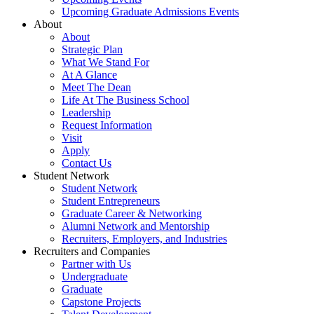
Upcoming Graduate Admissions Events
About
About
Strategic Plan
What We Stand For
At A Glance
Meet The Dean
Life At The Business School
Leadership
Request Information
Visit
Apply
Contact Us
Student Network
Student Network
Student Entrepreneurs
Graduate Career & Networking
Alumni Network and Mentorship
Recruiters, Employers, and Industries
Recruiters and Companies
Partner with Us
Undergraduate
Graduate
Capstone Projects