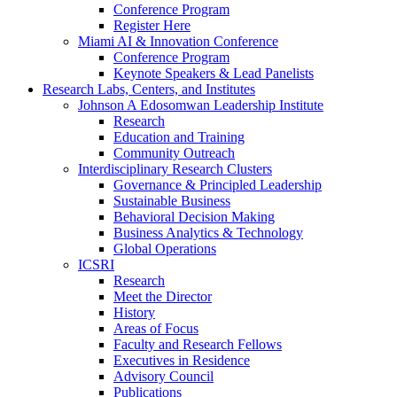
Conference Program
Register Here
Miami AI & Innovation Conference
Conference Program
Keynote Speakers & Lead Panelists
Research Labs, Centers, and Institutes
Johnson A Edosomwan Leadership Institute
Research
Education and Training
Community Outreach
Interdisciplinary Research Clusters
Governance & Principled Leadership
Sustainable Business
Behavioral Decision Making
Business Analytics & Technology
Global Operations
ICSRI
Research
Meet the Director
History
Areas of Focus
Faculty and Research Fellows
Executives in Residence
Advisory Council
Publications