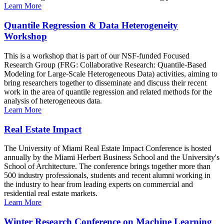
Learn More
Quantile Regression & Data Heterogeneity
Workshop
This is a workshop that is part of our NSF-funded Focused
Research Group (FRG: Collaborative Research: Quantile-Based
Modeling for Large-Scale Heterogeneous Data) activities, aiming to
bring researchers together to disseminate and discuss their recent
work in the area of quantile regression and related methods for the
analysis of heterogeneous data.
Learn More
Real Estate Impact
The University of Miami Real Estate Impact Conference is hosted
annually by the Miami Herbert Business School and the University's
School of Architecture. The conference brings together more than
500 industry professionals, students and recent alumni working in
the industry to hear from leading experts on commercial and
residential real estate markets.
Learn More
Winter Research Conference on Machine Learning