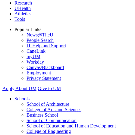
Research
UHealth
Athletics
Tools
Popular Links
News@TheU
People Search
IT Help and Support
CaneLink
myUM
Workday
Canvas/Blackboard
Employment
Privacy Statement
Apply
About UM
Give to UM
Schools
School of Architecture
College of Arts and Sciences
Business School
School of Communication
School of Education and Human Development
College of Engineering