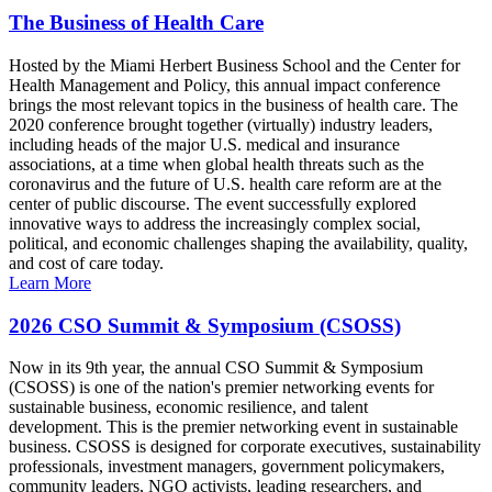
The Business of Health Care
Hosted by the Miami Herbert Business School and the Center for
Health Management and Policy, this annual impact conference
brings the most relevant topics in the business of health care. The
2020 conference brought together (virtually) industry leaders,
including heads of the major U.S. medical and insurance
associations, at a time when global health threats such as the
coronavirus and the future of U.S. health care reform are at the
center of public discourse. The event successfully explored
innovative ways to address the increasingly complex social,
political, and economic challenges shaping the availability, quality,
and cost of care today.
Learn More
2026 CSO Summit & Symposium (CSOSS)
Now in its 9th year, the annual CSO Summit & Symposium
(CSOSS) is one of the nation's premier networking events for
sustainable business, economic resilience, and talent
development. This is the premier networking event in sustainable
business. CSOSS is designed for corporate executives, sustainability
professionals, investment managers, government policymakers,
community leaders, NGO activists, leading researchers, and