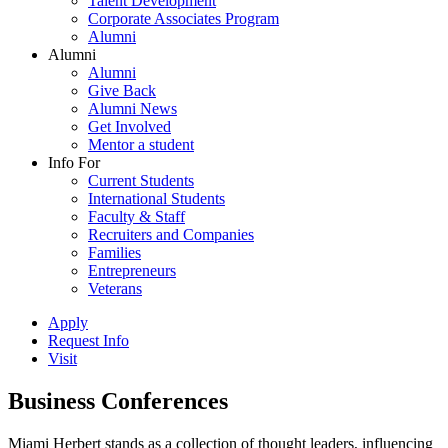
Talent Development
Corporate Associates Program
Alumni
Alumni
Alumni
Give Back
Alumni News
Get Involved
Mentor a student
Info For
Current Students
International Students
Faculty & Staff
Recruiters and Companies
Families
Entrepreneurs
Veterans
Apply
Request Info
Visit
Business Conferences
Miami Herbert stands as a collection of thought leaders, influencing