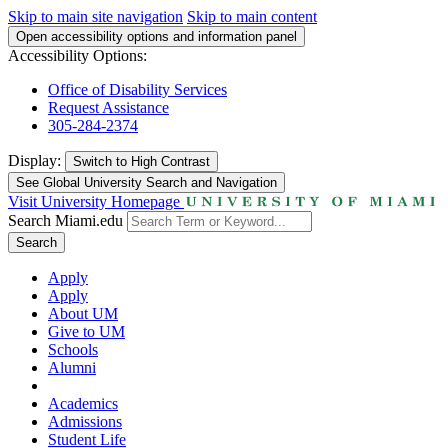
Skip to main site navigation
Skip to main content
Open accessibility options and information panel
Accessibility Options:
Office of Disability Services
Request Assistance
305-284-2374
Display:
Switch to
High Contrast
See Global University Search and Navigation
Visit University Homepage
Search Miami.edu
Search
Apply
Apply
About UM
Give to UM
Schools
Alumni
Academics
Admissions
Student Life