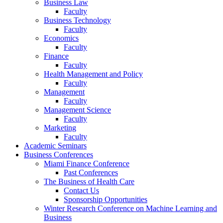
Business Law
Faculty
Business Technology
Faculty
Economics
Faculty
Finance
Faculty
Health Management and Policy
Faculty
Management
Faculty
Management Science
Faculty
Marketing
Faculty
Academic Seminars
Business Conferences
Miami Finance Conference
Past Conferences
The Business of Health Care
Contact Us
Sponsorship Opportunities
Winter Research Conference on Machine Learning and
Business