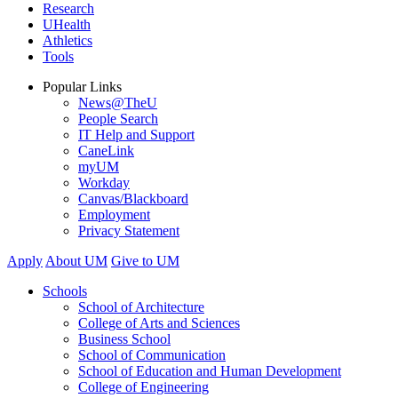
Research
UHealth
Athletics
Tools
Popular Links
News@TheU
People Search
IT Help and Support
CaneLink
myUM
Workday
Canvas/Blackboard
Employment
Privacy Statement
Apply
About UM
Give to UM
Schools
School of Architecture
College of Arts and Sciences
Business School
School of Communication
School of Education and Human Development
College of Engineering