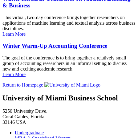
& Business
This virtual, two-day conference brings together researchers on
applications of machine learning and textual analysis across business
disciplines.
Learn More
Winter Warm-Up Accounting Conference
The goal of the conference is to bring together a relatively small
group of accounting researchers in an informal setting to discuss
new and exciting academic research.
Learn More
Return to Homepage
University of Miami Business School
5250 University Drive,
Coral Gables, Florida
33146 USA
Undergraduate