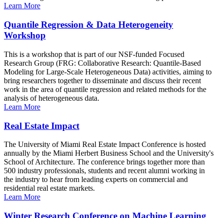
Learn More
Quantile Regression & Data Heterogeneity
Workshop
This is a workshop that is part of our NSF-funded Focused
Research Group (FRG: Collaborative Research: Quantile-Based
Modeling for Large-Scale Heterogeneous Data) activities, aiming to
bring researchers together to disseminate and discuss their recent
work in the area of quantile regression and related methods for the
analysis of heterogeneous data.
Learn More
Real Estate Impact
The University of Miami Real Estate Impact Conference is hosted
annually by the Miami Herbert Business School and the University's
School of Architecture. The conference brings together more than
500 industry professionals, students and recent alumni working in
the industry to hear from leading experts on commercial and
residential real estate markets.
Learn More
Winter Research Conference on Machine Learning