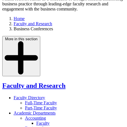
business practice through leading-edge faculty research and
engagement with the business community.
Home
Faculty and Research
Business Conferences
More in this section
Faculty and Research
Faculty Directory
Full-Time Faculty
Part-Time Faculty
Academic Departments
Accounting
Faculty