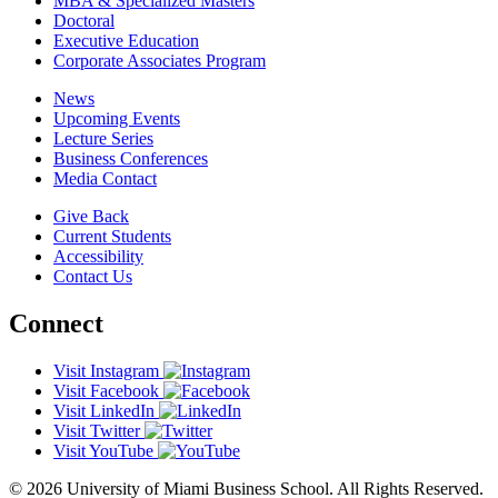
MBA & Specialized Masters
Doctoral
Executive Education
Corporate Associates Program
News
Upcoming Events
Lecture Series
Business Conferences
Media Contact
Give Back
Current Students
Accessibility
Contact Us
Connect
Visit Instagram
Visit Facebook
Visit LinkedIn
Visit Twitter
Visit YouTube
© 2026 University of Miami Business School. All Rights Reserved.