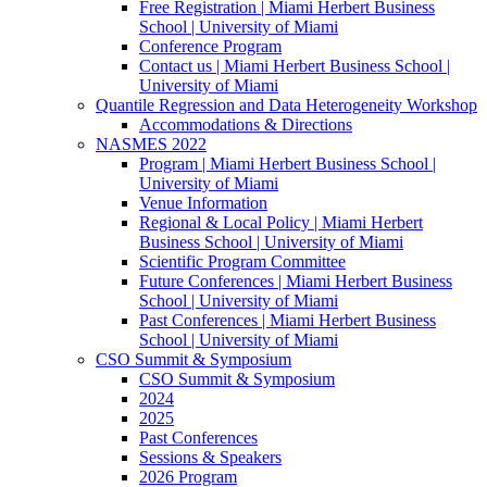
Free Registration | Miami Herbert Business
School | University of Miami
Conference Program
Contact us | Miami Herbert Business School |
University of Miami
Quantile Regression and Data Heterogeneity Workshop
Accommodations & Directions
NASMES 2022
Program | Miami Herbert Business School |
University of Miami
Venue Information
Regional & Local Policy | Miami Herbert
Business School | University of Miami
Scientific Program Committee
Future Conferences | Miami Herbert Business
School | University of Miami
Past Conferences | Miami Herbert Business
School | University of Miami
CSO Summit & Symposium
CSO Summit & Symposium
2024
2025
Past Conferences
Sessions & Speakers
2026 Program