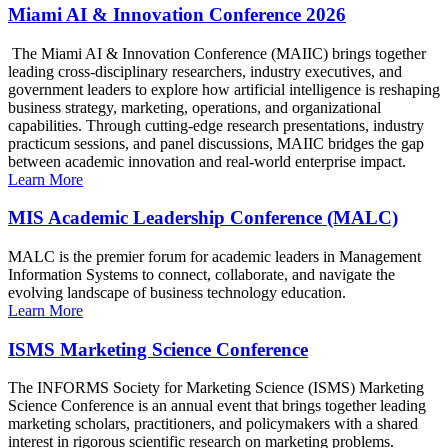
Miami AI & Innovation Conference 2026
The Miami AI & Innovation Conference (MAIIC) brings together
leading cross-disciplinary researchers, industry executives, and
government leaders to explore how artificial intelligence is reshaping
business strategy, marketing, operations, and organizational
capabilities. Through cutting-edge research presentations, industry
practicum sessions, and panel discussions, MAIIC bridges the gap
between academic innovation and real-world enterprise impact.
Learn More
MIS Academic Leadership Conference (MALC)
MALC is the premier forum for academic leaders in Management
Information Systems to connect, collaborate, and navigate the
evolving landscape of business technology education.
Learn More
ISMS Marketing Science Conference
The INFORMS Society for Marketing Science (ISMS) Marketing
Science Conference is an annual event that brings together leading
marketing scholars, practitioners, and policymakers with a shared
interest in rigorous scientific research on marketing problems.