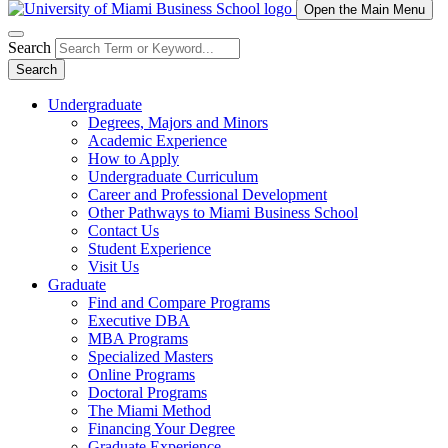
Open the Main Menu
Search
Search
Undergraduate
Degrees, Majors and Minors
Academic Experience
How to Apply
Undergraduate Curriculum
Career and Professional Development
Other Pathways to Miami Business School
Contact Us
Student Experience
Visit Us
Graduate
Find and Compare Programs
Executive DBA
MBA Programs
Specialized Masters
Online Programs
Doctoral Programs
The Miami Method
Financing Your Degree
Graduate Experience