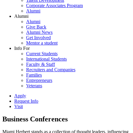
Talent Development
Corporate Associates Program
Alumni
Alumni
Alumni
Give Back
Alumni News
Get Involved
Mentor a student
Info For
Current Students
International Students
Faculty & Staff
Recruiters and Companies
Families
Entrepreneurs
Veterans
Apply
Request Info
Visit
Business Conferences
Miami Herbert stands as a collection of thought leaders, influencing