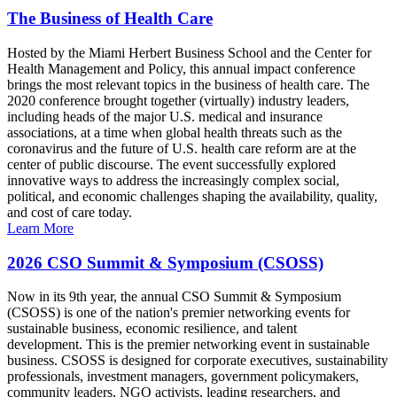
The Business of Health Care
Hosted by the Miami Herbert Business School and the Center for
Health Management and Policy, this annual impact conference
brings the most relevant topics in the business of health care. The
2020 conference brought together (virtually) industry leaders,
including heads of the major U.S. medical and insurance
associations, at a time when global health threats such as the
coronavirus and the future of U.S. health care reform are at the
center of public discourse. The event successfully explored
innovative ways to address the increasingly complex social,
political, and economic challenges shaping the availability, quality,
and cost of care today.
Learn More
2026 CSO Summit & Symposium (CSOSS)
Now in its 9th year, the annual CSO Summit & Symposium
(CSOSS) is one of the nation's premier networking events for
sustainable business, economic resilience, and talent
development. This is the premier networking event in sustainable
business. CSOSS is designed for corporate executives, sustainability
professionals, investment managers, government policymakers,
community leaders, NGO activists, leading researchers, and