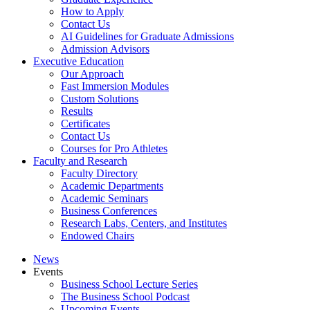
How to Apply
Contact Us
AI Guidelines for Graduate Admissions
Admission Advisors
Executive Education
Our Approach
Fast Immersion Modules
Custom Solutions
Results
Certificates
Contact Us
Courses for Pro Athletes
Faculty and Research
Faculty Directory
Academic Departments
Academic Seminars
Business Conferences
Research Labs, Centers, and Institutes
Endowed Chairs
News
Events
Business School Lecture Series
The Business School Podcast
Upcoming Events