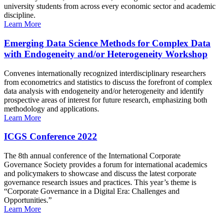
university students from across every economic sector and academic
discipline.
Learn More
Emerging Data Science Methods for Complex Data
with Endogeneity and/or Heterogeneity Workshop
Convenes internationally recognized interdisciplinary researchers
from econometrics and statistics to discuss the forefront of complex
data analysis with endogeneity and/or heterogeneity and identify
prospective areas of interest for future research, emphasizing both
methodology and applications.
Learn More
ICGS Conference 2022
The 8th annual conference of the International Corporate
Governance Society provides a forum for international academics
and policymakers to showcase and discuss the latest corporate
governance research issues and practices. This year’s theme is
“Corporate Governance in a Digital Era: Challenges and
Opportunities.”
Learn More