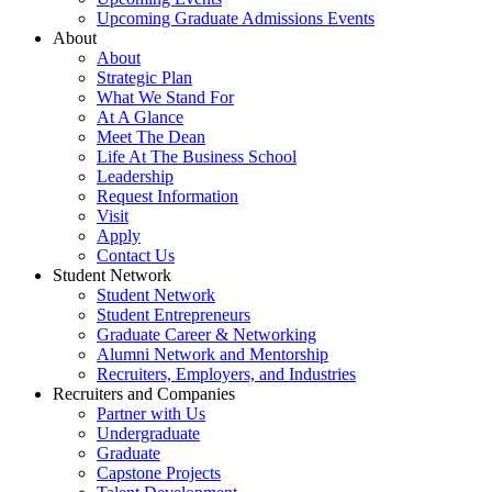
Upcoming Graduate Admissions Events
About
About
Strategic Plan
What We Stand For
At A Glance
Meet The Dean
Life At The Business School
Leadership
Request Information
Visit
Apply
Contact Us
Student Network
Student Network
Student Entrepreneurs
Graduate Career & Networking
Alumni Network and Mentorship
Recruiters, Employers, and Industries
Recruiters and Companies
Partner with Us
Undergraduate
Graduate
Capstone Projects