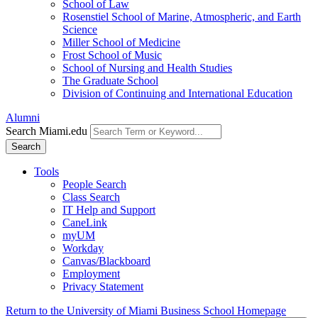
School of Law
Rosenstiel School of Marine, Atmospheric, and Earth
Science
Miller School of Medicine
Frost School of Music
School of Nursing and Health Studies
The Graduate School
Division of Continuing and International Education
Alumni
Search Miami.edu
Search
Tools
People Search
Class Search
IT Help and Support
CaneLink
myUM
Workday
Canvas/Blackboard
Employment
Privacy Statement
Return to the University of Miami Business School Homepage