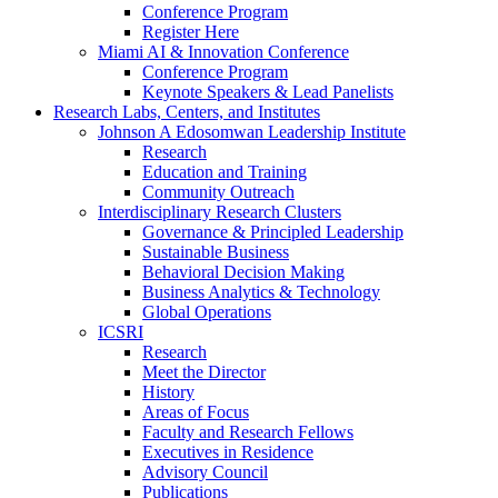
Conference Program
Register Here
Miami AI & Innovation Conference
Conference Program
Keynote Speakers & Lead Panelists
Research Labs, Centers, and Institutes
Johnson A Edosomwan Leadership Institute
Research
Education and Training
Community Outreach
Interdisciplinary Research Clusters
Governance & Principled Leadership
Sustainable Business
Behavioral Decision Making
Business Analytics & Technology
Global Operations
ICSRI
Research
Meet the Director
History
Areas of Focus
Faculty and Research Fellows
Executives in Residence
Advisory Council
Publications