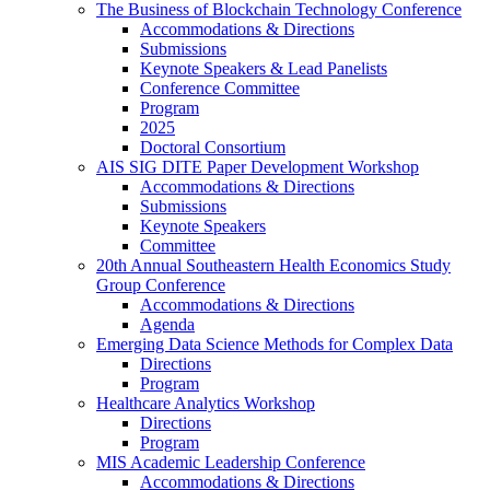
The Business of Blockchain Technology Conference
Accommodations & Directions
Submissions
Keynote Speakers & Lead Panelists
Conference Committee
Program
2025
Doctoral Consortium
AIS SIG DITE Paper Development Workshop
Accommodations & Directions
Submissions
Keynote Speakers
Committee
20th Annual Southeastern Health Economics Study
Group Conference
Accommodations & Directions
Agenda
Emerging Data Science Methods for Complex Data
Directions
Program
Healthcare Analytics Workshop
Directions
Program
MIS Academic Leadership Conference
Accommodations & Directions