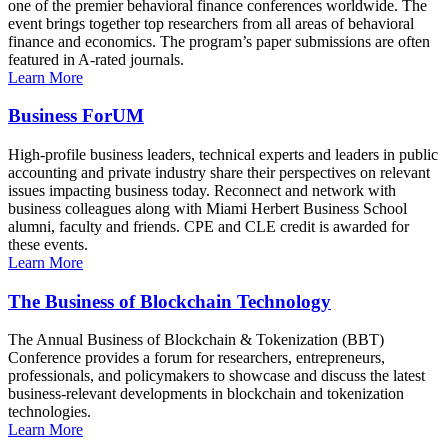
one of the premier behavioral finance conferences worldwide. The
event brings together top researchers from all areas of behavioral
finance and economics. The program’s paper submissions are often
featured in A-rated journals.
Learn More
Business ForUM
High-profile business leaders, technical experts and leaders in public
accounting and private industry share their perspectives on relevant
issues impacting business today. Reconnect and network with
business colleagues along with Miami Herbert Business School
alumni, faculty and friends. CPE and CLE credit is awarded for
these events.
Learn More
The Business of Blockchain Technology
The Annual Business of Blockchain & Tokenization (BBT)
Conference provides a forum for researchers, entrepreneurs,
professionals, and policymakers to showcase and discuss the latest
business-relevant developments in blockchain and tokenization
technologies.
Learn More