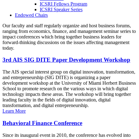
ICSRI Fellows Program
ICSRI Speaker Series
Endowed Chairs
Our faculty and staff regularly organize and host business forums,
ranging from economics, finance, and management seminar series to
impact conferences which bring together business leaders for
forward-thinking discussions on the issues affecting management
today.
3rd AIS SIG DITE Paper Development Workshop
The AIS special interest group on digital innovation, transformation,
and entrepreneurship (SIG DITE) is organizing a paper
development workshop at the University of Miami Herbert Business
School to promote research on the various ways in which digital
technology impacts these areas. The workshop will bring together
leading faculty in the fields of digital innovation, digital
transformation, and digital entrepreneurship.
Learn More
Behavioral Finance Conference
Since its inaugural event in 2010, the conference has evolved into