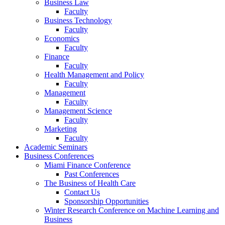
Business Law
Faculty
Business Technology
Faculty
Economics
Faculty
Finance
Faculty
Health Management and Policy
Faculty
Management
Faculty
Management Science
Faculty
Marketing
Faculty
Academic Seminars
Business Conferences
Miami Finance Conference
Past Conferences
The Business of Health Care
Contact Us
Sponsorship Opportunities
Winter Research Conference on Machine Learning and
Business