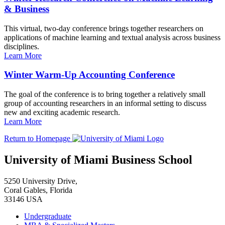
& Business
This virtual, two-day conference brings together researchers on
applications of machine learning and textual analysis across business
disciplines.
Learn More
Winter Warm-Up Accounting Conference
The goal of the conference is to bring together a relatively small
group of accounting researchers in an informal setting to discuss
new and exciting academic research.
Learn More
Return to Homepage
University of Miami Business School
5250 University Drive,
Coral Gables, Florida
33146 USA
Undergraduate