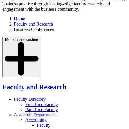
business practice through leading-edge faculty research and
engagement with the business community.
Home
Faculty and Research
Business Conferences
More in this section
Faculty and Research
Faculty Directory
Full-Time Faculty
Part-Time Faculty
Academic Departments
Accounting
Faculty