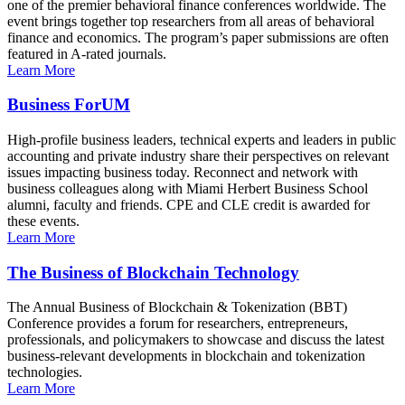
one of the premier behavioral finance conferences worldwide. The
event brings together top researchers from all areas of behavioral
finance and economics. The program’s paper submissions are often
featured in A-rated journals.
Learn More
Business ForUM
High-profile business leaders, technical experts and leaders in public
accounting and private industry share their perspectives on relevant
issues impacting business today. Reconnect and network with
business colleagues along with Miami Herbert Business School
alumni, faculty and friends. CPE and CLE credit is awarded for
these events.
Learn More
The Business of Blockchain Technology
The Annual Business of Blockchain & Tokenization (BBT)
Conference provides a forum for researchers, entrepreneurs,
professionals, and policymakers to showcase and discuss the latest
business-relevant developments in blockchain and tokenization
technologies.
Learn More