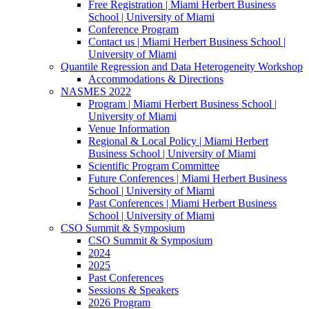
Free Registration | Miami Herbert Business
School | University of Miami
Conference Program
Contact us | Miami Herbert Business School |
University of Miami
Quantile Regression and Data Heterogeneity Workshop
Accommodations & Directions
NASMES 2022
Program | Miami Herbert Business School |
University of Miami
Venue Information
Regional & Local Policy | Miami Herbert
Business School | University of Miami
Scientific Program Committee
Future Conferences | Miami Herbert Business
School | University of Miami
Past Conferences | Miami Herbert Business
School | University of Miami
CSO Summit & Symposium
CSO Summit & Symposium
2024
2025
Past Conferences
Sessions & Speakers
2026 Program