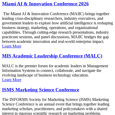
Miami AI & Innovation Conference 2026
The Miami AI & Innovation Conference (MAIIC) brings together
leading cross-disciplinary researchers, industry executives, and
government leaders to explore how artificial intelligence is reshaping
business strategy, marketing, operations, and organizational
capabilities. Through cutting-edge research presentations, industry
practicum sessions, and panel discussions, MAIIC bridges the gap
between academic innovation and real-world enterprise impact.
Learn More
MIS Academic Leadership Conference (MALC)
MALC is the premier forum for academic leaders in Management
Information Systems to connect, collaborate, and navigate the
evolving landscape of business technology education.
Learn More
ISMS Marketing Science Conference
The INFORMS Society for Marketing Science (ISMS) Marketing
Science Conference is an annual event that brings together leading
marketing scholars, practitioners, and policymakers with a shared
interest in rigorous scientific research on marketing problems.