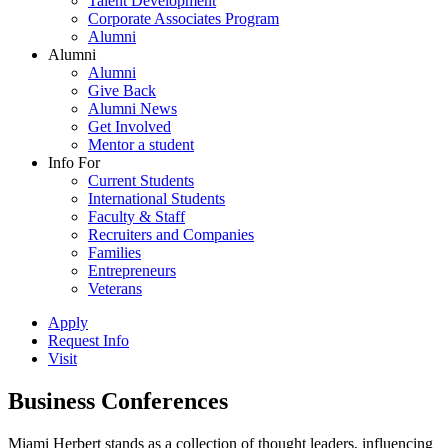
Talent Development
Corporate Associates Program
Alumni
Alumni
Alumni
Give Back
Alumni News
Get Involved
Mentor a student
Info For
Current Students
International Students
Faculty & Staff
Recruiters and Companies
Families
Entrepreneurs
Veterans
Apply
Request Info
Visit
Business Conferences
Miami Herbert stands as a collection of thought leaders, influencing