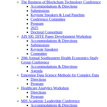
The Business of Blockchain Technology Conference
Accommodations & Directions
Submissions
Keynote Speakers & Lead Panelists
Conference Committee
Program
2025
Doctoral Consortium
AIS SIG DITE Paper Development Workshop
Accommodations & Directions
Submissions
Keynote Speakers
Committee
20th Annual Southeastern Health Economics Study
Group Conference
Accommodations & Directions
Agenda
Emerging Data Science Methods for Complex Data
Directions
Program
Healthcare Analytics Workshop
Directions
Program
MIS Academic Leadership Conference
Accommodations & Directions