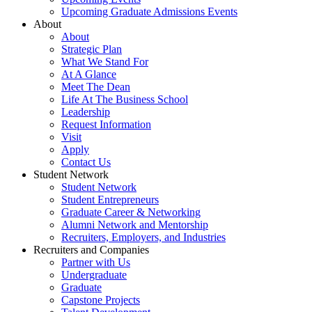
Upcoming Graduate Admissions Events
About
About
Strategic Plan
What We Stand For
At A Glance
Meet The Dean
Life At The Business School
Leadership
Request Information
Visit
Apply
Contact Us
Student Network
Student Network
Student Entrepreneurs
Graduate Career & Networking
Alumni Network and Mentorship
Recruiters, Employers, and Industries
Recruiters and Companies
Partner with Us
Undergraduate
Graduate
Capstone Projects