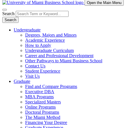
Open the Main Menu
Search
Search
Undergraduate
Degrees, Majors and Minors
Academic Experience
How to Apply
Undergraduate Curriculum
Career and Professional Development
Other Pathways to Miami Business School
Contact Us
Student Experience
Visit Us
Graduate
Find and Compare Programs
Executive DBA
MBA Programs
Specialized Masters
Online Programs
Doctoral Programs
The Miami Method
Financing Your Degree
Graduate Experience