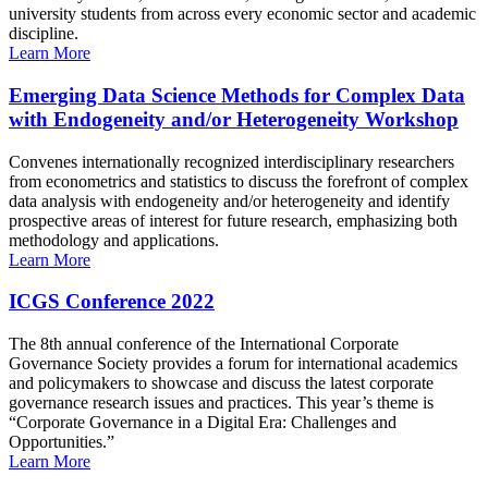
university students from across every economic sector and academic
discipline.
Learn More
Emerging Data Science Methods for Complex Data
with Endogeneity and/or Heterogeneity Workshop
Convenes internationally recognized interdisciplinary researchers
from econometrics and statistics to discuss the forefront of complex
data analysis with endogeneity and/or heterogeneity and identify
prospective areas of interest for future research, emphasizing both
methodology and applications.
Learn More
ICGS Conference 2022
The 8th annual conference of the International Corporate
Governance Society provides a forum for international academics
and policymakers to showcase and discuss the latest corporate
governance research issues and practices. This year’s theme is
“Corporate Governance in a Digital Era: Challenges and
Opportunities.”
Learn More