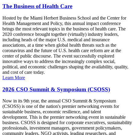
The Business of Health Care
Hosted by the Miami Herbert Business School and the Center for
Health Management and Policy, this annual impact conference
brings the most relevant topics in the business of health care. The
2020 conference brought together (virtually) industry leaders,
including heads of the major U.S. medical and insurance
associations, at a time when global health threats such as the
coronavirus and the future of U.S. health care reform are at the
center of public discourse. The event successfully explored
innovative ways to address the increasingly complex social,
political, and economic challenges shaping the availability, quality,
and cost of care today.
Learn More
2026 CSO Summit & Symposium (CSOSS)
Now in its 9th year, the annual CSO Summit & Symposium
(CSOSS) is one of the nation's premier networking events for
sustainable business, economic resilience, and talent
development. This is the premier networking event in sustainable
business. CSOSS is designed for corporate executives, sustainability
professionals, investment managers, government policymakers,
community leaders, NGO activists, leading researchers, and