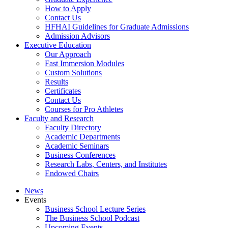
How to Apply
Contact Us
HFHAI Guidelines for Graduate Admissions
Admission Advisors
Executive Education
Our Approach
Fast Immersion Modules
Custom Solutions
Results
Certificates
Contact Us
Courses for Pro Athletes
Faculty and Research
Faculty Directory
Academic Departments
Academic Seminars
Business Conferences
Research Labs, Centers, and Institutes
Endowed Chairs
News
Events
Business School Lecture Series
The Business School Podcast
Upcoming Events