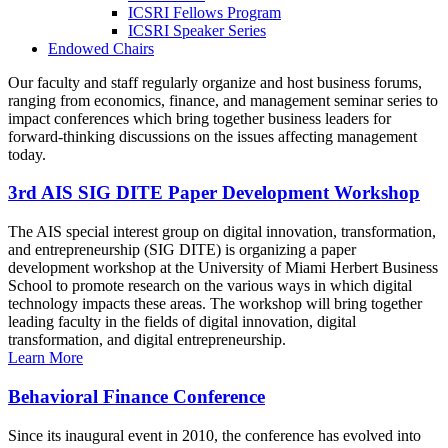
ICSRI Fellows Program
ICSRI Speaker Series
Endowed Chairs
Our faculty and staff regularly organize and host business forums,
ranging from economics, finance, and management seminar series to
impact conferences which bring together business leaders for
forward-thinking discussions on the issues affecting management
today.
3rd AIS SIG DITE Paper Development Workshop
The AIS special interest group on digital innovation, transformation,
and entrepreneurship (SIG DITE) is organizing a paper
development workshop at the University of Miami Herbert Business
School to promote research on the various ways in which digital
technology impacts these areas. The workshop will bring together
leading faculty in the fields of digital innovation, digital
transformation, and digital entrepreneurship.
Learn More
Behavioral Finance Conference
Since its inaugural event in 2010, the conference has evolved into