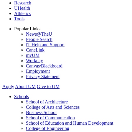
Research
UHealth
Athletics
Tools
Popular Links
News@TheU
People Search
IT Help and Support
CaneLink
myUM
Workday
Canvas/Blackboard
Employment
Privacy Statement
Apply
About UM
Give to UM
Schools
School of Architecture
College of Arts and Sciences
Business School
School of Communication
School of Education and Human Development
College of Engineering