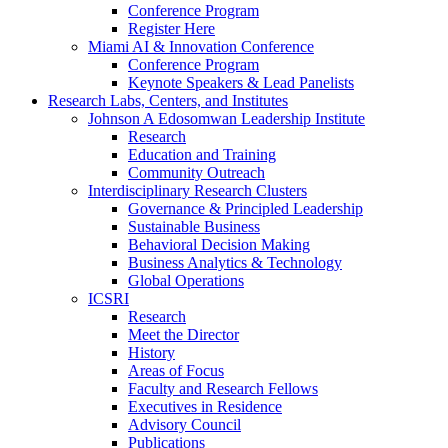
Conference Program
Register Here
Miami AI & Innovation Conference
Conference Program
Keynote Speakers & Lead Panelists
Research Labs, Centers, and Institutes
Johnson A Edosomwan Leadership Institute
Research
Education and Training
Community Outreach
Interdisciplinary Research Clusters
Governance & Principled Leadership
Sustainable Business
Behavioral Decision Making
Business Analytics & Technology
Global Operations
ICSRI
Research
Meet the Director
History
Areas of Focus
Faculty and Research Fellows
Executives in Residence
Advisory Council
Publications