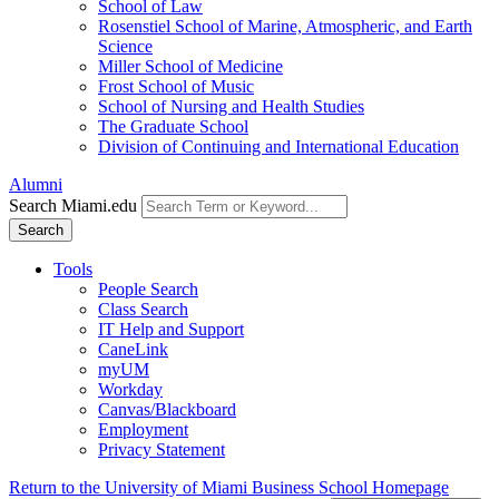
School of Law
Rosenstiel School of Marine, Atmospheric, and Earth
Science
Miller School of Medicine
Frost School of Music
School of Nursing and Health Studies
The Graduate School
Division of Continuing and International Education
Alumni
Search Miami.edu
Search
Tools
People Search
Class Search
IT Help and Support
CaneLink
myUM
Workday
Canvas/Blackboard
Employment
Privacy Statement
Return to the University of Miami Business School Homepage