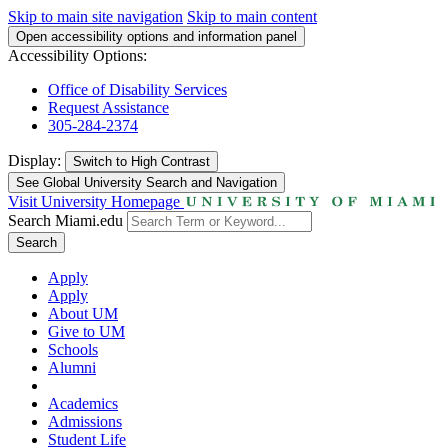
Skip to main site navigation
Skip to main content
Open accessibility options and information panel
Accessibility Options:
Office of Disability Services
Request Assistance
305-284-2374
Display:
Switch to
High Contrast
See Global University Search and Navigation
Visit University Homepage
Search Miami.edu
Search
Apply
Apply
About UM
Give to UM
Schools
Alumni
Academics
Admissions
Student Life