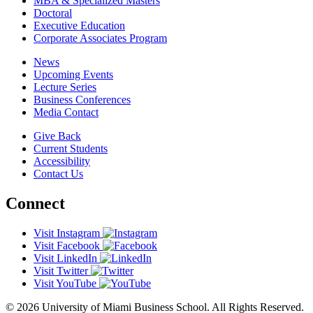
MBA & Specialized Masters
Doctoral
Executive Education
Corporate Associates Program
News
Upcoming Events
Lecture Series
Business Conferences
Media Contact
Give Back
Current Students
Accessibility
Contact Us
Connect
Visit Instagram
Visit Facebook
Visit LinkedIn
Visit Twitter
Visit YouTube
© 2026 University of Miami Business School. All Rights Reserved.