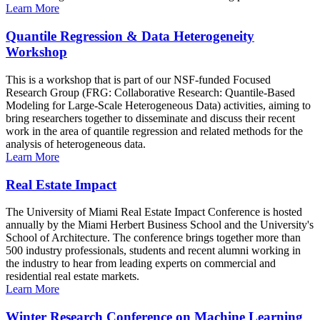
Learn More
Quantile Regression & Data Heterogeneity
Workshop
This is a workshop that is part of our NSF-funded Focused
Research Group (FRG: Collaborative Research: Quantile-Based
Modeling for Large-Scale Heterogeneous Data) activities, aiming to
bring researchers together to disseminate and discuss their recent
work in the area of quantile regression and related methods for the
analysis of heterogeneous data.
Learn More
Real Estate Impact
The University of Miami Real Estate Impact Conference is hosted
annually by the Miami Herbert Business School and the University's
School of Architecture. The conference brings together more than
500 industry professionals, students and recent alumni working in
the industry to hear from leading experts on commercial and
residential real estate markets.
Learn More
Winter Research Conference on Machine Learning